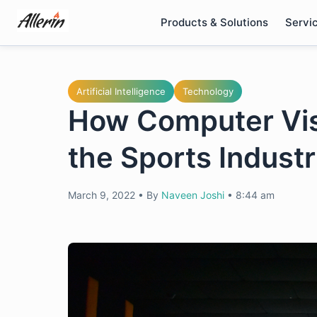
Skip
Products & Solutions
Servi
to
content
Artificial Intelligence
Technology
How Computer Vis
the Sports Indust
March 9, 2022
•
By
Naveen Joshi
•
8:44 am