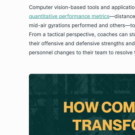
Computer vision-based tools and applicati
quantitative performance metrics
—distance 
mid-air gyrations performed and others—t
From a tactical perspective, coaches can s
their offensive and defensive strengths and 
personnel changes to their team to resolve 