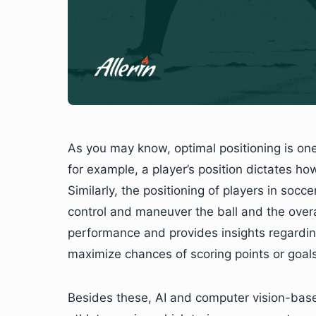
As you may know, optimal positioning is one 
for example, a player’s position dictates ho
Similarly, the positioning of players in socce
control and maneuver the ball and the over
performance and provides insights regardin
maximize chances of scoring points or goals
Besides these, AI and computer vision-based 