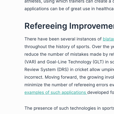
athletes, using which trainers can create 
applications can be of great use in healthca
Refereeing Improveme
There have been several instances of
blata
throughout the history of sports. Over the 
reduce the number of mistakes made by ref
(VAR) and Goal-Line Technology (GLT) in so
Review System (DRS) in cricket allow umpire
incorrect. Moving forward, the growing invo
minimize the number of refereeing errors ev
examples of such applications
developed fo
The presence of such technologies in sports