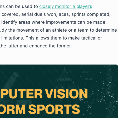
ons can be used to
closely monitor a player’s
covered, aerial duels won, aces, sprints completed,
o identify areas where improvements can be made.
tudy the movement of an athlete or a team to determine
limitations. This allows them to make tactical or
the latter and enhance the former.