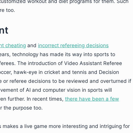
a customized workout and diet programs for them. Such
re too.
nt
nt cheating
and
incorrect refereeing decisions
years, technology has made its way into sports to
erees. The introduction of Video Assistant Referee
ccer, hawk-eye in cricket and tennis and Decision
 or referee decisions to be reviewed and overturned if
lvement of AI and computer vision in sports will
en further. In recent times,
there have been a few
r the purpose too.
 makes a live game more interesting and intriguing for