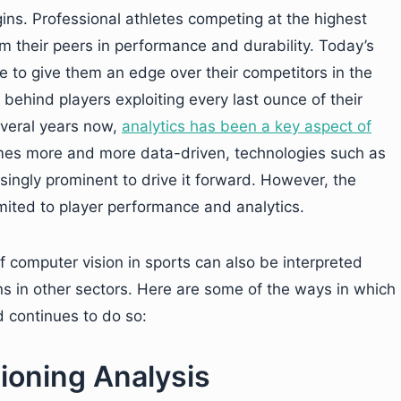
ins. Professional athletes competing at the highest
rom their peers in performance and durability. Today’s
e to give them an edge over their competitors in the
 behind players exploiting every last ounce of their
everal years now,
analytics has been a key aspect of
omes more and more data-driven, technologies such as
ingly prominent to drive it forward. However, the
imited to player performance and analytics.
f computer vision in sports can also be interpreted
ons in other sectors. Here are some of the ways in which
 continues to do so:
ioning Analysis