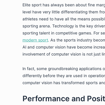
Elite sport has always been about fine marg
level have very little differentiating them f
athletes need to have all the means possibl
sporting arena. Technology is the key driver
sporting talent in competitive games. For s
modern sport
. As the sports industry bec
AI and computer vision have become increas
involvement of computer vision is not just l
In fact, some groundbreaking applications o
differently before they are used in operati
computer vision has transformed sports and
Performance and Posit