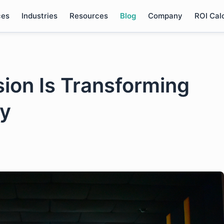
ces
Industries
Resources
Blog
Company
ROI Cal
ion Is Transforming
ry