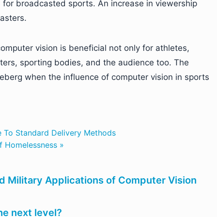
e for broadcasted sports. An increase in viewership
asters.
mputer vision is beneficial not only for athletes,
ters, sporting bodies, and the audience too. The
 iceberg when the influence of computer vision in sports
ve To Standard Delivery Methods
of Homelessness »
d Military Applications of Computer Vision
the next level?