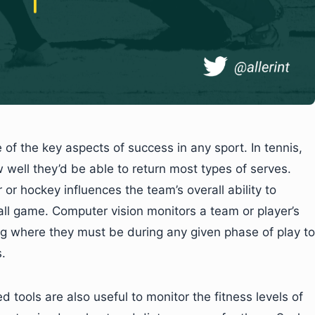
of the key aspects of success in any sport. In tennis,
w well they’d be able to return most types of serves.
r or hockey influences the team’s overall ability to
all game. Computer vision monitors a team or player’s
g where they must be during any given phase of play to
.
tools are also useful to monitor the fitness levels of