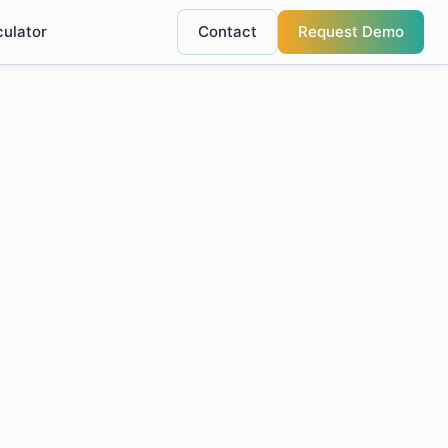
culator
Contact
Request Demo