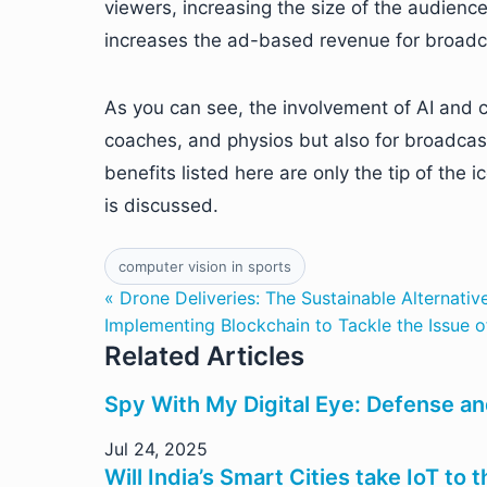
viewers, increasing the size of the audienc
increases the ad-based revenue for broadc
As you can see, the involvement of AI and co
coaches, and physios but also for broadcas
benefits listed here are only the tip of the
is discussed.
computer vision in sports
« Drone Deliveries: The Sustainable Alternati
Implementing Blockchain to Tackle the Issue 
Related Articles
Spy With My Digital Eye: Defense an
Jul 24, 2025
Will India’s Smart Cities take IoT to 