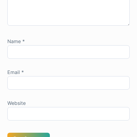
Name
*
Email
*
Website