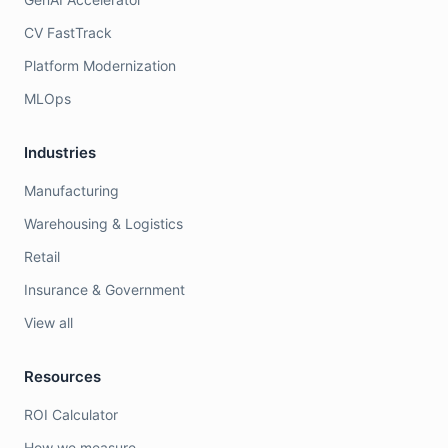
CV FastTrack
Platform Modernization
MLOps
Industries
Manufacturing
Warehousing & Logistics
Retail
Insurance & Government
View all
Resources
ROI Calculator
How we measure