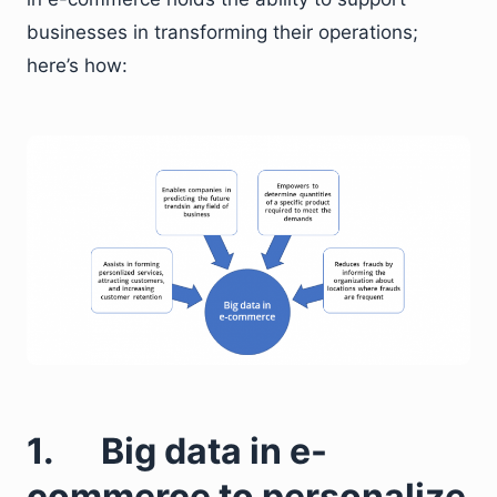
businesses in transforming their operations;
here’s how:
1. Big data in e-
commerce to personalize