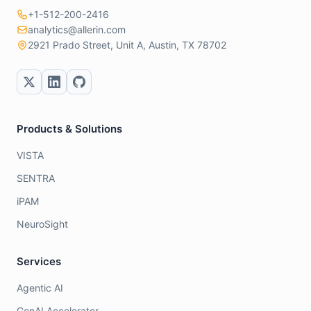
+1-512-200-2416
analytics@allerin.com
2921 Prado Street, Unit A, Austin, TX 78702
Products & Solutions
VISTA
SENTRA
iPAM
NeuroSight
Services
Agentic AI
GenAI Accelerator