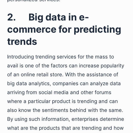
2. Big data in e-
commerce for predicting
trends
Introducing trending services for the mass to
avail is one of the factors can increase popularity
of an online retail store. With the assistance of
big data analytics, companies can analyze data
arriving from social media and other forums
where a particular product is trending and can
also know the sentiments behind with the same.
By using such information, enterprises determine
what are the products that are trending and how