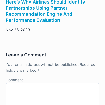
Here’s Why Airlines Should Identify
Partnerships Using Partner
Recommendation Engine And
Performance Evaluation
Nov 26, 2023
Leave a Comment
Your email address will not be published.
Required
fields are marked
*
Comment