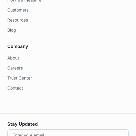
Customers
Resources
Blog
Company
About
Careers
Trust Center
Contact
Stay Updated