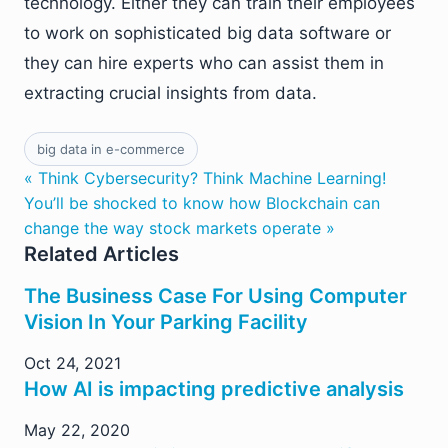
technology. Either they can train their employees
to work on sophisticated big data software or
they can hire experts who can assist them in
extracting crucial insights from data.
big data in e-commerce
« Think Cybersecurity? Think Machine Learning!
You’ll be shocked to know how Blockchain can
change the way stock markets operate »
Related Articles
The Business Case For Using Computer
Vision In Your Parking Facility
Oct 24, 2021
How AI is impacting predictive analysis
May 22, 2020