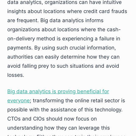
data analytics, organizations can have intuitive
insights about locations where credit card frauds
are frequent. Big data analytics informs
organizations about locations where the cash-
on-delivery method is experiencing a failure in
payments. By using such crucial information,
authorities can easily determine how they can
avoid falling prey to such situations and avoid
losses.
Big data analytics is proving beneficial for
everyone
; transforming the online retail sector is
possible with the assistance of this technology.
CTOs and CIOs should now focus on
understanding how they can leverage this