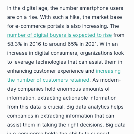
In the digital age, the number smartphone users
are on a rise. With such a hike, the market base
for e-commerce portals is also increasing. The
number of digital buyers is expected to rise
from
58.3% in 2016 to around 65% in 2021. With an
increase in digital consumers, organizations look
to leverage technologies that can assist them in
enhancing customer experience and
increasing
the number of customers retained
. As modern-
day companies hold enormous amounts of
information, extracting actionable information
from this data is crucial. Big data analytics helps
companies in extracting information that can
assist them in taking the right decisions. Big data
in e-commerce holds the ability to support