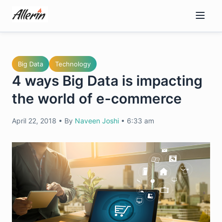
Skip
to
content
Big Data
Technology
4 ways Big Data is impacting
the world of e-commerce
April 22, 2018
•
By
Naveen Joshi
•
6:33 am