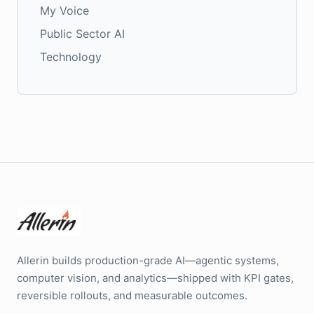
My Voice
Public Sector AI
Technology
Allerin builds production-grade AI—agentic systems,
computer vision, and analytics—shipped with KPI gates,
reversible rollouts, and measurable outcomes.