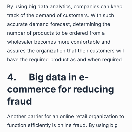
By using big data analytics, companies can keep
track of the demand of customers. With such
accurate demand forecast, determining the
number of products to be ordered from a
wholesaler becomes more comfortable and
assures the organization that their customers will
have the required product as and when required.
4. Big data in e-
commerce for reducing
fraud
Another barrier for an online retail organization to
function efficiently is online fraud. By using big