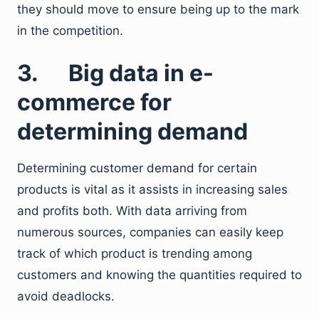
they should move to ensure being up to the mark
in the competition.
3. Big data in e-
commerce for
determining demand
Determining customer demand for certain
products is vital as it assists in increasing sales
and profits both. With data arriving from
numerous sources, companies can easily keep
track of which product is trending among
customers and knowing the quantities required to
avoid deadlocks.