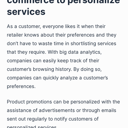
services
As a customer, everyone likes it when their
retailer knows about their preferences and they
don’t have to waste time in shortlisting services
that they require. With big data analytics,
companies can easily keep track of their
customer’s browsing history. By doing so,
companies can quickly analyze a customer’s
preferences.
Product promotions can be personalized with the
assistance of advertisements or through emails
sent out regularly to notify customers of
personalized services.