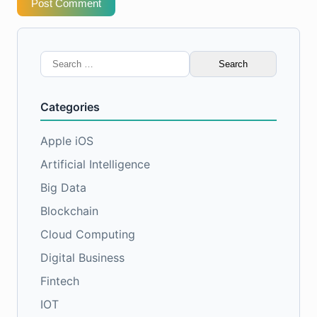
Post Comment
Search
for:
Categories
Apple iOS
Artificial Intelligence
Big Data
Blockchain
Cloud Computing
Digital Business
Fintech
IOT