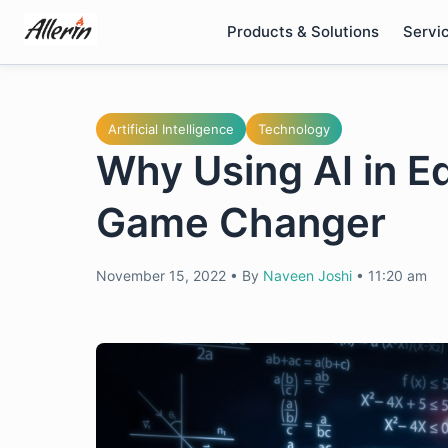
Skip
Products & Solutions
Servi
to
content
Artificial Intelligence
Technology
Why Using AI in E
Game Changer
November 15, 2022
•
By
Naveen Joshi
•
11:20 am