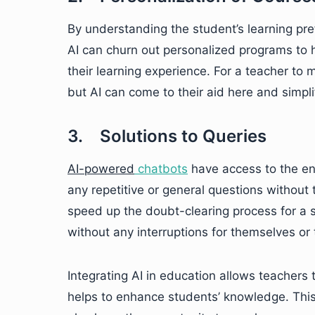
By understanding the student’s learning pr
AI can churn out personalized programs to 
their learning experience. For a teacher t
but AI can come to their aid here and simpli
3. Solutions to Queries
AI-powered
chatbots
have access to the en
any repetitive or general questions without 
speed up the doubt-clearing process for a s
without any interruptions for themselves or 
Integrating AI in education allows teachers
helps to enhance students’ knowledge. This 