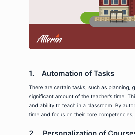
1. Automation of Tasks
There are certain tasks, such as planning, 
significant amount of the teacher’s time. Th
and ability to teach in a classroom. By aut
time and focus on their core competencies, 
2. Personalization of Course