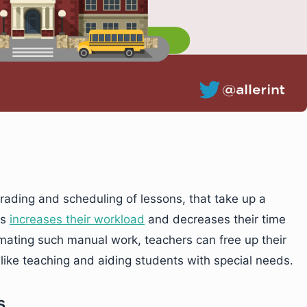
grading and scheduling of lessons, that take up a
is
increases their workload
and decreases their time
omating such manual work, teachers can free up their
like teaching and aiding students with special needs.
s