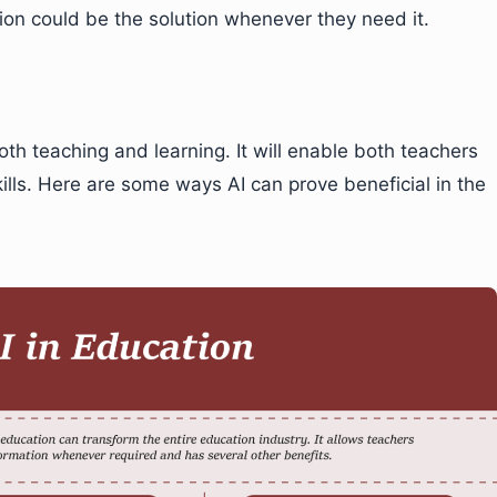
ation could be the solution whenever they need it.
th teaching and learning. It will enable both teachers
ills. Here are some ways AI can prove beneficial in the