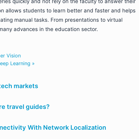
ries quickly and not rely on the faculty to answer their
n allows students to learn better and faster and helps
ating manual tasks. From presentations to virtual
t many advances in the education sector.
er Vision
eep Learning »
 tech markets
e travel guides?
nectivity With Network Localization