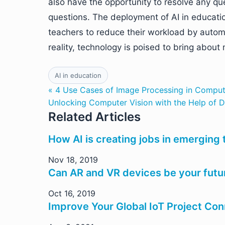
also have the opportunity to resolve any que
questions. The deployment of AI in educatio
teachers to reduce their workload by autom
reality, technology is poised to bring abou
AI in education
« 4 Use Cases of Image Processing in Comput
Unlocking Computer Vision with the Help of D
Related Articles
How AI is creating jobs in emerging
Nov 18, 2019
Can AR and VR devices be your futur
Oct 16, 2019
Improve Your Global IoT Project Con