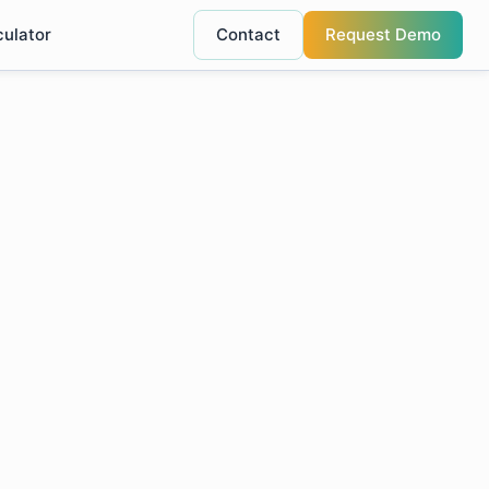
culator
Contact
Request Demo