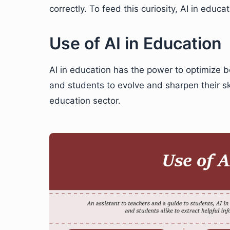
correctly. To feed this curiosity, AI in educ
Use of AI in Education
AI in education has the power to optimize bo
and students to evolve and sharpen their sk
education sector.