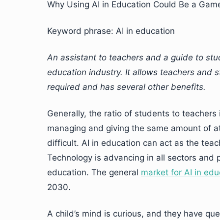
Why Using AI in Education Could Be a Gam
Keyword phrase: AI in education
An assistant to teachers and a guide to stu
education industry. It allows teachers and s
required and has several other benefits.
Generally, the ratio of students to teachers
managing and giving the same amount of atte
difficult. AI in education can act as the tea
Technology is advancing in all sectors and 
education. The general
market for AI in edu
2030.
A child’s mind is curious, and they have q