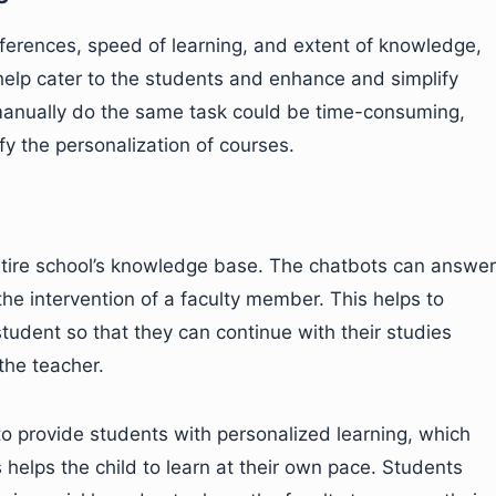
eferences, speed of learning, and extent of knowledge,
help cater to the students and enhance and simplify
o manually do the same task could be time-consuming,
fy the personalization of courses.
tire school’s knowledge base. The chatbots can answer
the intervention of a faculty member. This helps to
tudent so that they can continue with their studies
the teacher.
 to provide students with personalized learning, which
helps the child to learn at their own pace. Students