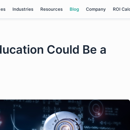
ces
Industries
Resources
Blog
Company
ROI Cal
ducation Could Be a