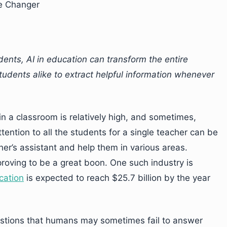
e Changer
dents, AI in education can transform the entire
tudents alike to extract helpful information whenever
 in a classroom is relatively high, and sometimes,
ntion to all the students for a single teacher can be
cher’s assistant and help them in various areas.
proving to be a great boon. One such industry is
cation
is expected to reach $25.7 billion by the year
uestions that humans may sometimes fail to answer