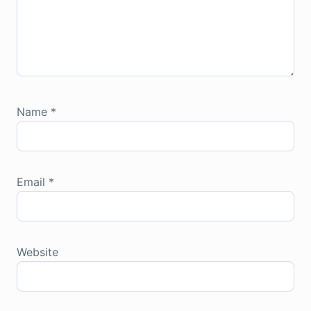
Name
*
Email
*
Website