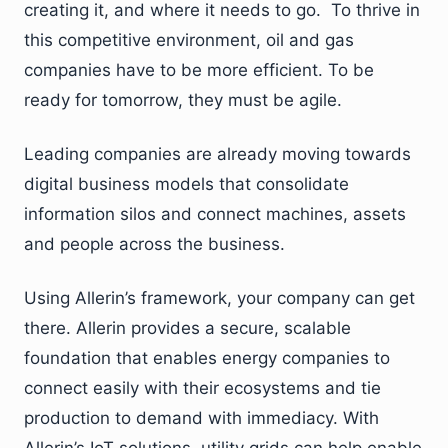
creating it, and where it needs to go. To thrive in
this competitive environment, oil and gas
companies have to be more efficient. To be
ready for tomorrow, they must be agile.
Leading companies are already moving towards
digital business models that consolidate
information silos and connect machines, assets
and people across the business.
Using Allerin’s framework, your company can get
there. Allerin provides a secure, scalable
foundation that enables energy companies to
connect easily with their ecosystems and tie
production to demand with immediacy. With