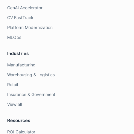
GenAI Accelerator
CV FastTrack
Platform Modernization
MLOps
Industries
Manufacturing
Warehousing & Logistics
Retail
Insurance & Government
View all
Resources
ROI Calculator