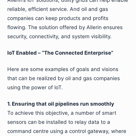
Allerin’s IoT solutions, utility grids can help enable
reliable, efficient service. And oil and gas
companies can keep products and profits
flowing. The solution offered by Allerin ensures
security, connectivity, and system visibility.
IoT Enabled – “The Connected Enterprise”
Here are some examples of goals and visions
that can be realized by oil and gas companies
using the power of IoT.
1. Ensuring that oil pipelines run smoothly
To achieve this objective, a number of smart
sensors can be installed to relay data to a
command centre using a control gateway, where