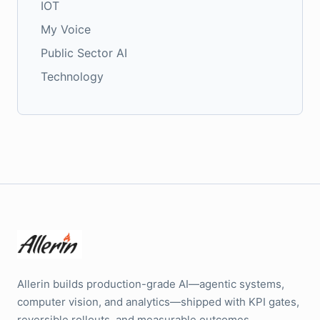
IOT
My Voice
Public Sector AI
Technology
Allerin builds production-grade AI—agentic systems,
computer vision, and analytics—shipped with KPI gates,
reversible rollouts, and measurable outcomes.