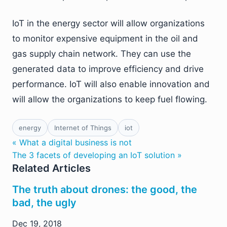
IoT in the energy sector will allow organizations
to monitor expensive equipment in the oil and
gas supply chain network. They can use the
generated data to improve efficiency and drive
performance. IoT will also enable innovation and
will allow the organizations to keep fuel flowing.
energy
Internet of Things
iot
« What a digital business is not
The 3 facets of developing an IoT solution »
Related Articles
The truth about drones: the good, the
bad, the ugly
Dec 19, 2018