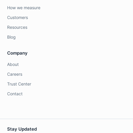
How we measure
Customers
Resources
Blog
Company
About
Careers
Trust Center
Contact
Stay Updated