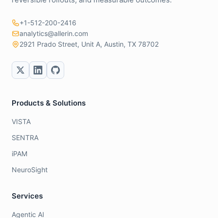
+1-512-200-2416
analytics@allerin.com
2921 Prado Street, Unit A, Austin, TX 78702
Products & Solutions
VISTA
SENTRA
iPAM
NeuroSight
Services
Agentic AI