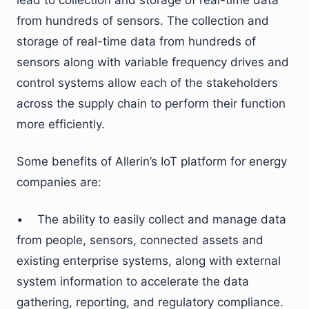
lead to collection and storage of real-time data
from hundreds of sensors. The collection and
storage of real-time data from hundreds of
sensors along with variable frequency drives and
control systems allow each of the stakeholders
across the supply chain to perform their function
more efficiently.
Some benefits of Allerin’s IoT platform for energy
companies are:
• The ability to easily collect and manage data
from people, sensors, connected assets and
existing enterprise systems, along with external
system information to accelerate the data
gathering, reporting, and regulatory compliance.