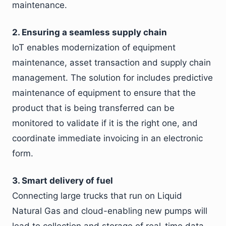
maintenance.
2. Ensuring a seamless supply chain
IoT enables modernization of equipment
maintenance, asset transaction and supply chain
management. The solution for includes predictive
maintenance of equipment to ensure that the
product that is being transferred can be
monitored to validate if it is the right one, and
coordinate immediate invoicing in an electronic
form.
3. Smart delivery of fuel
Connecting large trucks that run on Liquid
Natural Gas and cloud-enabling new pumps will