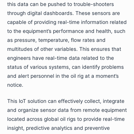
this data can be pushed to trouble-shooters
through digital dashboards. These sensors are
capable of providing real-time information related
to the equipment’s performance and health, such
as pressure, temperature, flow rates and
multitudes of other variables. This ensures that
engineers have real-time data related to the
status of various systems, can identify problems
and alert personnel in the oil rig at a moment’s
notice.
This IoT solution can effectively collect, integrate
and organize sensor data from remote equipment
located across global oil rigs to provide real-time
insight, predictive analytics and preventive