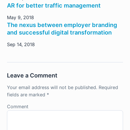
AR for better traffic management
May 9, 2018
The nexus between employer branding
and successful digital transformation
Sep 14, 2018
Leave a Comment
Your email address will not be published.
Required
fields are marked
*
Comment