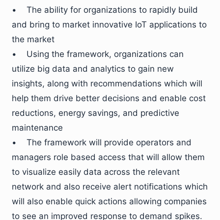
• The ability for organizations to rapidly build
and bring to market innovative IoT applications to
the market
• Using the framework, organizations can
utilize big data and analytics to gain new
insights, along with recommendations which will
help them drive better decisions and enable cost
reductions, energy savings, and predictive
maintenance
• The framework will provide operators and
managers role based access that will allow them
to visualize easily data across the relevant
network and also receive alert notifications which
will also enable quick actions allowing companies
to see an improved response to demand spikes.