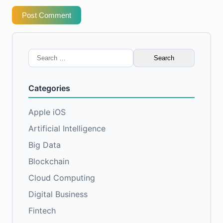
Post Comment
Search
for:
Categories
Apple iOS
Artificial Intelligence
Big Data
Blockchain
Cloud Computing
Digital Business
Fintech