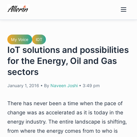
Skip
to
content
My Voice
IOT
IoT solutions and possibilities
for the Energy, Oil and Gas
sectors
January 1, 2016
•
By
Naveen Joshi
•
3:49 pm
There has never been a time when the pace of
change was as accelerated as it is today in the
energy industry. The entire landscape is shifting,
from where the energy comes from to who is