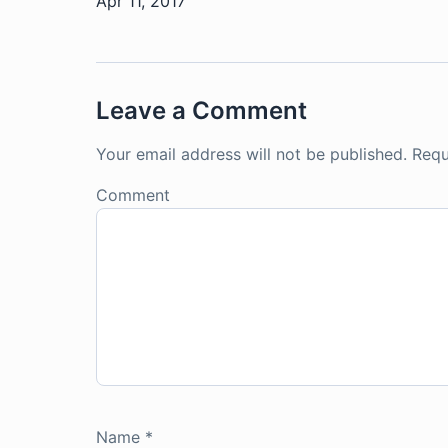
Apr 11, 2017
Leave a Comment
Your email address will not be published.
Requ
Comment
Name
*