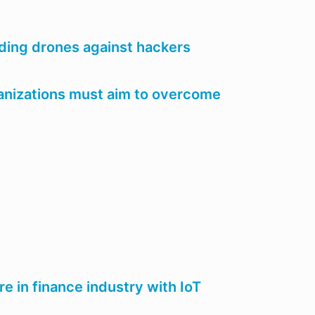
ding drones against hackers
ganizations must aim to overcome
re in finance industry with IoT