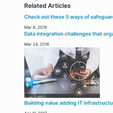
Related Articles
Check out these 5 ways of safeguar
Mar 8, 2019
Data integration challenges that or
Mar 24, 2016
Building value adding IT infrastructu