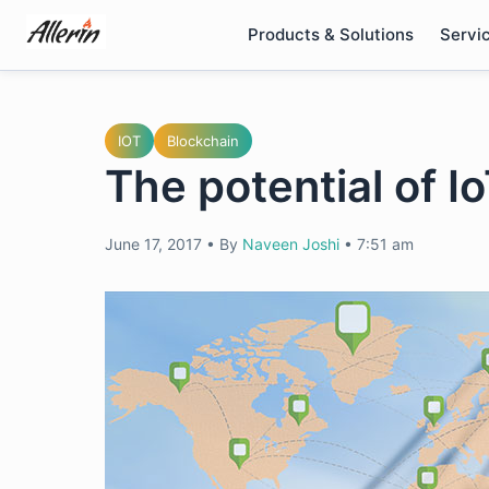
Skip
Products & Solutions
Servi
to
content
IOT
Blockchain
The potential of I
June 17, 2017
•
By
Naveen Joshi
•
7:51 am