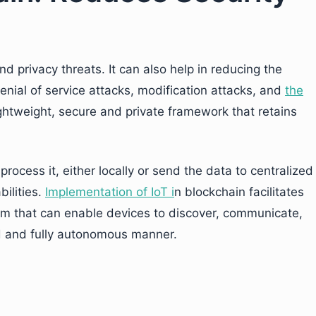
 privacy threats. It can also help in reducing the
enial of service attacks, modification attacks, and
the
lightweight, secure and private framework that retains
process it, either locally or send the data to centralized
ilities.
Implementation of IoT i
n blockchain facilitates
rm that can enable devices to discover, communicate,
ed and fully autonomous manner.