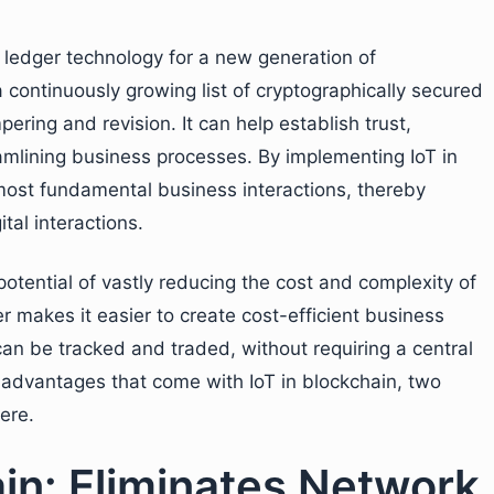
d ledger technology for a new generation of
 continuously growing list of cryptographically secured
ering and revision. It can help establish trust,
amlining business processes. By implementing IoT in
most fundamental business interactions, thereby
tal interactions.
tential of vastly reducing the cost and complexity of
r makes it easier to create cost-efficient business
can be tracked and traded, without requiring a central
w advantages that come with IoT in blockchain, two
ere.
ain: Eliminates Network