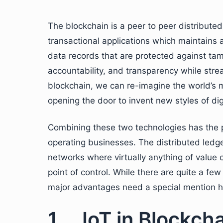
The blockchain is a peer to peer distribute
transactional applications which maintains a
data records that are protected against tamp
accountability, and transparency while stre
blockchain, we can re-imagine the world’s 
opening the door to invent new styles of digi
Combining these two technologies has the po
operating businesses. The distributed ledge
networks where virtually anything of value 
point of control. While there are quite a fe
major advantages need a special mention h
1. IoT in Blockch