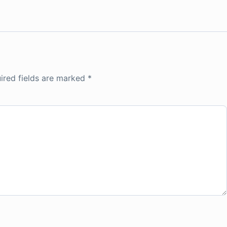
ired fields are marked
*