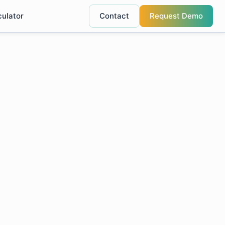
culator
Contact
Request Demo