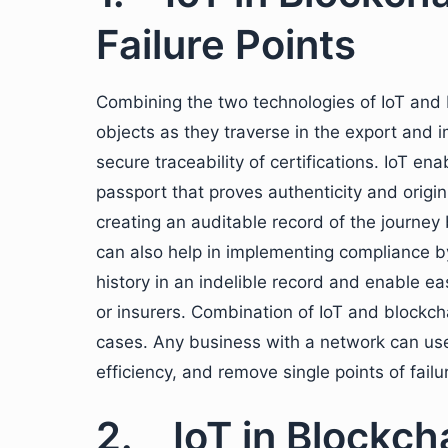
Failure Points
Combining the two technologies of IoT and 
objects as they traverse in the export and 
secure traceability of certifications. IoT en
passport that proves authenticity and origi
creating an auditable record of the journey 
can also help in implementing compliance b
history in an indelible record and enable ea
or insurers. Combination of IoT and blockcha
cases. Any business with a network can use
efficiency, and remove single points of fail
2. IoT in Blockch