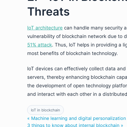
Threats
IoT architecture
can handle many security and
vulnerability of blockchain network due to d
51% attack
. Thus, IoT helps in providing a 
most benefits of blockchain technology.
IoT devices can effectively collect data and 
servers, thereby enhancing blockchain capab
the development of open technology platfo
and interact with each other in a distribut
IoT in blockchain
« Machine learning and digital personalization
3 things to know about internal blockchain »