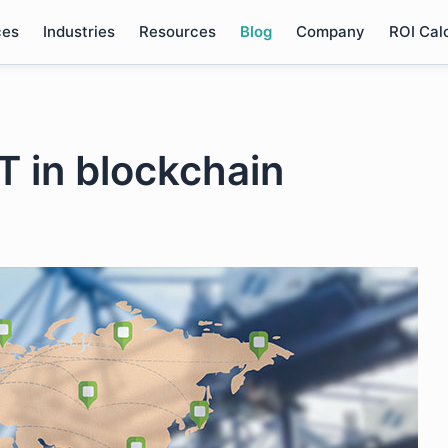
ces
Industries
Resources
Blog
Company
ROI Cal
oT in blockchain