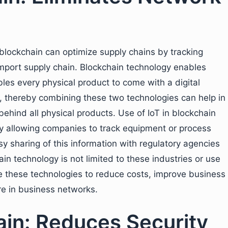
blockchain can optimize supply chains by tracking
import supply chain. Blockchain technology enables
ables every physical product to come with a digital
n, thereby combining these two technologies can help in
behind all physical products. Use of IoT in blockchain
y allowing companies to track equipment or process
sy sharing of this information with regulatory agencies
in technology is not limited to these industries or use
 these technologies to reduce costs, improve business
ure in business networks.
ain: Reduces Security