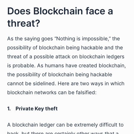
Does Blockchain face a
threat?
As the saying goes “Nothing is impossible,” the
possibility of blockchain being hackable and the
threat of a possible attack on blockchain ledgers
is probable. As humans have created blockchain,
the possibility of blockchain being hackable
cannot be sidelined. Here are two ways in which
blockchain networks can be falsified:
1. Private Key theft
A blockchain ledger can be extremely difficult to
hack, but there are certainly other ways that a