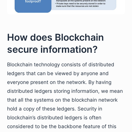
How does Blockchain
secure information?
Blockchain technology consists of distributed
ledgers that can be viewed by anyone and
everyone present on the network. By having
distributed ledgers storing information, we mean
that all the systems on the blockchain network
hold a copy of these ledgers. Security in
blockchain’s distributed ledgers is often
considered to be the backbone feature of this