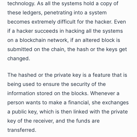
technology. As all the systems hold a copy of
these ledgers, penetrating into a system
becomes extremely difficult for the hacker. Even
if a hacker succeeds in hacking all the systems
on a blockchain network, if an altered block is
submitted on the chain, the hash or the keys get
changed.
The hashed or the private key is a feature that is
being used to ensure the security of the
information stored on the blocks. Whenever a
person wants to make a financial, she exchanges
a public key, which is then linked with the private
key of the receiver, and the funds are
transferred.