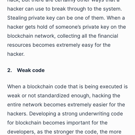
hacker can use to break through to the system.
Stealing private key can be one of them. When a
hacker gets hold of someone’s private key on the
blockchain network, collecting all the financial
resources becomes extremely easy for the
hacker.
2. Weak code
When a blockchain code that is being executed is
weak or not standardized enough, hacking the
entire network becomes extremely easier for the
hackers. Developing a strong underwriting code
for blockchain becomes important for the
developers, as the stronger the code, the more