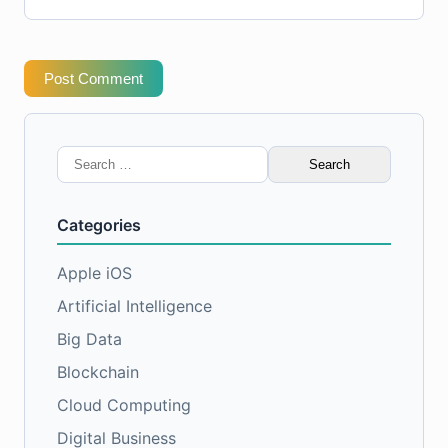
Post Comment
Search
for:
Categories
Apple iOS
Artificial Intelligence
Big Data
Blockchain
Cloud Computing
Digital Business