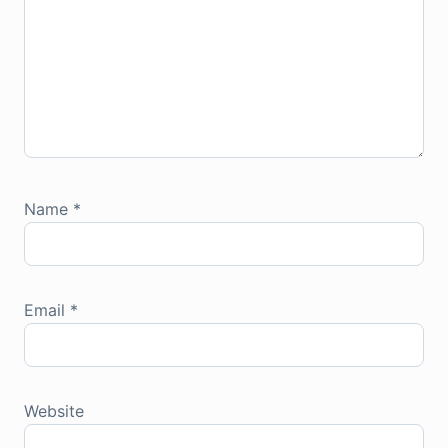
Name
*
Email
*
Website