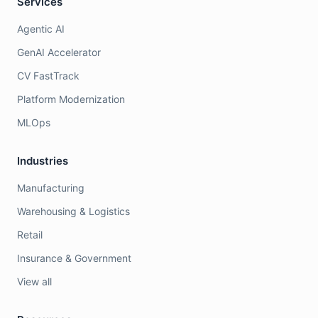
Services
Agentic AI
GenAI Accelerator
CV FastTrack
Platform Modernization
MLOps
Industries
Manufacturing
Warehousing & Logistics
Retail
Insurance & Government
View all