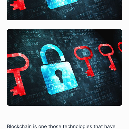
Blockchain is one those technologies that have