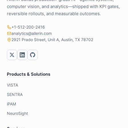
computer vision, and analytics—shipped with KPI gates,
reversible rollouts, and measurable outcomes.
+1-512-200-2416
analytics@allerin.com
2921 Prado Street, Unit A, Austin, TX 78702
Products & Solutions
VISTA
SENTRA
iPAM
NeuroSight