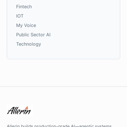
Fintech
IOT
My Voice
Public Sector AI
Technology
Allerin builds production-grade AI—agentic systems,