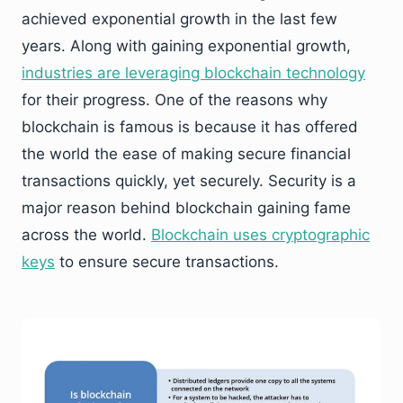
achieved exponential growth in the last few
years. Along with gaining exponential growth,
industries are leveraging blockchain technology
for their progress. One of the reasons why
blockchain is famous is because it has offered
the world the ease of making secure financial
transactions quickly, yet securely. Security is a
major reason behind blockchain gaining fame
across the world.
Blockchain uses cryptographic
keys
to ensure secure transactions.