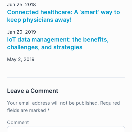
Jun 25, 2018
Connected healthcare: A ‘smart’ way to
keep physicians away!
Jan 20, 2019
IoT data management: the benefits,
challenges, and strategies
May 2, 2019
Leave a Comment
Your email address will not be published.
Required
fields are marked
*
Comment