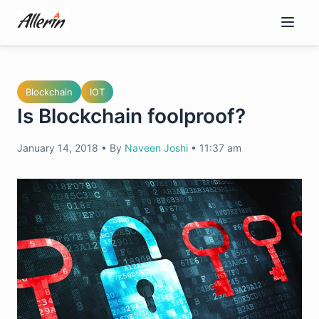
Skip
to
content
Blockchain
IOT
Is Blockchain foolproof?
January 14, 2018
•
By
Naveen Joshi
•
11:37 am