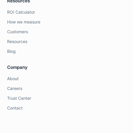
Resources
ROI Calculator
How we measure
Customers
Resources
Blog
Company
About
Careers
Trust Center
Contact