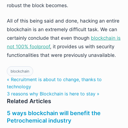
robust the block becomes.
All of this being said and done, hacking an entire
blockchain is an extremely difficult task. We can
certainly conclude that even though
blockchain is
not 100% foolproof
, it provides us with security
functionalities that were previously unavailable.
blockchain
« Recruitment is about to change, thanks to
technology
3 reasons why Blockchain is here to stay »
Related Articles
5 ways blockchain will benefit the
Petrochemical industry