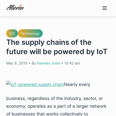
Skip
to
content
IOT
Technology
The supply chains of the
future will be powered by IoT
May 8, 2019
•
By
Naveen Joshi
•
10:42 am
Nearly every
business, regardless of the industry, sector, or
economy, operates as a part of a larger network
of businesses that works collectively to