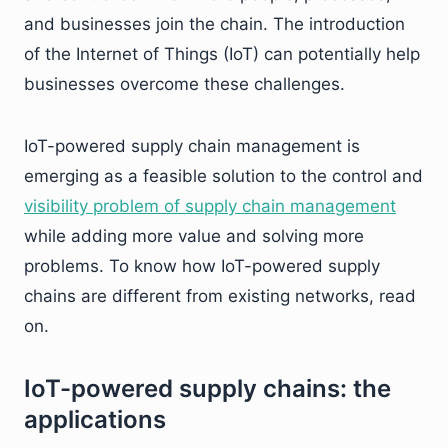
and businesses join the chain. The introduction
of the Internet of Things (IoT) can potentially help
businesses overcome these challenges.
IoT-powered supply chain management is
emerging as a feasible solution to the control and
visibility problem of supply chain management
while adding more value and solving more
problems. To know how IoT-powered supply
chains are different from existing networks, read
on.
IoT-powered supply chains: the
applications