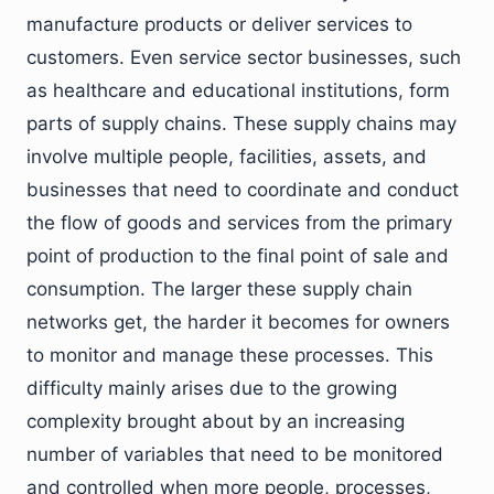
manufacture products or deliver services to
customers. Even service sector businesses, such
as healthcare and educational institutions, form
parts of supply chains. These supply chains may
involve multiple people, facilities, assets, and
businesses that need to coordinate and conduct
the flow of goods and services from the primary
point of production to the final point of sale and
consumption. The larger these supply chain
networks get, the harder it becomes for owners
to monitor and manage these processes. This
difficulty mainly arises due to the growing
complexity brought about by an increasing
number of variables that need to be monitored
and controlled when more people, processes,