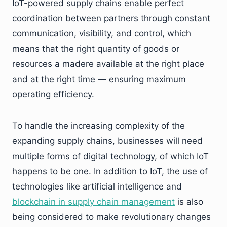
IoT-powered supply chains enable perfect
coordination between partners through constant
communication, visibility, and control, which
means that the right quantity of goods or
resources a madere available at the right place
and at the right time — ensuring maximum
operating efficiency.
To handle the increasing complexity of the
expanding supply chains, businesses will need
multiple forms of digital technology, of which IoT
happens to be one. In addition to IoT, the use of
technologies like artificial intelligence and
blockchain in supply chain management
is also
being considered to make revolutionary changes