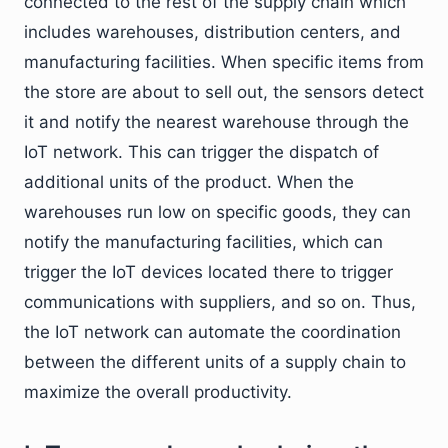
connected to the rest of the supply chain which
includes warehouses, distribution centers, and
manufacturing facilities. When specific items from
the store are about to sell out, the sensors detect
it and notify the nearest warehouse through the
IoT network. This can trigger the dispatch of
additional units of the product. When the
warehouses run low on specific goods, they can
notify the manufacturing facilities, which can
trigger the IoT devices located there to trigger
communications with suppliers, and so on. Thus,
the IoT network can automate the coordination
between the different units of a supply chain to
maximize the overall productivity.