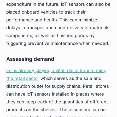
expenditure in the future. IoT sensors can also be
placed onboard vehicles to track their
performance and health. This can minimize
delays in transportation and delivery of materials,
components, as well as finished goods by
triggering preventive maintenance when needed.
Assessing demand
IoT is already playing a vital role in transforming
the retail sector
which serves as the sale and
distribution outlet for supply chains. Retail stores
can have IoT sensors installed in places where
they can keep track of the quantities of different
products on the shelves. These sensors can be