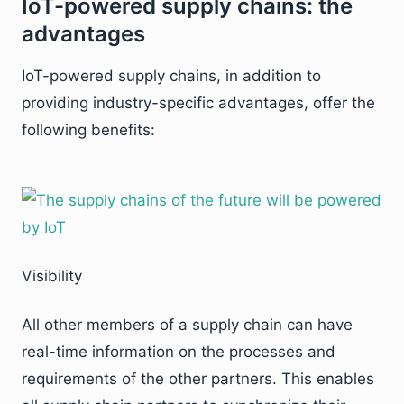
IoT-powered supply chains: the
advantages
IoT-powered supply chains, in addition to
providing industry-specific advantages, offer the
following benefits:
Visibility
All other members of a supply chain can have
real-time information on the processes and
requirements of the other partners. This enables