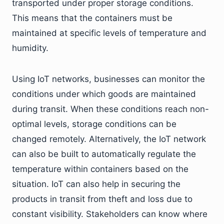
transported under proper storage conditions.
This means that the containers must be
maintained at specific levels of temperature and
humidity.
Using IoT networks, businesses can monitor the
conditions under which goods are maintained
during transit. When these conditions reach non-
optimal levels, storage conditions can be
changed remotely. Alternatively, the IoT network
can also be built to automatically regulate the
temperature within containers based on the
situation. IoT can also help in securing the
products in transit from theft and loss due to
constant visibility. Stakeholders can know where