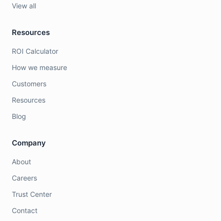
View all
Resources
ROI Calculator
How we measure
Customers
Resources
Blog
Company
About
Careers
Trust Center
Contact