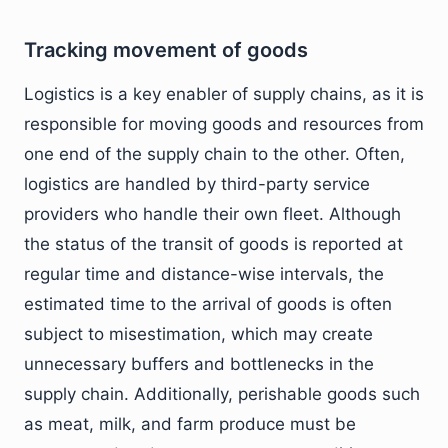
Tracking movement of goods
Logistics is a key enabler of supply chains, as it is
responsible for moving goods and resources from
one end of the supply chain to the other. Often,
logistics are handled by third-party service
providers who handle their own fleet. Although
the status of the transit of goods is reported at
regular time and distance-wise intervals, the
estimated time to the arrival of goods is often
subject to misestimation, which may create
unnecessary buffers and bottlenecks in the
supply chain. Additionally, perishable goods such
as meat, milk, and farm produce must be