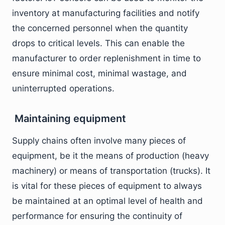
inventory at manufacturing facilities and notify
the concerned personnel when the quantity
drops to critical levels. This can enable the
manufacturer to order replenishment in time to
ensure minimal cost, minimal wastage, and
uninterrupted operations.
Maintaining equipment
Supply chains often involve many pieces of
equipment, be it the means of production (heavy
machinery) or means of transportation (trucks). It
is vital for these pieces of equipment to always
be maintained at an optimal level of health and
performance for ensuring the continuity of