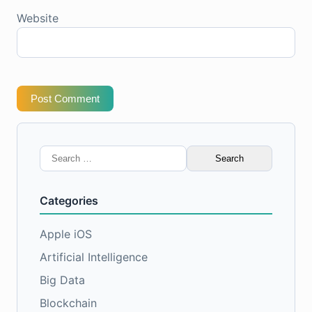
Website
Post Comment
Search
for:
Categories
Apple iOS
Artificial Intelligence
Big Data
Blockchain