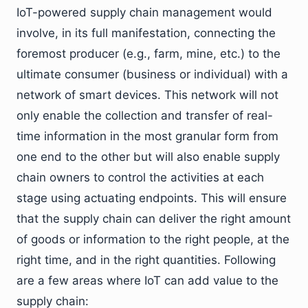
IoT-powered supply chain management would
involve, in its full manifestation, connecting the
foremost producer (e.g., farm, mine, etc.) to the
ultimate consumer (business or individual) with a
network of smart devices. This network will not
only enable the collection and transfer of real-
time information in the most granular form from
one end to the other but will also enable supply
chain owners to control the activities at each
stage using actuating endpoints. This will ensure
that the supply chain can deliver the right amount
of goods or information to the right people, at the
right time, and in the right quantities. Following
are a few areas where IoT can add value to the
supply chain: