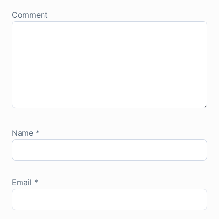
Comment
Name
*
Email
*