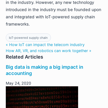
in the industry. However, any new technology
introduced in the industry must be founded upon
and integrated with IoT-powered supply chain
frameworks.
IoT-powered supply chain
« How IoT can impact the telecom industry
How AR, VR, and robotics can work together »
Related Articles
Big data is making a big impact in
accounting
May 24, 2020