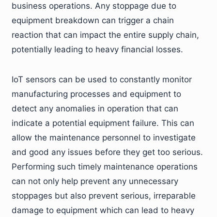
business operations. Any stoppage due to
equipment breakdown can trigger a chain
reaction that can impact the entire supply chain,
potentially leading to heavy financial losses.
IoT sensors can be used to constantly monitor
manufacturing processes and equipment to
detect any anomalies in operation that can
indicate a potential equipment failure. This can
allow the maintenance personnel to investigate
and good any issues before they get too serious.
Performing such timely maintenance operations
can not only help prevent any unnecessary
stoppages but also prevent serious, irreparable
damage to equipment which can lead to heavy