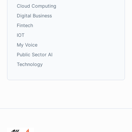
Cloud Computing
Digital Business
Fintech
IOT
My Voice
Public Sector AI
Technology