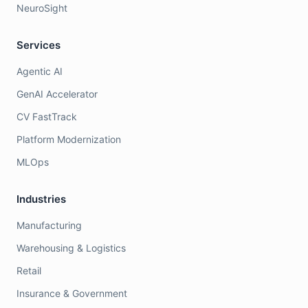
NeuroSight
Services
Agentic AI
GenAI Accelerator
CV FastTrack
Platform Modernization
MLOps
Industries
Manufacturing
Warehousing & Logistics
Retail
Insurance & Government