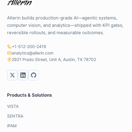
Allerin builds production-grade AI—agentic systems,
computer vision, and analytics—shipped with KPI gates,
reversible rollouts, and measurable outcomes.
+1-512-200-2416
analytics@allerin.com
2921 Prado Street, Unit A, Austin, TX 78702
Products & Solutions
VISTA
SENTRA
iPAM