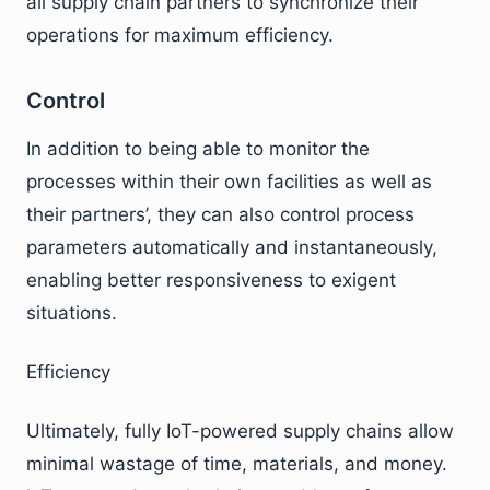
all supply chain partners to synchronize their
operations for maximum efficiency.
Control
In addition to being able to monitor the
processes within their own facilities as well as
their partners’, they can also control process
parameters automatically and instantaneously,
enabling better responsiveness to exigent
situations.
Efficiency
Ultimately, fully IoT-powered supply chains allow
minimal wastage of time, materials, and money.