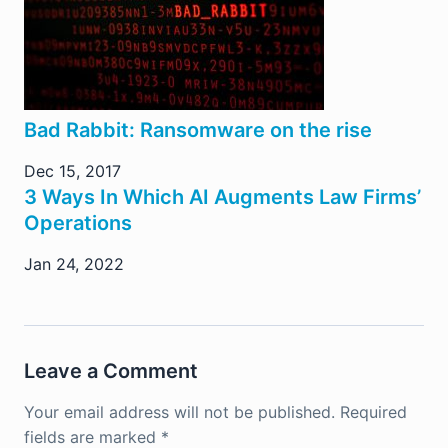
Bad Rabbit: Ransomware on the rise
Dec 15, 2017
3 Ways In Which AI Augments Law Firms’
Operations
Jan 24, 2022
Leave a Comment
Your email address will not be published.
Required
fields are marked
*