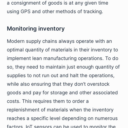
a consignment of goods is at any given time
using GPS and other methods of tracking.
Monitoring inventory
Modern supply chains always operate with an
optimal quantity of materials in their inventory to
implement lean manufacturing operations. To do
so, they need to maintain just enough quantity of
supplies to not run out and halt the operations,
while also ensuring that they don’t overstock
goods and pay for storage and other associated
costs. This requires them to order a
replenishment of materials when the inventory
reaches a specific level depending on numerous
factors. IoT sensors can be used to monitor the