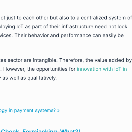
t just to each other but also to a centralized system of
oying IoT as part of their infrastructure need not look
evices. Their behavior and performance can easily be
ces sector are intangible. Therefore, the value added by
e. However, the opportunities for
innovation with IoT in
as well as qualitatively.
logy in payment systems? »
Check. Formjacking–What?!