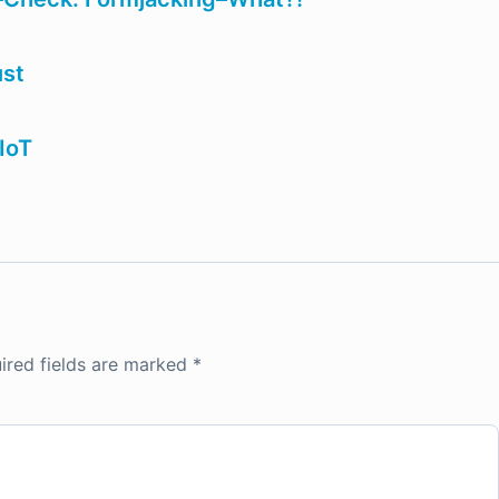
ust
IoT
ired fields are marked
*