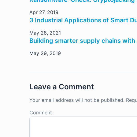
Apr 27, 2019
3 Industrial Applications of Smart D
May 28, 2021
Building smarter supply chains with 
May 29, 2019
Leave a Comment
Your email address will not be published.
Requ
Comment