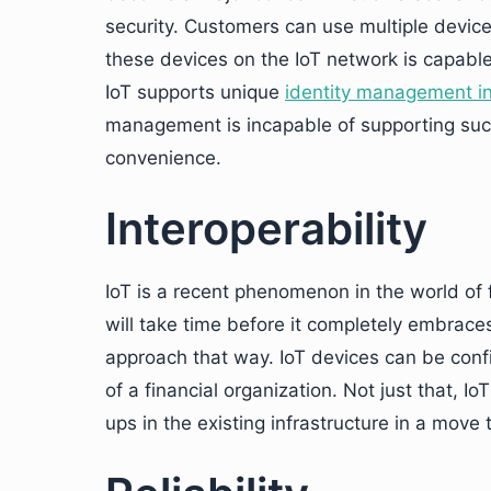
security. Customers can use multiple devices
these devices on the IoT network is capable
IoT supports unique
identity management in 
management is incapable of supporting suc
convenience.
Interoperability
IoT is a recent phenomenon in the world of f
will take time before it completely embraces 
approach that way. IoT devices can be confi
of a financial organization. Not just that, 
ups in the existing infrastructure in a move