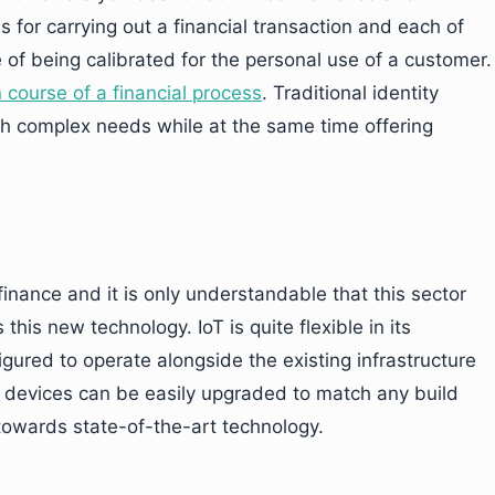
 for carrying out a financial transaction and each of
 of being calibrated for the personal use of a customer.
course of a financial process
. Traditional identity
h complex needs while at the same time offering
inance and it is only understandable that this sector
this new technology. IoT is quite flexible in its
gured to operate alongside the existing infrastructure
IoT devices can be easily upgraded to match any build
 towards state-of-the-art technology.