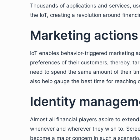
Thousands of applications and services, use
the IoT, creating a revolution around financi
Marketing actions
IoT enables behavior-triggered marketing ac
preferences of their customers, thereby, ta
need to spend the same amount of their time
also help gauge the best time for reaching ou
Identity managem
Almost all financial players aspire to extend
whenever and wherever they wish to. Screen
become a major concern in such a scenario.