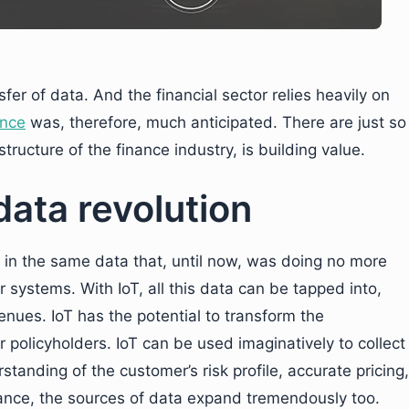
sfer of data. And the financial sector relies heavily on
ance
was, therefore, much anticipated. There are just so
tructure of the finance industry, is building value.
 data revolution
e in the same data that, until now, was doing no more
systems. With IoT, all this data can be tapped into,
enues. IoT has the potential to transform the
r policyholders. IoT can be used imaginatively to collect
standing of the customer’s risk profile, accurate pricing,
inance, the sources of data expand tremendously too.