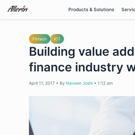
Skip
Products & Solutions
Servi
to
content
Fintech
IOT
Building value addi
finance industry w
April 11, 2017
•
By
Naveen Joshi
•
1:12 am