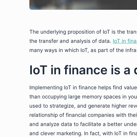
The underlying proposition of IoT is the tran
the transfer and analysis of data.
IoT in fin
many ways in which IoT, as part of the infras
IoT in finance is a
Implementing IoT in finance helps find valu
than occupying large memory spaces in your 
used to strategize, and generate higher rev
relationship of financial companies with thei
and analyze data to facilitate a better under
and clever marketing. In fact, with IoT in f