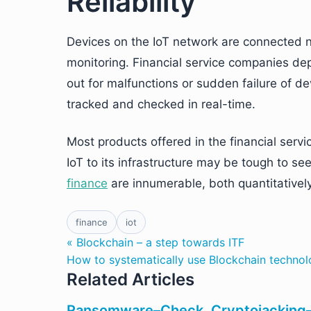
Reliability
Devices on the IoT network are connected no
monitoring. Financial service companies depl
out for malfunctions or sudden failure of d
tracked and checked in real-time.
Most products offered in the financial servi
IoT to its infrastructure may be tough to se
finance
are innumerable, both quantitatively 
finance
iot
« Blockchain – a step towards ITF
How to systematically use Blockchain techno
Related Articles
Ransomware–Check. Cryptojacking–