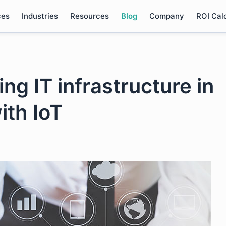
ces
Industries
Resources
Blog
Company
ROI Cal
ng IT infrastructure in
ith IoT