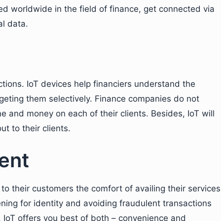
d worldwide in the field of finance, get connected via
al data.
tions. IoT devices help financiers understand the
rgeting them selectively. Finance companies do not
 and money on each of their clients. Besides, IoT will
t to their clients.
ent
 to their customers the comfort of availing their services
ing for identity and avoiding fraudulent transactions
 IoT offers you best of both – convenience and