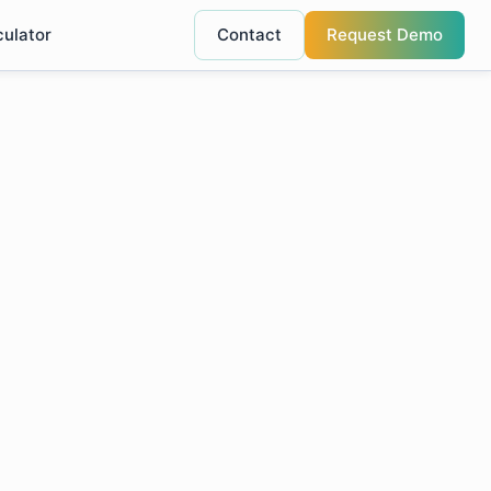
culator
Contact
Request Demo