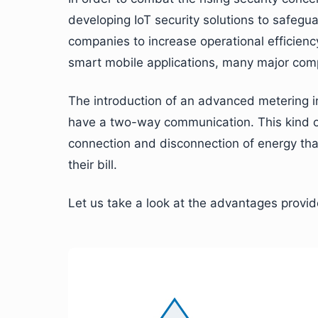
developing IoT security solutions to safegu
companies to increase operational efficien
smart mobile applications, many major co
The introduction of an advanced metering in
have a two-way communication. This kind of
connection and disconnection of energy th
their bill.
Let us take a look at the advantages provid