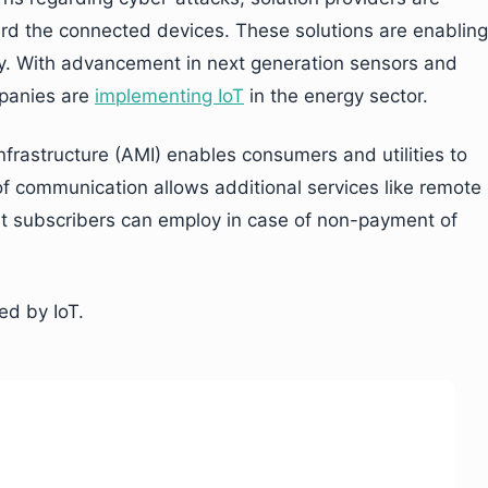
ard the connected devices. These solutions are enabling
cy. With advancement in next generation sensors and
mpanies are
implementing IoT
in the energy sector.
frastructure (AMI) enables consumers and utilities to
 communication allows additional services like remote
at subscribers can employ in case of non-payment of
ed by IoT.