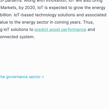
n patterns. Along with innovation, loT will also bring
Markets, by 2020, IoT is expected to grow the energy
 billion. IoT-based technology solutions and associated
alue to the energy sector in coming years. Thus,
g IoT solutions to
predict asset performance
and
 connected system.
 the governance sector »