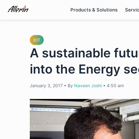
Skip
Products & Solutions
Servi
to
content
IOT
A sustainable futu
into the Energy se
January 3, 2017
•
By
Naveen Joshi
•
4:50 am