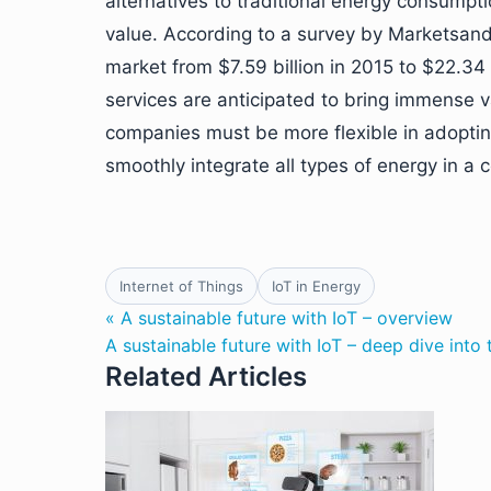
alternatives to traditional energy consumptio
value. According to a survey by Marketsand
market from $7.59 billion in 2015 to $22.34
services are anticipated to bring immense v
companies must be more flexible in adoptin
smoothly integrate all types of energy in a
Internet of Things
IoT in Energy
« A sustainable future with IoT – overview
A sustainable future with IoT – deep dive into
Related Articles