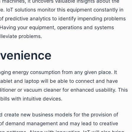
 machines, it uncovers valuable insights about the
. loT solutions monitor this equipment constantly in
 predictive analytics to identify impending problems
s. Having your equipment, operations and systems
alleviate problems.
venience
aging energy consumption from any given place. It
ablet and laptop will be able to connect and have
itioner or vacuum cleaner for enhanced usability. This
ills with intuitive devices.
ld create new business models for the provision of
s of demand management and may lead to creative