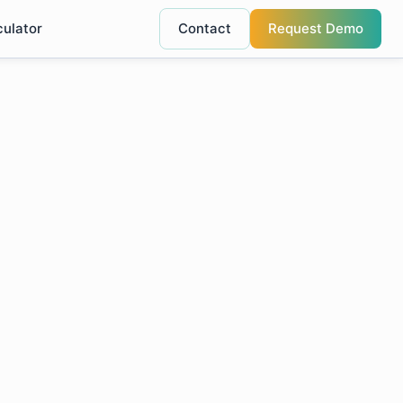
culator
Contact
Request Demo