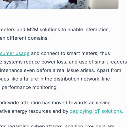
eters and M2M solutions to enable interaction,
een different domains.
onsumer usage
and connect to smart meters, thus
ese systems reduce power loss, and use of smart readers
intenance even before a real issue arises. Apart from
s like a failure in the distribution network, line
d performance monitoring.
orldwide attention has moved towards achieving
native energy resources and by
deploying IoT solutions.
rns regarding cyber-attacks, solution providers are