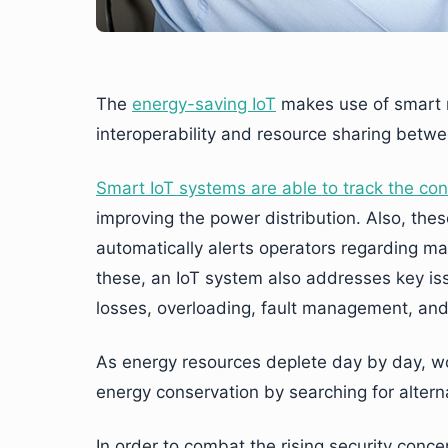
The
energy-saving IoT
makes use of smart m
interoperability and resource sharing betw
Smart IoT systems are able to track the c
improving the power distribution. Also, th
automatically alerts operators regarding ma
these, an IoT system also addresses key issue
losses, overloading, fault management, an
As energy resources deplete day by day, w
energy conservation by searching for alter
In order to combat the rising security conce