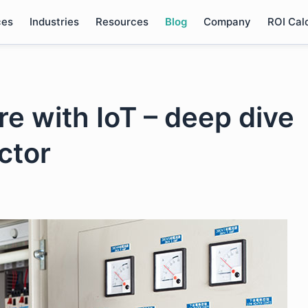
ces
Industries
Resources
Blog
Company
ROI Cal
re with IoT – deep dive
ctor