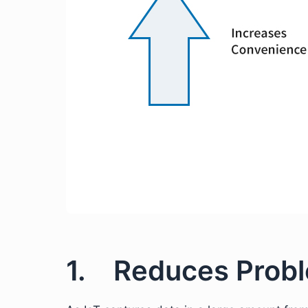
1. Reduces Prob