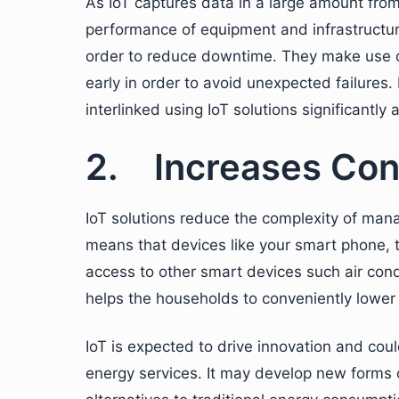
As IoT captures data in a large amount from
performance of equipment and infrastructure
order to reduce downtime. They make use of
early in order to avoid unexpected failure
interlinked using IoT solutions significantly 
2. Increases Con
IoT solutions reduce the complexity of man
means that devices like your smart phone, t
access to other smart devices such air cond
helps the households to conveniently lower b
IoT is expected to drive innovation and cou
energy services. It may develop new form