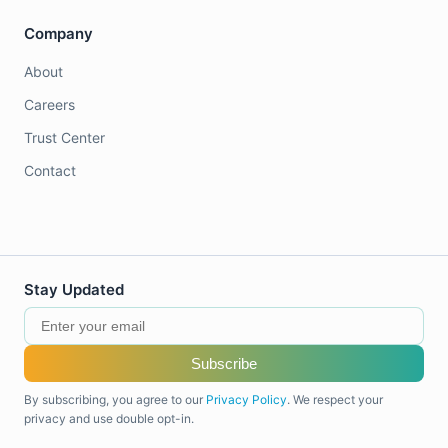
Company
About
Careers
Trust Center
Contact
Stay Updated
Subscribe
By subscribing, you agree to our
Privacy Policy
. We respect your
privacy and use double opt-in.