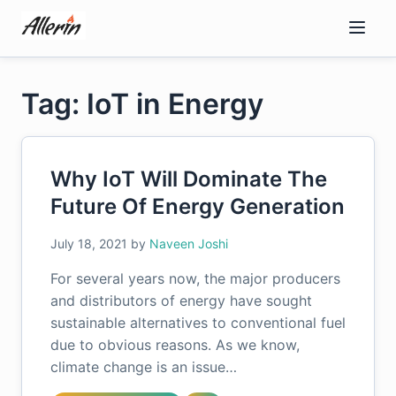
Skip
to
content
Tag: IoT in Energy
Why IoT Will Dominate The
Future Of Energy Generation
July 18, 2021
by
Naveen Joshi
For several years now, the major producers
and distributors of energy have sought
sustainable alternatives to conventional fuel
due to obvious reasons. As we know,
climate change is an issue…