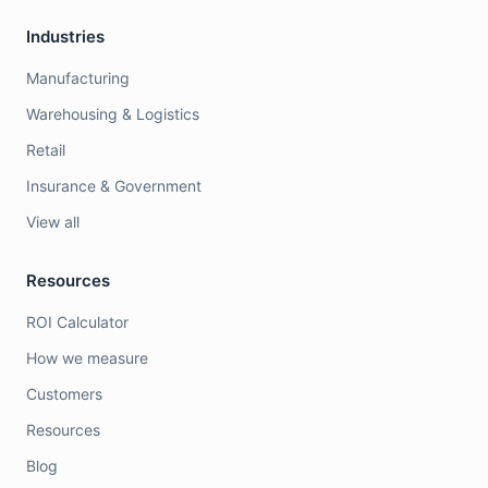
Industries
Manufacturing
Warehousing & Logistics
Retail
Insurance & Government
View all
Resources
ROI Calculator
How we measure
Customers
Resources
Blog