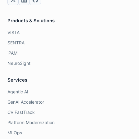
Products & Solutions
VISTA
SENTRA
iPAM
NeuroSight
Services
Agentic AI
GenAI Accelerator
CV FastTrack
Platform Modernization
MLOps