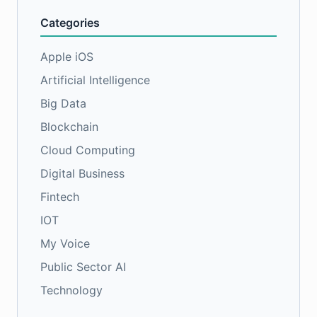
Categories
Apple iOS
Artificial Intelligence
Big Data
Blockchain
Cloud Computing
Digital Business
Fintech
IOT
My Voice
Public Sector AI
Technology