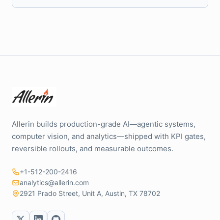
Allerin builds production-grade AI—agentic systems,
computer vision, and analytics—shipped with KPI gates,
reversible rollouts, and measurable outcomes.
+1-512-200-2416
analytics@allerin.com
2921 Prado Street, Unit A, Austin, TX 78702