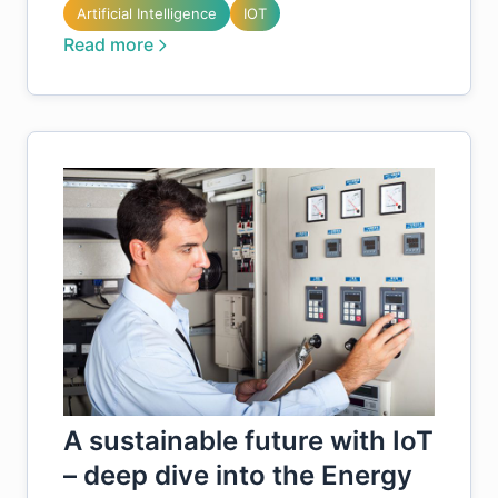
Artificial Intelligence
IOT
Read more
A sustainable future with IoT
– deep dive into the Energy