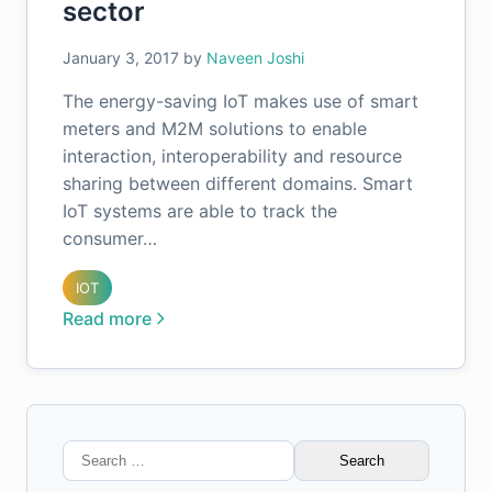
sector
January 3, 2017
by
Naveen Joshi
The energy-saving IoT makes use of smart
meters and M2M solutions to enable
interaction, interoperability and resource
sharing between different domains. Smart
IoT systems are able to track the
consumer…
IOT
Read more
Search
for: