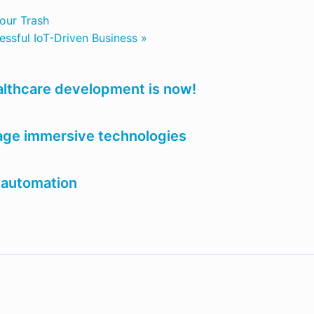
our Trash
cessful IoT-Driven Business »
ealthcare development is now!
age immersive technologies
 automation