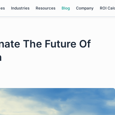
ces
Industries
Resources
Blog
Company
ROI Cal
nate The Future Of
n