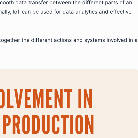
ooth data transfer between the different parts of an
ally, IoT can be used for data analytics and effective
g together the different actions and systems involved in a