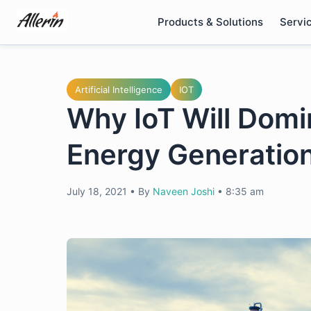
Skip
Products & Solutions
Servi
to
content
Artificial Intelligence
IOT
Why IoT Will Domi
Energy Generatio
July 18, 2021
•
By
Naveen Joshi
•
8:35 am