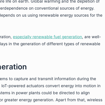
re life on earth. Global warming and the depletion of
overdependence on conventional sources of energy.
 depends on us using renewable energy sources for the
ration,
especially renewable fuel generation
, are well-
ays in the generation of different types of renewable
neration
ms to capture and transmit information during the
. IoT-powered actuators convert energy into motion in
tems in power plants could be directed to align
or greater energy generation. Apart from that, wireless