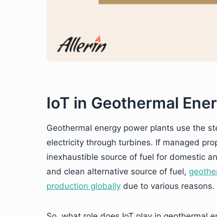
IoT in Geothermal Ene
Geothermal energy power plants use the s
electricity through turbines. If managed pro
inexhaustible source of fuel for domestic a
and clean alternative source of fuel,
geother
production globally
due to various reasons.
So, what role does IoT play in geothermal e