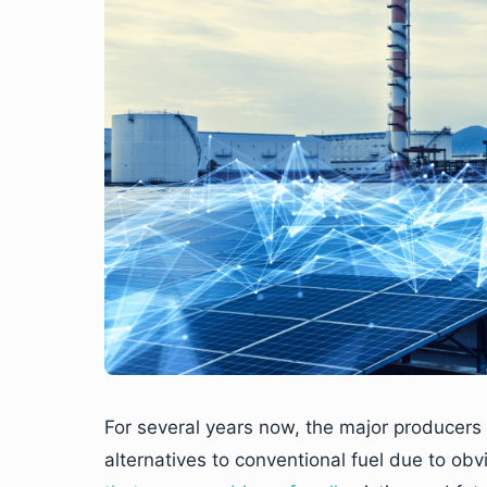
For several years now, the major producers
alternatives to conventional fuel due to o