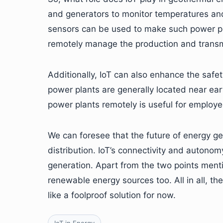
and generators to monitor temperatures and
sensors can be used to make such power pla
remotely manage the production and transmi
Additionally, IoT can also enhance the saf
power plants are generally located near ea
power plants remotely is useful for employe
We can foresee that the future of energy ge
distribution. IoT’s connectivity and autonom
generation. Apart from the two points ment
renewable energy sources too. All in all, th
like a foolproof solution for now.