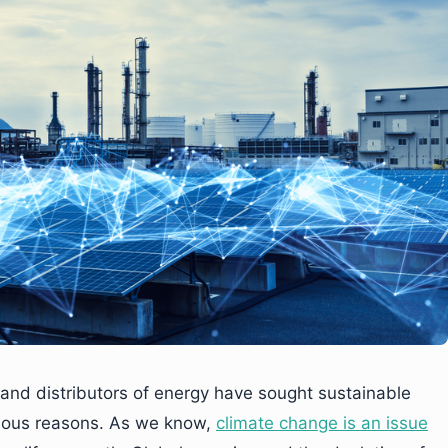
 and distributors of energy have sought sustainable
bvious reasons. As we know,
climate change is an issue