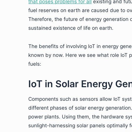
that poses problems for all
existing and futu
fuel reserves on earth are caused due to 
Therefore, the future of energy generation
sustained existence of life on earth.
The benefits of involving IoT in energy gene
known by now. Here we see what role IoT pl
fuels:
IoT in Solar Energy Ge
Components such as sensors allow IoT syste
different phases of solar energy generation
power plants. Using them, the hardware sys
sunlight-harnessing solar panels optimally f