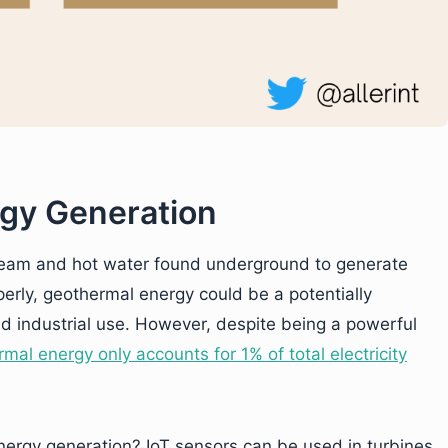
rgy Generation
team and hot water found underground to generate
perly, geothermal energy could be a potentially
nd industrial use. However, despite being a powerful
mal energy only accounts for 1% of total electricity
nergy generation? IoT sensors can be used in turbines