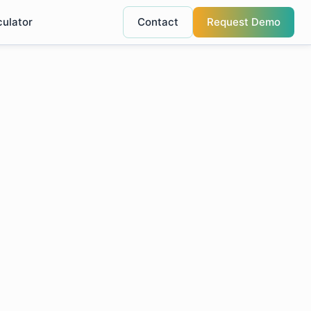
culator
Contact
Request Demo