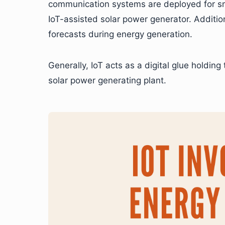
communication systems are deployed for sm
IoT-assisted solar power generator. Addition
forecasts during energy generation.
Generally, IoT acts as a digital glue holdin
solar power generating plant.