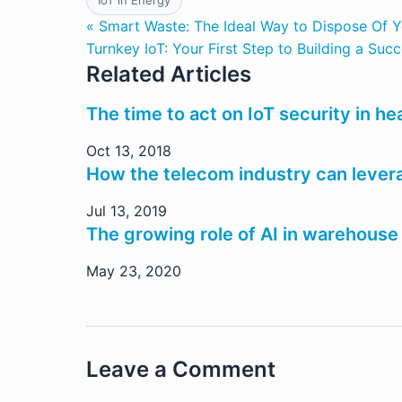
IoT in Energy
« Smart Waste: The Ideal Way to Dispose Of Y
Turnkey IoT: Your First Step to Building a Suc
Related Articles
The time to act on IoT security in h
Oct 13, 2018
How the telecom industry can lever
Jul 13, 2019
The growing role of AI in warehouse
May 23, 2020
Leave a Comment