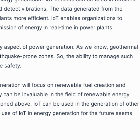
 detect vibrations. The data generated from the
nts more efficient. IoT enables organizations to
ssion of energy in real-time in power plants.
ety aspect of power generation. As we know, geothermal
rthquake-prone zones. So, the ability to manage such
e safety.
neration will focus on renewable fuel creation and
y can be invaluable in the field of renewable energy
ioned above, IoT can be used in the generation of other
e use of IoT in energy generation for the future seems