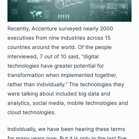
Recently, Accenture surveyed nearly 2000
executives from nine industries across 15
countries around the world. Of the people
interviewed, 7 out of 10 said, “digital
technologies have greater potential for
transformation when implemented together,
rather than individually.” The technologies they
were talking about included big data and
analytics, social media, mobile technologies and
cloud technologies.
Individually, we have been hearing these terms
for many years now. But it is only in the last five