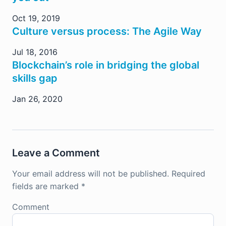
Oct 19, 2019
Culture versus process: The Agile Way
Jul 18, 2016
Blockchain’s role in bridging the global
skills gap
Jan 26, 2020
Leave a Comment
Your email address will not be published.
Required
fields are marked
*
Comment