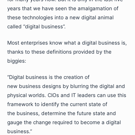
years that we have seen the amalgamation of
these technologies into a new digital animal
called “digital business”.
Most enterprises know what a digital business is,
thanks to these definitions provided by the
biggies:
“Digital business is the creation of
new business designs by blurring the digital and
physical worlds. CIOs and IT leaders can use this
framework to identify the current state of
the business, determine the future state and
gauge the change required to become a digital
business.”