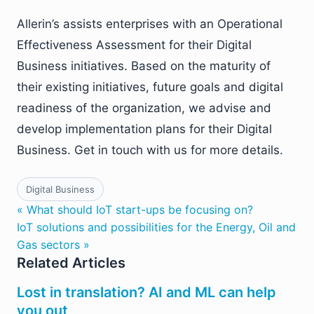
Allerin’s assists enterprises with an Operational
Effectiveness Assessment for their Digital
Business initiatives. Based on the maturity of
their existing initiatives, future goals and digital
readiness of the organization, we advise and
develop implementation plans for their Digital
Business. Get in touch with us for more details.
Digital Business
« What should IoT start-ups be focusing on?
IoT solutions and possibilities for the Energy, Oil and
Gas sectors »
Related Articles
Lost in translation? AI and ML can help
you out