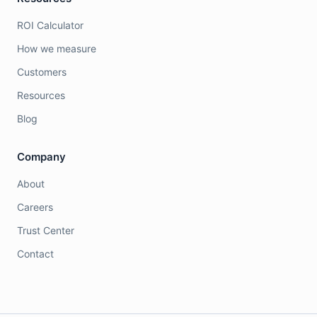
ROI Calculator
How we measure
Customers
Resources
Blog
Company
About
Careers
Trust Center
Contact