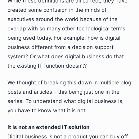
While these definitions are all correct, they have
created some confusion in the minds of
executives around the world because of the
overlap with so many other technological terms
being used today. For example, how is digital
business different from a decision support
system? Or what does digital business do that
the existing IT function doesn’t?
We thought of breaking this down in multiple blog
posts and articles – this being just one in the
series. To understand what digital business is,
you have to know what it is not.
It is not an extended IT solution
Digital business is not a product you can buy off