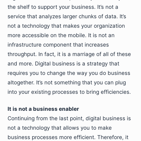
the shelf to support your business. It’s not a
service that analyzes larger chunks of data. It’s
not a technology that makes your organization
more accessible on the mobile. It is not an
infrastructure component that increases
throughput. In fact, it is a marriage of all of these
and more. Digital business is a strategy that
requires you to change the way you do business
altogether. It’s not something that you can plug
into your existing processes to bring efficiencies.
It is not a business enabler
Continuing from the last point, digital business is
not a technology that allows you to make
business processes more efficient. Therefore, it