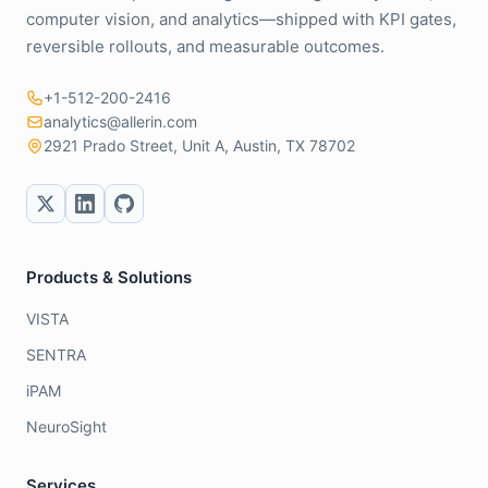
computer vision, and analytics—shipped with KPI gates,
reversible rollouts, and measurable outcomes.
+1-512-200-2416
analytics@allerin.com
2921 Prado Street, Unit A, Austin, TX 78702
Products & Solutions
VISTA
SENTRA
iPAM
NeuroSight
Services