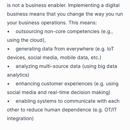
is not a business enabler. Implementing a digital
business means that you change the way you run
your business operations. This means:
• outsourcing non-core competencies (e.g.,
using the cloud),
• generating data from everywhere (e.g. IoT
devices, social media, mobile data, etc.)
• analyzing multi-source data (using big data
analytics)
• enhancing customer experiences (e.g. using
social media and real-time decision making)
• enabling systems to communicate with each
other to reduce human dependence (e.g. OT/IT
integration)