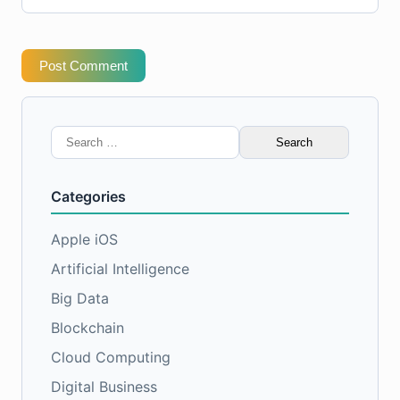
Post Comment
Search
for:
Categories
Apple iOS
Artificial Intelligence
Big Data
Blockchain
Cloud Computing
Digital Business