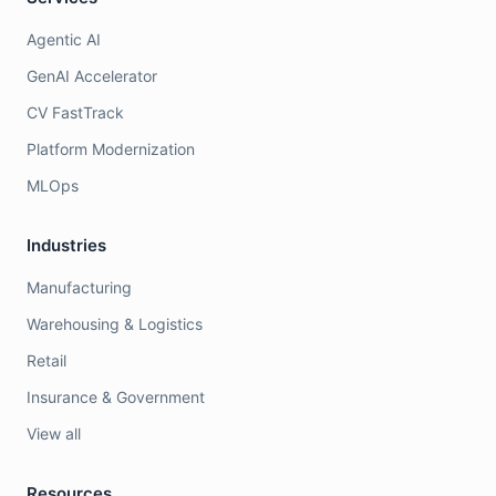
Agentic AI
GenAI Accelerator
CV FastTrack
Platform Modernization
MLOps
Industries
Manufacturing
Warehousing & Logistics
Retail
Insurance & Government
View all
Resources