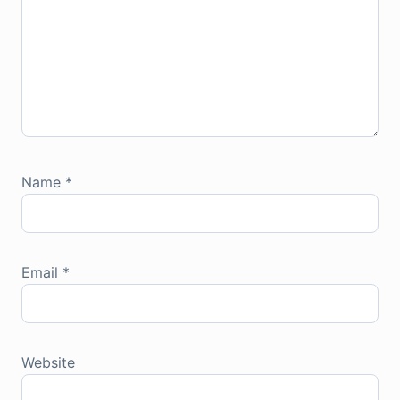
Name
*
Email
*
Website