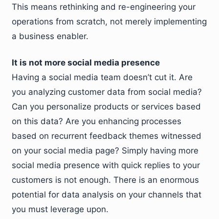
This means rethinking and re-engineering your
operations from scratch, not merely implementing
a business enabler.
It is not more social media presence
Having a social media team doesn’t cut it. Are
you analyzing customer data from social media?
Can you personalize products or services based
on this data? Are you enhancing processes
based on recurrent feedback themes witnessed
on your social media page? Simply having more
social media presence with quick replies to your
customers is not enough. There is an enormous
potential for data analysis on your channels that
you must leverage upon.