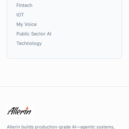
Fintech
IOT
My Voice
Public Sector AI
Technology
Allerin builds production-grade AI—agentic systems,