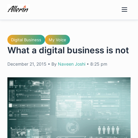
Skip
to
content
Digital Business
My Voice
What a digital business is not
December 21, 2015
•
By
Naveen Joshi
•
8:25 pm