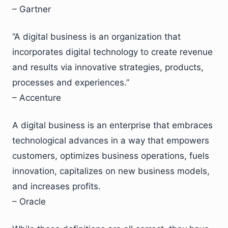
– Gartner
“A digital business is an organization that
incorporates digital technology to create revenue
and results via innovative strategies, products,
processes and experiences.”
– Accenture
A digital business is an enterprise that embraces
technological advances in a way that empowers
customers, optimizes business operations, fuels
innovation, capitalizes on new business models,
and increases profits.
– Oracle