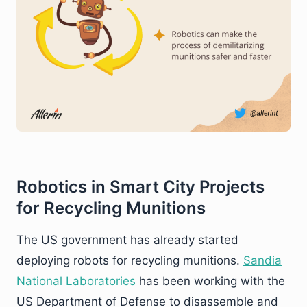
Robotics in Smart City Projects
for Recycling Munitions
The US government has already started
deploying robots for recycling munitions.
Sandia
National Laboratories
has been working with the
US Department of Defense to disassemble and