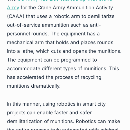
Army
for the Crane Army Ammunition Activity
(CAAA) that uses a robotic arm to demilitarize
out-of-service ammunition such as anti-
personnel rounds. The equipment has a
mechanical arm that holds and places rounds
into a lathe, which cuts and opens the munitions.
The equipment can be programmed to
accommodate different types of munitions. This
has accelerated the process of recycling
munitions dramatically.
In this manner, using robotics in smart city
projects can enable faster and safer
demilitarization of munitions. Robotics can make