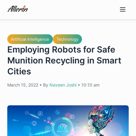
Skip
to
content
Artificial Intelligence
Technology
Employing Robots for Safe
Munition Recycling in Smart
Cities
March 15, 2022
•
By
Naveen Joshi
•
10:10 am