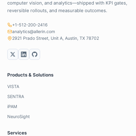
computer vision, and analytics—shipped with KPI gates,
reversible rollouts, and measurable outcomes.
+1-512-200-2416
analytics@allerin.com
2921 Prado Street, Unit A, Austin, TX 78702
Products & Solutions
VISTA
SENTRA
iPAM
NeuroSight
Services