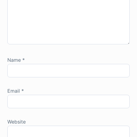
Name
*
Email
*
Website