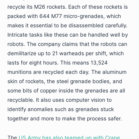
recycle its M26 rockets. Each of these rockets is
packed with 644 M77 micro-grenades, which
makes it essential to be disassembled carefully.
Intricate tasks like these can be handled well by
robots. The company claims that the robots can
demilitarize up to 21 warheads per shift, which
lasts for eight hours. This means 13,524
munitions are recycled each day. The aluminum
skin of rockets, the steel grenade bodies, and
some bits of copper inside the grenades are all
recyclable. It also uses computer vision to
identify anomalies such as grenades stuck
together and more to make the process safer.
The
US Army has also teamed up with Crane