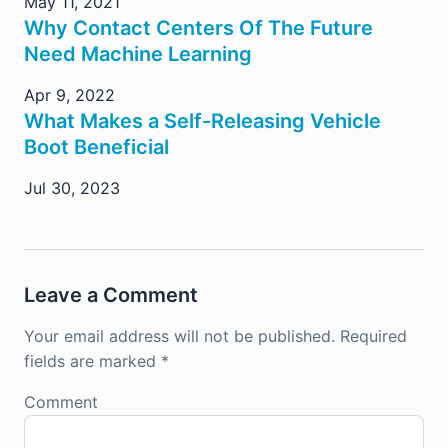
May 11, 2021
Why Contact Centers Of The Future
Need Machine Learning
Apr 9, 2022
What Makes a Self-Releasing Vehicle
Boot Beneficial
Jul 30, 2023
Leave a Comment
Your email address will not be published.
Required
fields are marked
*
Comment