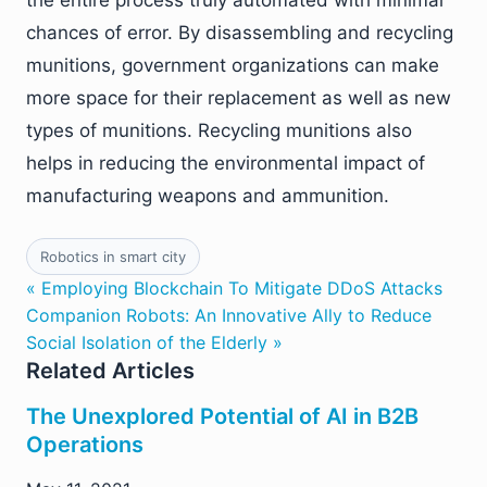
the entire process truly automated with minimal
chances of error. By disassembling and recycling
munitions, government organizations can make
more space for their replacement as well as new
types of munitions. Recycling munitions also
helps in reducing the environmental impact of
manufacturing weapons and ammunition.
Robotics in smart city
« Employing Blockchain To Mitigate DDoS Attacks
Companion Robots: An Innovative Ally to Reduce
Social Isolation of the Elderly »
Related Articles
The Unexplored Potential of AI in B2B
Operations