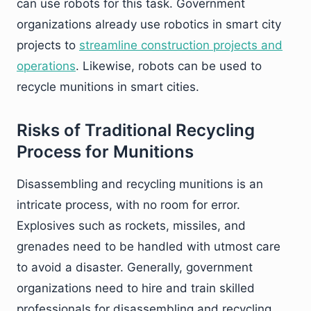
can use robots for this task. Government
organizations already use robotics in smart city
projects to
streamline construction projects and
operations
. Likewise, robots can be used to
recycle munitions in smart cities.
Risks of Traditional Recycling
Process for Munitions
Disassembling and recycling munitions is an
intricate process, with no room for error.
Explosives such as rockets, missiles, and
grenades need to be handled with utmost care
to avoid a disaster. Generally, government
organizations need to hire and train skilled
professionals for disassembling and recycling