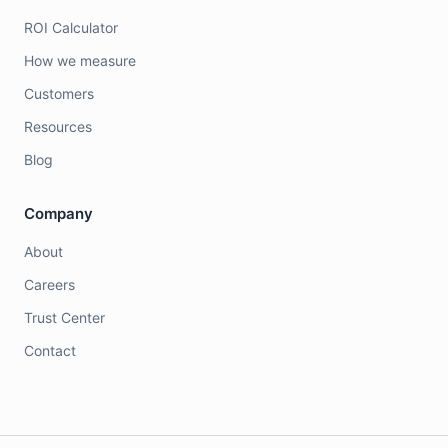
ROI Calculator
How we measure
Customers
Resources
Blog
Company
About
Careers
Trust Center
Contact