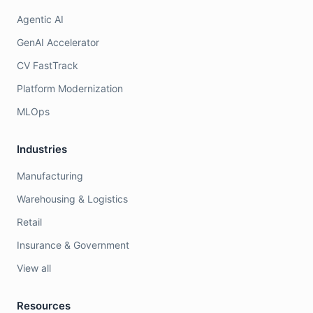
Agentic AI
GenAI Accelerator
CV FastTrack
Platform Modernization
MLOps
Industries
Manufacturing
Warehousing & Logistics
Retail
Insurance & Government
View all
Resources