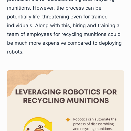
munitions. However, the process can be
potentially life-threatening even for trained
individuals. Along with this, hiring and training a
team of employees for recycling munitions could
be much more expensive compared to deploying
robots.