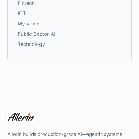
Fintech
IOT
My Voice
Public Sector AI
Technology
Allerin builds production-grade AI—agentic systems,