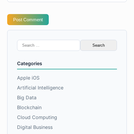
Post Comment
Search
for:
Categories
Apple iOS
Artificial Intelligence
Big Data
Blockchain
Cloud Computing
Digital Business