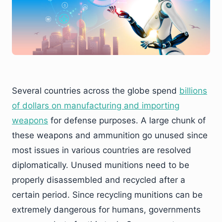
Several countries across the globe spend
billions
of dollars on manufacturing and importing
weapons
for defense purposes. A large chunk of
these weapons and ammunition go unused since
most issues in various countries are resolved
diplomatically. Unused munitions need to be
properly disassembled and recycled after a
certain period. Since recycling munitions can be
extremely dangerous for humans, governments