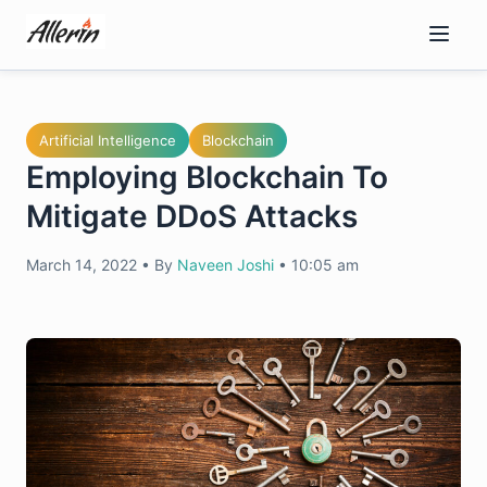
Skip
to
content
Artificial Intelligence
Blockchain
Employing Blockchain To
Mitigate DDoS Attacks
March 14, 2022
•
By
Naveen Joshi
•
10:05 am