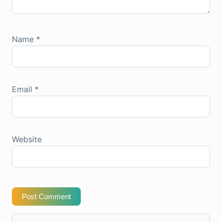
Name
*
Email
*
Website
Post Comment