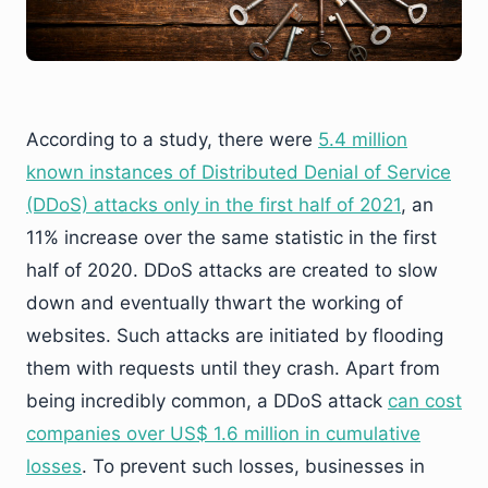
According to a study, there were
5.4 million
known instances of Distributed Denial of Service
(DDoS) attacks only in the first half of 2021
, an
11% increase over the same statistic in the first
half of 2020. DDoS attacks are created to slow
down and eventually thwart the working of
websites. Such attacks are initiated by flooding
them with requests until they crash. Apart from
being incredibly common, a DDoS attack
can cost
companies over US$ 1.6 million in cumulative
losses
. To prevent such losses, businesses in