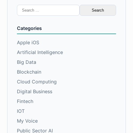
Search
for:
Categories
Apple iOS
Artificial Intelligence
Big Data
Blockchain
Cloud Computing
Digital Business
Fintech
IOT
My Voice
Public Sector AI