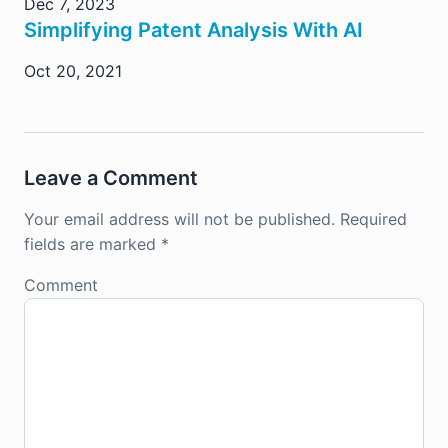
Dec 7, 2023
Simplifying Patent Analysis With AI
Oct 20, 2021
Leave a Comment
Your email address will not be published.
Required
fields are marked
*
Comment