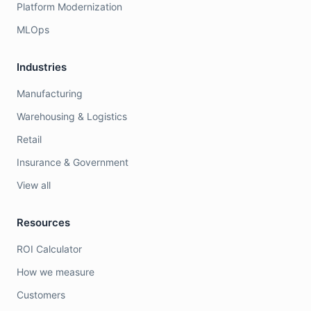
Platform Modernization
MLOps
Industries
Manufacturing
Warehousing & Logistics
Retail
Insurance & Government
View all
Resources
ROI Calculator
How we measure
Customers