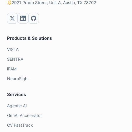
2921 Prado Street, Unit A, Austin, TX 78702
Products & Solutions
VISTA
SENTRA
iPAM
NeuroSight
Services
Agentic AI
GenAI Accelerator
CV FastTrack