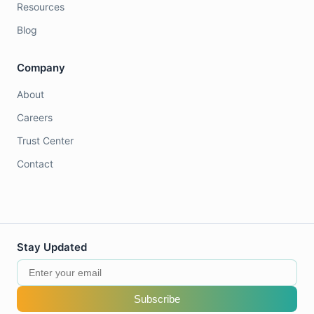
Resources
Blog
Company
About
Careers
Trust Center
Contact
Stay Updated
Subscribe