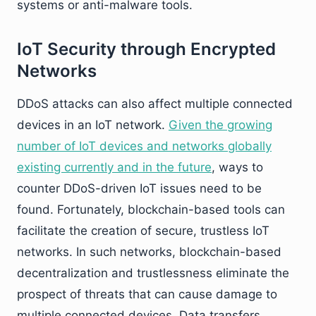
systems or anti-malware tools.
IoT Security through Encrypted
Networks
DDoS attacks can also affect multiple connected
devices in an IoT network.
Given the growing
number of IoT devices and networks globally
existing currently and in the future
, ways to
counter DDoS-driven IoT issues need to be
found. Fortunately, blockchain-based tools can
facilitate the creation of secure, trustless IoT
networks. In such networks, blockchain-based
decentralization and trustlessness eliminate the
prospect of threats that can cause damage to
multiple connected devices. Data transfers