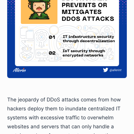
The jeopardy of DDoS attacks comes from how
hackers deploy them to inundate centralized IT
systems with excessive traffic to overwhelm
websites and servers that can only handle a