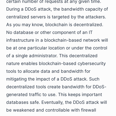
certain number of requests at any given time.
During a DDoS attack, the bandwidth capacity of
centralized servers is targeted by the attackers.
As you may know, blockchain is decentralized.
No database or other component of an IT
infrastructure in a blockchain-based network will
be at one particular location or under the control
of a single administrator. This decentralized
nature enables blockchain-based cybersecurity
tools to allocate data and bandwidth for
mitigating the impact of a DDoS attack. Such
decentralized tools create bandwidth for DDoS-
generated traffic to use. This keeps important
databases safe. Eventually, the DDoS attack will
be weakened and controllable with firewall