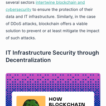
several sectors
intertwine blockchain and
cybersecurity
to ensure the protection of their
data and IT infrastructure. Similarly, in the case
of DDoS attacks, blockchain offers a viable
solution to prevent or at least mitigate the impact
of such attacks.
IT Infrastructure Security through
Decentralization