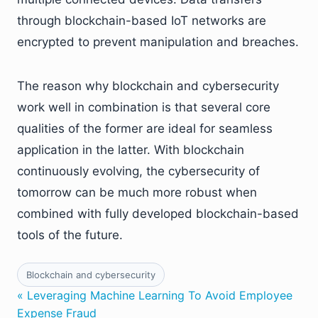
through blockchain-based IoT networks are
encrypted to prevent manipulation and breaches.
The reason why blockchain and cybersecurity
work well in combination is that several core
qualities of the former are ideal for seamless
application in the latter. With blockchain
continuously evolving, the cybersecurity of
tomorrow can be much more robust when
combined with fully developed blockchain-based
tools of the future.
Blockchain and cybersecurity
« Leveraging Machine Learning To Avoid Employee
Expense Fraud