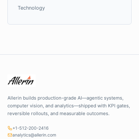
Technology
Allerin builds production-grade AI—agentic systems,
computer vision, and analytics—shipped with KPI gates,
reversible rollouts, and measurable outcomes.
+1-512-200-2416
analytics@allerin.com