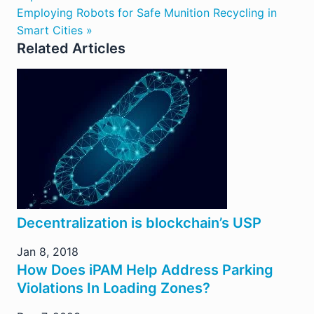
Employing Robots for Safe Munition Recycling in
Smart Cities »
Related Articles
Decentralization is blockchain’s USP
Jan 8, 2018
How Does iPAM Help Address Parking
Violations In Loading Zones?