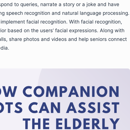
spond to queries, narrate a story or a joke and have
ing speech recognition and natural language processing.
plement facial recognition. With facial recognition,
ior based on the users’ facial expressions. Along with
lls, share photos and videos and help seniors connect
edia.