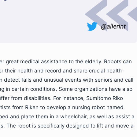
er great medical assistance to the elderly. Robots can
r their health and record and share crucial health-
n detect falls and unusual events with seniors and call
g in certain conditions. Some organizations have also
ffer from disabilities. For instance, Sumitomo Riko
ists from Riken to develop a nursing robot named
r bed and place them in a wheelchair, as well as assist a
s. The robot is specifically designed to lift and move a