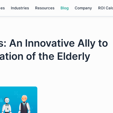
ces
Industries
Resources
Blog
Company
ROI Cal
 An Innovative Ally to
ation of the Elderly