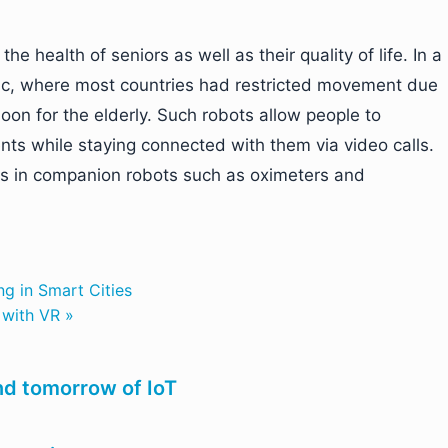
e health of seniors as well as their quality of life. In a
mic, where most countries had restricted movement due
on for the elderly. Such robots allow people to
ents while staying connected with them via video calls.
s in companion robots such as oximeters and
g in Smart Cities
 with VR »
nd tomorrow of IoT