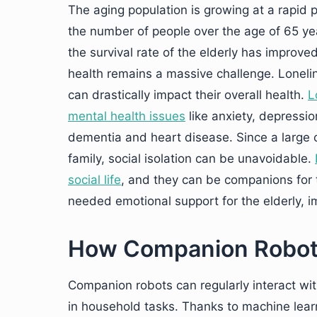
The aging population is growing at a rapid 
the number of people over the age of 65 year
the survival rate of the elderly has improve
health remains a massive challenge. Loneli
can drastically impact their overall health.
L
mental health issues
like anxiety, depressio
dementia and heart disease. Since a large c
family, social isolation can be unavoidable.
social life
, and they can be companions for
needed emotional support for the elderly, i
How Companion Robots 
Companion robots can regularly interact wit
in household tasks. Thanks to machine lea