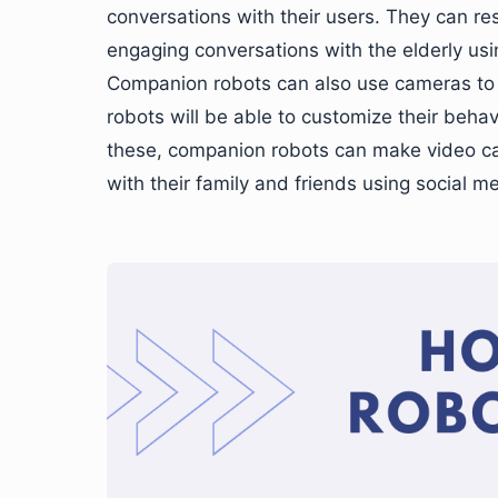
conversations with their users. They can re
engaging conversations with the elderly us
Companion robots can also use cameras to im
robots will be able to customize their behav
these, companion robots can make video ca
with their family and friends using social m