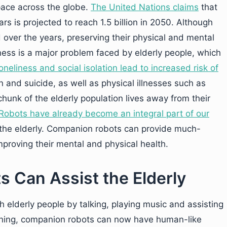
pace across the globe.
The United Nations claims
that
s is projected to reach 1.5 billion in 2050. Although
d over the years, preserving their physical and mental
ness is a major problem faced by elderly people, which
oneliness and social isolation lead to increased risk of
n and suicide, as well as physical illnesses such as
hunk of the elderly population lives away from their
Robots have already become an integral part of our
 the elderly. Companion robots can provide much-
mproving their mental and physical health.
Can Assist the Elderly
h elderly people by talking, playing music and assisting
rning, companion robots can now have human-like