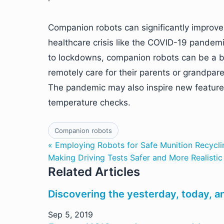
Companion robots can significantly improve th
healthcare crisis like the COVID-19 pande
to lockdowns, companion robots can be a bo
remotely care for their parents or grandpar
The pandemic may also inspire new feature
temperature checks.
Companion robots
« Employing Robots for Safe Munition Recyclin
Making Driving Tests Safer and More Realistic
Related Articles
Discovering the yesterday, today, a
Sep 5, 2019