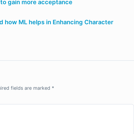
 to gain more acceptance
and how ML helps in Enhancing Character
ired fields are marked
*