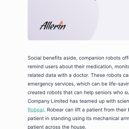
Social benefits aside, companion robots off
remind users about their medication, monito
related data with a doctor. These robots ca
emergency services, which can be life-savin
created robots that can help seniors who su
Company Limited has teamed up with scient
Robear
. Robear can lift a patient from thei
patient in standing using its mechanical arm
patient across the house.