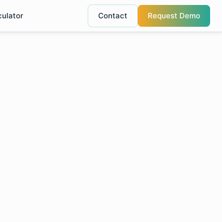
culator
Contact
Request Demo