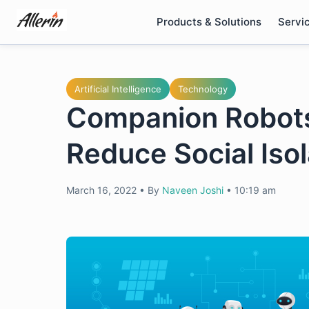
Skip
Products & Solutions
Servi
to
content
Artificial Intelligence
Technology
Companion Robots:
Reduce Social Isol
March 16, 2022
•
By
Naveen Joshi
•
10:19 am