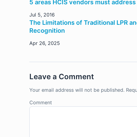
5 areas HCIS vendors must address
Jul 5, 2016
The Limitations of Traditional LPR 
Recognition
Apr 26, 2025
Leave a Comment
Your email address will not be published.
Requ
Comment