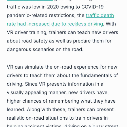
traffic was low in 2020 owing to COVID-19
pandemic-related restrictions, the
traffic death
rate had increased due to reckless driving
. With
VR driver training, trainers can teach new drivers
about road safety as well as prepare them for
dangerous scenarios on the road.
VR can simulate the on-road experience for new
drivers to teach them about the fundamentals of
driving. Since VR presents information in a
visually appealing manner, new drivers have
higher chances of remembering what they have
learned. Along with these, trainers can present
realistic on-road situations to train drivers in
helping accident victims, driving on a busy street,