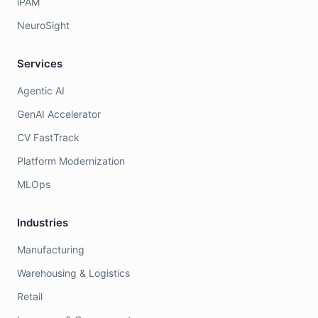
iPAM
NeuroSight
Services
Agentic AI
GenAI Accelerator
CV FastTrack
Platform Modernization
MLOps
Industries
Manufacturing
Warehousing & Logistics
Retail