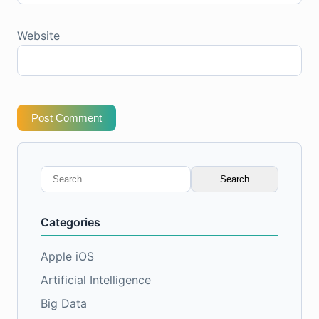
Website
Post Comment
Search
for:
Categories
Apple iOS
Artificial Intelligence
Big Data