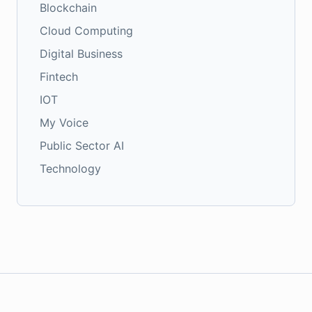
Blockchain
Cloud Computing
Digital Business
Fintech
IOT
My Voice
Public Sector AI
Technology