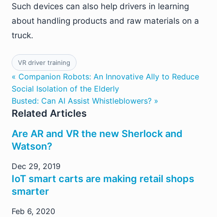
Such devices can also help drivers in learning
about handling products and raw materials on a
truck.
VR driver training
« Companion Robots: An Innovative Ally to Reduce
Social Isolation of the Elderly
Busted: Can AI Assist Whistleblowers? »
Related Articles
Are AR and VR the new Sherlock and
Watson?
Dec 29, 2019
IoT smart carts are making retail shops
smarter
Feb 6, 2020