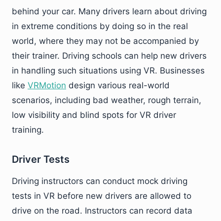
behind your car. Many drivers learn about driving
in extreme conditions by doing so in the real
world, where they may not be accompanied by
their trainer. Driving schools can help new drivers
in handling such situations using VR. Businesses
like
VRMotion
design various real-world
scenarios, including bad weather, rough terrain,
low visibility and blind spots for VR driver
training.
Driver Tests
Driving instructors can conduct mock driving
tests in VR before new drivers are allowed to
drive on the road. Instructors can record data