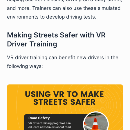
and more. Trainers can also use these simulated
environments to develop driving tests.
Making Streets Safer with VR
Driver Training
VR driver training can benefit new drivers in the
following ways: