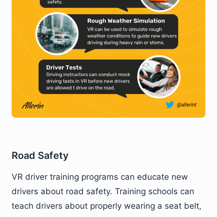
Road Safety
VR driver training programs can educate new
drivers about road safety. Training schools can
teach drivers about properly wearing a seat belt,