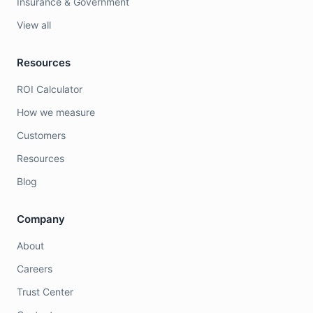
Insurance & Government
View all
Resources
ROI Calculator
How we measure
Customers
Resources
Blog
Company
About
Careers
Trust Center