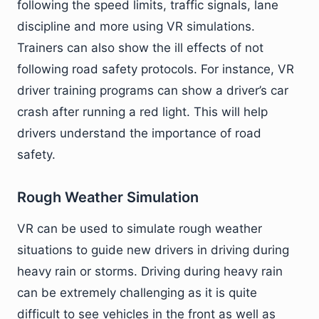
following the speed limits, traffic signals, lane
discipline and more using VR simulations.
Trainers can also show the ill effects of not
following road safety protocols. For instance, VR
driver training programs can show a driver’s car
crash after running a red light. This will help
drivers understand the importance of road
safety.
Rough Weather Simulation
VR can be used to simulate rough weather
situations to guide new drivers in driving during
heavy rain or storms. Driving during heavy rain
can be extremely challenging as it is quite
difficult to see vehicles in the front as well as