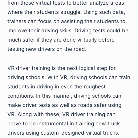
from these virtual tests to better analyze areas
where their students struggle. Using such data,
trainers can focus on assisting their students to
improve their driving skills. Driving tests could be
much safer if they are done virtually before
testing new drivers on the road.
VR driver training is the next logical step for
driving schools. With VR, driving schools can train
students in driving in even the roughest
conditions. In this manner, driving schools can
make driver tests as well as roads safer using
VR. Along with these, VR driver training can
prove to be instrumental in training new truck
drivers using custom-designed virtual trucks.