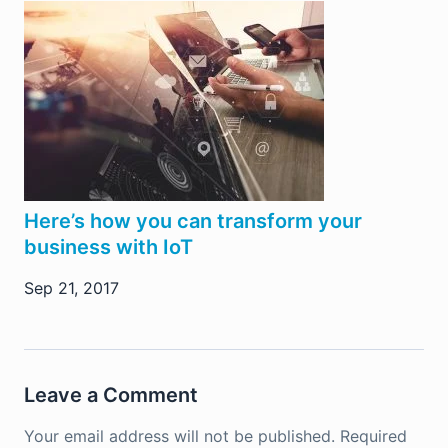
Here’s how you can transform your
business with IoT
Sep 21, 2017
Leave a Comment
Your email address will not be published.
Required