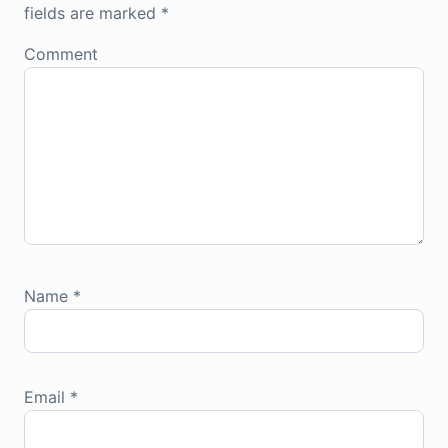
fields are marked
*
Comment
Name
*
Email
*