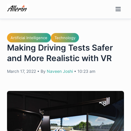
Skip
to
content
Artificial Intelligence
Technology
Making Driving Tests Safer
and More Realistic with VR
March 17, 2022
•
By
Naveen Joshi
•
10:23 am