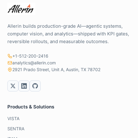
Allerin builds production-grade AI—agentic systems,
computer vision, and analytics—shipped with KPI gates,
reversible rollouts, and measurable outcomes.
+1-512-200-2416
analytics@allerin.com
2921 Prado Street, Unit A, Austin, TX 78702
Products & Solutions
VISTA
SENTRA