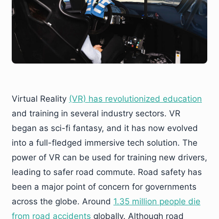
Virtual Reality
(VR) has revolutionized education
and training in several industry sectors. VR
began as sci-fi fantasy, and it has now evolved
into a full-fledged immersive tech solution. The
power of VR can be used for training new drivers,
leading to safer road commute. Road safety has
been a major point of concern for governments
across the globe. Around
1.35 million people die
from road accidents
globally. Although road