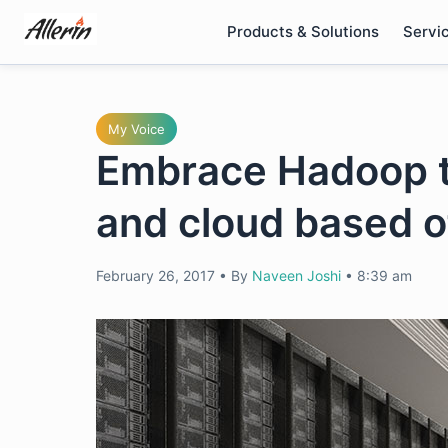
Skip
Products & Solutions
Servi
to
content
My Voice
Embrace Hadoop t
and cloud based o
February 26, 2017
•
By
Naveen Joshi
•
8:39 am