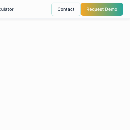
culator
Contact
Request Demo