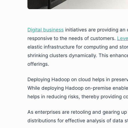
Digital business
initiatives are providing a
responsive to the needs of customers.
Leve
elastic infrastructure for computing and st
shrinking clusters dynamically. This enhan
offerings.
Deploying Hadoop on cloud helps in preservi
While deploying Hadoop on-premise enables
helps in reducing risks, thereby providing 
As enterprises are retooling and gearing up
distributions for effective analysis of data