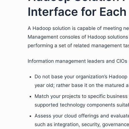
Interface for Each
A Hadoop solution is capable of meeting ne
Management consoles of Hadoop solutions ar
performing a set of related management tas
Information management leaders and CIOs a
Do not base your organization’s Hadoop 
year old; rather base it on the matured a
Match your projects to specific business 
supported technology components suita
Assess your cloud offerings and evaluat
such as integration, security, governanc