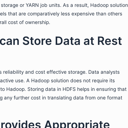
storage or YARN job units. As a result, Hadoop solution
dels that are comparatively less expensive than others
all cost of ownership.
can Store Data at Rest
eliability and cost effective storage. Data analysts
ractive use. A Hadoop solution does not require its
 to Hadoop. Storing data in HDFS helps in ensuring that
g any further cost in translating data from one format
rovides Appropriate