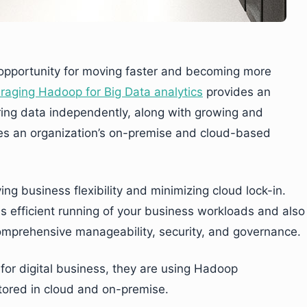
n opportunity for moving faster and becoming more
raging Hadoop for Big Data analytics
provides an
oring data independently, along with growing and
ces an organization’s on-premise and cloud-based
ng business flexibility and minimizing cloud lock-in.
 efficient running of your business workloads and also
comprehensive manageability, security, and governance.
 for digital business, they are using Hadoop
 stored in cloud and on-premise.