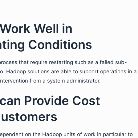
Work Well in
ting Conditions
rocess that require restarting such as a failed sub-
io. Hadoop solutions are able to support operations in a
ntervention from a system administrator.
can Provide Cost
Customers
ependent on the Hadoop units of work in particular to