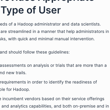
 Type of User
eds of a Hadoop administrator and data scientists.
e streamlined in a manner that help administrators in
ks, with quick and minimal manual intervention.
nd should follow these guidelines:
assessments on analysis or trials that are more than a
nd new trails.
requirements in order to identify the readiness of
ble for Hadoop.
e incumbent vendors based on their service offerings
e and analytics capabilities, and both on-premise and in