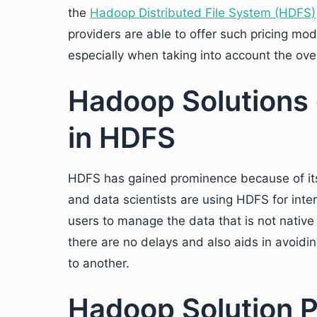
the
Hadoop Distributed File System (HDFS)
providers are able to offer such pricing mo
especially when taking into account the over
Hadoop Solutions 
in HDFS
HDFS has gained prominence because of its r
and data scientists are using HDFS for inte
users to manage the data that is not native
there are no delays and also aids in avoidin
to another.
Hadoop Solution P