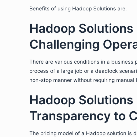
Benefits of using Hadoop Solutions are:
Hadoop Solutions 
Challenging Opera
There are various conditions in a business p
process of a large job or a deadlock scenar
non-stop manner without requiring manual i
Hadoop Solutions 
Transparency to 
The pricing model of a Hadoop solution is d