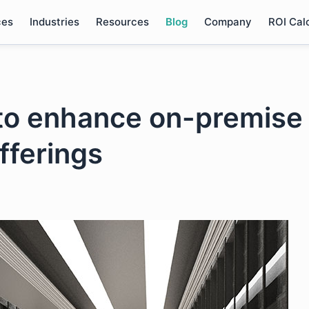
ces
Industries
Resources
Blog
Company
ROI Cal
o enhance on-premise
fferings