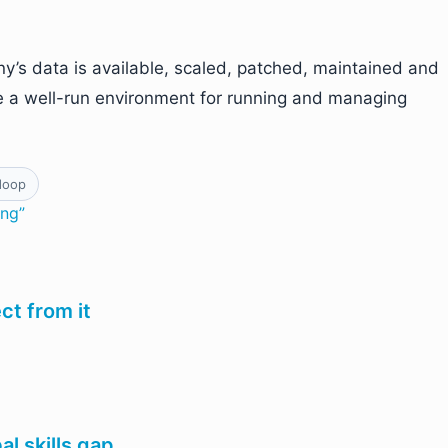
’s data is available, scaled, patched, maintained and
e a well-run environment for running and managing
doop
ing”
t from it
al skills gap