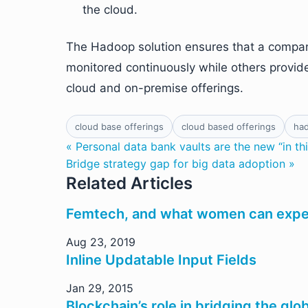
the cloud.
The Hadoop solution ensures that a company
monitored continuously while others provid
cloud and on-premise offerings.
cloud base offerings
cloud based offerings
ha
« Personal data bank vaults are the new “in th
Bridge strategy gap for big data adoption »
Related Articles
Femtech, and what women can expec
Aug 23, 2019
Inline Updatable Input Fields
Jan 29, 2015
Blockchain’s role in bridging the glob