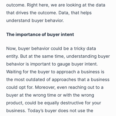
outcome. Right here, we are looking at the data
that drives the outcome. Data, that helps
understand buyer behavior.
The importance of buyer intent
Now, buyer behavior could be a tricky data
entity. But at the same time, understanding buyer
behavior is important to gauge buyer intent.
Waiting for the buyer to approach a business is
the most outdated of approaches that a business
could opt for. Moreover, even reaching out to a
buyer at the wrong time or with the wrong
product, could be equally destructive for your
business. Today’s buyer does not use the