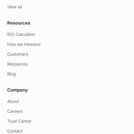
View all
Resources
ROI Calculator
How we measure
Customers
Resources
Blog
Company
About
Careers
Trust Center
Contact