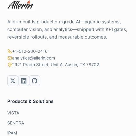
Allerin builds production-grade AI—agentic systems,
computer vision, and analytics—shipped with KPI gates,
reversible rollouts, and measurable outcomes.
+1-512-200-2416
analytics@allerin.com
2921 Prado Street, Unit A, Austin, TX 78702
Products & Solutions
VISTA
SENTRA
iPAM