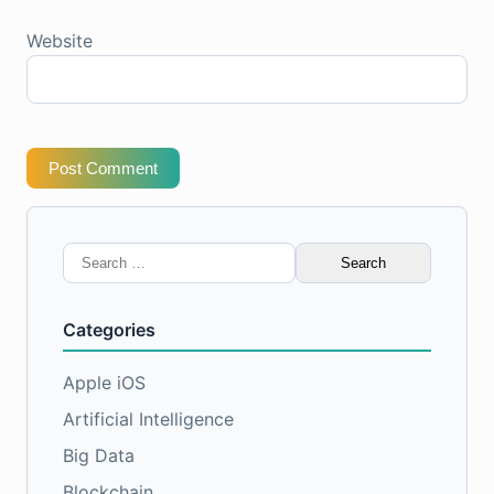
Website
Post Comment
Search
for:
Categories
Apple iOS
Artificial Intelligence
Big Data
Blockchain