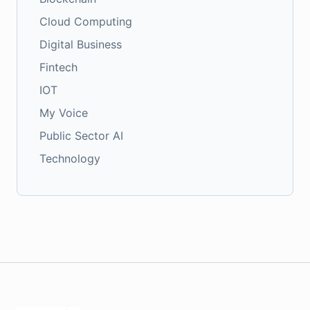
Cloud Computing
Digital Business
Fintech
IOT
My Voice
Public Sector AI
Technology