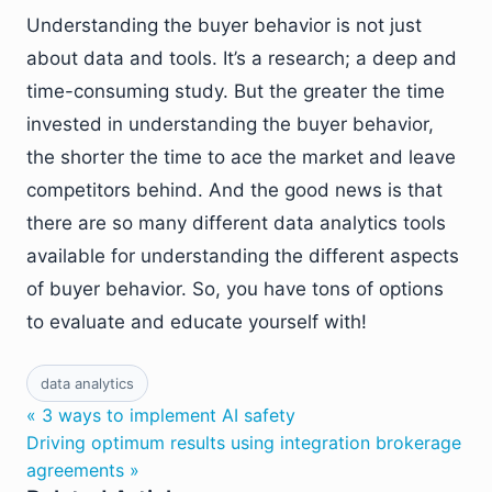
Understanding the buyer behavior is not just
about data and tools. It’s a research; a deep and
time-consuming study. But the greater the time
invested in understanding the buyer behavior,
the shorter the time to ace the market and leave
competitors behind. And the good news is that
there are so many different data analytics tools
available for understanding the different aspects
of buyer behavior. So, you have tons of options
to evaluate and educate yourself with!
data analytics
« 3 ways to implement AI safety
Driving optimum results using integration brokerage
agreements »