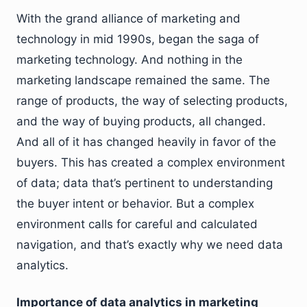
With the grand alliance of marketing and
technology in mid 1990s, began the saga of
marketing technology. And nothing in the
marketing landscape remained the same. The
range of products, the way of selecting products,
and the way of buying products, all changed.
And all of it has changed heavily in favor of the
buyers. This has created a complex environment
of data; data that’s pertinent to understanding
the buyer intent or behavior. But a complex
environment calls for careful and calculated
navigation, and that’s exactly why we need data
analytics.
Importance of data analytics in marketing