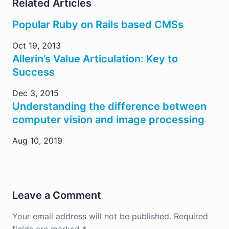
Related Articles
Popular Ruby on Rails based CMSs
Oct 19, 2013
Allerin’s Value Articulation: Key to
Success
Dec 3, 2015
Understanding the difference between
computer vision and image processing
Aug 10, 2019
Leave a Comment
Your email address will not be published.
Required