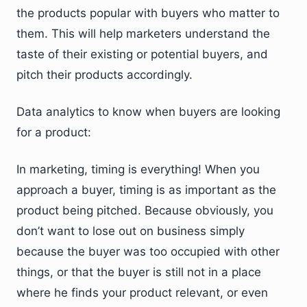
the products popular with buyers who matter to
them. This will help marketers understand the
taste of their existing or potential buyers, and
pitch their products accordingly.
Data analytics to know when buyers are looking
for a product:
In marketing, timing is everything! When you
approach a buyer, timing is as important as the
product being pitched. Because obviously, you
don’t want to lose out on business simply
because the buyer was too occupied with other
things, or that the buyer is still not in a place
where he finds your product relevant, or even