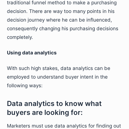
traditional funnel method to make a purchasing
decision. There are way too many points in his
decision journey where he can be influenced,
consequently changing his purchasing decisions
completely.
Using data analytics
With such high stakes, data analytics can be
employed to understand buyer intent in the
following ways:
Data analytics to know what
buyers are looking for:
Marketers must use data analytics for finding out