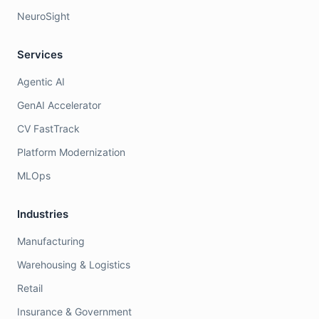
NeuroSight
Services
Agentic AI
GenAI Accelerator
CV FastTrack
Platform Modernization
MLOps
Industries
Manufacturing
Warehousing & Logistics
Retail
Insurance & Government