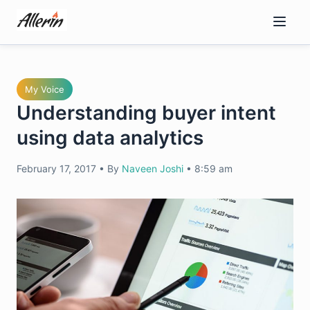
Skip
to
content
My Voice
Understanding buyer intent
using data analytics
February 17, 2017
•
By
Naveen Joshi
•
8:59 am