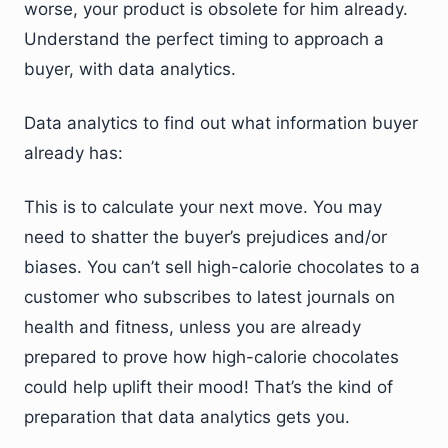
worse, your product is obsolete for him already.
Understand the perfect timing to approach a
buyer, with data analytics.
Data analytics to find out what information buyer
already has:
This is to calculate your next move. You may
need to shatter the buyer’s prejudices and/or
biases. You can’t sell high-calorie chocolates to a
customer who subscribes to latest journals on
health and fitness, unless you are already
prepared to prove how high-calorie chocolates
could help uplift their mood! That’s the kind of
preparation that data analytics gets you.