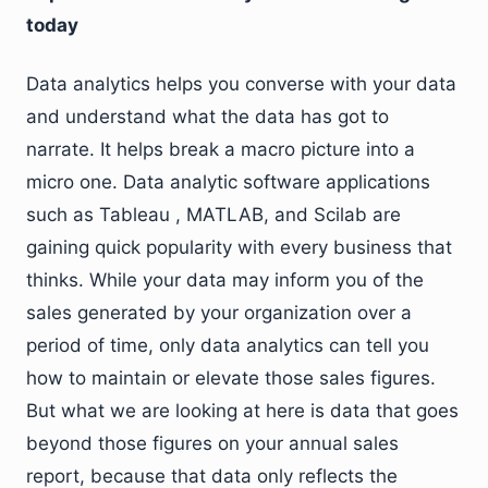
today
Data analytics helps you converse with your data
and understand what the data has got to
narrate. It helps break a macro picture into a
micro one. Data analytic software applications
such as Tableau , MATLAB, and Scilab are
gaining quick popularity with every business that
thinks. While your data may inform you of the
sales generated by your organization over a
period of time, only data analytics can tell you
how to maintain or elevate those sales figures.
But what we are looking at here is data that goes
beyond those figures on your annual sales
report, because that data only reflects the