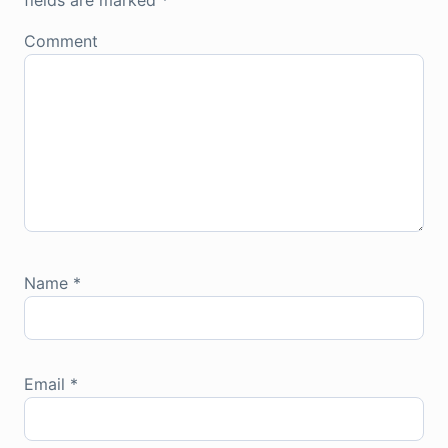
fields are marked
*
Comment
Name
*
Email
*