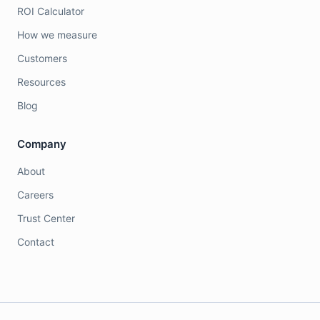
ROI Calculator
How we measure
Customers
Resources
Blog
Company
About
Careers
Trust Center
Contact