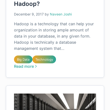
Hadoop?
December 9, 2017
by
Naveen Joshi
Hadoop is a technology that can help your
organization in storing ample amount of
data in your database, in any given form.
Hadoop is technically a database
management system that…
Big Data
Technology
Read more