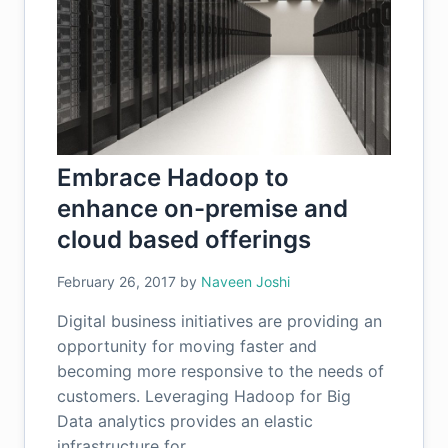
Embrace Hadoop to
enhance on-premise and
cloud based offerings
February 26, 2017
by
Naveen Joshi
Digital business initiatives are providing an
opportunity for moving faster and
becoming more responsive to the needs of
customers. Leveraging Hadoop for Big
Data analytics provides an elastic
infrastructure for…