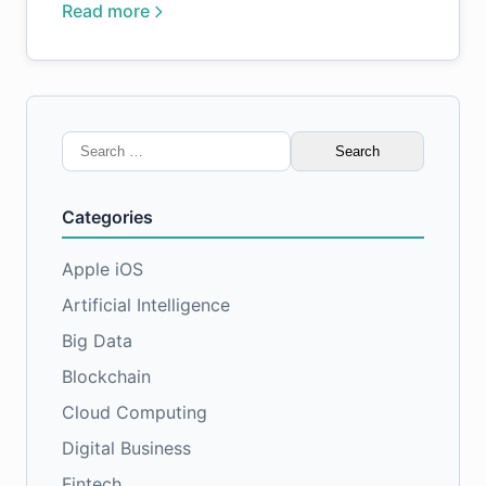
Read more
Search
for:
Categories
Apple iOS
Artificial Intelligence
Big Data
Blockchain
Cloud Computing
Digital Business
Fintech