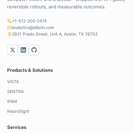
reversible rollouts, and measurable outcomes.
+1-512-200-2416
analytics@allerin.com
2921 Prado Street, Unit A, Austin, TX 78702
Products & Solutions
VISTA
SENTRA
iPAM
NeuroSight
Services