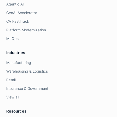
Agentic AI
GenAI Accelerator
CV FastTrack
Platform Modernization
MLOps
Industries
Manufacturing
Warehousing & Logistics
Retail
Insurance & Government
View all
Resources