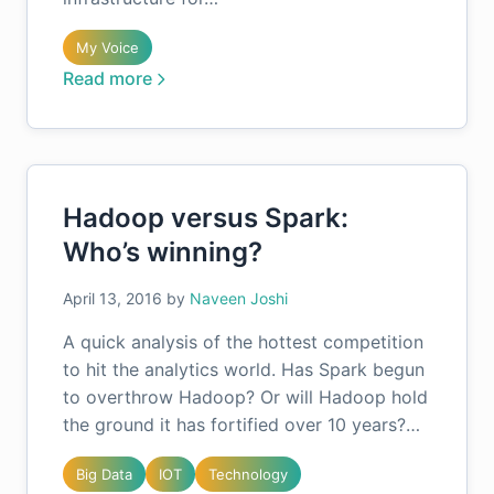
My Voice
Read more
Hadoop versus Spark:
Who’s winning?
April 13, 2016
by
Naveen Joshi
A quick analysis of the hottest competition
to hit the analytics world. Has Spark begun
to overthrow Hadoop? Or will Hadoop hold
the ground it has fortified over 10 years?…
Big Data
IOT
Technology