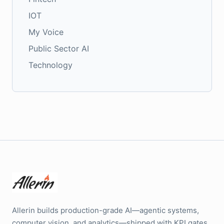
IOT
My Voice
Public Sector AI
Technology
Allerin builds production-grade AI—agentic systems,
computer vision, and analytics—shipped with KPI gates,