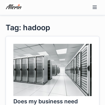
Skip
to
content
Tag: hadoop
Does my business need