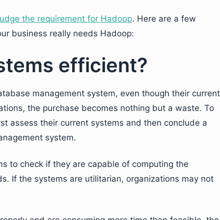
judge the requirement for Hadoop
. Here are a few
our business really needs Hadoop:
stems efficient?
 database management system, even though their current
tuations, the purchase becomes nothing but a waste. To
rst assess their current systems and then conclude a
management system.
 to check if they are capable of computing the
. If the systems are utilitarian, organizations may not