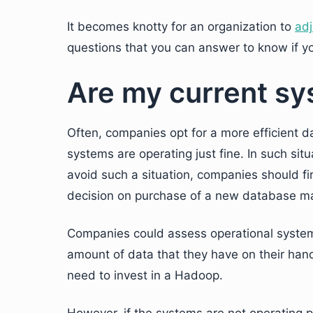
It becomes knotty for an organization to
ad
questions that you can answer to know if y
Are my current sy
Often, companies opt for a more efficient
systems are operating just fine. In such si
avoid such a situation, companies should fi
decision on purchase of a new database 
Companies could assess operational systems
amount of data that they have on their hands
need to invest in a Hadoop.