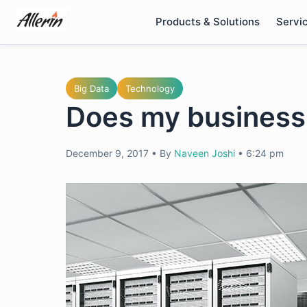
Skip
Products & Solutions
Servi
to
content
Big Data
Technology
Does my busines
December 9, 2017
•
By
Naveen Joshi
•
6:24 pm