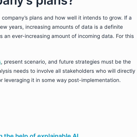
any’s plans?
he company’s plans and how well it intends to grow. If a
ew years, increasing amounts of data is a definite
s an ever-increasing amount of incoming data. For this
s
, present scenario, and future strategies must be the
sis needs to involve all stakeholders who will directly
 or leveraging it in some way post-implementation.
h the help of explainable AI