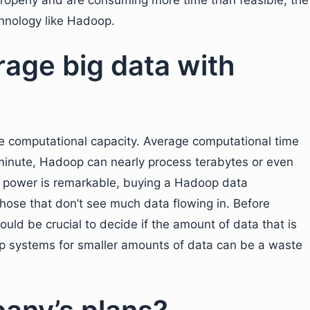
properly and are consuming more time than feasible, the
hnology like Hadoop.
erage big data with
 computational capacity. Average computational time
 minute, Hadoop can nearly process terabytes or even
l power is remarkable, buying a Hadoop data
ose that don’t see much data flowing in. Before
would be crucial to decide if the amount of data that is
op systems for smaller amounts of data can be a waste