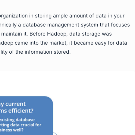
rganization in storing ample amount of data in your
chnically a database management system that focuses
nd maintain it. Before Hadoop, data storage was
Hadoop came into the market, it became easy for data
ity of the information stored.