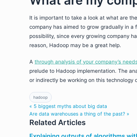
What are my comp
It is important to take a look at what are t
company has aimed to grow gradually in a f
possibility, since every growing company ha
reason, Hadoop may be a great help.
A
through analysis of your company’s need
prelude to Hadoop implementation. The analy
or indirectly be working on this technology
hadoop
« 5 biggest myths about big data
Are data warehouses a thing of the past? »
Related Articles
Explaining outputs of algorithms wit