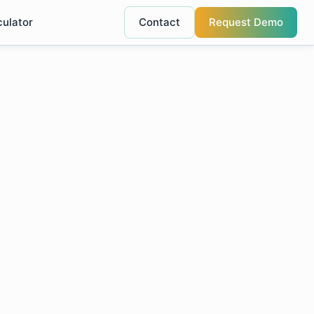
culator
Contact
Request Demo