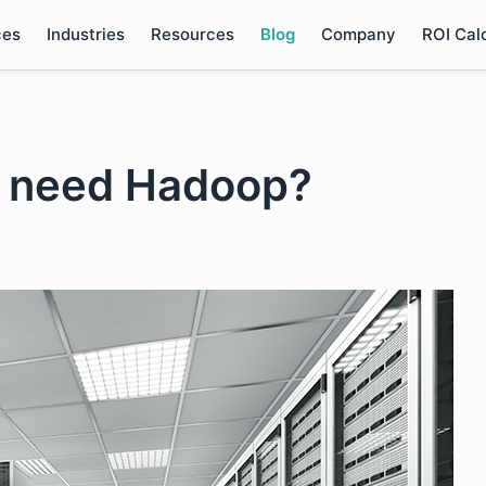
ces
Industries
Resources
Blog
Company
ROI Cal
s need Hadoop?