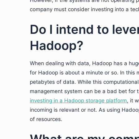
However, if the systems are not operating 
company must consider investing into a tec
Do I intend to lev
Hadoop?
When dealing with data, Hadoop has a huge
for Hadoop is about a minute or so. In this
petabytes of data. While this computationa
management system can be a bad bet for th
investing in a Hadoop storage platform
, it 
incoming is relevant or not. As using Hado
of resources.