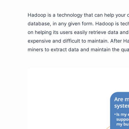
Hadoop is a technology that can help your o
database, in any given form. Hadoop is te
on helping its users easily retrieve data a
expensive and difficult to maintain. After 
miners to extract data and maintain the qual