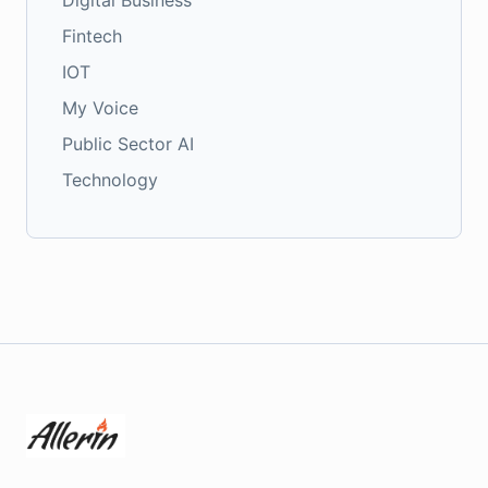
Digital Business
Fintech
IOT
My Voice
Public Sector AI
Technology