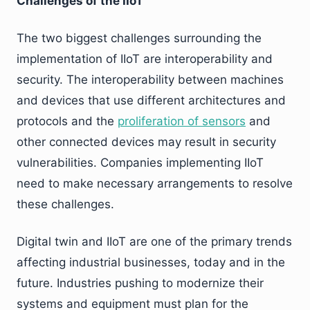
Challenges of the IIoT
The two biggest challenges surrounding the
implementation of IIoT are interoperability and
security. The interoperability between machines
and devices that use different architectures and
protocols and the
proliferation of sensors
and
other connected devices may result in security
vulnerabilities. Companies implementing IIoT
need to make necessary arrangements to resolve
these challenges.
Digital twin and IIoT are one of the primary trends
affecting industrial businesses, today and in the
future. Industries pushing to modernize their
systems and equipment must plan for the