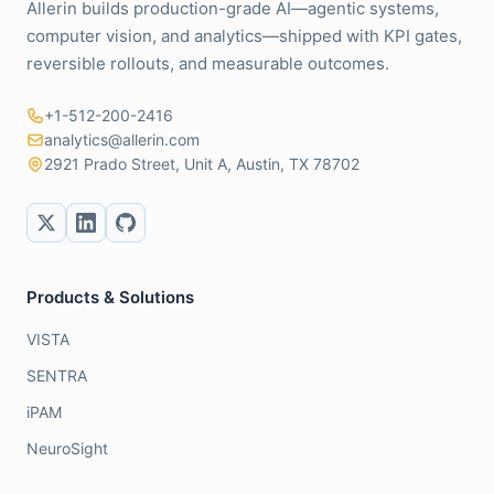
Allerin builds production-grade AI—agentic systems,
computer vision, and analytics—shipped with KPI gates,
reversible rollouts, and measurable outcomes.
+1-512-200-2416
analytics@allerin.com
2921 Prado Street, Unit A, Austin, TX 78702
Products & Solutions
VISTA
SENTRA
iPAM
NeuroSight