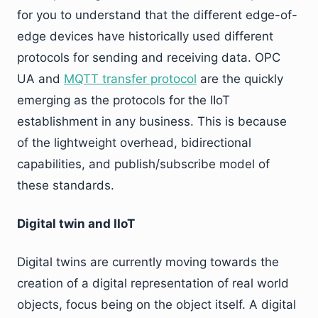
for you to understand that the different edge-of-
edge devices have historically used different
protocols for sending and receiving data. OPC
UA and
MQTT transfer protocol
are the quickly
emerging as the protocols for the IIoT
establishment in any business. This is because
of the lightweight overhead, bidirectional
capabilities, and publish/subscribe model of
these standards.
Digital twin and IIoT
Digital twins are currently moving towards the
creation of a digital representation of real world
objects, focus being on the object itself. A digital