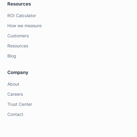
Resources
ROI Calculator
How we measure
Customers
Resources
Blog
Company
About
Careers
Trust Center
Contact