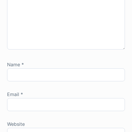
Name
*
Email
*
Website