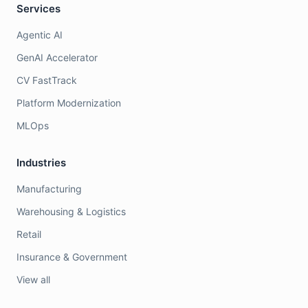
Services
Agentic AI
GenAI Accelerator
CV FastTrack
Platform Modernization
MLOps
Industries
Manufacturing
Warehousing & Logistics
Retail
Insurance & Government
View all