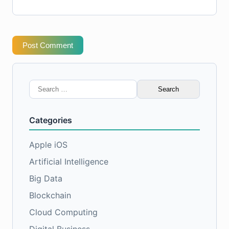
Post Comment
Search
for:
Categories
Apple iOS
Artificial Intelligence
Big Data
Blockchain
Cloud Computing