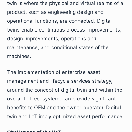
twin is where the physical and virtual realms of a
product, such as engineering design and
operational functions, are connected. Digital
twins enable continuous process improvements,
design improvements, operations and
maintenance, and conditional states of the
machines.
The implementation of enterprise asset
management and lifecycle services strategy,
around the concept of digital twin and within the
overall IIoT ecosystem, can provide significant
benefits to OEM and the owner-operator. Digital
twin and IIoT imply optimized asset performance.