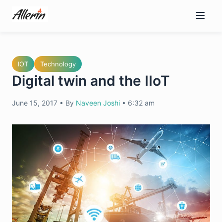
Skip
to
content
IOT
Technology
Digital twin and the IIoT
June 15, 2017
•
By
Naveen Joshi
•
6:32 am