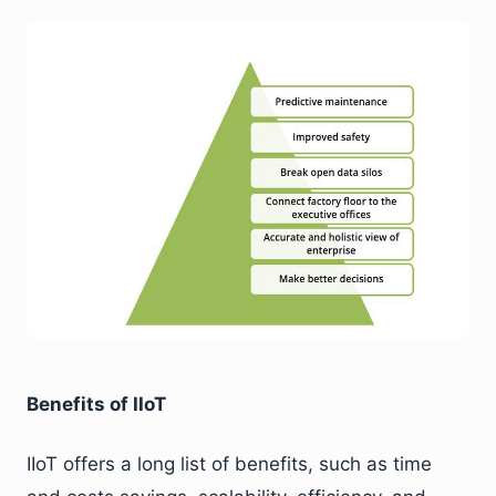
Benefits of IIoT
IIoT offers a long list of benefits, such as time