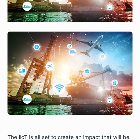
The IIoT is all set to create an impact that will be