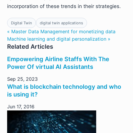
incorporation of these trends in their strategies.
Digital Twin
digital twin applications
« Master Data Management for monetizing data
Machine learning and digital personalization »
Related Articles
Empowering Airline Staffs With The
Power Of virtual AI Assistants
Sep 25, 2023
What is blockchain technology and who
is using it?
Jun 17, 2016