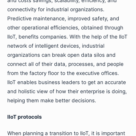
and costs savings, scalability, efficiency, and
connectivity for industrial organizations.
Predictive maintenance, improved safety, and
other operational efficiencies, obtained through
IIoT, benefits companies. With the help of the IIoT
network of intelligent devices, industrial
organizations can break open data silos and
connect all of their data, processes, and people
from the factory floor to the executive offices.
IIoT enables business leaders to get an accurate
and holistic view of how their enterprise is doing,
helping them make better decisions.
IIoT protocols
When planning a transition to IIoT, it is important