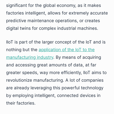
significant for the global economy, as it makes
factories intelligent, allows for extremely accurate
predictive maintenance operations, or creates
digital twins for complex industrial machines.
IIoT is part of the larger concept of the IoT and is
nothing but the
application of the IoT to the
manufacturing industry
. By means of acquiring
and accessing great amounts of data, at far
greater speeds, way more efficiently, IIoT aims to
revolutionize manufacturing. A lot of companies
are already leveraging this powerful technology
by employing intelligent, connected devices in
their factories.