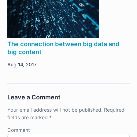
The connection between big data and
big content
Aug 14, 2017
Leave a Comment
Your email address will not be published.
Required
fields are marked
*
Comment