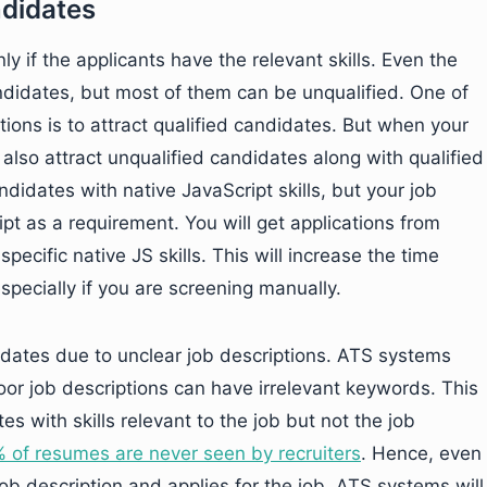
ndidates
ly if the applicants have the relevant skills. Even the
ndidates, but most of them can be unqualified. One of
tions is to attract qualified candidates. But when your
l also attract unqualified candidates along with qualified
didates with native JavaScript skills, but your job
t as a requirement. You will get applications from
pecific native JS skills. This will increase the time
specially if you are screening manually.
idates due to unclear job descriptions. ATS systems
r job descriptions can have irrelevant keywords. This
s with skills relevant to the job but not the job
 of resumes are never seen by recruiters
. Hence, even
b description and applies for the job, ATS systems will