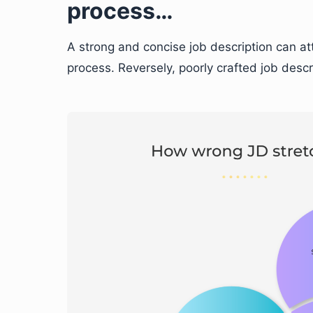
process…
A strong and concise job description can at
process. Reversely, poorly crafted job desc