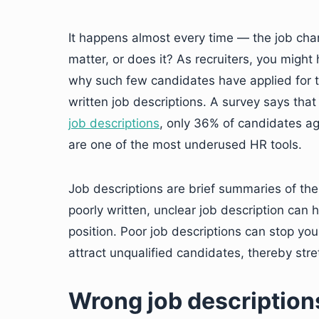
It happens almost every time — the job chan
matter, or does it? As recruiters, you migh
why such few candidates have applied for t
written job descriptions. A survey says that
job descriptions
, only 36% of candidates a
are one of the most underused HR tools.
Job descriptions are brief summaries of the 
poorly written, unclear job description can h
position. Poor job descriptions can stop yo
attract unqualified candidates, thereby stre
Wrong job descriptions