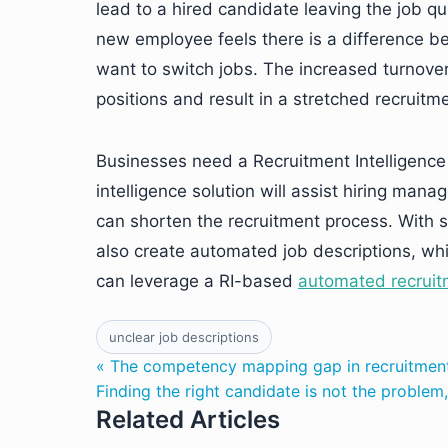
lead to a hired candidate leaving the job qui
new employee feels there is a difference bet
want to switch jobs. The increased turnover
positions and result in a stretched recruitm
Businesses need a Recruitment Intelligence s
intelligence solution will assist hiring mana
can shorten the recruitment process. With se
also create automated job descriptions, wh
can leverage a RI-based
automated recruit
unclear job descriptions
« The competency mapping gap in recruitmen
Finding the right candidate is not the problem
Related Articles