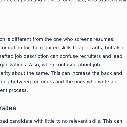
ion is different from the one who screens resumes.
formation for the required skills to applicants, but also
 crafted job description can confuse recruiters and lead
organizations. Also, when confused about job
clarity about the same. This can increase the back and
nding between recruiters and the ones who write job
ment process.
rates
bad candidate with little to no relevant skills. This can