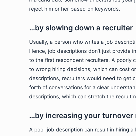
reject him or her based on keywords.
…by slowing down a recruiter
Usually, a person who writes a job descript
Hence, job descriptions don’t just provide in
to the first respondent recruiters. A poorly
to wrong hiring decisions, which can cost 
descriptions, recruiters would need to get 
forth of conversations for a clear understa
descriptions, which can stretch the recruit
…by increasing your turnover 
A poor job description can result in hiring a 