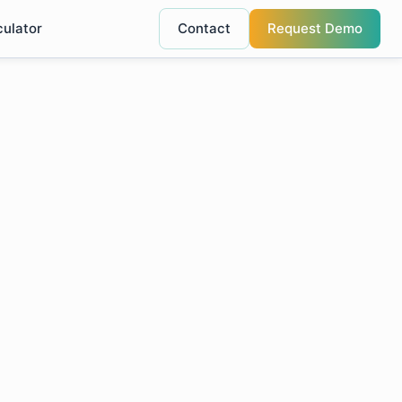
culator
Contact
Request Demo