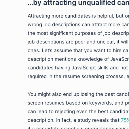
…by attracting unqualified ca
Attracting more candidates is helpful, but on
wrong job descriptions can attract more ca
the most significant purposes of job descrip
job descriptions are poor and unclear, it wil
ones. Let’s assume that you want to hire can
description mentions knowledge of JavaScrip
candidates having JavaScript skills and not s
required in the resume screening process, e
You might also end up losing the best cand
screen resumes based on keywords, and poo
can lead to rejecting even the best candidate
description. In fact, a study reveals that
75%
if a candidate somehow understands your jo