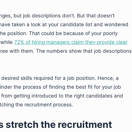
ges, but job descriptions don’t. But that doesn’t
t have taken a look at your candidate list and wondered
he position. That could be because of your poorly
 while
72% of hiring managers claim they provide clear
gree with them. The numbers show that job descriptions
desired skills required for a job position. Hence, a
inder the process of finding the best fit for your job
u from getting introduced to the right candidates and
tching the recruitment process.
 stretch the recruitment