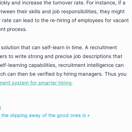
ckly and increase the turnover rate. For instance, if a
ween their skills and job responsibilities, they might
 rate can lead to the re-hiring of employees for vacant
ent process.
olution that can self-learn in time. A recruitment
gers to write strong and precise job descriptions that
lf-learning capabilities, recruitment intelligence can
ich can then be verified by hiring managers. Thus you
ment system for smarter hiring
.
t
, the slipping away of the good ones is »