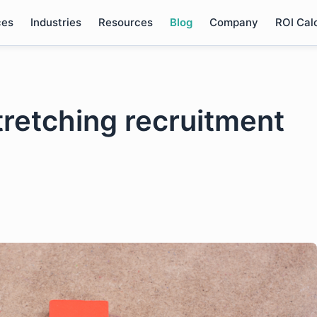
ces
Industries
Resources
Blog
Company
ROI Cal
tretching recruitment