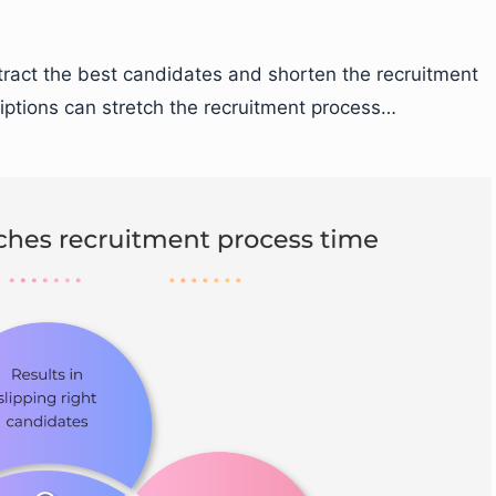
tract the best candidates and shorten the recruitment
riptions can stretch the recruitment process…