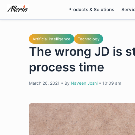
Skip
Products & Solutions
Servi
to
content
Artificial Intelligence
Technology
The wrong JD is s
process time
March 26, 2021
•
By
Naveen Joshi
•
10:09 am