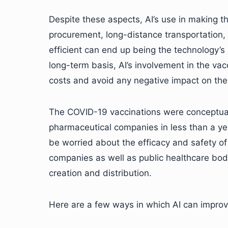
Despite these aspects, AI’s use in making t
procurement, long-distance transportation,
efficient can end up being the technology’s
long-term basis, AI’s involvement in the vac
costs and avoid any negative impact on the 
The COVID-19 vaccinations were conceptual
pharmaceutical companies in less than a y
be worried about the efficacy and safety of
companies as well as public healthcare bod
creation and distribution.
Here are a few ways in which AI can improve 