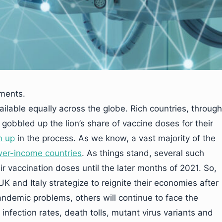
uments.
lable equally across the globe. Rich countries, through
obbled up the lion’s share of vaccine doses for their
h up
in the process. As we know, a vast majority of the
wer-income countries
. As things stand, several such
r vaccination doses until the later months of 2021. So,
K and Italy strategize to reignite their economies after
andemic problems, others will continue to face the
infection rates, death tolls, mutant virus variants and