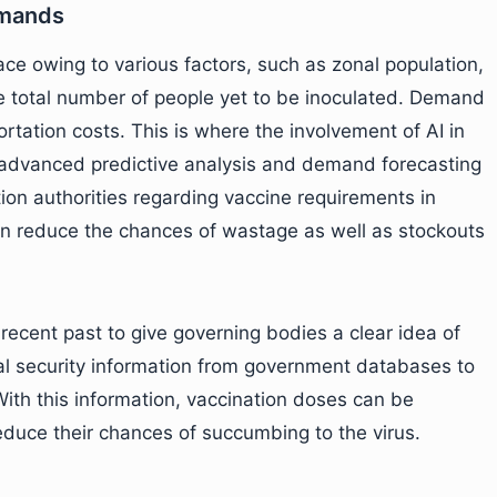
emands
ce owing to various factors, such as zonal population,
he total number of people yet to be inoculated. Demand
rtation costs. This is where the involvement of AI in
’s advanced predictive analysis and demand forecasting
ation authorities regarding vaccine requirements in
can reduce the chances of wastage as well as stockouts
 recent past to give governing bodies a clear idea of
al security information from government databases to
ith this information, vaccination doses can be
educe their chances of succumbing to the virus.