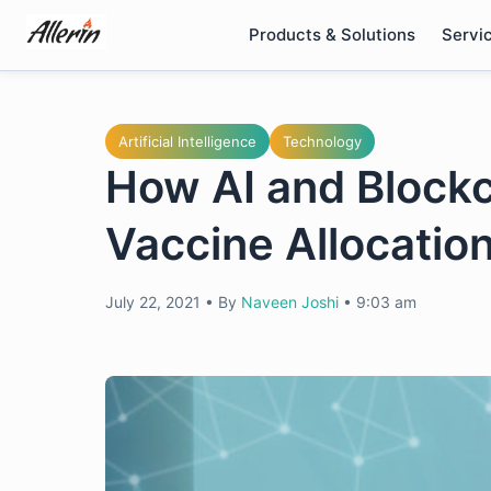
Skip
Products & Solutions
Servi
to
content
Artificial Intelligence
Technology
How AI and Block
Vaccine Allocation
July 22, 2021
•
By
Naveen Joshi
•
9:03 am