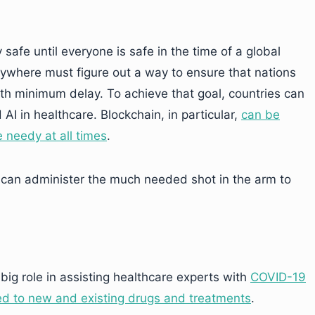
 safe until everyone is safe in the time of a global
ywhere must figure out a way to ensure that nations
ith minimum delay. To achieve that goal, countries can
AI in healthcare. Blockchain, in particular,
can be
e needy at all times
.
can administer the much needed shot in the arm to
 big role in assisting healthcare experts with
COVID-19
ted to new and existing drugs and treatments
.