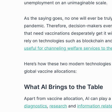
unemployment on an unimaginable scale.
As the saying goes, no one will ever be truly
pandemic. Therefore, decision-makers ever
that need vaccinations desperately get it w
rely on technologies such as blockchain and 
useful for channeling welfare services to th
Here’s how these two modern technologies 
global vaccine allocations:
What AI Brings to the Table
Apart from vaccine allocation, AI can play a
diagnostics
,
research
and
information rela