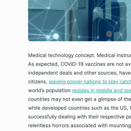
Medical technology concept. Medical instr
As expected, COVID-19 vaccines are not avai
independent deals and other sources, have g
citizens,
leaving poorer nations to play catc
world’s population
resides in middle and lo
countries may not even get a glimpse of thei
while developed countries such as the US, U
successfully dealing with their respective p
relentless horrors associated with mounting 