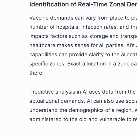
Identification of Real-Time Zonal D
Vaccine demands can vary from place to pla
number of hospitals, infection rates, and t
impacts factors such as storage and transpo
healthcare makes sense for all parties. AI
capabilities can provide clarity to the alloc
specific zones. Exact allocation in a zone 
there.
Predictive analysis in AI uses data from the
actual zonal demands. AI can also use soci
understand the demographics of a region. W
administered to the old and vulnerable to r