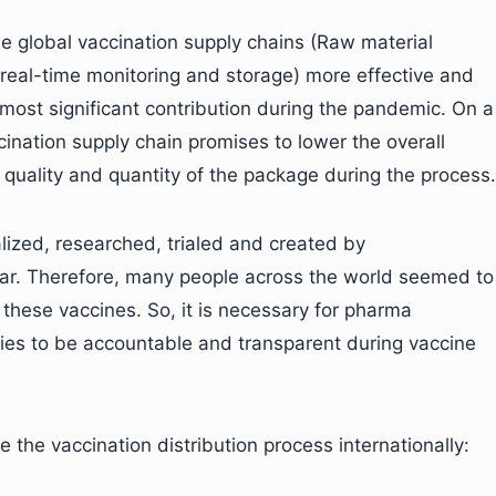
he global vaccination supply chains (Raw material
 real-time monitoring and storage) more effective and
 most significant contribution during the pandemic. On a
cination supply chain promises to lower the overall
quality and quantity of the package during the process.
ized, researched, trialed and created by
ear. Therefore, many people across the world seemed to
 these vaccines. So, it is necessary for pharma
ies to be accountable and transparent during vaccine
the vaccination distribution process internationally: