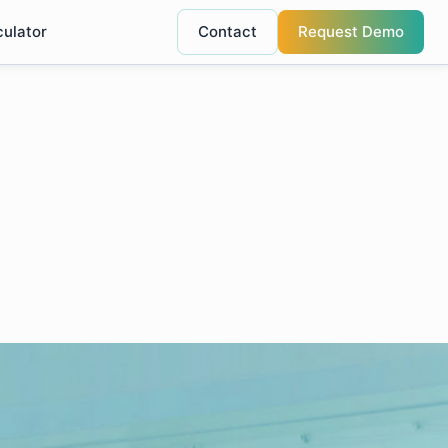
culator
Contact
Request Demo