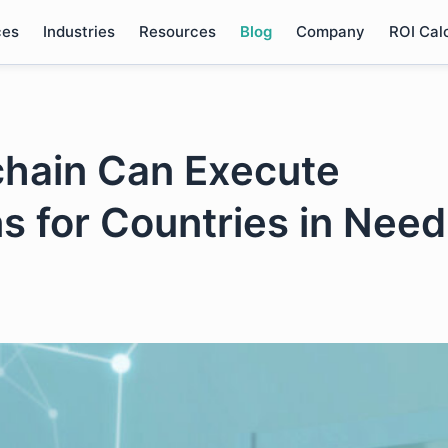
ces
Industries
Resources
Blog
Company
ROI Cal
chain Can Execute
s for Countries in Need