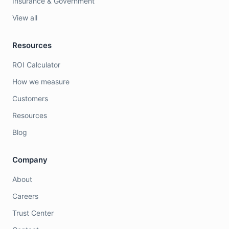
Insurance & Government
View all
Resources
ROI Calculator
How we measure
Customers
Resources
Blog
Company
About
Careers
Trust Center