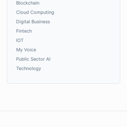
Blockchain
Cloud Computing
Digital Business
Fintech
IOT
My Voice
Public Sector AI
Technology