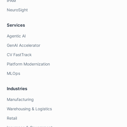
iPAM
NeuroSight
Services
Agentic AI
GenAI Accelerator
CV FastTrack
Platform Modernization
MLOps
Industries
Manufacturing
Warehousing & Logistics
Retail