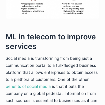
ML in telecom to improve
services
Social media is transforming from being just a
communication portal to a full-fledged business
platform that allows enterprises to obtain access
to a plethora of customers. One of the other
benefits of social media
is that it puts the
company on a global pedestal. Information from
such sources is essential to businesses as it can