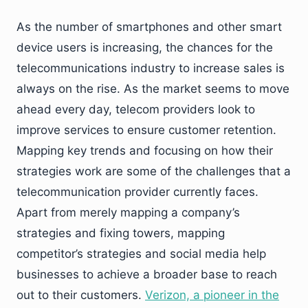
As the number of smartphones and other smart
device users is increasing, the chances for the
telecommunications industry to increase sales is
always on the rise. As the market seems to move
ahead every day, telecom providers look to
improve services to ensure customer retention.
Mapping key trends and focusing on how their
strategies work are some of the challenges that a
telecommunication provider currently faces.
Apart from merely mapping a company’s
strategies and fixing towers, mapping
competitor’s strategies and social media help
businesses to achieve a broader base to reach
out to their customers.
Verizon, a pioneer in the