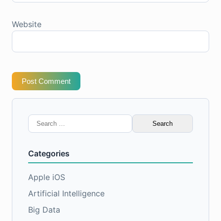
Website
Post Comment
Search
for:
Categories
Apple iOS
Artificial Intelligence
Big Data