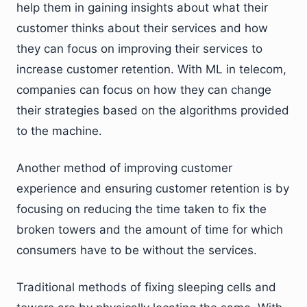
help them in gaining insights about what their
customer thinks about their services and how
they can focus on improving their services to
increase customer retention. With ML in telecom,
companies can focus on how they can change
their strategies based on the algorithms provided
to the machine.
Another method of improving customer
experience and ensuring customer retention is by
focusing on reducing the time taken to fix the
broken towers and the amount of time for which
consumers have to be without the services.
Traditional methods of fixing sleeping cells and