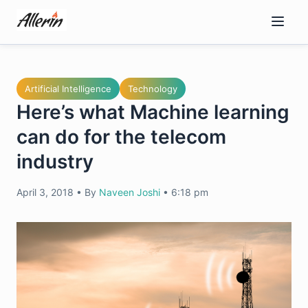
Skip
to
content
Artificial Intelligence
Technology
Here’s what Machine learning
can do for the telecom
industry
April 3, 2018
•
By
Naveen Joshi
•
6:18 pm