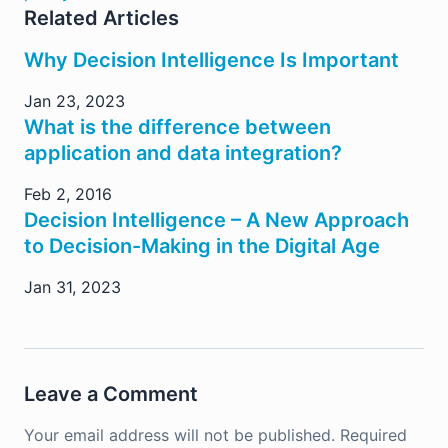
Related Articles
Why Decision Intelligence Is Important
Jan 23, 2023
What is the difference between
application and data integration?
Feb 2, 2016
Decision Intelligence – A New Approach
to Decision-Making in the Digital Age
Jan 31, 2023
Leave a Comment
Your email address will not be published.
Required