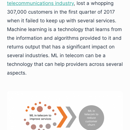
telecommunications industry
, lost a whopping
307,000 customers in the first quarter of 2017
when it failed to keep up with several services.
Machine learning is a technology that learns from
the information and algorithms provided to it and
returns output that has a significant impact on
several industries. ML in telecom can be a
technology that can help providers across several
aspects.