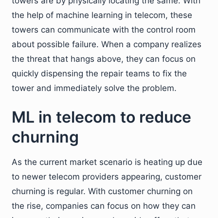
towers are by physically locating the same. With
the help of machine learning in telecom, these
towers can communicate with the control room
about possible failure. When a company realizes
the threat that hangs above, they can focus on
quickly dispensing the repair teams to fix the
tower and immediately solve the problem.
ML in telecom to reduce
churning
As the current market scenario is heating up due
to newer telecom providers appearing, customer
churning is regular. With customer churning on
the rise, companies can focus on how they can