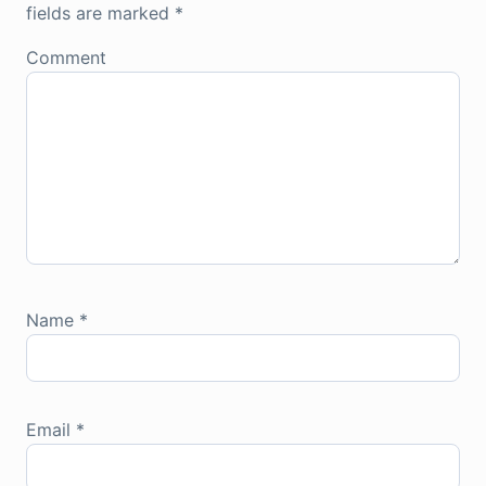
fields are marked
*
Comment
Name
*
Email
*