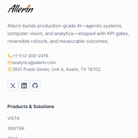
Allerin builds production-grade AI—agentic systems,
computer vision, and analytics—shipped with KPI gates,
reversible rollouts, and measurable outcomes.
+1-512-200-2416
analytics@allerin.com
2921 Prado Street, Unit A, Austin, TX 78702
Products & Solutions
VISTA
SENTRA