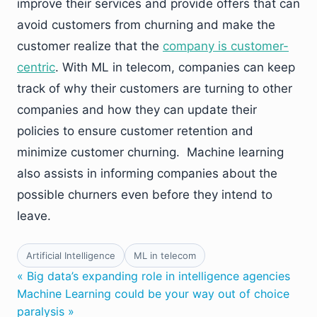
improve their services and provide offers that can
avoid customers from churning and make the
customer realize that the
company is customer-
centric
. With ML in telecom, companies can keep
track of why their customers are turning to other
companies and how they can update their
policies to ensure customer retention and
minimize customer churning. Machine learning
also assists in informing companies about the
possible churners even before they intend to
leave.
Artificial Intelligence
ML in telecom
« Big data’s expanding role in intelligence agencies
Machine Learning could be your way out of choice
paralysis »