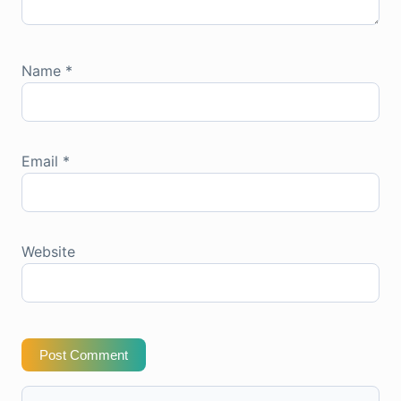
Name
*
Email
*
Website
Post Comment