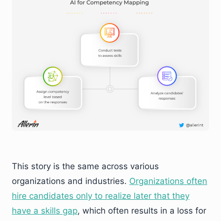
This story is the same across various
organizations and industries.
Organizations often
hire candidates only to realize later that they
have a skills gap
, which often results in a loss for