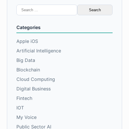
Search
for:
Categories
Apple iOS
Artificial Intelligence
Big Data
Blockchain
Cloud Computing
Digital Business
Fintech
IOT
My Voice
Public Sector AI