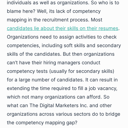
individuals as well as organizations. So who is to
blame here? Well, its lack of competency
mapping in the recruitment process. Most
candidates lie about their skills on their resumes
.
Organizations need to assign activities to check
competencies, including soft skills and secondary
skills of the candidates. But then organizations
can’t have their hiring managers conduct
competency tests (usually for secondary skills)
for a large number of candidates. It can result in
extending the time required to fill a job vacancy,
which not many organizations can afford. So
what can The Digital Marketers Inc. and other
organizations across various sectors do to bridge
the competency mapping gap?