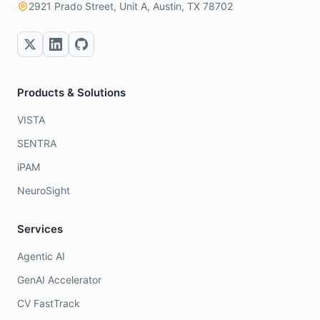
2921 Prado Street, Unit A, Austin, TX 78702
Products & Solutions
VISTA
SENTRA
iPAM
NeuroSight
Services
Agentic AI
GenAI Accelerator
CV FastTrack