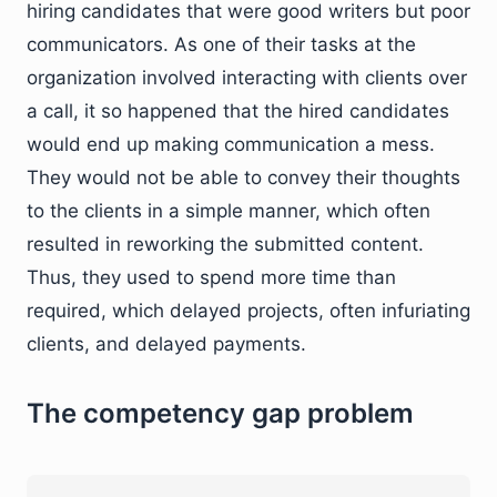
hiring candidates that were good writers but poor
communicators. As one of their tasks at the
organization involved interacting with clients over
a call, it so happened that the hired candidates
would end up making communication a mess.
They would not be able to convey their thoughts
to the clients in a simple manner, which often
resulted in reworking the submitted content.
Thus, they used to spend more time than
required, which delayed projects, often infuriating
clients, and delayed payments.
The competency gap problem