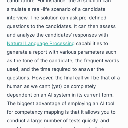
candidature. For instance, the AI solution can
simulate a real-life scenario of a candidate
interview. The solution can ask pre-defined
questions to the candidates. It can then assess
and analyze the candidates’ responses with
Natural Language Processing
capabilities to
generate a report with various parameters such
as the tone of the candidate, the frequent words
used, and the time required to answer the
questions. However, the final call will be that of a
human as we can’t (yet) be completely
dependent on an AI system in its current form.
The biggest advantage of employing an AI tool
for competency mapping is that it allows you to
conduct a large number of tests quickly, and