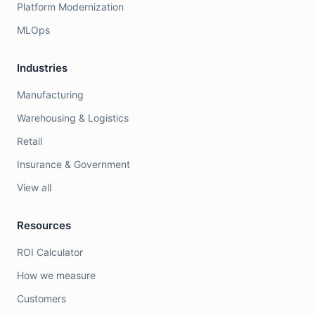
Platform Modernization
MLOps
Industries
Manufacturing
Warehousing & Logistics
Retail
Insurance & Government
View all
Resources
ROI Calculator
How we measure
Customers