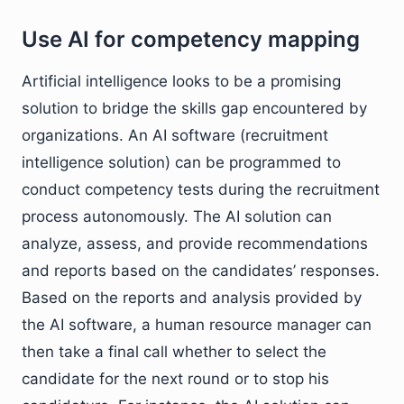
Use AI for competency mapping
Artificial intelligence looks to be a promising
solution to bridge the skills gap encountered by
organizations. An AI software (recruitment
intelligence solution) can be programmed to
conduct competency tests during the recruitment
process autonomously. The AI solution can
analyze, assess, and provide recommendations
and reports based on the candidates’ responses.
Based on the reports and analysis provided by
the AI software, a human resource manager can
then take a final call whether to select the
candidate for the next round or to stop his