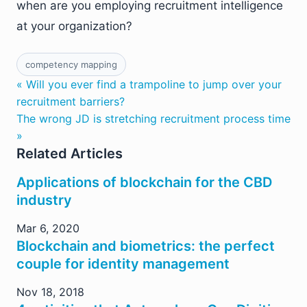
when are you employing recruitment intelligence
at your organization?
competency mapping
« Will you ever find a trampoline to jump over your
recruitment barriers?
The wrong JD is stretching recruitment process time
»
Related Articles
Applications of blockchain for the CBD
industry
Mar 6, 2020
Blockchain and biometrics: the perfect
couple for identity management
Nov 18, 2018