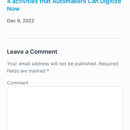
4 activities that Automakers Can Digitize
Now
Dec 9, 2022
Leave a Comment
Your email address will not be published.
Required
fields are marked
*
Comment