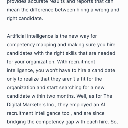
provides accurate results and reports that can
mean the difference between hiring a wrong and
right candidate.
Artificial intelligence is the new way for
competency mapping and making sure you hire
candidates with the right skills that are needed
for your organization. With recruitment
intelligence, you won’t have to hire a candidate
only to realize that they aren’t a fit for the
organization and start searching for a new
candidate within two months. Well, as for The
Digital Marketers Inc., they employed an AI
recruitment intelligence tool, and are since
bridging the competency gap with each hire. So,