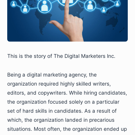
This is the story of The Digital Marketers Inc.
Being a digital marketing agency, the
organization required highly skilled writers,
editors, and copywriters. While hiring candidates,
the organization focused solely on a particular
set of hard skills in candidates. As a result of
which, the organization landed in precarious
situations. Most often, the organization ended up