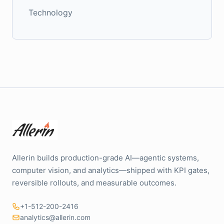
Technology
Allerin builds production-grade AI—agentic systems,
computer vision, and analytics—shipped with KPI gates,
reversible rollouts, and measurable outcomes.
+1-512-200-2416
analytics@allerin.com