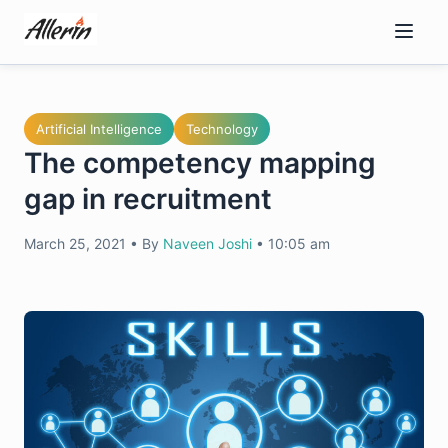
Skip
to
content
Artificial Intelligence
Technology
The competency mapping
gap in recruitment
March 25, 2021
•
By
Naveen Joshi
•
10:05 am