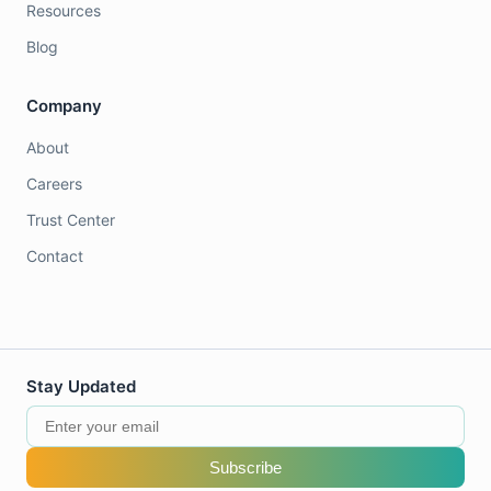
Resources
Blog
Company
About
Careers
Trust Center
Contact
Stay Updated
Subscribe