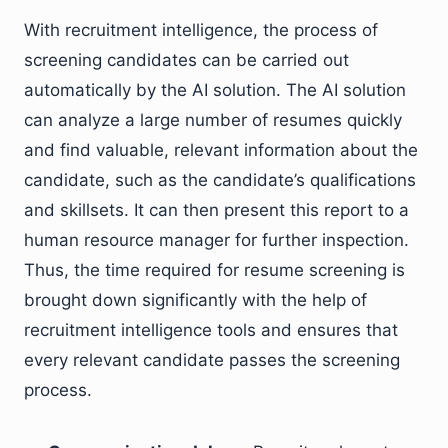
With recruitment intelligence, the process of
screening candidates can be carried out
automatically by the AI solution. The AI solution
can analyze a large number of resumes quickly
and find valuable, relevant information about the
candidate, such as the candidate’s qualifications
and skillsets. It can then present this report to a
human resource manager for further inspection.
Thus, the time required for resume screening is
brought down significantly with the help of
recruitment intelligence tools and ensures that
every relevant candidate passes the screening
process.