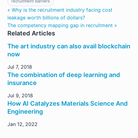
recruitment barriers
« Why is the recruitment industry facing cost
leakage worth billions of dollars?
The competency mapping gap in recruitment »
Related Articles
The art industry can also avail blockchain
now
Jul 7, 2018
The combination of deep learning and
insurance
Jul 9, 2018
How AI Catalyzes Materials Science And
Engineering
Jan 12, 2022