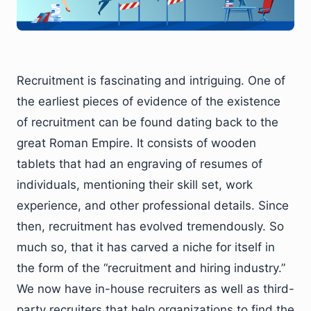
Recruitment is fascinating and intriguing. One of
the earliest pieces of evidence of the existence
of recruitment can be found dating back to the
great Roman Empire. It consists of wooden
tablets that had an engraving of resumes of
individuals, mentioning their skill set, work
experience, and other professional details. Since
then, recruitment has evolved tremendously. So
much so, that it has carved a niche for itself in
the form of the “recruitment and hiring industry.”
We now have in-house recruiters as well as third-
party recruiters that help organizations to find the