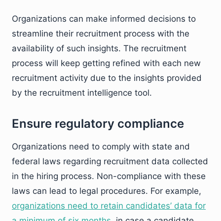
Organizations can make informed decisions to
streamline their recruitment process with the
availability of such insights. The recruitment
process will keep getting refined with each new
recruitment activity due to the insights provided
by the recruitment intelligence tool.
Ensure regulatory compliance
Organizations need to comply with state and
federal laws regarding recruitment data collected
in the hiring process. Non-compliance with these
laws can lead to legal procedures. For example,
organizations need to retain candidates’ data for
a minimum of six months
, in case a candidate