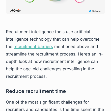
Recruitment intelligence tools use artificial
intelligence technology that can help overcome
the
recruitment barriers
mentioned above and
streamline the recruitment process. Here’s an in-
depth look at how recruitment intelligence can
help the age-old challenges prevailing in the
recruitment process.
Reduce recruitment time
One of the most significant challenges for
recruiters and candidates is the time spent in the