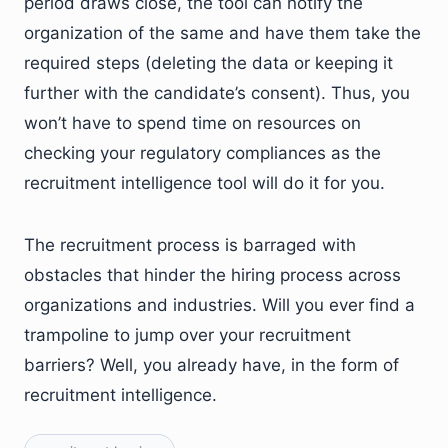
period draws close, the tool can notify the
organization of the same and have them take the
required steps (deleting the data or keeping it
further with the candidate’s consent). Thus, you
won’t have to spend time on resources on
checking your regulatory compliances as the
recruitment intelligence tool will do it for you.
The recruitment process is barraged with
obstacles that hinder the hiring process across
organizations and industries. Will you ever find a
trampoline to jump over your recruitment
barriers? Well, you already have, in the form of
recruitment intelligence.