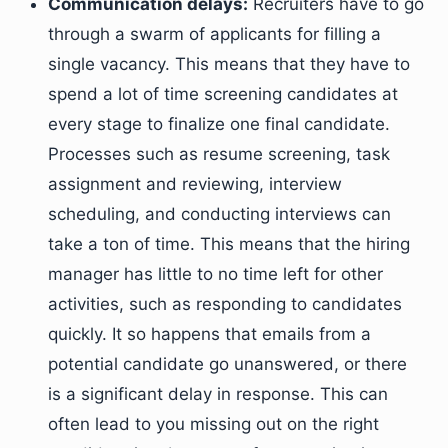
Communication delays:
Recruiters have to go
through a swarm of applicants for filling a
single vacancy. This means that they have to
spend a lot of time screening candidates at
every stage to finalize one final candidate.
Processes such as resume screening, task
assignment and reviewing, interview
scheduling, and conducting interviews can
take a ton of time. This means that the hiring
manager has little to no time left for other
activities, such as responding to candidates
quickly. It so happens that emails from a
potential candidate go unanswered, or there
is a significant delay in response. This can
often lead to you missing out on the right