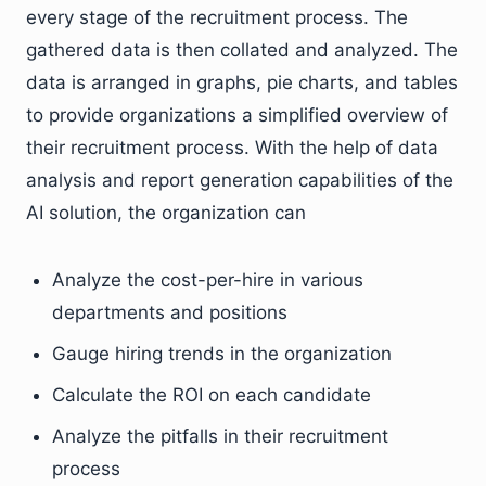
every stage of the recruitment process. The
gathered data is then collated and analyzed. The
data is arranged in graphs, pie charts, and tables
to provide organizations a simplified overview of
their recruitment process. With the help of data
analysis and report generation capabilities of the
AI solution, the organization can
Analyze the cost-per-hire in various
departments and positions
Gauge hiring trends in the organization
Calculate the ROI on each candidate
Analyze the pitfalls in their recruitment
process