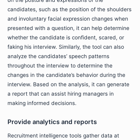
on the posture and expressions of the
candidates, such as the position of the shoulders
and involuntary facial expression changes when
presented with a question, it can help determine
whether the candidate is confident, scared, or
faking his interview. Similarly, the tool can also
analyze the candidates’ speech patterns
throughout the interview to determine the
changes in the candidate’s behavior during the
interview. Based on the analysis, it can generate
a report that can assist hiring managers in
making informed decisions.
Provide analytics and reports
Recruitment intelligence tools gather data at