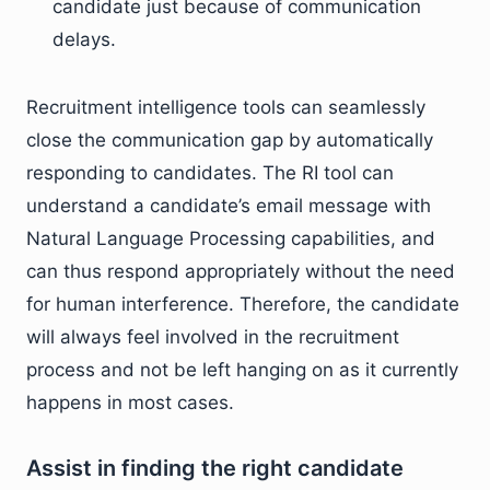
candidate just because of communication
delays.
Recruitment intelligence tools can seamlessly
close the communication gap by automatically
responding to candidates. The RI tool can
understand a candidate’s email message with
Natural Language Processing capabilities, and
can thus respond appropriately without the need
for human interference. Therefore, the candidate
will always feel involved in the recruitment
process and not be left hanging on as it currently
happens in most cases.
Assist in finding the right candidate