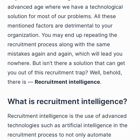
advanced age where we have a technological
solution for most of our problems. All these
mentioned factors are detrimental to your
organization. You may end up repeating the
recruitment process along with the same
mistakes again and again, which will lead you
nowhere. But isn’t there a solution that can get
you out of this recruitment trap? Well, behold,
there is —
Recruitment intelligence
.
What is recruitment intelligence?
Recruitment intelligence is the use of advanced
technologies such as artificial intelligence in the
recruitment process to not only automate