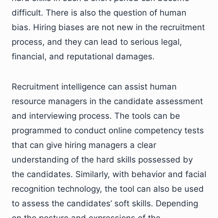
difficult. There is also the question of human
bias. Hiring biases are not new in the recruitment
process, and they can lead to serious legal,
financial, and reputational damages.
Recruitment intelligence can assist human
resource managers in the candidate assessment
and interviewing process. The tools can be
programmed to conduct online competency tests
that can give hiring managers a clear
understanding of the hard skills possessed by
the candidates. Similarly, with behavior and facial
recognition technology, the tool can also be used
to assess the candidates’ soft skills. Depending