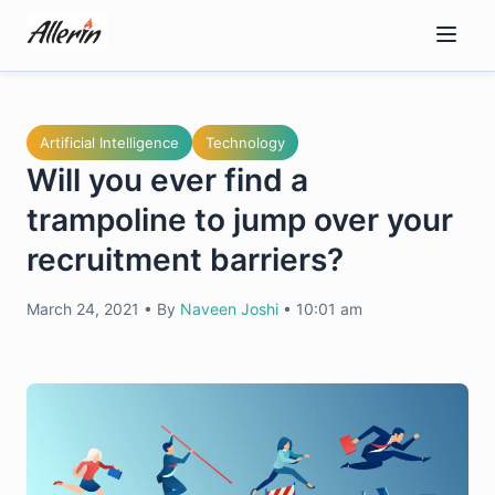
Skip
to
content
Artificial Intelligence
Technology
Will you ever find a
trampoline to jump over your
recruitment barriers?
March 24, 2021
•
By
Naveen Joshi
•
10:01 am