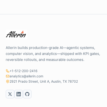
Allerin builds production-grade AI—agentic systems,
computer vision, and analytics—shipped with KPI gates,
reversible rollouts, and measurable outcomes.
+1-512-200-2416
analytics@allerin.com
2921 Prado Street, Unit A, Austin, TX 78702