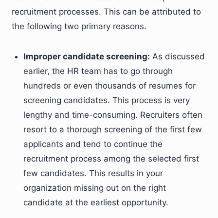
recruitment processes. This can be attributed to
the following two primary reasons.
Improper candidate screening:
As discussed
earlier, the HR team has to go through
hundreds or even thousands of resumes for
screening candidates. This process is very
lengthy and time-consuming. Recruiters often
resort to a thorough screening of the first few
applicants and tend to continue the
recruitment process among the selected first
few candidates. This results in your
organization missing out on the right
candidate at the earliest opportunity.