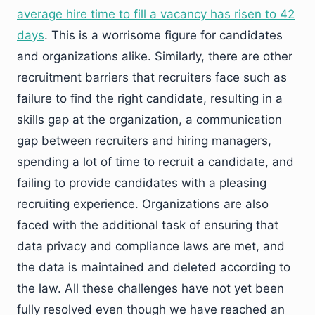
average hire time to fill a vacancy has risen to 42
days
. This is a worrisome figure for candidates
and organizations alike. Similarly, there are other
recruitment barriers that recruiters face such as
failure to find the right candidate, resulting in a
skills gap at the organization, a communication
gap between recruiters and hiring managers,
spending a lot of time to recruit a candidate, and
failing to provide candidates with a pleasing
recruiting experience. Organizations are also
faced with the additional task of ensuring that
data privacy and compliance laws are met, and
the data is maintained and deleted according to
the law. All these challenges have not yet been
fully resolved even though we have reached an