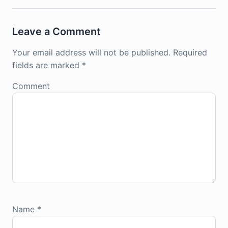
Leave a Comment
Your email address will not be published.
Required
fields are marked
*
Comment
Name
*