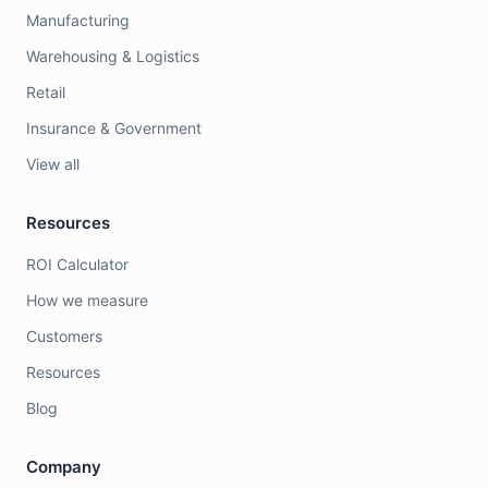
Manufacturing
Warehousing & Logistics
Retail
Insurance & Government
View all
Resources
ROI Calculator
How we measure
Customers
Resources
Blog
Company