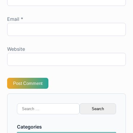
Email
*
Website
Post Comment
Search
for:
Categories