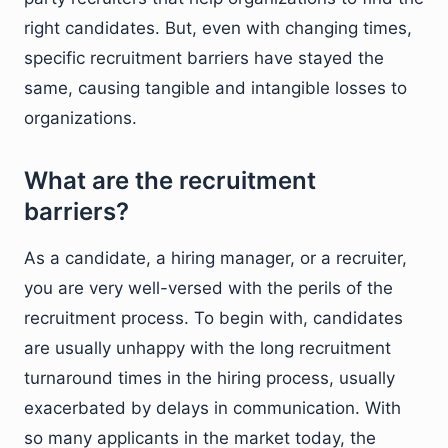
right candidates. But, even with changing times,
specific recruitment barriers have stayed the
same, causing tangible and intangible losses to
organizations.
What are the recruitment
barriers?
As a candidate, a hiring manager, or a recruiter,
you are very well-versed with the perils of the
recruitment process. To begin with, candidates
are usually unhappy with the long recruitment
turnaround times in the hiring process, usually
exacerbated by delays in communication. With
so many applicants in the market today, the