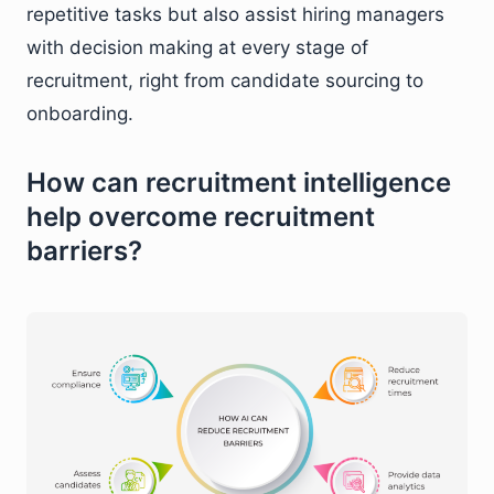
repetitive tasks but also assist hiring managers
with decision making at every stage of
recruitment, right from candidate sourcing to
onboarding.
How can recruitment intelligence
help overcome recruitment
barriers?