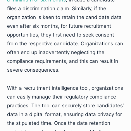
files a discrimination claim. Similarly, if the
organization is keen to retain the candidate data
even after six months, for future recruitment
opportunities, they first need to seek consent
from the respective candidate. Organizations can
often end up inadvertently neglecting the
compliance requirements, and this can result in
severe consequences.
With a recruitment intelligence tool, organizations
can easily manage their regulatory compliance
practices. The tool can securely store candidates’
data in a digital format, ensuring data privacy for
the stipulated time. Once the data retention