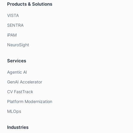
Products & Solutions
VISTA
SENTRA
iPAM
NeuroSight
Services
Agentic AI
GenAI Accelerator
CV FastTrack
Platform Modernization
MLOps
Industries