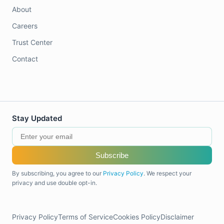
About
Careers
Trust Center
Contact
Stay Updated
Subscribe
By subscribing, you agree to our
Privacy Policy
. We respect your
privacy and use double opt-in.
Privacy Policy
Terms of Service
Cookies Policy
Disclaimer