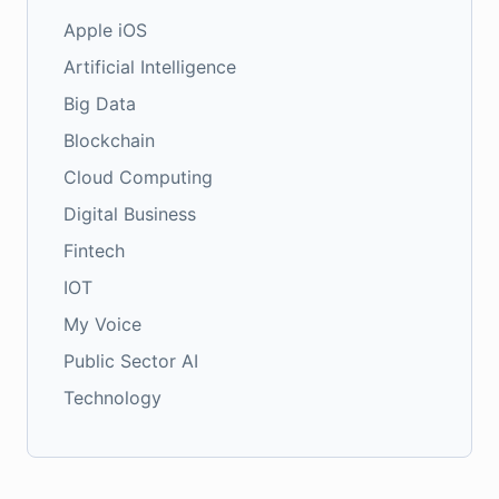
Apple iOS
Artificial Intelligence
Big Data
Blockchain
Cloud Computing
Digital Business
Fintech
IOT
My Voice
Public Sector AI
Technology