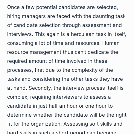
Once a few potential candidates are selected,
hiring managers are faced with the daunting task
of candidate selection through assessment and
interviews. This again is a herculean task in itself,
consuming a lot of time and resources. Human
resource management thus can’t dedicate the
required amount of time involved in these
processes, first due to the complexity of the
tasks and considering the other tasks they have
at hand. Secondly, the interview process itself is
complex, requiring interviewers to assess a
candidate in just half an hour or one hour to
determine whether the candidate will be the right
fit for the organization. Assessing soft skills and
hard skills in such a short period can become