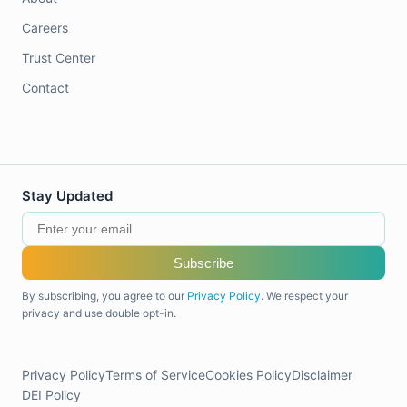
Careers
Trust Center
Contact
Stay Updated
Subscribe
By subscribing, you agree to our
Privacy Policy
. We respect your
privacy and use double opt-in.
Privacy Policy
Terms of Service
Cookies Policy
Disclaimer
DEI Policy