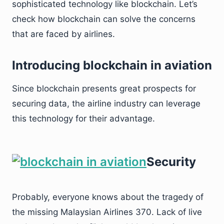
sophisticated technology like blockchain. Let’s
check how blockchain can solve the concerns
that are faced by airlines.
Introducing blockchain in aviation
Since blockchain presents great prospects for
securing data, the airline industry can leverage
this technology for their advantage.
Security
Probably, everyone knows about the tragedy of
the missing Malaysian Airlines 370. Lack of live