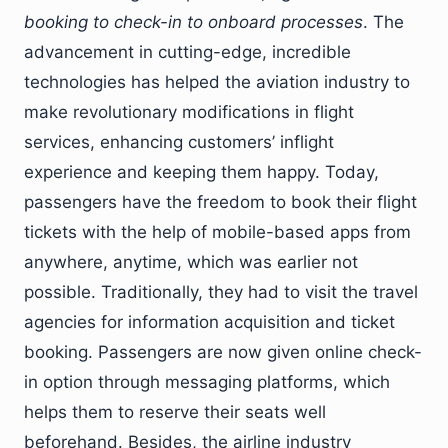
booking to check-in to onboard processes
. The
advancement in cutting-edge, incredible
technologies has helped the aviation industry to
make revolutionary modifications in flight
services, enhancing customers’ inflight
experience and keeping them happy. Today,
passengers have the freedom to book their flight
tickets with the help of mobile-based apps from
anywhere, anytime, which was earlier not
possible. Traditionally, they had to visit the travel
agencies for information acquisition and ticket
booking. Passengers are now given online check-
in option through messaging platforms, which
helps them to reserve their seats well
beforehand. Besides, the airline industry