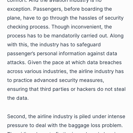
comfort. And the aviation industry is no
exception. Passengers, before boarding the
plane, have to go through the hassles of security
checking process. Though inconvenient, the
process has to be mandatorily carried out. Along
with this, the industry has to safeguard
passenger’s personal information against data
attacks. Given the pace at which data breaches
across various industries, the airline industry has
to practice advanced security measures,
ensuring that third parties or hackers do not steal
the data.
Second, the airline industry is piled under intense
pressure to deal with the baggage loss problem.