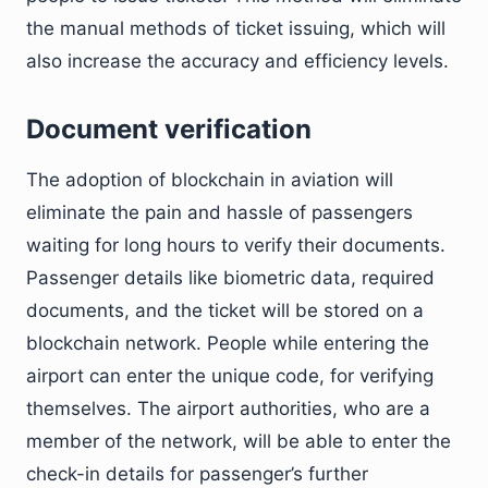
the manual methods of ticket issuing, which will
also increase the accuracy and efficiency levels.
Document verification
The adoption of blockchain in aviation will
eliminate the pain and hassle of passengers
waiting for long hours to verify their documents.
Passenger details like biometric data, required
documents, and the ticket will be stored on a
blockchain network. People while entering the
airport can enter the unique code, for verifying
themselves. The airport authorities, who are a
member of the network, will be able to enter the
check-in details for passenger’s further