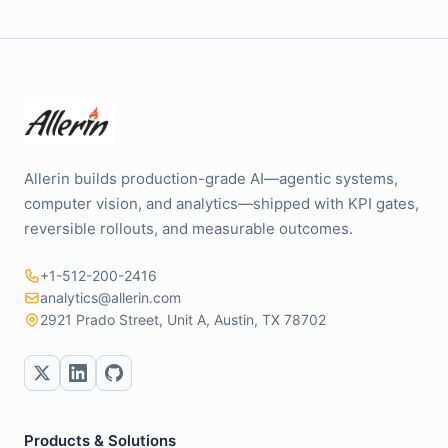
Allerin builds production-grade AI—agentic systems,
computer vision, and analytics—shipped with KPI gates,
reversible rollouts, and measurable outcomes.
+1-512-200-2416
analytics@allerin.com
2921 Prado Street, Unit A, Austin, TX 78702
Products & Solutions