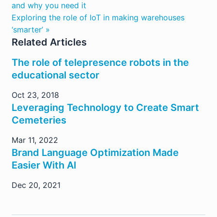
and why you need it
Exploring the role of IoT in making warehouses
‘smarter’ »
Related Articles
The role of telepresence robots in the
educational sector
Oct 23, 2018
Leveraging Technology to Create Smart
Cemeteries
Mar 11, 2022
Brand Language Optimization Made
Easier With AI
Dec 20, 2021