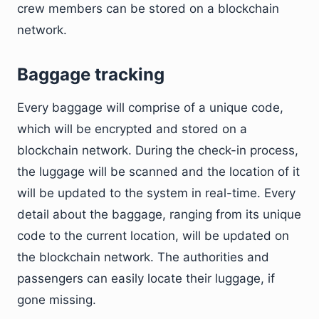
crew members can be stored on a blockchain
network.
Baggage tracking
Every baggage will comprise of a unique code,
which will be encrypted and stored on a
blockchain network. During the check-in process,
the luggage will be scanned and the location of it
will be updated to the system in real-time. Every
detail about the baggage, ranging from its unique
code to the current location, will be updated on
the blockchain network. The authorities and
passengers can easily locate their luggage, if
gone missing.