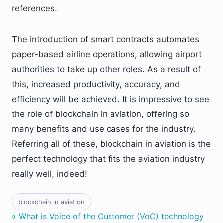
references.
The introduction of smart contracts automates
paper-based airline operations, allowing airport
authorities to take up other roles. As a result of
this, increased productivity, accuracy, and
efficiency will be achieved. It is impressive to see
the role of blockchain in aviation, offering so
many benefits and use cases for the industry.
Referring all of these, blockchain in aviation is the
perfect technology that fits the aviation industry
really well, indeed!
blockchain in aviation
« What is Voice of the Customer (VoC) technology