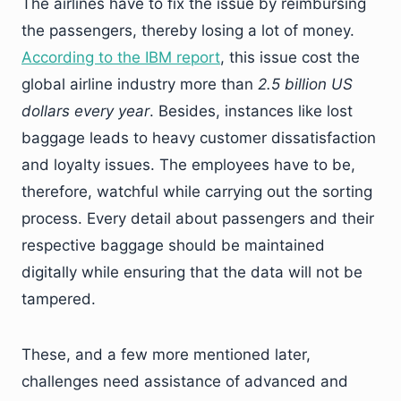
The airlines have to fix the issue by reimbursing
the passengers, thereby losing a lot of money.
According to the IBM report
, this issue cost the
global airline industry more than
2.5 billion US
dollars every year
. Besides, instances like lost
baggage leads to heavy customer dissatisfaction
and loyalty issues. The employees have to be,
therefore, watchful while carrying out the sorting
process. Every detail about passengers and their
respective baggage should be maintained
digitally while ensuring that the data will not be
tampered.
These, and a few more mentioned later,
challenges need assistance of advanced and