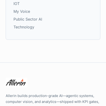
IOT
My Voice
Public Sector AI
Technology
Allerin builds production-grade AI—agentic systems,
computer vision, and analytics—shipped with KPI gates,