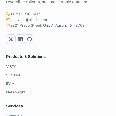
reversible rollouts, and measurable outcomes.
+1-512-200-2416
analytics@allerin.com
2921 Prado Street, Unit A, Austin, TX 78702
Products & Solutions
VISTA
SENTRA
iPAM
NeuroSight
Services
Agentic AI