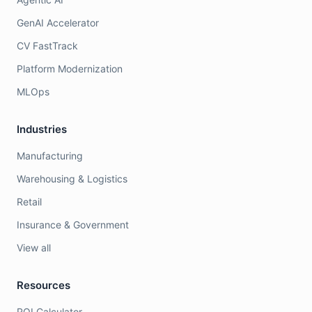
GenAI Accelerator
CV FastTrack
Platform Modernization
MLOps
Industries
Manufacturing
Warehousing & Logistics
Retail
Insurance & Government
View all
Resources
ROI Calculator