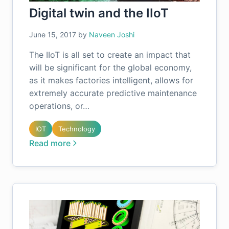
Digital twin and the IIoT
June 15, 2017
by
Naveen Joshi
The IIoT is all set to create an impact that
will be significant for the global economy,
as it makes factories intelligent, allows for
extremely accurate predictive maintenance
operations, or…
IOT
Technology
Read more