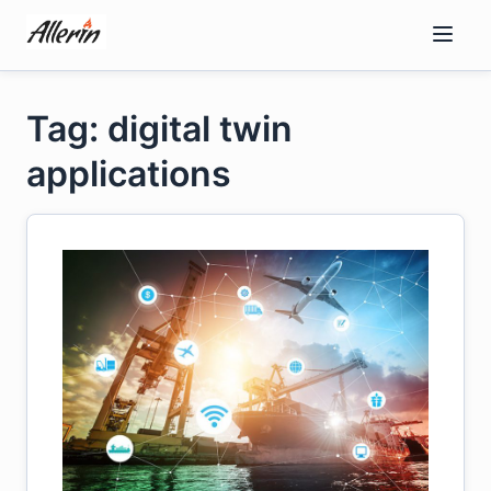
Skip
to
content
Tag: digital twin
applications