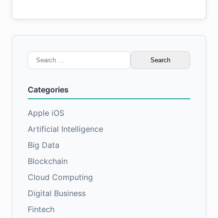
Search
for:
Categories
Apple iOS
Artificial Intelligence
Big Data
Blockchain
Cloud Computing
Digital Business
Fintech