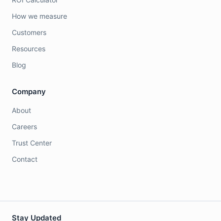
How we measure
Customers
Resources
Blog
Company
About
Careers
Trust Center
Contact
Stay Updated