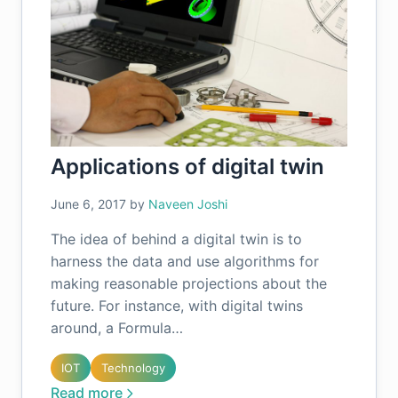
Applications of digital twin
June 6, 2017
by
Naveen Joshi
The idea of behind a digital twin is to
harness the data and use algorithms for
making reasonable projections about the
future. For instance, with digital twins
around, a Formula…
IOT
Technology
Read more