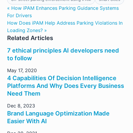
« How iPAM Enhances Parking Guidance Systems
For Drivers
How Does iPAM Help Address Parking Violations In
Loading Zones? »
Related Articles
7 ethical principles AI developers need
to follow
May 17, 2020
4 Capabilities Of Decision Intelligence
Platforms And Why Does Every Business
Need Them
Dec 8, 2023
Brand Language Optimization Made
Easier With AI