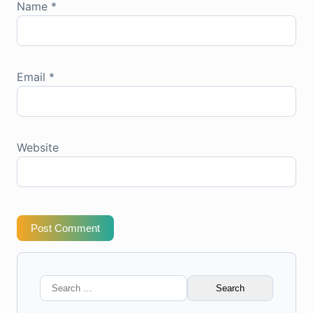
Name
*
Email
*
Website
Post Comment
Search
for: