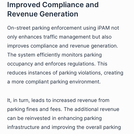
Improved Compliance and
Revenue Generation
On-street parking enforcement using iPAM not
only enhances traffic management but also
improves compliance and revenue generation.
The system efficiently monitors parking
occupancy and enforces regulations. This
reduces instances of parking violations, creating
a more compliant parking environment.
It, in turn, leads to increased revenue from
parking fines and fees. The additional revenue
can be reinvested in enhancing parking
infrastructure and improving the overall parking