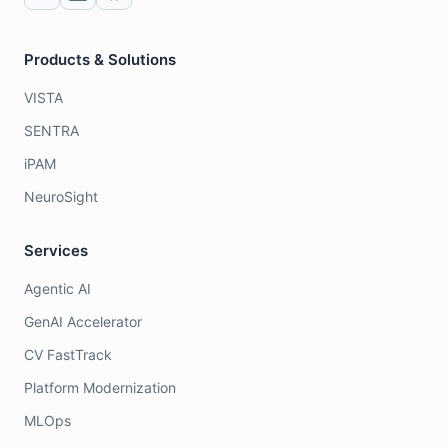
Products & Solutions
VISTA
SENTRA
iPAM
NeuroSight
Services
Agentic AI
GenAI Accelerator
CV FastTrack
Platform Modernization
MLOps