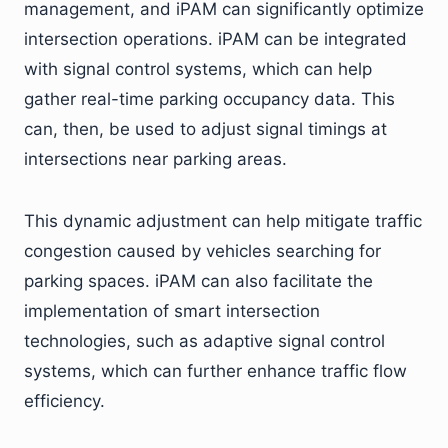
management, and iPAM can significantly optimize
intersection operations. iPAM can be integrated
with signal control systems, which can help
gather real-time parking occupancy data. This
can, then, be used to adjust signal timings at
intersections near parking areas.
This dynamic adjustment can help mitigate traffic
congestion caused by vehicles searching for
parking spaces. iPAM can also facilitate the
implementation of smart intersection
technologies, such as adaptive signal control
systems, which can further enhance traffic flow
efficiency.