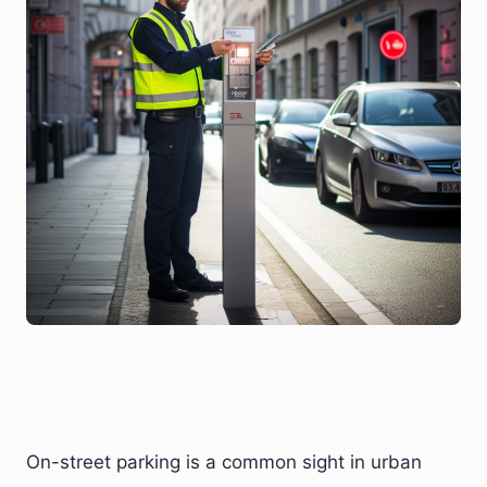
On-street parking is a common sight in urban