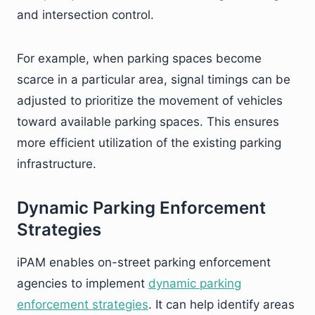
and intersection control.
For example, when parking spaces become
scarce in a particular area, signal timings can be
adjusted to prioritize the movement of vehicles
toward available parking spaces. This ensures
more efficient utilization of the existing parking
infrastructure.
Dynamic Parking Enforcement
Strategies
iPAM enables on-street parking enforcement
agencies to implement
dynamic parking
enforcement strategies
. It can help identify areas