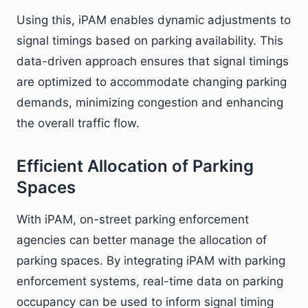
Using this, iPAM enables dynamic adjustments to
signal timings based on parking availability. This
data-driven approach ensures that signal timings
are optimized to accommodate changing parking
demands, minimizing congestion and enhancing
the overall traffic flow.
Efficient Allocation of Parking
Spaces
With iPAM, on-street parking enforcement
agencies can better manage the allocation of
parking spaces. By integrating iPAM with parking
enforcement systems, real-time data on parking
occupancy can be used to inform signal timing