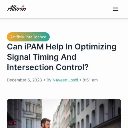
Skip
to
content
Artificial Intelligence
Can iPAM Help In Optimizing
Signal Timing And
Intersection Control?
December 6, 2023
•
By
Naveen Joshi
•
8:51 am