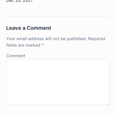
Dec 20, 2021
Leave a Comment
Your email address will not be published.
Required
fields are marked
*
Comment