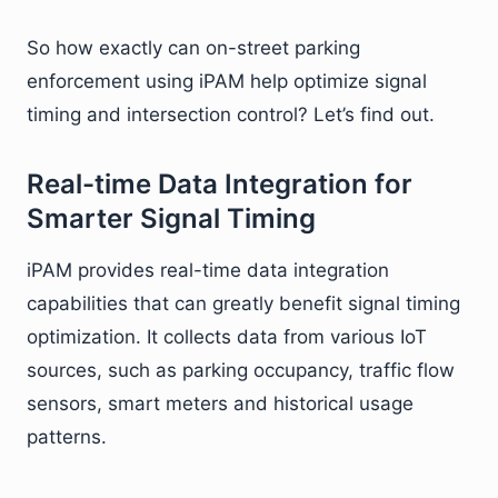
So how exactly can on-street parking
enforcement using iPAM help optimize signal
timing and intersection control? Let’s find out.
Real-time Data Integration for
Smarter Signal Timing
iPAM provides real-time data integration
capabilities that can greatly benefit signal timing
optimization. It collects data from various IoT
sources, such as parking occupancy, traffic flow
sensors, smart meters and historical usage
patterns.