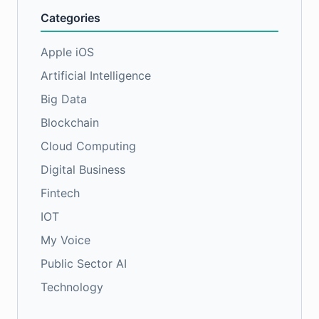
Categories
Apple iOS
Artificial Intelligence
Big Data
Blockchain
Cloud Computing
Digital Business
Fintech
IOT
My Voice
Public Sector AI
Technology