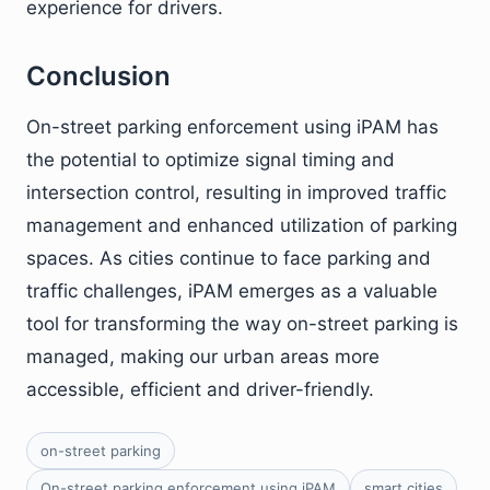
experience for drivers.
Conclusion
On-street parking enforcement using iPAM has
the potential to optimize signal timing and
intersection control, resulting in improved traffic
management and enhanced utilization of parking
spaces. As cities continue to face parking and
traffic challenges, iPAM emerges as a valuable
tool for transforming the way on-street parking is
managed, making our urban areas more
accessible, efficient and driver-friendly.
on-street parking
On-street parking enforcement using iPAM
smart cities