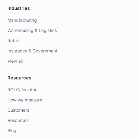
Industries
Manufacturing
Warehousing & Logistics
Retail
Insurance & Government
View all
Resources
ROI Calculator
How we measure
Customers
Resources
Blog