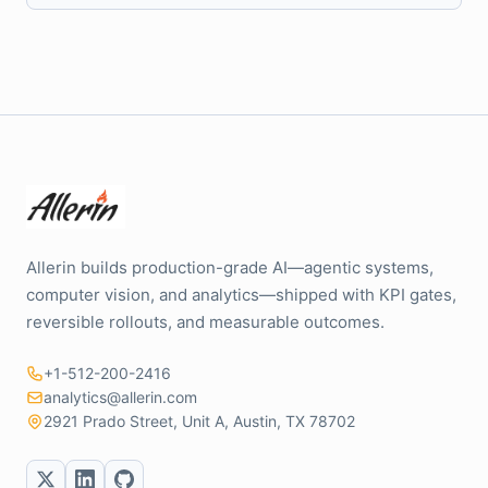
Allerin builds production-grade AI—agentic systems,
computer vision, and analytics—shipped with KPI gates,
reversible rollouts, and measurable outcomes.
+1-512-200-2416
analytics@allerin.com
2921 Prado Street, Unit A, Austin, TX 78702