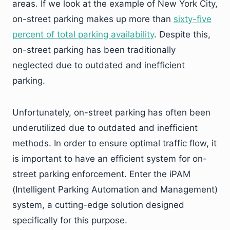
areas. If we look at the example of New York City,
on-street parking makes up more than
sixty-five
percent of total parking availability
. Despite this,
on-street parking has been traditionally
neglected due to outdated and inefficient
parking.
Unfortunately, on-street parking has often been
underutilized due to outdated and inefficient
methods. In order to ensure optimal traffic flow, it
is important to have an efficient system for on-
street parking enforcement. Enter the iPAM
(Intelligent Parking Automation and Management)
system, a cutting-edge solution designed
specifically for this purpose.