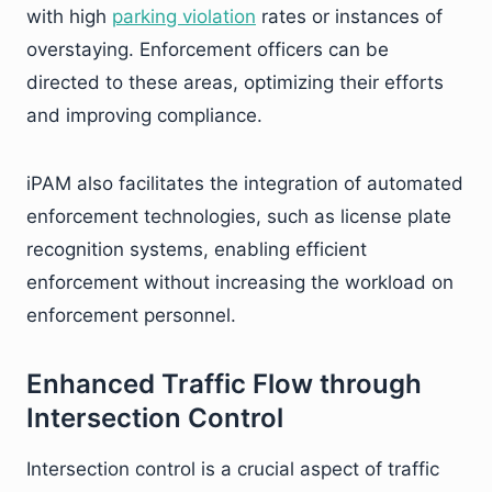
with high
parking violation
rates or instances of
overstaying. Enforcement officers can be
directed to these areas, optimizing their efforts
and improving compliance.
iPAM also facilitates the integration of automated
enforcement technologies, such as license plate
recognition systems, enabling efficient
enforcement without increasing the workload on
enforcement personnel.
Enhanced Traffic Flow through
Intersection Control
Intersection control is a crucial aspect of traffic