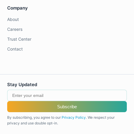
Company
About
Careers
Trust Center
Contact
Stay Updated
Subscribe
By subscribing, you agree to our
Privacy Policy
. We respect your
privacy and use double opt-in.