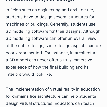
In fields such as engineering and architecture,
students have to design several structures for
machines or buildings. Generally, students use
3D modeling software for their designs. Although
3D modeling software can offer an overall view
of the entire design, some design aspects can be
poorly represented. For instance, in architecture,
a 3D model can never offer a truly immersive
experience of how the final building and its
interiors would look like.
The implementation of virtual reality in education
for domains like architecture can help students
design virtual structures. Educators can teach