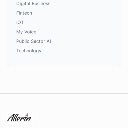
Digital Business
Fintech
IOT
My Voice
Public Sector AI
Technology