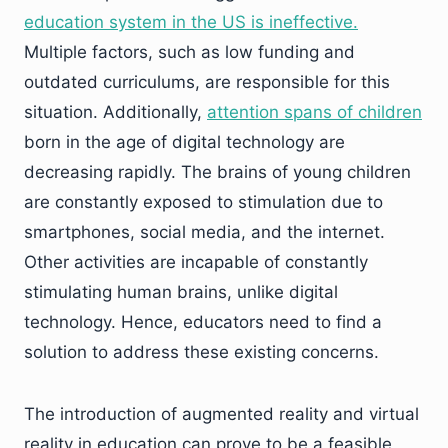
education system in the US is ineffective.
Multiple factors, such as low funding and
outdated curriculums, are responsible for this
situation. Additionally,
attention spans of children
born in the age of digital technology are
decreasing rapidly. The brains of young children
are constantly exposed to stimulation due to
smartphones, social media, and the internet.
Other activities are incapable of constantly
stimulating human brains, unlike digital
technology. Hence, educators need to find a
solution to address these existing concerns.
The introduction of augmented reality and virtual
reality in education can prove to be a feasible