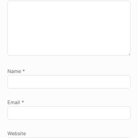
Name
*
Email
*
Website