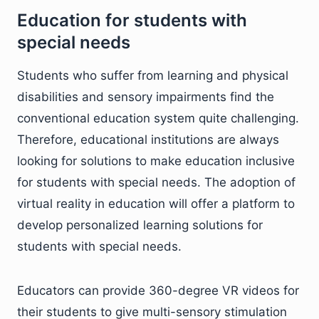
Education for students with
special needs
Students who suffer from learning and physical
disabilities and sensory impairments find the
conventional education system quite challenging.
Therefore, educational institutions are always
looking for solutions to make education inclusive
for students with special needs. The adoption of
virtual reality in education will offer a platform to
develop personalized learning solutions for
students with special needs.
Educators can provide 360-degree VR videos for
their students to give multi-sensory stimulation