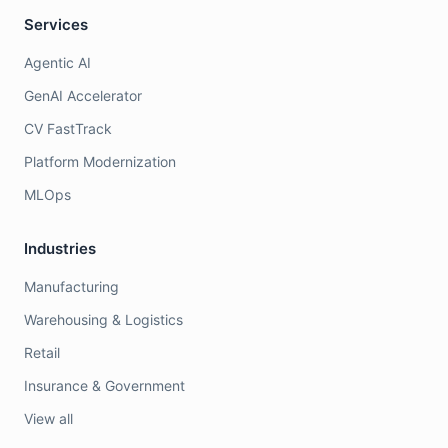
Services
Agentic AI
GenAI Accelerator
CV FastTrack
Platform Modernization
MLOps
Industries
Manufacturing
Warehousing & Logistics
Retail
Insurance & Government
View all