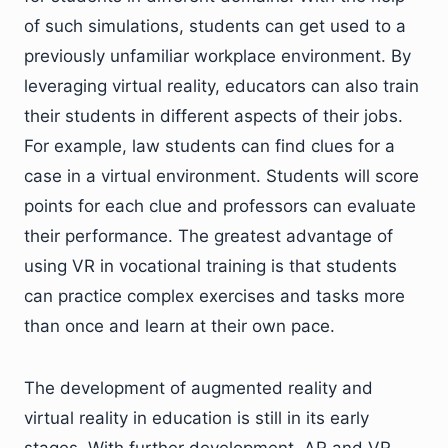
of such simulations, students can get used to a
previously unfamiliar workplace environment. By
leveraging virtual reality, educators can also train
their students in different aspects of their jobs.
For example, law students can find clues for a
case in a virtual environment. Students will score
points for each clue and professors can evaluate
their performance. The greatest advantage of
using VR in vocational training is that students
can practice complex exercises and tasks more
than once and learn at their own pace.
The development of augmented reality and
virtual reality in education is still in its early