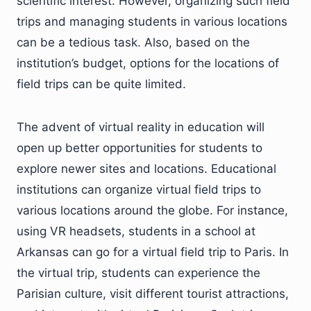
scientific interest. However, organizing such field
trips and managing students in various locations
can be a tedious task. Also, based on the
institution’s budget, options for the locations of
field trips can be quite limited.
The advent of virtual reality in education will
open up better opportunities for students to
explore newer sites and locations. Educational
institutions can organize virtual field trips to
various locations around the globe. For instance,
using VR headsets, students in a school at
Arkansas can go for a virtual field trip to Paris. In
the virtual trip, students can experience the
Parisian culture, visit different tourist attractions,