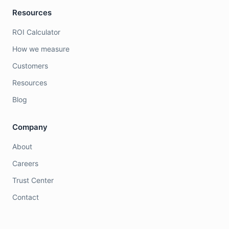
Resources
ROI Calculator
How we measure
Customers
Resources
Blog
Company
About
Careers
Trust Center
Contact