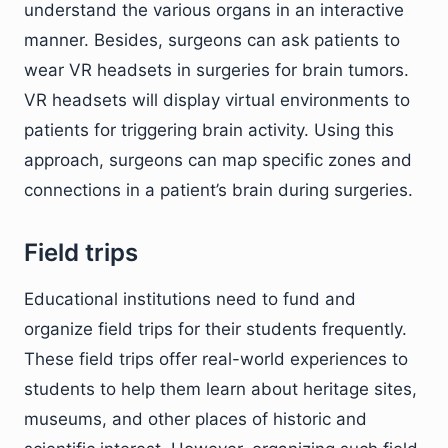
understand the various organs in an interactive
manner. Besides, surgeons can ask patients to
wear VR headsets in surgeries for brain tumors.
VR headsets will display virtual environments to
patients for triggering brain activity. Using this
approach, surgeons can map specific zones and
connections in a patient’s brain during surgeries.
Field trips
Educational institutions need to fund and
organize field trips for their students frequently.
These field trips offer real-world experiences to
students to help them learn about heritage sites,
museums, and other places of historic and