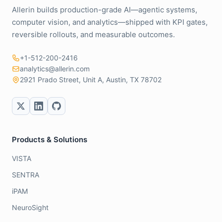
Allerin builds production-grade AI—agentic systems,
computer vision, and analytics—shipped with KPI gates,
reversible rollouts, and measurable outcomes.
+1-512-200-2416
analytics@allerin.com
2921 Prado Street, Unit A, Austin, TX 78702
Products & Solutions
VISTA
SENTRA
iPAM
NeuroSight