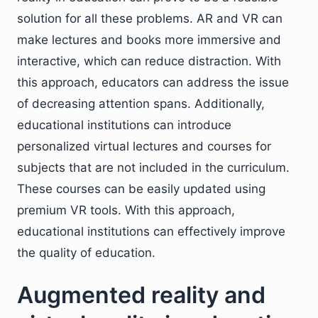
solution for all these problems. AR and VR can
make lectures and books more immersive and
interactive, which can reduce distraction. With
this approach, educators can address the issue
of decreasing attention spans. Additionally,
educational institutions can introduce
personalized virtual lectures and courses for
subjects that are not included in the curriculum.
These courses can be easily updated using
premium VR tools. With this approach,
educational institutions can effectively improve
the quality of education.
Augmented reality and