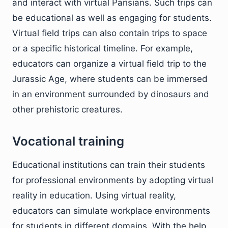
and interact with virtual Parisians. Such trips can
be educational as well as engaging for students.
Virtual field trips can also contain trips to space
or a specific historical timeline. For example,
educators can organize a virtual field trip to the
Jurassic Age, where students can be immersed
in an environment surrounded by dinosaurs and
other prehistoric creatures.
Vocational training
Educational institutions can train their students
for professional environments by adopting virtual
reality in education. Using virtual reality,
educators can simulate workplace environments
for students in different domains. With the help