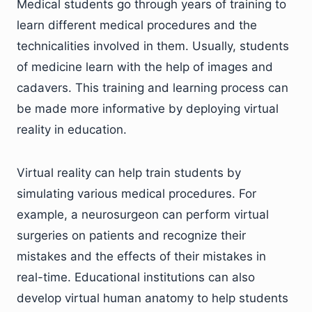
Medical students go through years of training to
learn different medical procedures and the
technicalities involved in them. Usually, students
of medicine learn with the help of images and
cadavers. This training and learning process can
be made more informative by deploying virtual
reality in education.
Virtual reality can help train students by
simulating various medical procedures. For
example, a neurosurgeon can perform virtual
surgeries on patients and recognize their
mistakes and the effects of their mistakes in
real-time. Educational institutions can also
develop virtual human anatomy to help students