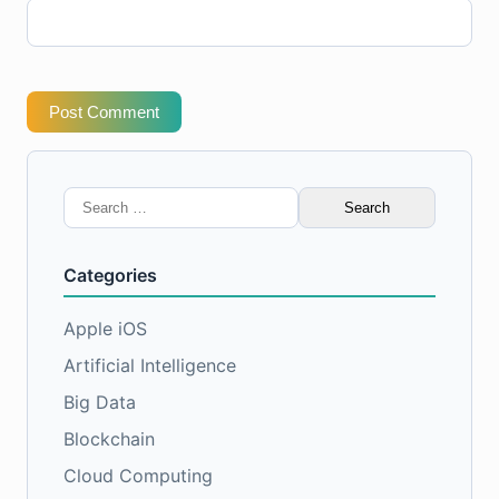
Post Comment
Search
for:
Categories
Apple iOS
Artificial Intelligence
Big Data
Blockchain
Cloud Computing