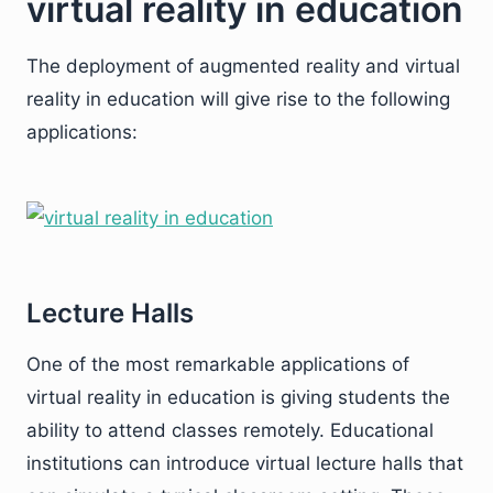
virtual reality in education
The deployment of augmented reality and virtual
reality in education will give rise to the following
applications:
Lecture Halls
One of the most remarkable applications of
virtual reality in education is giving students the
ability to attend classes remotely. Educational
institutions can introduce virtual lecture halls that