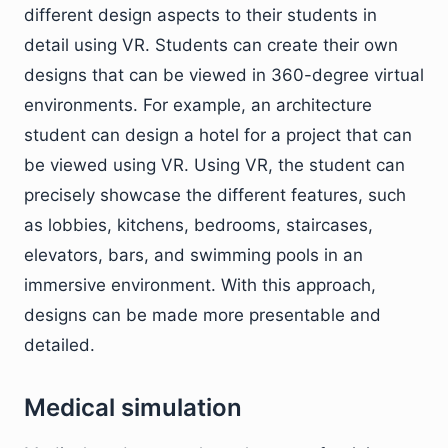
different design aspects to their students in
detail using VR. Students can create their own
designs that can be viewed in 360-degree virtual
environments. For example, an architecture
student can design a hotel for a project that can
be viewed using VR. Using VR, the student can
precisely showcase the different features, such
as lobbies, kitchens, bedrooms, staircases,
elevators, bars, and swimming pools in an
immersive environment. With this approach,
designs can be made more presentable and
detailed.
Medical simulation