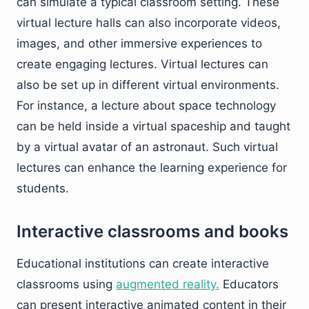
can simulate a typical classroom setting. These
virtual lecture halls can also incorporate videos,
images, and other immersive experiences to
create engaging lectures. Virtual lectures can
also be set up in different virtual environments.
For instance, a lecture about space technology
can be held inside a virtual spaceship and taught
by a virtual avatar of an astronaut. Such virtual
lectures can enhance the learning experience for
students.
Interactive classrooms and books
Educational institutions can create interactive
classrooms using
augmented reality.
Educators
can present interactive animated content in their