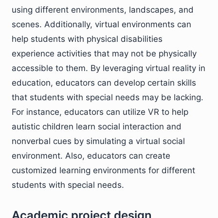
using different environments, landscapes, and
scenes. Additionally, virtual environments can
help students with physical disabilities
experience activities that may not be physically
accessible to them. By leveraging virtual reality in
education, educators can develop certain skills
that students with special needs may be lacking.
For instance, educators can utilize VR to help
autistic children learn social interaction and
nonverbal cues by simulating a virtual social
environment. Also, educators can create
customized learning environments for different
students with special needs.
Academic project design