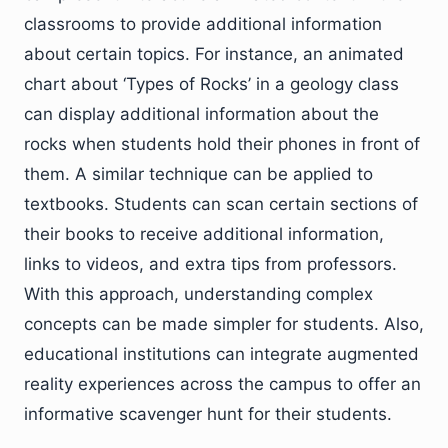
classrooms to provide additional information
about certain topics. For instance, an animated
chart about ‘Types of Rocks’ in a geology class
can display additional information about the
rocks when students hold their phones in front of
them. A similar technique can be applied to
textbooks. Students can scan certain sections of
their books to receive additional information,
links to videos, and extra tips from professors.
With this approach, understanding complex
concepts can be made simpler for students. Also,
educational institutions can integrate augmented
reality experiences across the campus to offer an
informative scavenger hunt for their students.