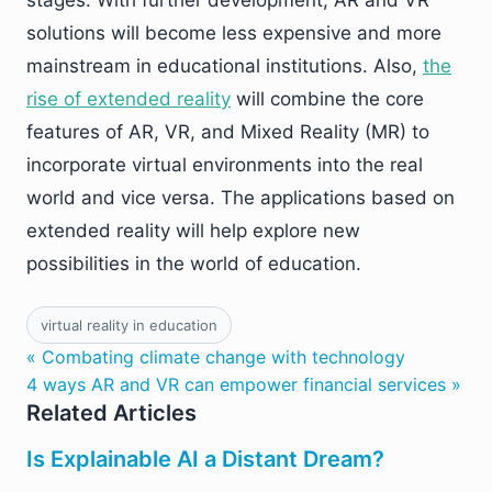
stages. With further development, AR and VR
solutions will become less expensive and more
mainstream in educational institutions. Also,
the
rise of extended reality
will combine the core
features of AR, VR, and Mixed Reality (MR) to
incorporate virtual environments into the real
world and vice versa. The applications based on
extended reality will help explore new
possibilities in the world of education.
virtual reality in education
« Combating climate change with technology
4 ways AR and VR can empower financial services »
Related Articles
Is Explainable AI a Distant Dream?