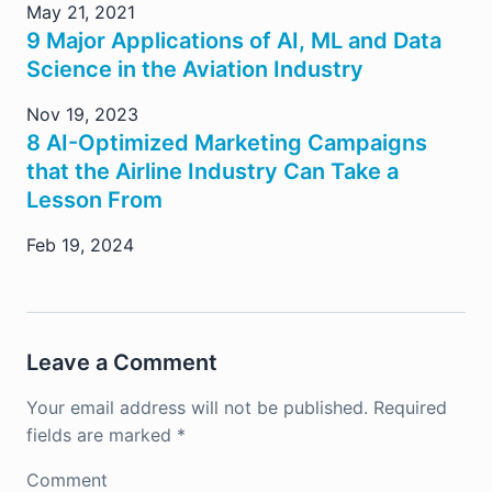
May 21, 2021
9 Major Applications of AI, ML and Data
Science in the Aviation Industry
Nov 19, 2023
8 AI-Optimized Marketing Campaigns
that the Airline Industry Can Take a
Lesson From
Feb 19, 2024
Leave a Comment
Your email address will not be published.
Required
fields are marked
*
Comment