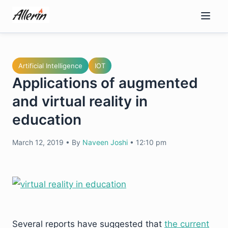
Skip
to
content
Artificial Intelligence
IOT
Applications of augmented
and virtual reality in
education
March 12, 2019
•
By
Naveen Joshi
•
12:10 pm
Several reports have suggested that
the current