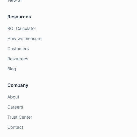
View all
Resources
ROI Calculator
How we measure
Customers
Resources
Blog
Company
About
Careers
Trust Center
Contact