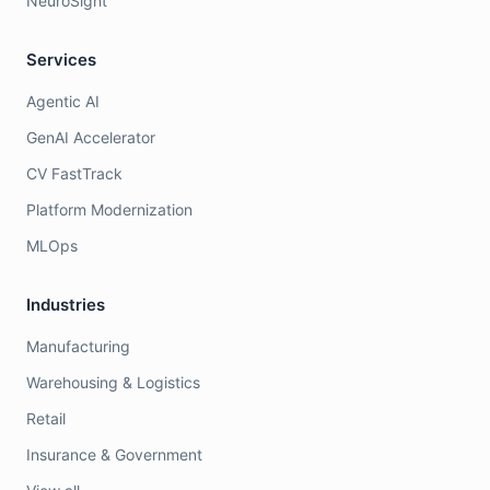
NeuroSight
Services
Agentic AI
GenAI Accelerator
CV FastTrack
Platform Modernization
MLOps
Industries
Manufacturing
Warehousing & Logistics
Retail
Insurance & Government