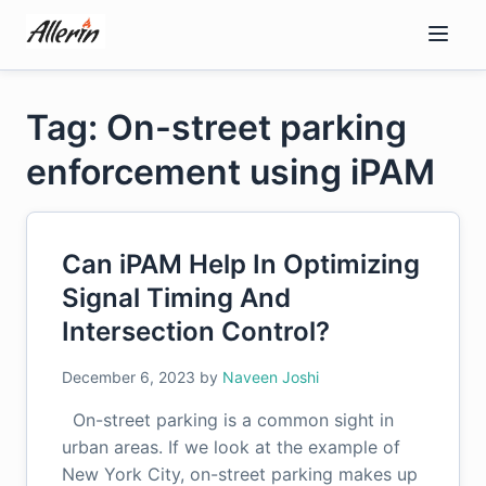
Skip
to
content
Tag: On-street parking
enforcement using iPAM
Can iPAM Help In Optimizing
Signal Timing And
Intersection Control?
December 6, 2023
by
Naveen Joshi
On-street parking is a common sight in
urban areas. If we look at the example of
New York City, on-street parking makes up