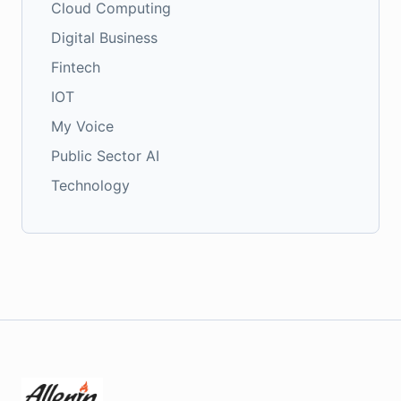
Cloud Computing
Digital Business
Fintech
IOT
My Voice
Public Sector AI
Technology