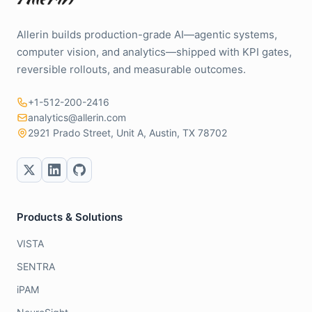
Allerin builds production-grade AI—agentic systems,
computer vision, and analytics—shipped with KPI gates,
reversible rollouts, and measurable outcomes.
+1-512-200-2416
analytics@allerin.com
2921 Prado Street, Unit A, Austin, TX 78702
Products & Solutions
VISTA
SENTRA
iPAM