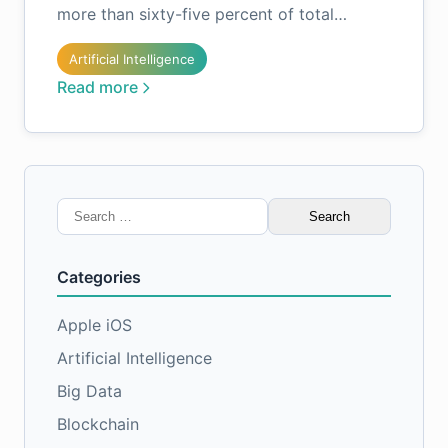
more than sixty-five percent of total…
Artificial Intelligence
Read more
Search
for:
Categories
Apple iOS
Artificial Intelligence
Big Data
Blockchain