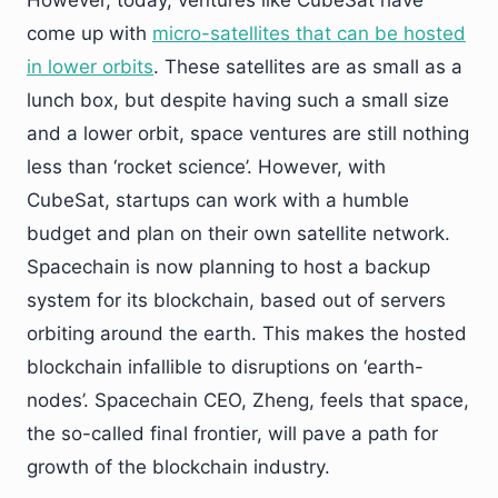
come up with
micro-satellites that can be hosted
in lower orbits
. These satellites are as small as a
lunch box, but despite having such a small size
and a lower orbit, space ventures are still nothing
less than ‘rocket science’. However, with
CubeSat, startups can work with a humble
budget and plan on their own satellite network.
Spacechain is now planning to host a backup
system for its blockchain, based out of servers
orbiting around the earth. This makes the hosted
blockchain infallible to disruptions on ‘earth-
nodes’. Spacechain CEO, Zheng, feels that space,
the so-called final frontier, will pave a path for
growth of the blockchain industry.