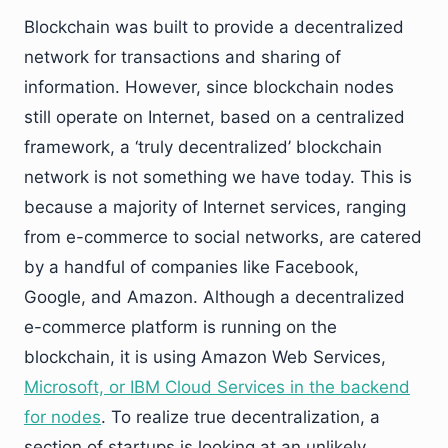
Blockchain was built to provide a decentralized
network for transactions and sharing of
information. However, since blockchain nodes
still operate on Internet, based on a centralized
framework, a ‘truly decentralized’ blockchain
network is not something we have today. This is
because a majority of Internet services, ranging
from e-commerce to social networks, are catered
by a handful of companies like Facebook,
Google, and Amazon. Although a decentralized
e-commerce platform is running on the
blockchain, it is using Amazon Web Services,
Microsoft, or IBM Cloud Services in the backend
for nodes
. To realize true decentralization, a
section of startups is looking at an unlikely