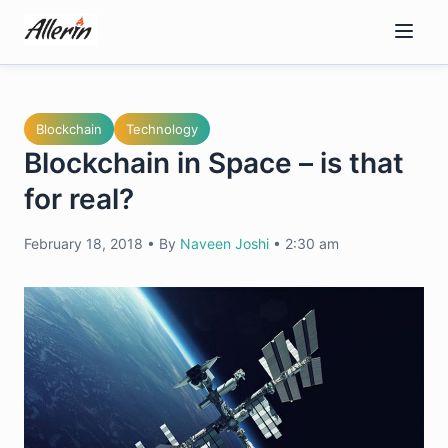
Skip
to
content
Blockchain
Technology
Blockchain in Space – is that
for real?
February 18, 2018
•
By
Naveen Joshi
•
2:30 am