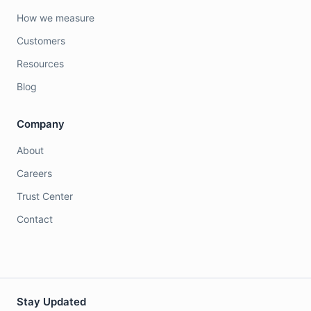
How we measure
Customers
Resources
Blog
Company
About
Careers
Trust Center
Contact
Stay Updated