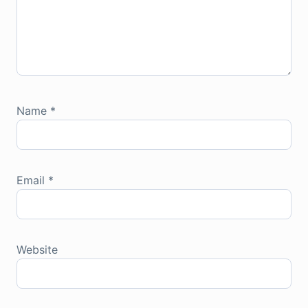
Name
*
Email
*
Website