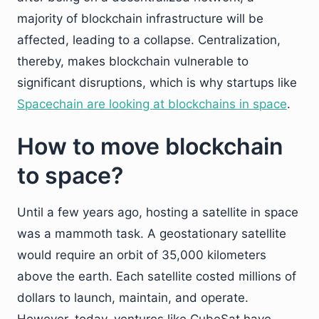
majority of blockchain infrastructure will be
affected, leading to a collapse. Centralization,
thereby, makes blockchain vulnerable to
significant disruptions, which is why startups like
Spacechain are looking at blockchains in space
.
How to move blockchain
to space?
Until a few years ago, hosting a satellite in space
was a mammoth task. A geostationary satellite
would require an orbit of 35,000 kilometers
above the earth. Each satellite costed millions of
dollars to launch, maintain, and operate.
However, today, ventures like CubeSat have