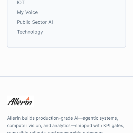
IOT
My Voice
Public Sector AI
Technology
Allerin builds production-grade AI—agentic systems,
computer vision, and analytics—shipped with KPI gates,
reversible rollouts, and measurable outcomes.