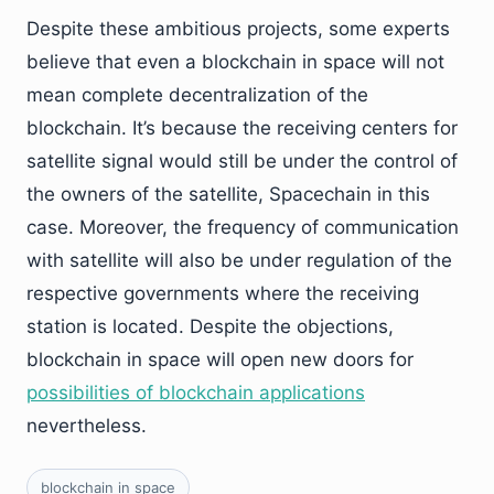
Despite these ambitious projects, some experts
believe that even a blockchain in space will not
mean complete decentralization of the
blockchain. It’s because the receiving centers for
satellite signal would still be under the control of
the owners of the satellite, Spacechain in this
case. Moreover, the frequency of communication
with satellite will also be under regulation of the
respective governments where the receiving
station is located. Despite the objections,
blockchain in space will open new doors for
possibilities of blockchain applications
nevertheless.
blockchain in space