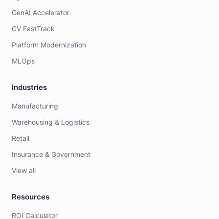
GenAI Accelerator
CV FastTrack
Platform Modernization
MLOps
Industries
Manufacturing
Warehousing & Logistics
Retail
Insurance & Government
View all
Resources
ROI Calculator