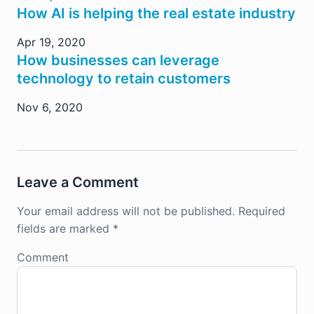
How AI is helping the real estate industry
Apr 19, 2020
How businesses can leverage
technology to retain customers
Nov 6, 2020
Leave a Comment
Your email address will not be published.
Required
fields are marked
*
Comment