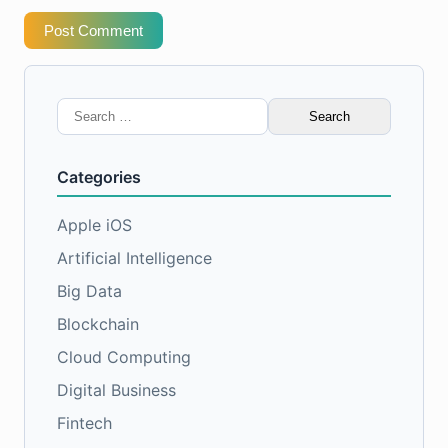
Post Comment
Search
for:
Categories
Apple iOS
Artificial Intelligence
Big Data
Blockchain
Cloud Computing
Digital Business
Fintech