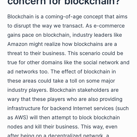
concern for blockchain?
Blockchain is a coming-of-age concept that aims
to disrupt the way we transact. As e-commerce
gains pace on blockchain, industry leaders like
Amazon might realize how blockchains are a
threat to their business. This scenario could be
true for other domains like the social network and
ad networks too. The effect of blockchain in
these areas could take a toll on some major
industry players. Blockchain stakeholders are
wary that these players who are also providing
infrastructure for backend Internet services (such
as AWS) will then attempt to block blockchain
nodes and kill their business. This way, even
after being on a decentralized network, a