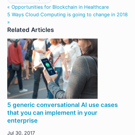
« Opportunities for Blockchain in Healthcare
5 Ways Cloud Computing is going to change in 2018
»
Related Articles
5 generic conversational AI use cases
that you can implement in your
enterprise
Jul 30, 2017