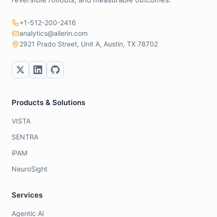
+1-512-200-2416
analytics@allerin.com
2921 Prado Street, Unit A, Austin, TX 78702
Products & Solutions
VISTA
SENTRA
iPAM
NeuroSight
Services
Agentic AI