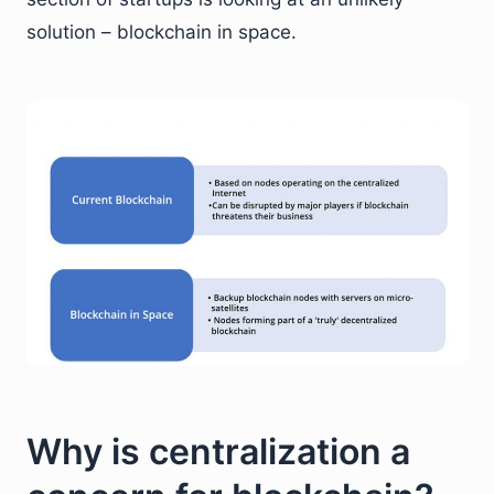
solution – blockchain in space.
Why is centralization a