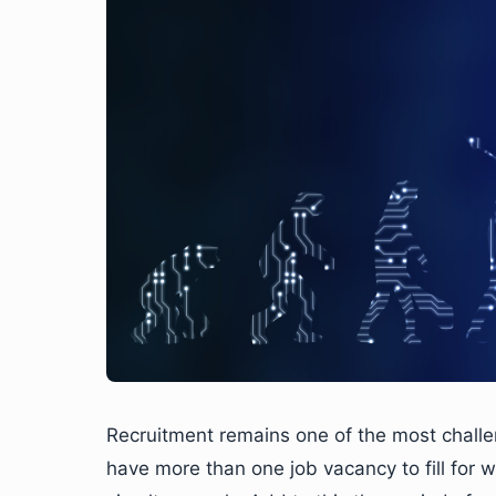
Recruitment remains one of the most challen
have more than one job vacancy to fill for