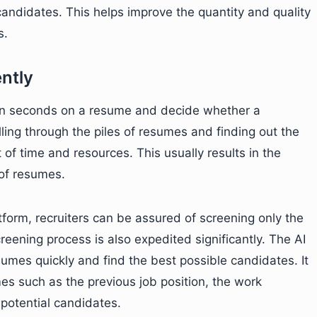
andidates. This helps improve the quantity and quality
s.
ently
ven seconds on a resume and decide whether a
lling through the piles of resumes and finding out the
f time and resources. This usually results in the
 of resumes.
tform, recruiters can be assured of screening only the
eening process is also expedited significantly. The AI
umes quickly and find the best possible candidates. It
es such as the previous job position, the work
s potential candidates.