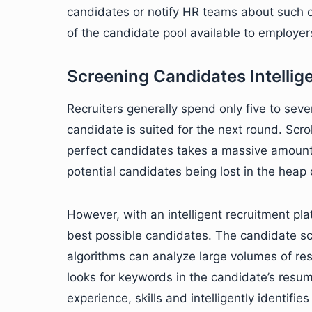
candidates or notify HR teams about such c
of the candidate pool available to employer
Screening Candidates Intellig
Recruiters generally spend only five to se
candidate is suited for the next round. Scro
perfect candidates takes a massive amount o
potential candidates being lost in the heap
However, with an intelligent recruitment pla
best possible candidates. The candidate scr
algorithms can analyze large volumes of res
looks for keywords in the candidate’s resum
experience, skills and intelligently identifie