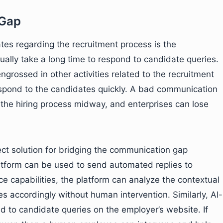
 Gap
tes regarding the recruitment process is the
sually take a long time to respond to candidate queries.
 engrossed in other activities related to the recruitment
espond to the candidates quickly. A bad communication
 the hiring process midway, and enterprises can lose
fect solution for bridging the communication gap
atform can be used to send automated replies to
ence capabilities, the platform can analyze the contextual
s accordingly without human intervention. Similarly, AI-
d to candidate queries on the employer’s website. If