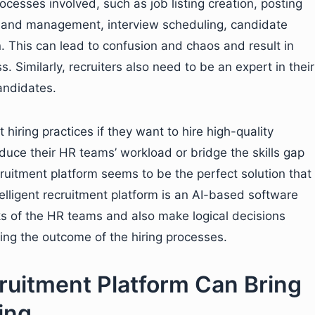
ocesses involved, such as job listing creation, posting
te and management, interview scheduling, candidate
n. This can lead to confusion and chaos and result in
. Similarly, recruiters also need to be an expert in their
andidates.
hiring practices if they want to hire high-quality
educe their HR teams’ workload or bridge the skills gap
ecruitment platform seems to be the perfect solution that
lligent recruitment platform is an AI-based software
sks of the HR teams and also make logical decisions
ving the outcome of the hiring processes.
ruitment Platform Can Bring
ing