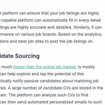
 platform can ensure that your job listings are highly
capable platform can automatically fill in every detail
tings are highly accurate and detailed. Similarly, it can
formance on various job boards. Based on the analytics,
ons and best job sites to post the job listings on.
idate Sourcing
gh much
bigger than the active job market
, is mostly
can help explore and tap the potential of this
ically notify passive candidates about matching job
ysis. A large number of candidate CVs are stored in the
main. The platform can analyze such CVs to find
t can then send automated personalized emails to such