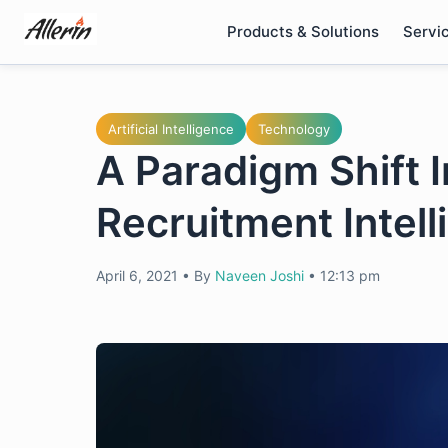
Skip
Products & Solutions
Servi
to
content
Artificial Intelligence
Technology
A Paradigm Shift I
Recruitment Intel
April 6, 2021
•
By
Naveen Joshi
•
12:13 pm