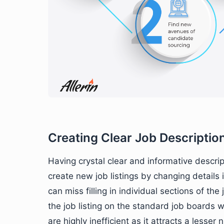
Creating Clear Job Descriptio
Having crystal clear and informative descrip
create new job listings by changing details 
can miss filling in individual sections of the
the job listing on the standard job boards w
are highly inefficient as it attracts a lesse