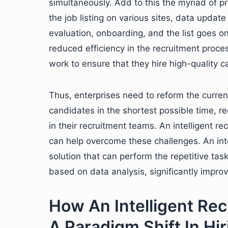
simultaneously. Add to this the myriad of pr
the job listing on various sites, data upda
evaluation, onboarding, and the list goes o
reduced efficiency in the recruitment process
work to ensure that they hire high-quality c
Thus, enterprises need to reform the current 
candidates in the shortest possible time, r
in their recruitment teams. An intelligent r
can help overcome these challenges. An inte
solution that can perform the repetitive ta
based on data analysis, significantly impro
How An Intelligent Rec
A Paradigm Shift In Hir