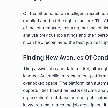
On the other hand, an intelligent recruitment
detailed and find the right exposure. The AI-
of the job template, ensuring that the job lis
analyze previous job listings and their per
it can help recommend the best job descripti
Finding New Avenues Of Cand
The passive job candidate market, althou
ignored. An intelligent recruitment platform 
overlooked space. The platform can automat
opportunities based on historical data anal
organization’s database or other public do
keywords that match the job description. I