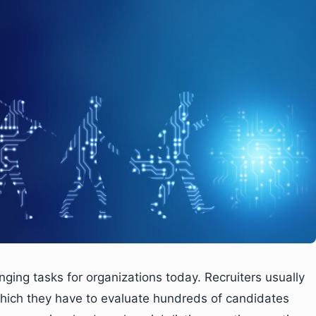
ging tasks for organizations today. Recruiters usually
 which they have to evaluate hundreds of candidates