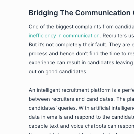
Bridging The Communication
One of the biggest complaints from candida
inefficiency in communication
. Recruiters u
But it’s not completely their fault. They are
process and hence don’t find the time to r
experience can result in candidates leaving
out on good candidates.
An intelligent recruitment platform is a per
between recruiters and candidates. The pl
candidates’ queries. With artificial intellig
data in emails and respond to the candidate
capable text and voice chatbots can respon