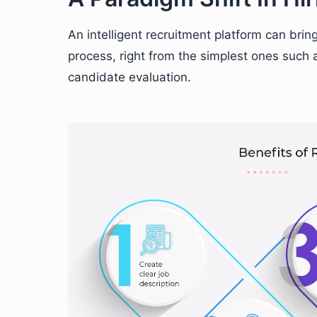
An intelligent recruitment platform can brin
process, right from the simplest ones such a
candidate evaluation.