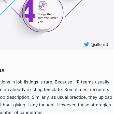
ns
tions in job listings is rare. Because HR teams usually
in an already existing template. Sometimes, recruiters
 job description. Similarly, as usual practice, they upload
ithout giving it any thought. However, these strategies
r number of candidates.