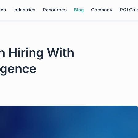
ces
Industries
Resources
Blog
Company
ROI Cal
n Hiring With
ligence