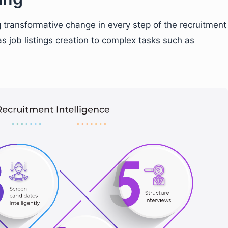
g transformative change in every step of the recruitment
s job listings creation to complex tasks such as