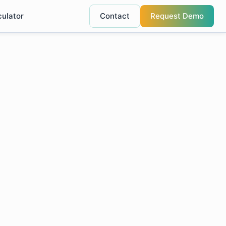
culator
Contact
Request Demo