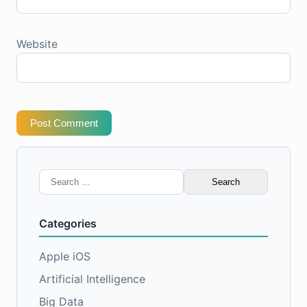
Website
Post Comment
Search
for:
Categories
Apple iOS
Artificial Intelligence
Big Data