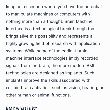
Imagine a scenario where you have the potential
to manipulate machines or computers with
nothing more than a thought. Brain Machine
Interface is a technological breakthrough that
brings alive this possibility and represents a
highly growing field of research with application
systems. While some of the earliest brain
machine interface technologies imply recorded
signals from the brain, the more modern BMI
technologies are designed as implants. Such
implants improve the skills associated with
certain brain activities, such as vision, hearing, or
other human or animal functions.
BMI: what is it?