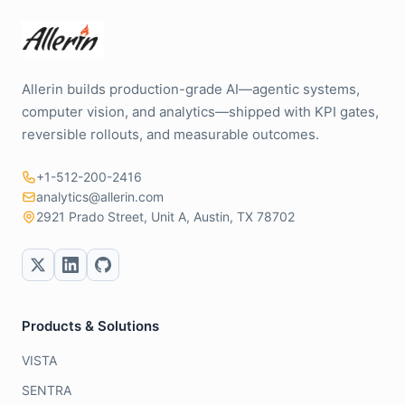
Allerin builds production-grade AI—agentic systems,
computer vision, and analytics—shipped with KPI gates,
reversible rollouts, and measurable outcomes.
+1-512-200-2416
analytics@allerin.com
2921 Prado Street, Unit A, Austin, TX 78702
Products & Solutions
VISTA
SENTRA