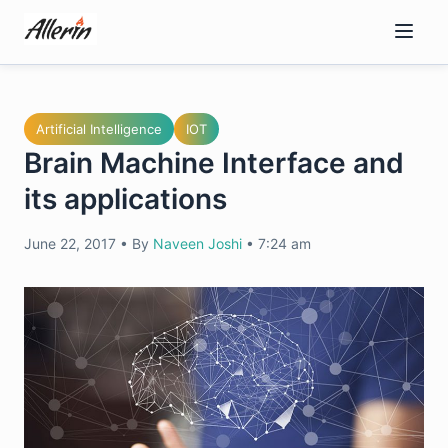
Skip
to
content
Artificial Intelligence
IOT
Brain Machine Interface and
its applications
June 22, 2017
•
By
Naveen Joshi
•
7:24 am