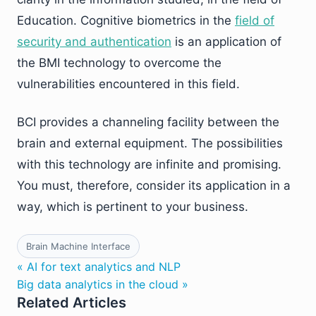
Education. Cognitive biometrics in the
field of
security and authentication
is an application of
the BMI technology to overcome the
vulnerabilities encountered in this field.
BCI provides a channeling facility between the
brain and external equipment. The possibilities
with this technology are infinite and promising.
You must, therefore, consider its application in a
way, which is pertinent to your business.
Brain Machine Interface
« AI for text analytics and NLP
Big data analytics in the cloud »
Related Articles