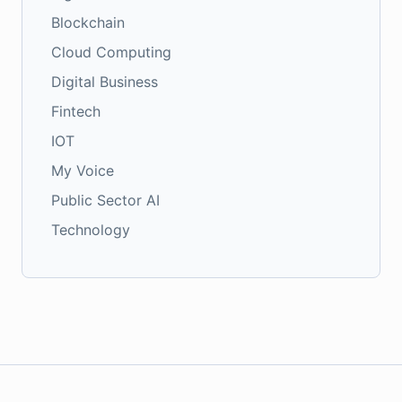
Blockchain
Cloud Computing
Digital Business
Fintech
IOT
My Voice
Public Sector AI
Technology