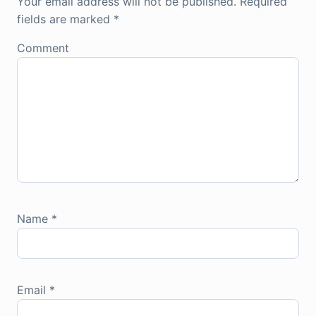
Your email address will not be published.
Required
fields are marked
*
Comment
Name
*
Email
*