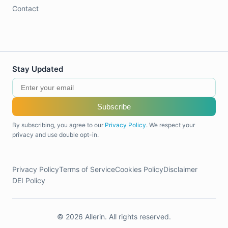
Contact
Stay Updated
Subscribe
By subscribing, you agree to our
Privacy Policy
. We respect your
privacy and use double opt-in.
Privacy Policy
Terms of Service
Cookies Policy
Disclaimer
DEI Policy
© 2026 Allerin. All rights reserved.