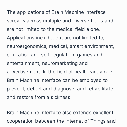
The applications of Brain Machine Interface
spreads across multiple and diverse fields and
are not limited to the medical field alone.
Applications include, but are not limited to,
neuroergonomics, medical, smart environment,
education and self-regulation, games and
entertainment, neuromarketing and
advertisement. In the field of healthcare alone,
Brain Machine Interface can be employed to
prevent, detect and diagnose, and rehabilitate
and restore from a sickness.
Brain Machine Interface also extends excellent
cooperation between the Internet of Things and