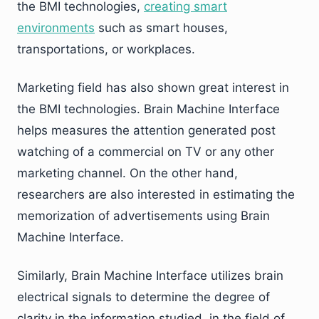
the BMI technologies,
creating smart
environments
such as smart houses,
transportations, or workplaces.
Marketing field has also shown great interest in
the BMI technologies. Brain Machine Interface
helps measures the attention generated post
watching of a commercial on TV or any other
marketing channel. On the other hand,
researchers are also interested in estimating the
memorization of advertisements using Brain
Machine Interface.
Similarly, Brain Machine Interface utilizes brain
electrical signals to determine the degree of
clarity in the information studied, in the field of