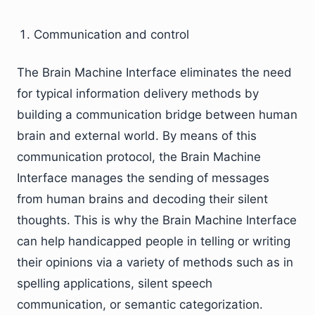
Communication and control
The Brain Machine Interface eliminates the need
for typical information delivery methods by
building a communication bridge between human
brain and external world. By means of this
communication protocol, the Brain Machine
Interface manages the sending of messages
from human brains and decoding their silent
thoughts. This is why the Brain Machine Interface
can help handicapped people in telling or writing
their opinions via a variety of methods such as in
spelling applications, silent speech
communication, or semantic categorization.