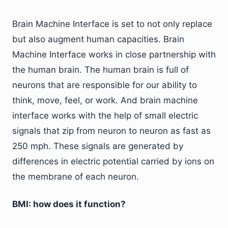
Brain Machine Interface is set to not only replace
but also augment human capacities. Brain
Machine Interface works in close partnership with
the human brain. The human brain is full of
neurons that are responsible for our ability to
think, move, feel, or work. And brain machine
interface works with the help of small electric
signals that zip from neuron to neuron as fast as
250 mph. These signals are generated by
differences in electric potential carried by ions on
the membrane of each neuron.
BMI: how does it function?