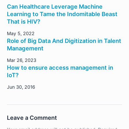
Can Healthcare Leverage Machine
Learning to Tame the Indomitable Beast
That is HIV?
May 5, 2022
Role of Big Data And Digitization in Talent
Management
Mar 26, 2023
How to ensure access management in
IoT?
Jun 30, 2016
Leave a Comment