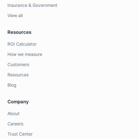
Insurance & Government
View all
Resources
ROI Calculator
How we measure
Customers
Resources
Blog
Company
About
Careers
Trust Center