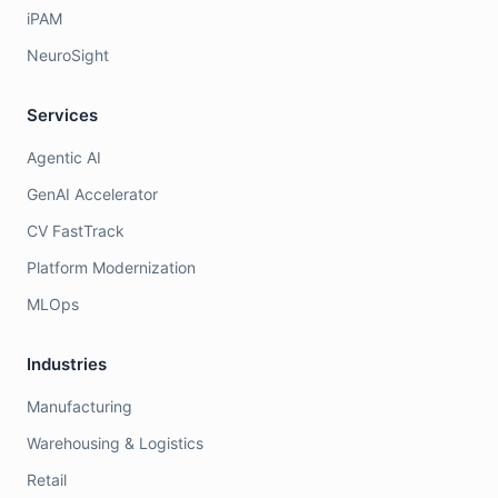
iPAM
NeuroSight
Services
Agentic AI
GenAI Accelerator
CV FastTrack
Platform Modernization
MLOps
Industries
Manufacturing
Warehousing & Logistics
Retail