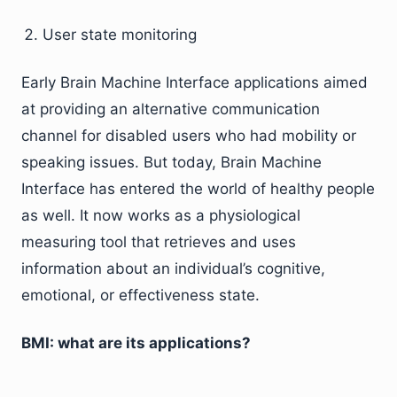
User state monitoring
Early Brain Machine Interface applications aimed
at providing an alternative communication
channel for disabled users who had mobility or
speaking issues. But today, Brain Machine
Interface has entered the world of healthy people
as well. It now works as a physiological
measuring tool that retrieves and uses
information about an individual’s cognitive,
emotional, or effectiveness state.
BMI: what are its applications?