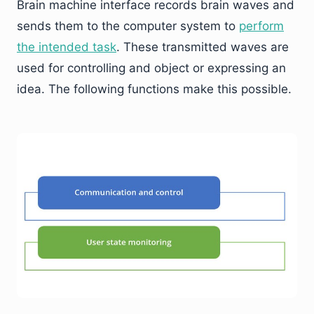
Brain machine interface records brain waves and
sends them to the computer system to
perform
the intended task
. These transmitted waves are
used for controlling and object or expressing an
idea. The following functions make this possible.