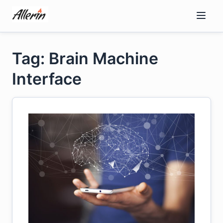
Skip
to
content
Tag: Brain Machine
Interface