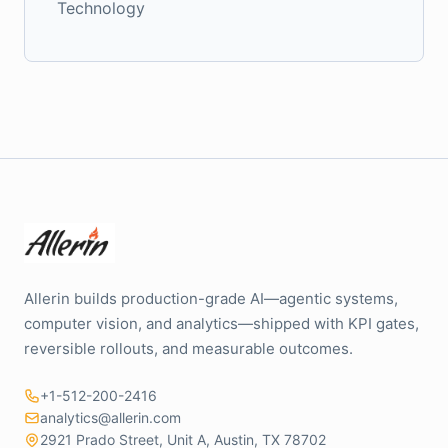
Technology
Allerin builds production-grade AI—agentic systems,
computer vision, and analytics—shipped with KPI gates,
reversible rollouts, and measurable outcomes.
+1-512-200-2416
analytics@allerin.com
2921 Prado Street, Unit A, Austin, TX 78702