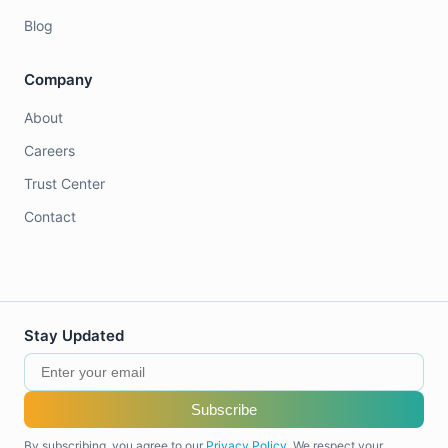
Blog
Company
About
Careers
Trust Center
Contact
Stay Updated
Subscribe
By subscribing, you agree to our
Privacy Policy
. We respect your