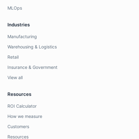
MLOps
Industries
Manufacturing
Warehousing & Logistics
Retail
Insurance & Government
View all
Resources
ROI Calculator
How we measure
Customers
Resources