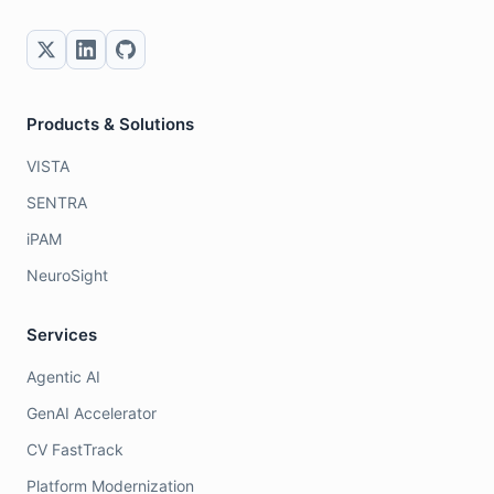
Products & Solutions
VISTA
SENTRA
iPAM
NeuroSight
Services
Agentic AI
GenAI Accelerator
CV FastTrack
Platform Modernization