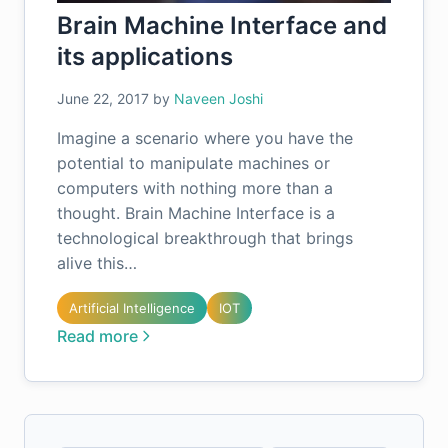
Brain Machine Interface and
its applications
June 22, 2017
by
Naveen Joshi
Imagine a scenario where you have the
potential to manipulate machines or
computers with nothing more than a
thought. Brain Machine Interface is a
technological breakthrough that brings
alive this…
Artificial Intelligence
IOT
Read more