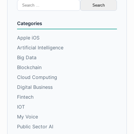
Search
for:
Categories
Apple iOS
Artificial Intelligence
Big Data
Blockchain
Cloud Computing
Digital Business
Fintech
IOT
My Voice
Public Sector AI