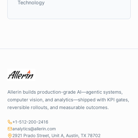
Technology
Allerin builds production-grade AI—agentic systems,
computer vision, and analytics—shipped with KPI gates,
reversible rollouts, and measurable outcomes.
+1-512-200-2416
analytics@allerin.com
2921 Prado Street, Unit A, Austin, TX 78702