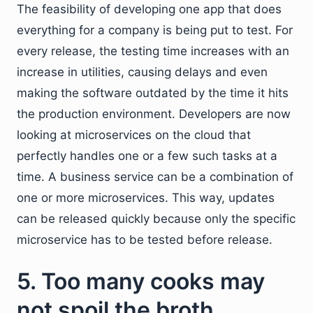
The feasibility of developing one app that does
everything for a company is being put to test. For
every release, the testing time increases with an
increase in utilities, causing delays and even
making the software outdated by the time it hits
the production environment. Developers are now
looking at microservices on the cloud that
perfectly handles one or a few such tasks at a
time. A business service can be a combination of
one or more microservices. This way, updates
can be released quickly because only the specific
microservice has to be tested before release.
5. Too many cooks may
not spoil the broth