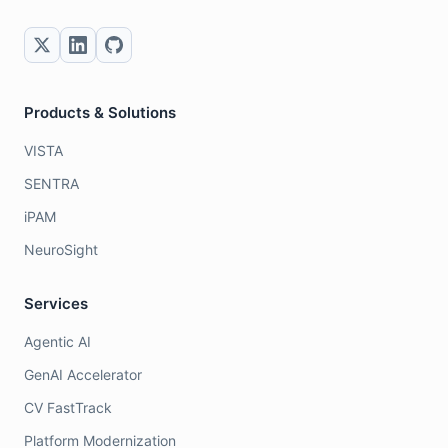
Products & Solutions
VISTA
SENTRA
iPAM
NeuroSight
Services
Agentic AI
GenAI Accelerator
CV FastTrack
Platform Modernization