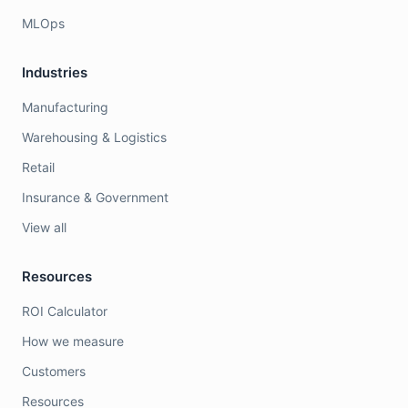
MLOps
Industries
Manufacturing
Warehousing & Logistics
Retail
Insurance & Government
View all
Resources
ROI Calculator
How we measure
Customers
Resources