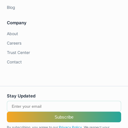
Blog
Company
About
Careers
Trust Center
Contact
Stay Updated
Subscribe
By subscribing, you agree to our
Privacy Policy
. We respect your