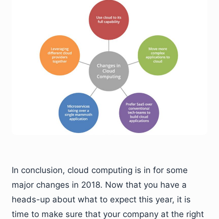
In conclusion, cloud computing is in for some
major changes in 2018. Now that you have a
heads-up about what to expect this year, it is
time to make sure that your company at the right