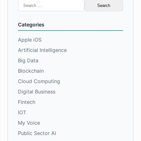
Search
for:
Categories
Apple iOS
Artificial Intelligence
Big Data
Blockchain
Cloud Computing
Digital Business
Fintech
IOT
My Voice
Public Sector AI