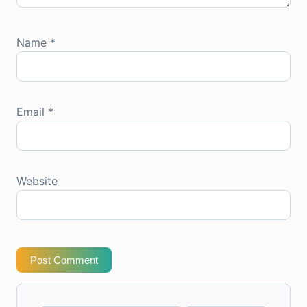
Name
*
Email
*
Website
Post Comment