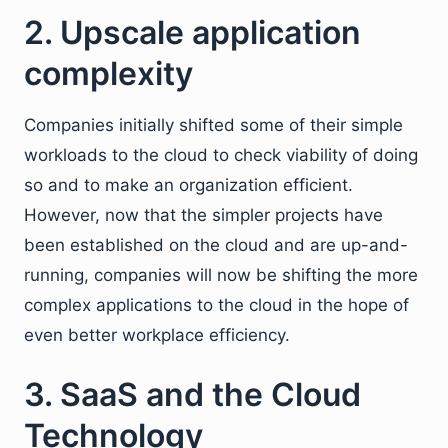
2. Upscale application
complexity
Companies initially shifted some of their simple
workloads to the cloud to check viability of doing
so and to make an organization efficient.
However, now that the simpler projects have
been established on the cloud and are up-and-
running, companies will now be shifting the more
complex applications to the cloud in the hope of
even better workplace efficiency.
3. SaaS and the Cloud
Technology