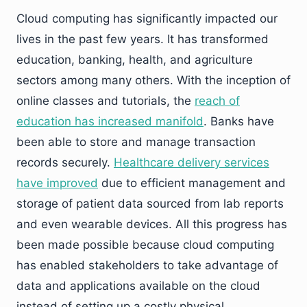
Cloud computing has significantly impacted our
lives in the past few years. It has transformed
education, banking, health, and agriculture
sectors among many others. With the inception of
online classes and tutorials, the
reach of
education has increased manifold
. Banks have
been able to store and manage transaction
records securely.
Healthcare delivery services
have improved
due to efficient management and
storage of patient data sourced from lab reports
and even wearable devices. All this progress has
been made possible because cloud computing
has enabled stakeholders to take advantage of
data and applications available on the cloud
instead of setting up a costly physical