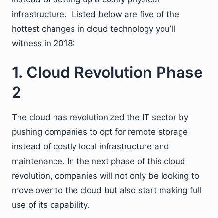
infrastructure. Listed below are five of the
hottest changes in cloud technology you’ll
witness in 2018:
1. Cloud Revolution Phase
2
The cloud has revolutionized the IT sector by
pushing companies to opt for remote storage
instead of costly local infrastructure and
maintenance. In the next phase of this cloud
revolution, companies will not only be looking to
move over to the cloud but also start making full
use of its capability.