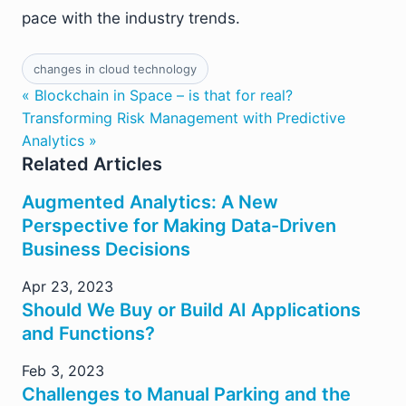
pace with the industry trends.
changes in cloud technology
« Blockchain in Space – is that for real?
Transforming Risk Management with Predictive
Analytics »
Related Articles
Augmented Analytics: A New
Perspective for Making Data-Driven
Business Decisions
Apr 23, 2023
Should We Buy or Build AI Applications
and Functions?
Feb 3, 2023
Challenges to Manual Parking and the