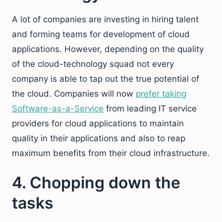
A lot of companies are investing in hiring talent
and forming teams for development of cloud
applications. However, depending on the quality
of the cloud-technology squad not every
company is able to tap out the true potential of
the cloud. Companies will now
prefer taking
Software-as-a-Service
from leading IT service
providers for cloud applications to maintain
quality in their applications and also to reap
maximum benefits from their cloud infrastructure.
4. Chopping down the
tasks