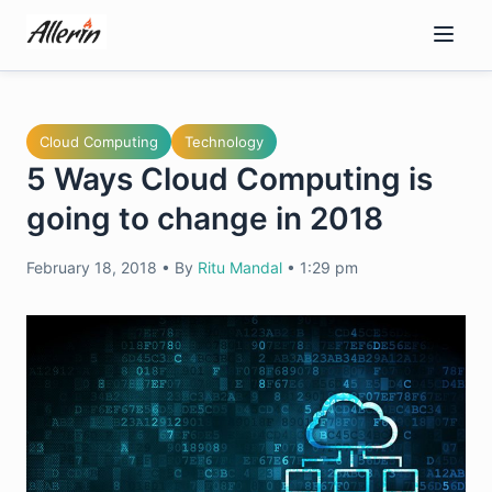
Skip
to
content
Cloud Computing
Technology
5 Ways Cloud Computing is
going to change in 2018
February 18, 2018
•
By
Ritu Mandal
•
1:29 pm