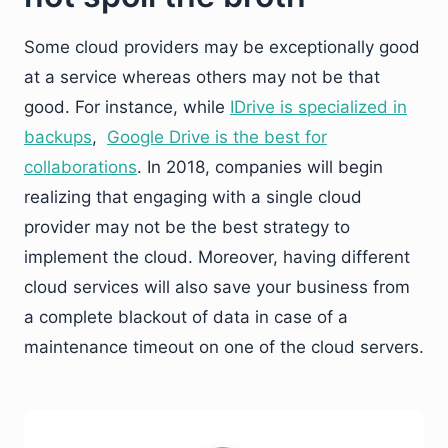
Some cloud providers may be exceptionally good
at a service whereas others may not be that
good. For instance, while
IDrive is specialized in
backups
,
Google Drive is the best for
collaborations
. In 2018, companies will begin
realizing that engaging with a single cloud
provider may not be the best strategy to
implement the cloud. Moreover, having different
cloud services will also save your business from
a complete blackout of data in case of a
maintenance timeout on one of the cloud servers.