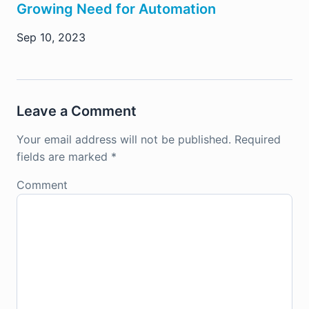
Growing Need for Automation
Sep 10, 2023
Leave a Comment
Your email address will not be published.
Required
fields are marked
*
Comment