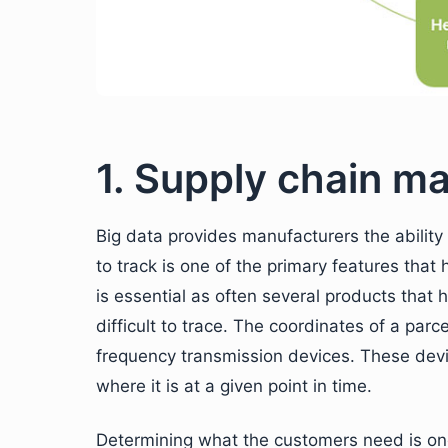
1. Supply chain 
Big data provides manufacturers the ability t
to track is one of the primary features that
is essential as often several products that
difficult to trace. The coordinates of a pa
frequency transmission devices. These devic
where it is at a given point in time.
Determining what the customers need is one