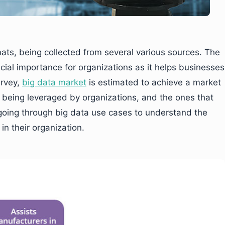
mats, being collected from several various sources. The
ucial importance for organizations as it helps businesses
urvey,
big data market
is estimated to achieve a market
is being leveraged by organizations, and the ones that
 going through big data use cases to understand the
in their organization.