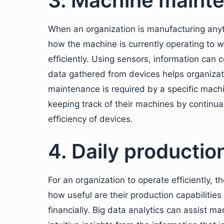
3. Machine maint
When an organization is manufacturing anyth
how the machine is currently operating to 
efficiently. Using sensors, information can
data gathered from devices helps organiza
maintenance is required by a specific machi
keeping track of their machines by continua
efficiency of devices.
4. Daily productio
For an organization to operate efficiently, 
how useful are their production capabilitie
financially. Big data analytics can assist 