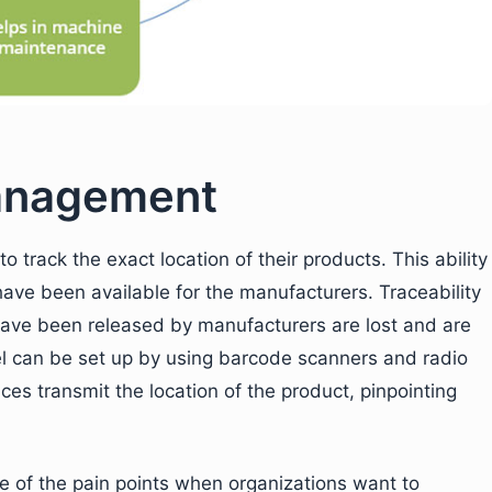
management
o track the exact location of their products. This ability
 have been available for the manufacturers. Traceability
 have been released by manufacturers are lost and are
rcel can be set up by using barcode scanners and radio
es transmit the location of the product, pinpointing
 of the pain points when organizations want to