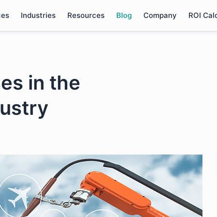
ces
Industries
Resources
Blog
Company
ROI Cal
es in the
ustry