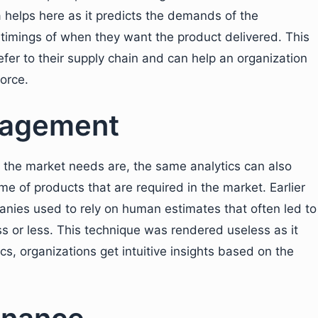
a helps here as it predicts the demands of the
 timings of when they want the product delivered. This
er to their supply chain and can help an organization
orce.
nagement
he market needs are, the same analytics can also
me of products that are required in the market. Earlier
anies used to rely on human estimates that often led to
s or less. This technique was rendered useless as it
cs, organizations get intuitive insights based on the