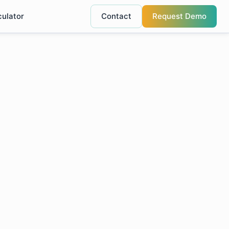
culator
Contact
Request Demo