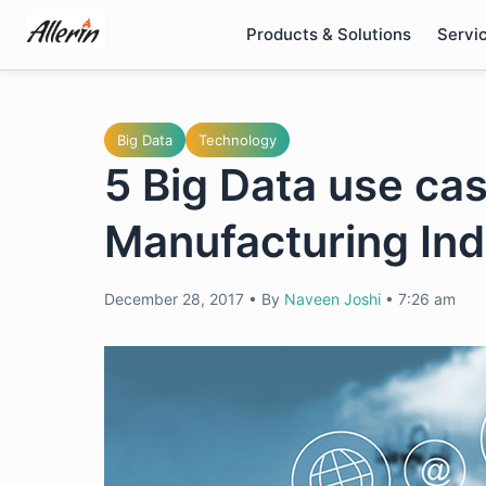
Skip
Products & Solutions
Servi
to
content
Big Data
Technology
5 Big Data use cas
Manufacturing Ind
December 28, 2017
•
By
Naveen Joshi
•
7:26 am