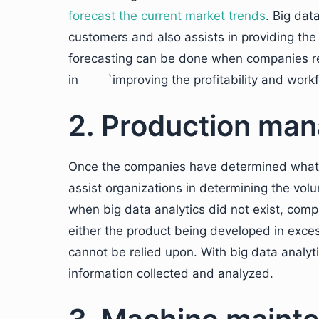
forecast the current market trends
. Big dat
customers and also assists in providing the
forecasting can be done when companies ref
in `improving the profitability and workf
2. Production ma
Once the companies have determined what t
assist organizations in determining the volu
when big data analytics did not exist, comp
either the product being developed in exces
cannot be relied upon. With big data analyti
information collected and analyzed.