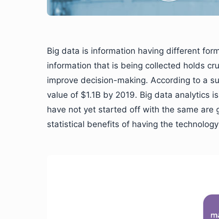
Big data is information having different for
information that is being collected holds cr
improve decision-making. According to a s
value of $1.1B by 2019. Big data analytics 
have not yet started off with the same are
statistical benefits of having the technology 