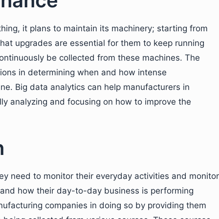
enance
ing, it plans to maintain its machinery; starting from
what upgrades are essential for them to keep running
 continuously be collected from these machines. The
tions in determining when and how intense
ne. Big data analytics can help manufacturers in
lly analyzing and focusing on how to improve the
n
they need to monitor their everyday activities and monitor
s and how their day-to-day business is performing
manufacturing companies in doing so by providing them