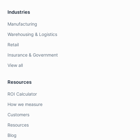
Industries
Manufacturing
Warehousing & Logistics
Retail
Insurance & Government
View all
Resources
ROI Calculator
How we measure
Customers
Resources
Blog