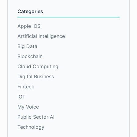
Categories
Apple iOS
Artificial Intelligence
Big Data
Blockchain
Cloud Computing
Digital Business
Fintech
IOT
My Voice
Public Sector AI
Technology