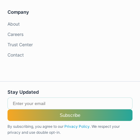
Company
About
Careers
Trust Center
Contact
Stay Updated
Subscribe
By subscribing, you agree to our
Privacy Policy
. We respect your
privacy and use double opt-in.