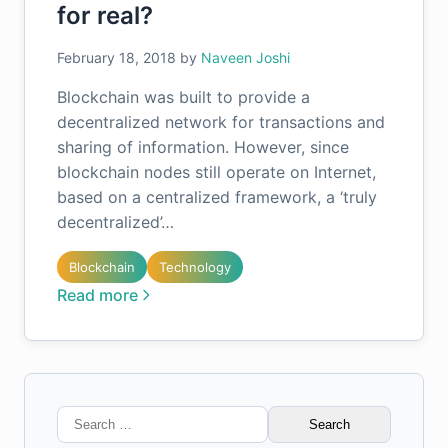
for real?
February 18, 2018
by
Naveen Joshi
Blockchain was built to provide a
decentralized network for transactions and
sharing of information. However, since
blockchain nodes still operate on Internet,
based on a centralized framework, a ‘truly
decentralized’…
Blockchain
Technology
Read more
Search
for: