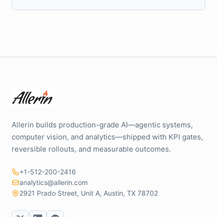
Allerin builds production-grade AI—agentic systems,
computer vision, and analytics—shipped with KPI gates,
reversible rollouts, and measurable outcomes.
+1-512-200-2416
analytics@allerin.com
2921 Prado Street, Unit A, Austin, TX 78702