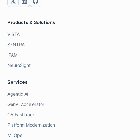
Products & Solutions
VISTA
SENTRA
iPAM
NeuroSight
Services
Agentic AI
GenAI Accelerator
CV FastTrack
Platform Modernization
MLOps