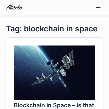
Skip
to
content
Tag: blockchain in space
Blockchain in Space – is that