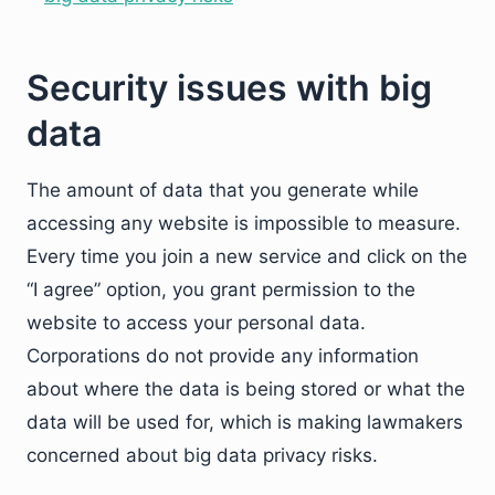
Security issues with big
data
The amount of data that you generate while
accessing any website is impossible to measure.
Every time you join a new service and click on the
“I agree” option, you grant permission to the
website to access your personal data.
Corporations do not provide any information
about where the data is being stored or what the
data will be used for, which is making lawmakers
concerned about big data privacy risks.