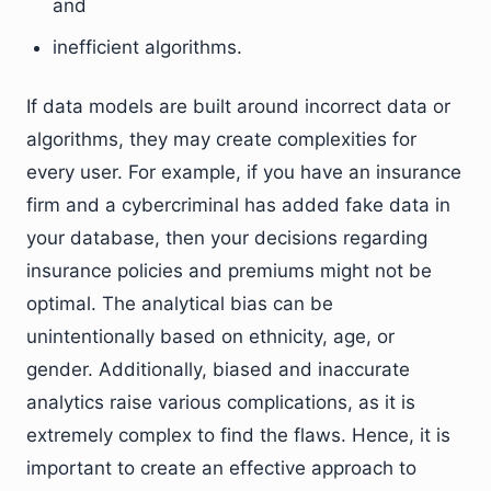
and
inefficient algorithms.
If data models are built around incorrect data or
algorithms, they may create complexities for
every user. For example, if you have an insurance
firm and a cybercriminal has added fake data in
your database, then your decisions regarding
insurance policies and premiums might not be
optimal. The analytical bias can be
unintentionally based on ethnicity, age, or
gender. Additionally, biased and inaccurate
analytics raise various complications, as it is
extremely complex to find the flaws. Hence, it is
important to create an effective approach to