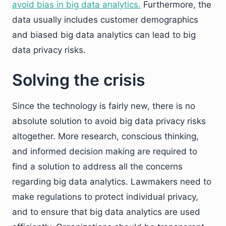
avoid bias in big data analytics.
Furthermore, the
data usually includes customer demographics
and biased big data analytics can lead to big
data privacy risks.
Solving the crisis
Since the technology is fairly new, there is no
absolute solution to avoid big data privacy risks
altogether. More research, conscious thinking,
and informed decision making are required to
find a solution to address all the concerns
regarding big data analytics. Lawmakers need to
make regulations to protect individual privacy,
and to ensure that big data analytics are used