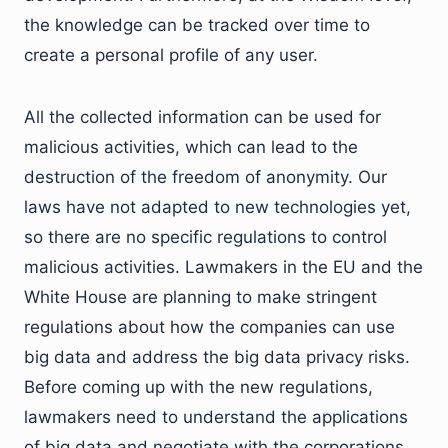
the knowledge can be tracked over time to
create a personal profile of any user.
All the collected information can be used for
malicious activities, which can lead to the
destruction of the freedom of anonymity. Our
laws have not adapted to new technologies yet,
so there are no specific regulations to control
malicious activities. Lawmakers in the EU and the
White House are planning to make stringent
regulations about how the companies can use
big data and address the big data privacy risks.
Before coming up with the new regulations,
lawmakers need to understand the applications
of big data and negotiate with the corporations