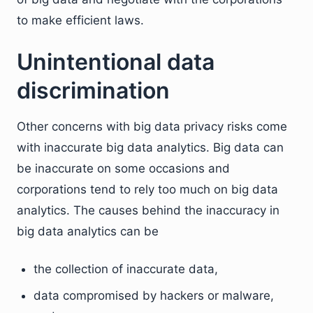
to make efficient laws.
Unintentional data
discrimination
Other concerns with big data privacy risks come
with inaccurate big data analytics. Big data can
be inaccurate on some occasions and
corporations tend to rely too much on big data
analytics. The causes behind the inaccuracy in
big data analytics can be
the collection of inaccurate data,
data compromised by hackers or malware,