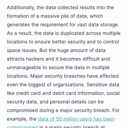
Additionally, the data collected results into the
formation of a massive pile of data, which
generates the requirement for vast data storage.
As a result, the data is duplicated across multiple
locations to ensure better security and to control
space issues. But the huge amount of data
attracts hackers and it becomes difficult and
unmanageable to secure the data in multiple
locations. Major security breaches have affected
even the biggest of organizations. Sensitive data
like credit card and debit card information, social
security data, and personal details can be
compromised during a major security breach. For
example, the
data of 50 million users has been
compromised
in a major security breach at