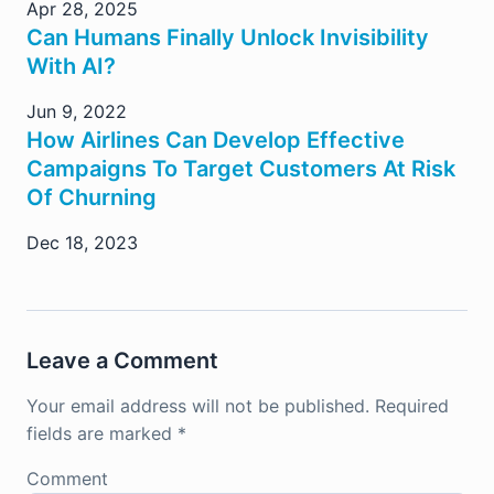
Apr 28, 2025
Can Humans Finally Unlock Invisibility
With AI?
Jun 9, 2022
How Airlines Can Develop Effective
Campaigns To Target Customers At Risk
Of Churning
Dec 18, 2023
Leave a Comment
Your email address will not be published.
Required
fields are marked
*
Comment