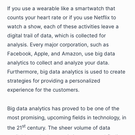
If you use a wearable like a smartwatch that
counts your heart rate or if you use Netflix to
watch a show, each of these activities leave a
digital trail of data, which is collected for
analysis. Every major corporation, such as
Facebook, Apple, and Amazon, use big data
analytics to collect and analyze your data.
Furthermore, big data analytics is used to create
strategies for providing a personalized
experience for the customers.
Big data analytics has proved to be one of the
most promising, upcoming fields in technology, in
st
the 21
century. The sheer volume of data