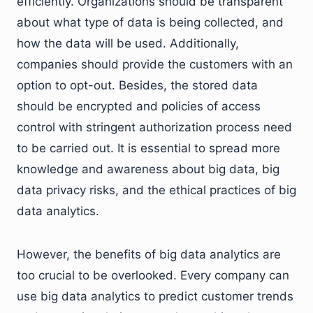
efficiently. Organizations should be transparent
about what type of data is being collected, and
how the data will be used. Additionally,
companies should provide the customers with an
option to opt-out. Besides, the stored data
should be encrypted and policies of access
control with stringent authorization process need
to be carried out. It is essential to spread more
knowledge and awareness about big data, big
data privacy risks, and the ethical practices of big
data analytics.
However, the benefits of big data analytics are
too crucial to be overlooked. Every company can
use big data analytics to predict customer trends