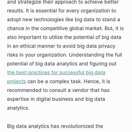
and strategize their approach to achieve better
results. It is essential for every organization to
adopt new technologies like big data to stand a
chance in the competitive global market. But, it is
also important to utilize the potential of big data
in an ethical manner to avoid big data privacy
risks in your organization. Understanding the full
potential of big data analytics and figuring out
the best practices for successful big data
projects
can be a complex task. Hence, it is
recommended to consult a vendor that has
expertise in digital business and big data
analytics.
Big data analytics has revolutionized the