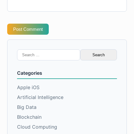
Post Comment
Search
for:
Categories
Apple iOS
Artificial Intelligence
Big Data
Blockchain
Cloud Computing