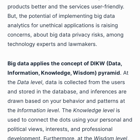
products better and the services user-friendly.
But, the potential of implementing big data
analytics for unethical applications is raising
concerns, about big data privacy risks, among
technology experts and lawmakers.
Big data applies the concept of DIKW (Data,
Information, Knowledge, Wisdom) pyramid
. At
the
Data level
, data is collected from the users
and stored in the database, and inferences are
drawn based on your behavior and patterns at
the
Information level
. The
Knowledge level
is
used to connect the dots using your personal and
political views, interests, and professional
development. Furthermore, at the
Wisdom level
,