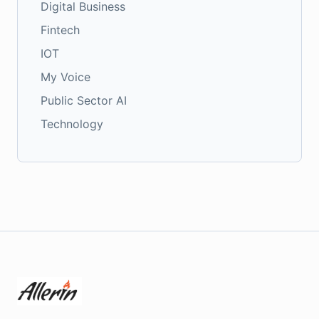
Digital Business
Fintech
IOT
My Voice
Public Sector AI
Technology