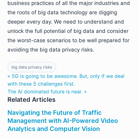
business practices of all the major industries and
the roots of big data technology are digging
deeper every day. We need to understand and
unlock the full potential of big data and consider
the worst-case scenarios to be well prepared for
avoiding the big data privacy risks.
big data privacy risks
« 5G is going to be awesome. But, only if we deal
with these 5 challenges first.
The AI dominated future is near. »
Related Articles
Navigating the Future of Traffic
Management with AI-Powered Video
Analytics and Computer Vision