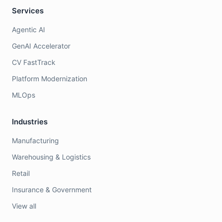
Services
Agentic AI
GenAI Accelerator
CV FastTrack
Platform Modernization
MLOps
Industries
Manufacturing
Warehousing & Logistics
Retail
Insurance & Government
View all