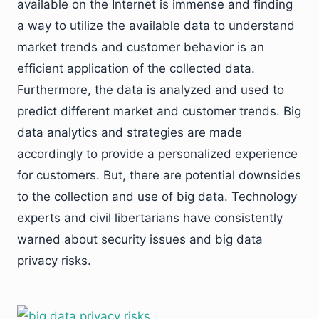
available on the Internet is immense and finding
a way to utilize the available data to understand
market trends and customer behavior is an
efficient application of the collected data.
Furthermore, the data is analyzed and used to
predict different market and customer trends. Big
data analytics and strategies are made
accordingly to provide a personalized experience
for customers. But, there are potential downsides
to the collection and use of big data. Technology
experts and civil libertarians have consistently
warned about security issues and big data
privacy risks.