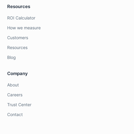
Resources
ROI Calculator
How we measure
Customers
Resources
Blog
Company
About
Careers
Trust Center
Contact