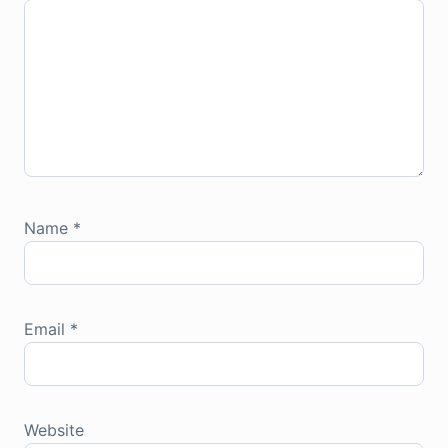
Name
*
Email
*
Website