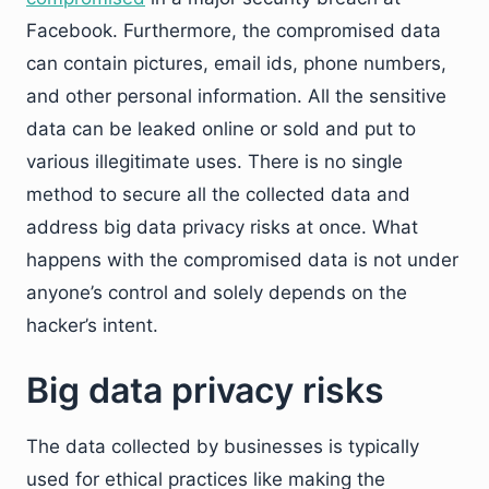
Facebook. Furthermore, the compromised data
can contain pictures, email ids, phone numbers,
and other personal information. All the sensitive
data can be leaked online or sold and put to
various illegitimate uses. There is no single
method to secure all the collected data and
address big data privacy risks at once. What
happens with the compromised data is not under
anyone’s control and solely depends on the
hacker’s intent.
Big data privacy risks
The data collected by businesses is typically
used for ethical practices like making the