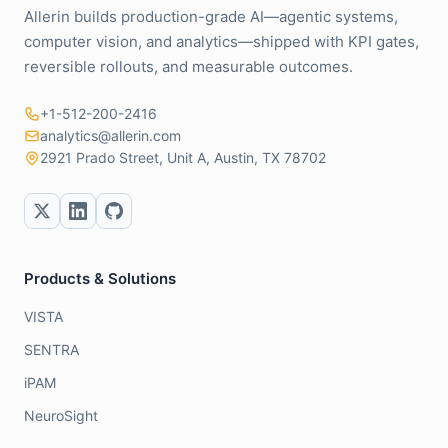
Allerin builds production-grade AI—agentic systems,
computer vision, and analytics—shipped with KPI gates,
reversible rollouts, and measurable outcomes.
+1-512-200-2416
analytics@allerin.com
2921 Prado Street, Unit A, Austin, TX 78702
Products & Solutions
VISTA
SENTRA
iPAM
NeuroSight