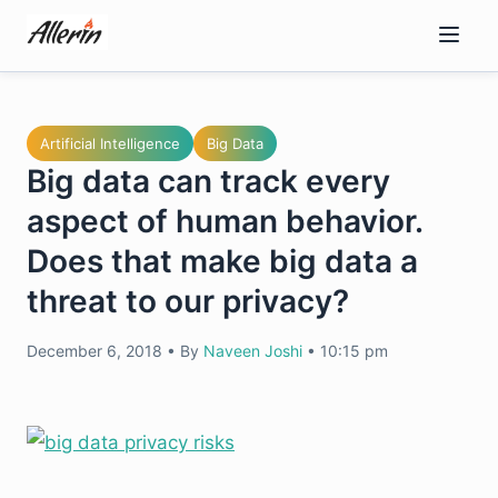
Skip
to
content
Artificial Intelligence
Big Data
Big data can track every
aspect of human behavior.
Does that make big data a
threat to our privacy?
December 6, 2018
•
By
Naveen Joshi
•
10:15 pm