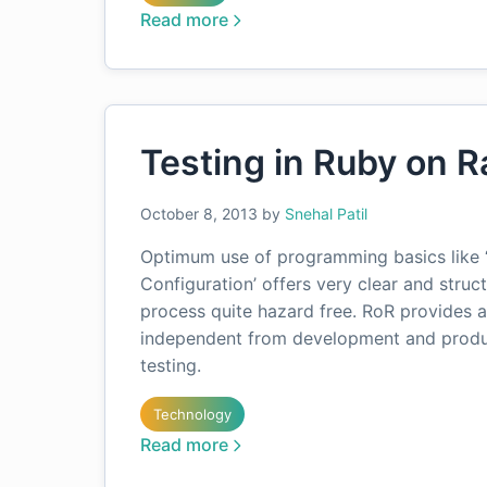
Read more
Testing in Ruby on Ra
October 8, 2013
by
Snehal Patil
Optimum use of programming basics like ‘
Configuration’ offers very clear and str
process quite hazard free. RoR provides a
independent from development and produc
testing.
Technology
Read more