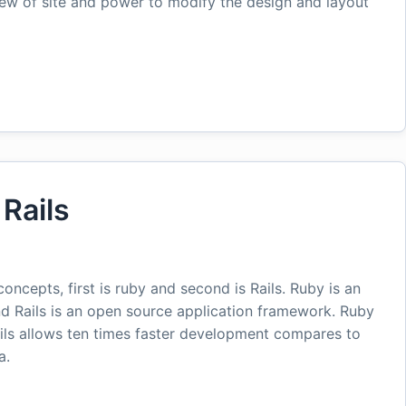
iew of site and power to modify the design and layout
Rails
oncepts, first is ruby and second is Rails. Ruby is an
 Rails is an open source application framework. Ruby
ails allows ten times faster development compares to
a.