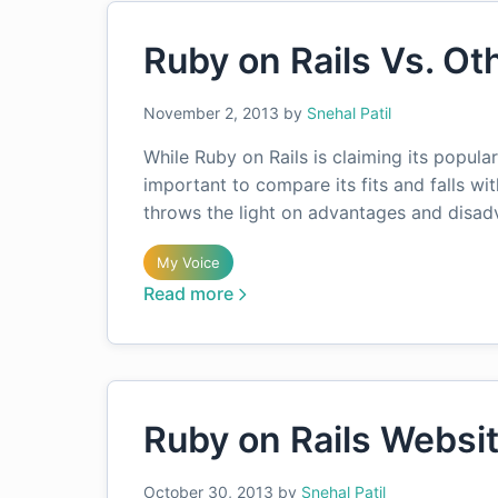
Ruby on Rails Vs. O
November 2, 2013
by
Snehal Patil
While Ruby on Rails is claiming its popula
important to compare its fits and falls wi
throws the light on advantages and disa
My Voice
Read more
Ruby on Rails Websi
October 30, 2013
by
Snehal Patil