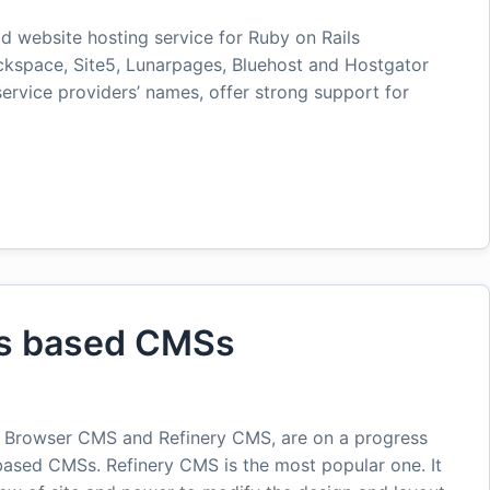
d website hosting service for Ruby on Rails
ckspace, Site5, Lunarpages, Bluehost and Hostgator
ervice providers’ names, offer strong support for
ls based CMSs
 Browser CMS and Refinery CMS, are on a progress
ased CMSs. Refinery CMS is the most popular one. It