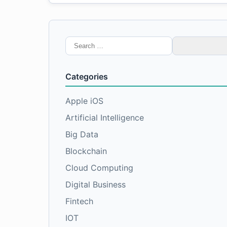
Search
for:
Categories
Apple iOS
Artificial Intelligence
Big Data
Blockchain
Cloud Computing
Digital Business
Fintech
IOT