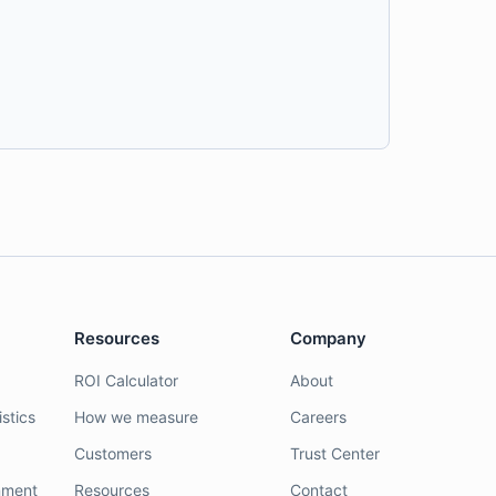
Resources
Company
ROI Calculator
About
stics
How we measure
Careers
Customers
Trust Center
nment
Resources
Contact