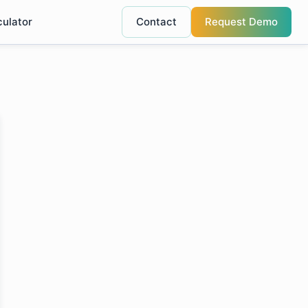
culator
Contact
Request Demo