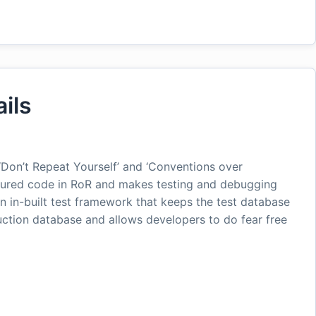
ils
Don’t Repeat Yourself’ and ‘Conventions over
uctured code in RoR and makes testing and debugging
n in-built test framework that keeps the test database
tion database and allows developers to do fear free