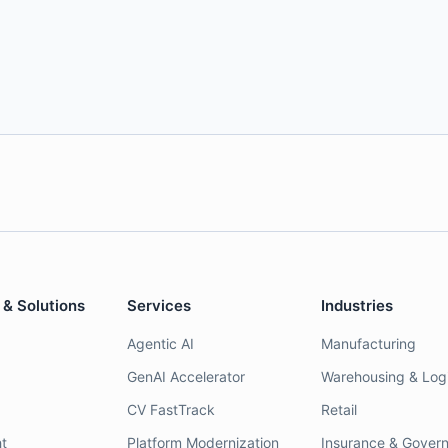
 & Solutions
Services
Industries
Agentic AI
Manufacturing
GenAI Accelerator
Warehousing & Logi
CV FastTrack
Retail
t
Platform Modernization
Insurance & Gover