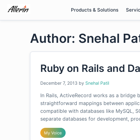
Skip
Products & Solutions
Servi
to
content
Author: Snehal Pat
Ruby on Rails and D
December 7, 2013
by
Snehal Patil
In Rails, ActiveRecord works as a bridge
straightforward mappings between applica
compatible with databases like MySQL, 
separate databases for development, prod
My Voice