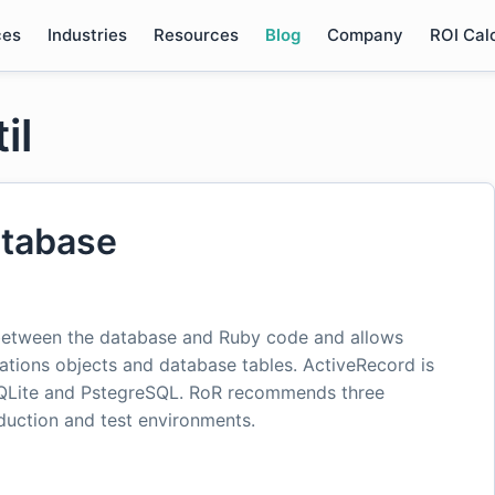
ces
Industries
Resources
Blog
Company
ROI Cal
il
atabase
 between the database and Ruby code and allows
tions objects and database tables. ActiveRecord is
SQLite and PstegreSQL. RoR recommends three
uction and test environments.