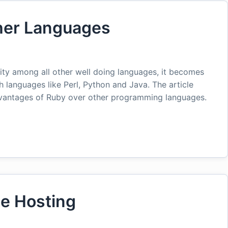
ther Languages
rity among all other well doing languages, it becomes
th languages like Perl, Python and Java. The article
dvantages of Ruby over other programming languages.
te Hosting