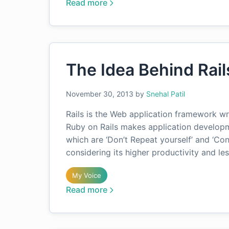
Read more
The Idea Behind Rail
November 30, 2013
by
Snehal Patil
Rails is the Web application framework wr
Ruby on Rails makes application developm
which are ‘Don’t Repeat yourself’ and ‘Co
considering its higher productivity and le
My Voice
Read more