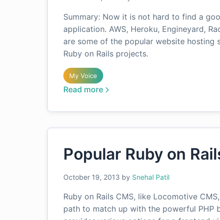
Summary: Now it is not hard to find a goo
application. AWS, Heroku, Engineyard, Ra
are some of the popular website hosting s
Ruby on Rails projects.
My Voice
Read more
Popular Ruby on Rai
October 19, 2013
by
Snehal Patil
Ruby on Rails CMS, like Locomotive CMS,
path to match up with the powerful PHP b