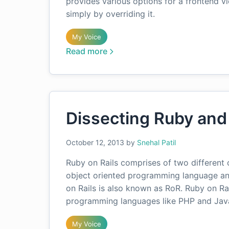
provides various options for a frontend v
simply by overriding it.
My Voice
Read more
Dissecting Ruby and 
October 12, 2013
by
Snehal Patil
Ruby on Rails comprises of two different c
object oriented programming language and
on Rails is also known as RoR. Ruby on R
programming languages like PHP and Jav
My Voice