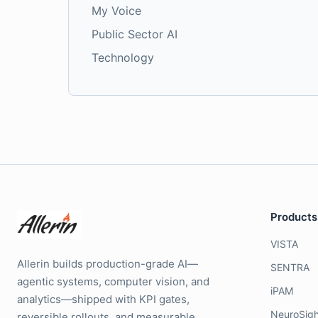
My Voice
Public Sector AI
Technology
Products
VISTA
Allerin builds production-grade AI—
SENTRA
agentic systems, computer vision, and
iPAM
analytics—shipped with KPI gates,
NeuroSigh
reversible rollouts, and measurable