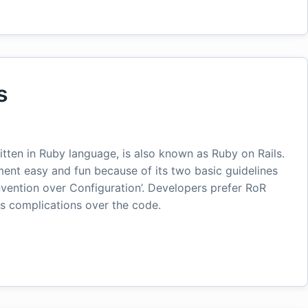
s
itten in Ruby language, is also known as Ruby on Rails.
ent easy and fun because of its two basic guidelines
nvention over Configuration’. Developers prefer RoR
ss complications over the code.