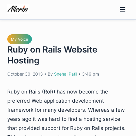
Skip
to
content
My Voice
Ruby on Rails Website
Hosting
October 30, 2013
•
By
Snehal Patil
•
3:46 pm
Ruby on Rails (RoR) has now become the
preferred Web application development
framework for many developers. Whereas a few
years ago it was hard to find a hosting service
that provided support for Ruby on Rails projects.