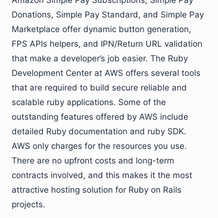
Amazon Simple Pay Subscriptions, Simple Pay
Donations, Simple Pay Standard, and Simple Pay
Marketplace offer dynamic button generation,
FPS APIs helpers, and IPN/Return URL validation
that make a developer’s job easier. The Ruby
Development Center at AWS offers several tools
that are required to build secure reliable and
scalable ruby applications. Some of the
outstanding features offered by AWS include
detailed Ruby documentation and ruby SDK.
AWS only charges for the resources you use.
There are no upfront costs and long-term
contracts involved, and this makes it the most
attractive hosting solution for Ruby on Rails
projects.