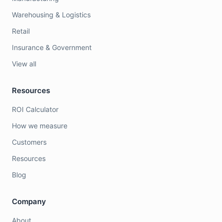
Warehousing & Logistics
Retail
Insurance & Government
View all
Resources
ROI Calculator
How we measure
Customers
Resources
Blog
Company
About