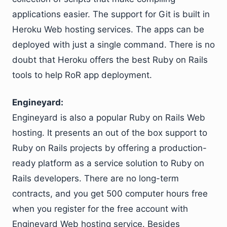
applications easier. The support for Git is built in
Heroku Web hosting services. The apps can be
deployed with just a single command. There is no
doubt that Heroku offers the best Ruby on Rails
tools to help RoR app deployment.
Engineyard:
Engineyard is also a popular Ruby on Rails Web
hosting. It presents an out of the box support to
Ruby on Rails projects by offering a production-
ready platform as a service solution to Ruby on
Rails developers. There are no long-term
contracts, and you get 500 computer hours free
when you register for the free account with
Engineyard Web hosting service. Besides