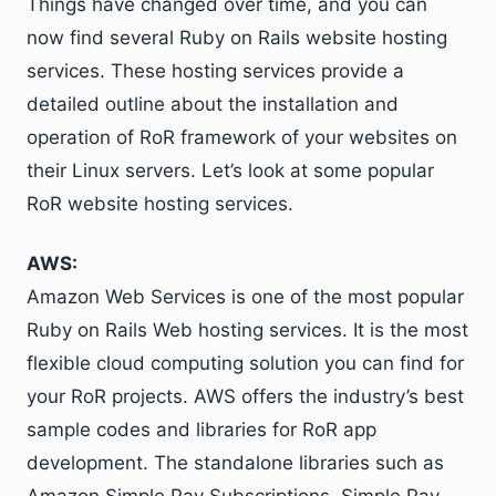
Things have changed over time, and you can
now find several Ruby on Rails website hosting
services. These hosting services provide a
detailed outline about the installation and
operation of RoR framework of your websites on
their Linux servers. Let’s look at some popular
RoR website hosting services.
AWS
:
Amazon Web Services is one of the most popular
Ruby on Rails Web hosting services. It is the most
flexible cloud computing solution you can find for
your RoR projects. AWS offers the industry’s best
sample codes and libraries for RoR app
development. The standalone libraries such as