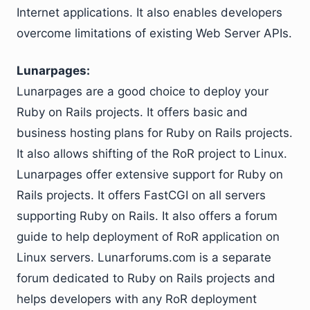
Internet applications. It also enables developers
overcome limitations of existing Web Server APIs.
Lunarpages:
Lunarpages are a good choice to deploy your
Ruby on Rails projects. It offers basic and
business hosting plans for Ruby on Rails projects.
It also allows shifting of the RoR project to Linux.
Lunarpages offer extensive support for Ruby on
Rails projects. It offers FastCGI on all servers
supporting Ruby on Rails. It also offers a forum
guide to help deployment of RoR application on
Linux servers. Lunarforums.com is a separate
forum dedicated to Ruby on Rails projects and
helps developers with any RoR deployment