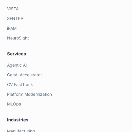
VISTA
SENTRA
iPAM
NeuroSight
Services
Agentic AI
GenAI Accelerator
CV FastTrack
Platform Modernization
MLOps
Industries
Manufacturing