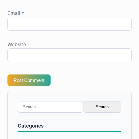
Email
*
Website
Post Comment
Search
for:
Categories