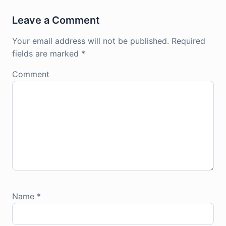
Leave a Comment
Your email address will not be published.
Required
fields are marked
*
Comment
Name
*