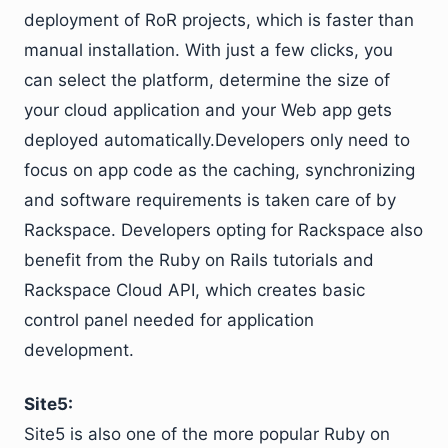
deployment of RoR projects, which is faster than
manual installation. With just a few clicks, you
can select the platform, determine the size of
your cloud application and your Web app gets
deployed automatically.Developers only need to
focus on app code as the caching, synchronizing
and software requirements is taken care of by
Rackspace. Developers opting for Rackspace also
benefit from the Ruby on Rails tutorials and
Rackspace Cloud API, which creates basic
control panel needed for application
development.
Site5:
Site5 is also one of the more popular Ruby on