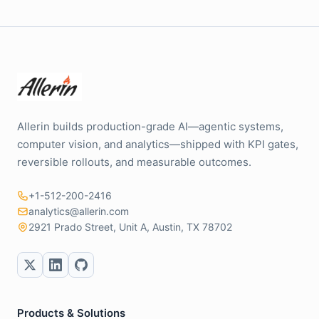
Allerin builds production-grade AI—agentic systems,
computer vision, and analytics—shipped with KPI gates,
reversible rollouts, and measurable outcomes.
+1-512-200-2416
analytics@allerin.com
2921 Prado Street, Unit A, Austin, TX 78702
Products & Solutions