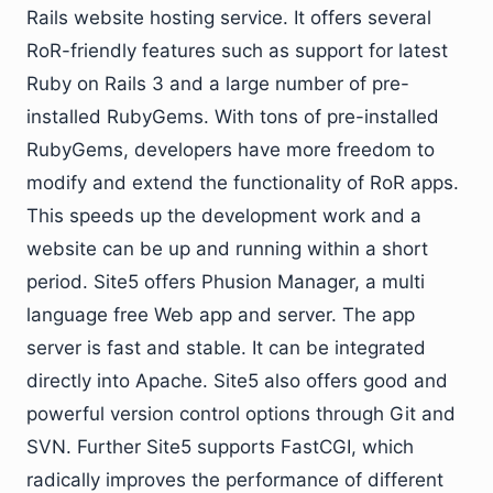
Rails website hosting service. It offers several
RoR-friendly features such as support for latest
Ruby on Rails 3 and a large number of pre-
installed RubyGems. With tons of pre-installed
RubyGems, developers have more freedom to
modify and extend the functionality of RoR apps.
This speeds up the development work and a
website can be up and running within a short
period. Site5 offers Phusion Manager, a multi
language free Web app and server. The app
server is fast and stable. It can be integrated
directly into Apache. Site5 also offers good and
powerful version control options through Git and
SVN. Further Site5 supports FastCGI, which
radically improves the performance of different