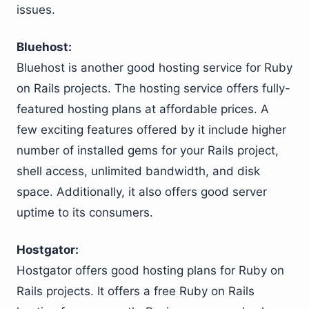
issues.
Bluehost:
Bluehost is another good hosting service for Ruby
on Rails projects. The hosting service offers fully-
featured hosting plans at affordable prices. A
few exciting features offered by it include higher
number of installed gems for your Rails project,
shell access, unlimited bandwidth, and disk
space. Additionally, it also offers good server
uptime to its consumers.
Hostgator:
Hostgator offers good hosting plans for Ruby on
Rails projects. It offers a free Ruby on Rails