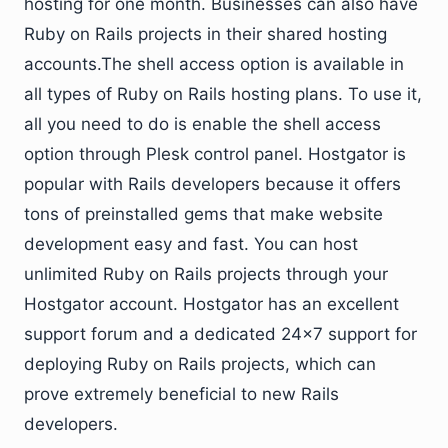
hosting for one month. Businesses can also have
Ruby on Rails projects in their shared hosting
accounts.The shell access option is available in
all types of Ruby on Rails hosting plans. To use it,
all you need to do is enable the shell access
option through Plesk control panel. Hostgator is
popular with Rails developers because it offers
tons of preinstalled gems that make website
development easy and fast. You can host
unlimited Ruby on Rails projects through your
Hostgator account. Hostgator has an excellent
support forum and a dedicated 24×7 support for
deploying Ruby on Rails projects, which can
prove extremely beneficial to new Rails
developers.