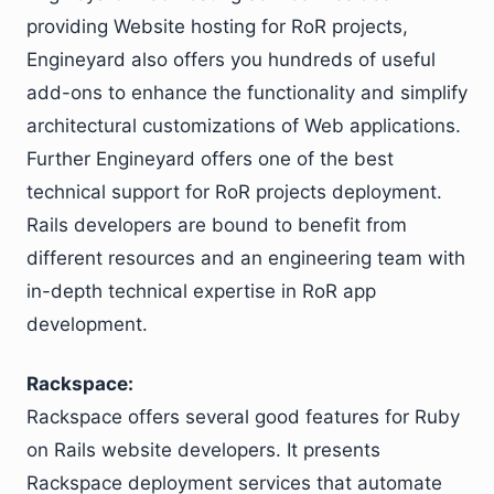
providing Website hosting for RoR projects,
Engineyard also offers you hundreds of useful
add-ons to enhance the functionality and simplify
architectural customizations of Web applications.
Further Engineyard offers one of the best
technical support for RoR projects deployment.
Rails developers are bound to benefit from
different resources and an engineering team with
in-depth technical expertise in RoR app
development.
Rackspace:
Rackspace offers several good features for Ruby
on Rails website developers. It presents
Rackspace deployment services that automate