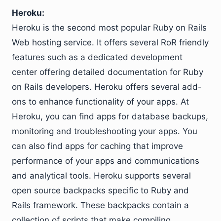
Heroku:
Heroku is the second most popular Ruby on Rails
Web hosting service. It offers several RoR friendly
features such as a dedicated development
center offering detailed documentation for Ruby
on Rails developers. Heroku offers several add-
ons to enhance functionality of your apps. At
Heroku, you can find apps for database backups,
monitoring and troubleshooting your apps. You
can also find apps for caching that improve
performance of your apps and communications
and analytical tools. Heroku supports several
open source backpacks specific to Ruby and
Rails framework. These backpacks contain a
collection of scripts that make compiling