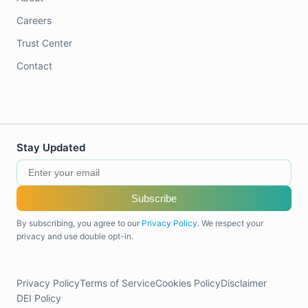
Careers
Trust Center
Contact
Stay Updated
Subscribe
By subscribing, you agree to our
Privacy Policy
. We respect your
privacy and use double opt-in.
Privacy Policy
Terms of Service
Cookies Policy
Disclaimer
DEI Policy