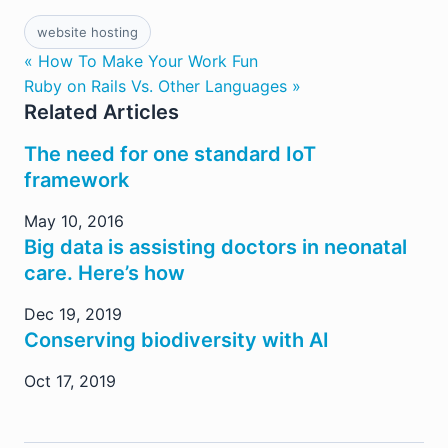
website hosting
« How To Make Your Work Fun
Ruby on Rails Vs. Other Languages »
Related Articles
The need for one standard IoT
framework
May 10, 2016
Big data is assisting doctors in neonatal
care. Here’s how
Dec 19, 2019
Conserving biodiversity with AI
Oct 17, 2019