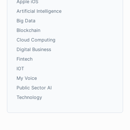
Apple iOS
Artificial Intelligence
Big Data
Blockchain
Cloud Computing
Digital Business
Fintech
IOT
My Voice
Public Sector AI
Technology