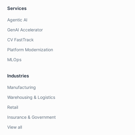
Services
Agentic AI
GenAI Accelerator
CV FastTrack
Platform Modernization
MLOps
Industries
Manufacturing
Warehousing & Logistics
Retail
Insurance & Government
View all