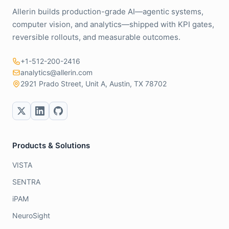
Allerin builds production-grade AI—agentic systems,
computer vision, and analytics—shipped with KPI gates,
reversible rollouts, and measurable outcomes.
+1-512-200-2416
analytics@allerin.com
2921 Prado Street, Unit A, Austin, TX 78702
Products & Solutions
VISTA
SENTRA
iPAM
NeuroSight