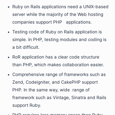
Ruby on Rails applications need a UNIX-based
server while the majority of the Web hosting
companies support PHP applications.
Testing code of Ruby on Rails application is
simple. In PHP, testing modules and coding is
a bit difficult.
RoR application has a clear code structure
than PHP, which makes collaboration easier.
Comprehensive range of frameworks such as
Zend, Codeigniter, and CakePHP support
PHP. In the same way, wide range of
framework such as Vintage, Sinatra and Rails
support Ruby.