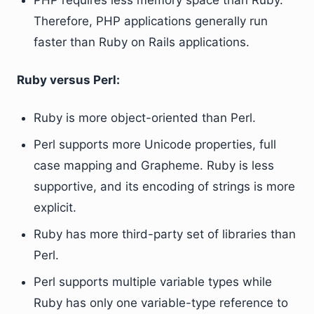
PHP requires less memory space than Ruby.
Therefore, PHP applications generally run
faster than Ruby on Rails applications.
Ruby versus Perl:
Ruby is more object-oriented than Perl.
Perl supports more Unicode properties, full
case mapping and Grapheme. Ruby is less
supportive, and its encoding of strings is more
explicit.
Ruby has more third-party set of libraries than
Perl.
Perl supports multiple variable types while
Ruby has only one variable-type reference to