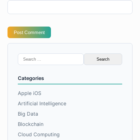
Post Comment
Search
for:
Categories
Apple iOS
Artificial Intelligence
Big Data
Blockchain
Cloud Computing