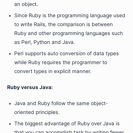
an object.
Since Ruby is the programming language used
to write Rails, the comparison is between
Ruby and other programming languages such
as Perl, Python and Java.
Perl supports auto conversion of data types
while Ruby requires the programmer to
convert types in explicit manner.
Ruby versus Java:
Java and Ruby follow the same object-
oriented principles.
The biggest advantage of Ruby over Java is
that you can accomplish task by writing fewer