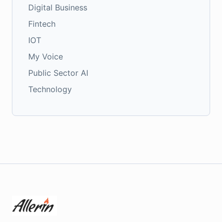
Digital Business
Fintech
IOT
My Voice
Public Sector AI
Technology