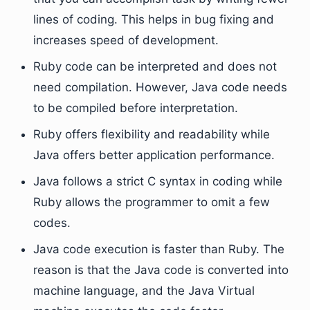
lines of coding. This helps in bug fixing and
increases speed of development.
Ruby code can be interpreted and does not
need compilation. However, Java code needs
to be compiled before interpretation.
Ruby offers flexibility and readability while
Java offers better application performance.
Java follows a strict C syntax in coding while
Ruby allows the programmer to omit a few
codes.
Java code execution is faster than Ruby. The
reason is that the Java code is converted into
machine language, and the Java Virtual