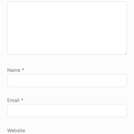
Name
*
Email
*
Website