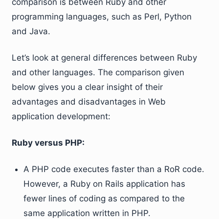
comparison is between Ruby and other
programming languages, such as Perl, Python
and Java.
Let’s look at general differences between Ruby
and other languages. The comparison given
below gives you a clear insight of their
advantages and disadvantages in Web
application development:
Ruby versus PHP:
A PHP code executes faster than a RoR code.
However, a Ruby on Rails application has
fewer lines of coding as compared to the
same application written in PHP.