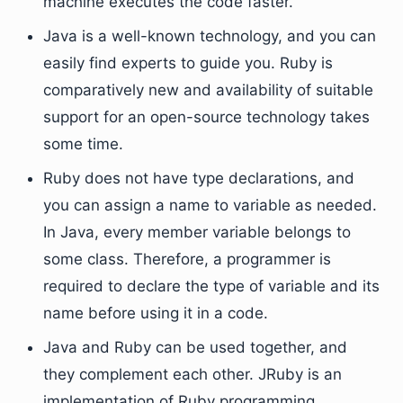
machine executes the code faster.
Java is a well-known technology, and you can
easily find experts to guide you. Ruby is
comparatively new and availability of suitable
support for an open-source technology takes
some time.
Ruby does not have type declarations, and
you can assign a name to variable as needed.
In Java, every member variable belongs to
some class. Therefore, a programmer is
required to declare the type of variable and its
name before using it in a code.
Java and Ruby can be used together, and
they complement each other. JRuby is an
implementation of Ruby programming