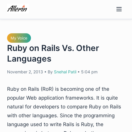
Skip
to
content
My Voice
Ruby on Rails Vs. Other
Languages
November 2, 2013
•
By
Snehal Patil
•
5:04 pm
Ruby on Rails (RoR) is becoming one of the
popular Web application frameworks. It is quite
natural for developers to compare Ruby on Rails
with other languages. Since the programming
language used to write Rails is Ruby, the