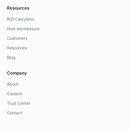
Resources
ROI Calculator
How we measure
Customers
Resources
Blog
Company
About
Careers
Trust Center
Contact