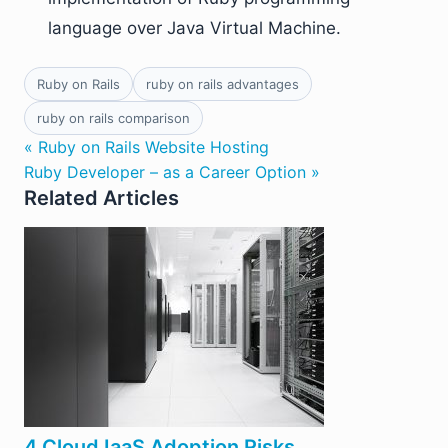
language over Java Virtual Machine.
Ruby on Rails
ruby on rails advantages
ruby on rails comparison
« Ruby on Rails Website Hosting
Ruby Developer – as a Career Option »
Related Articles
4 Cloud IaaS Adoption Risks