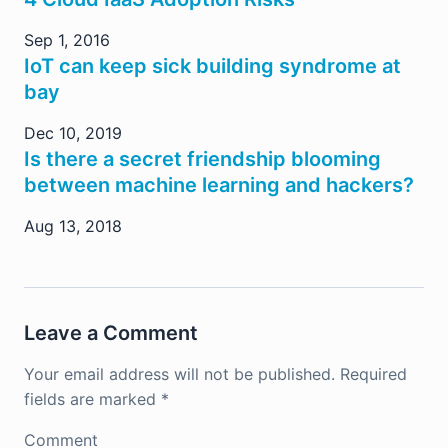
Sep 1, 2016
IoT can keep sick building syndrome at
bay
Dec 10, 2019
Is there a secret friendship blooming
between machine learning and hackers?
Aug 13, 2018
Leave a Comment
Your email address will not be published.
Required
fields are marked
*
Comment