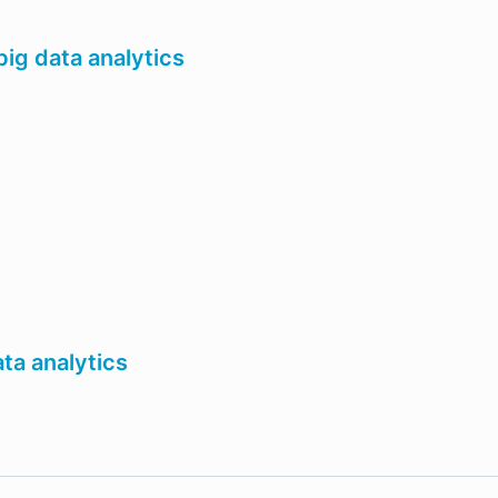
ig data analytics
ta analytics