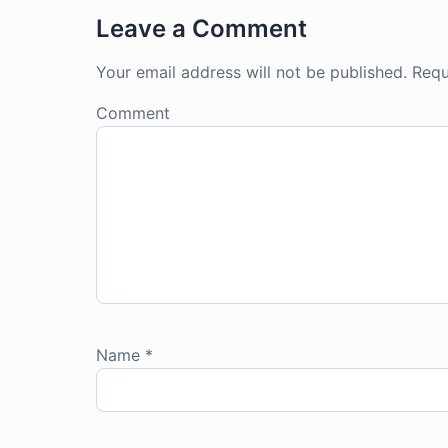
Leave a Comment
Your email address will not be published.
Requ
Comment
Name
*