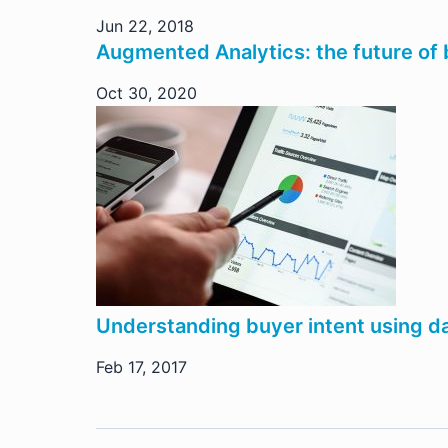
Jun 22, 2018
Augmented Analytics: the future of b
Oct 30, 2020
Understanding buyer intent using da
Feb 17, 2017