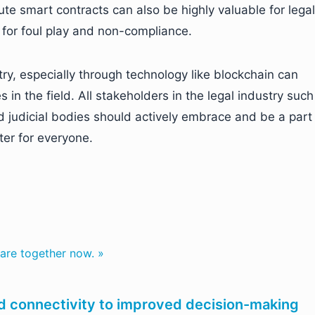
cute smart contracts can also be highly valuable for legal
m for foul play and non-compliance.
stry, especially through technology like blockchain can
 in the field. All stakeholders in the legal industry such
nd judicial bodies should actively embrace and be a part
ter for everyone.
are together now. »
nd connectivity to improved decision-making