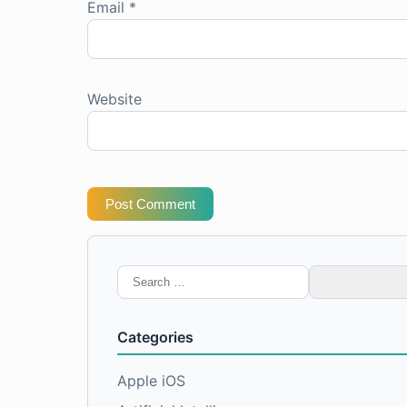
Email
*
Website
Post Comment
Search
for:
Categories
Apple iOS