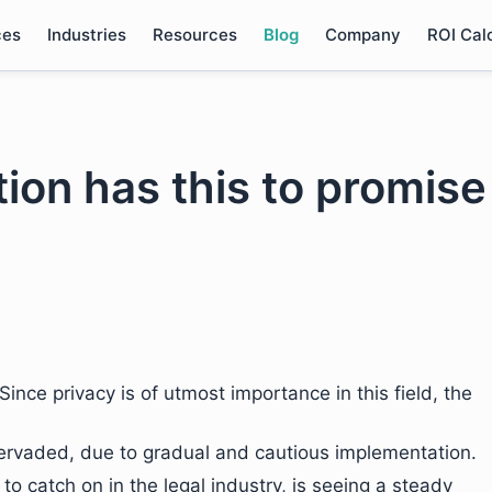
ces
Industries
Resources
Blog
Company
ROI Cal
tion has this to promise
Since privacy is of utmost importance in this field, the
pervaded, due to gradual and cautious implementation.
 to catch on in the legal industry, is seeing a steady