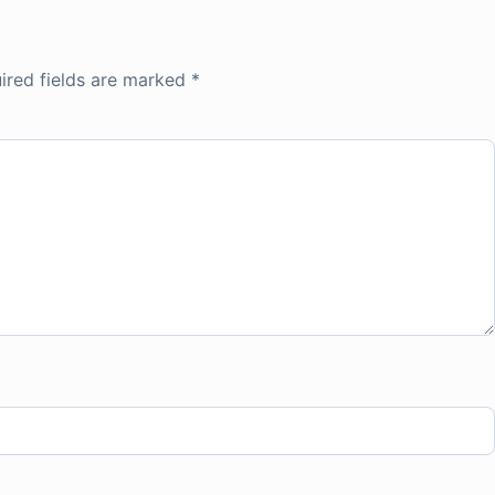
ired fields are marked
*