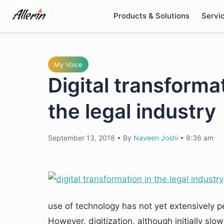
Skip
Products & Solutions
Servi
to
content
My Voice
Digital transforma
the legal industry
September 13, 2018
•
By
Naveen Joshi
•
8:36 am
use of technology has not yet extensively 
However, digitization, although initially slow