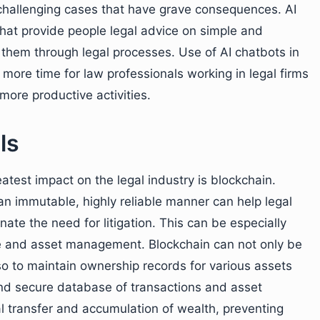
hallenging cases that have grave consequences. AI
that provide people legal advice on simple and
 them through legal processes. Use of AI chatbots in
more time for law professionals working in legal firms
n more productive activities.
ls
atest impact on the legal industry is blockchain.
n an immutable, highly reliable manner can help legal
ate the need for litigation. This can be especially
nce and asset management. Blockchain can not only be
lso to maintain ownership records for various assets
and secure database of transactions and asset
gal transfer and accumulation of wealth, preventing