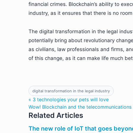
financial crimes. Blockchain’s ability to exe
industry, as it ensures that there is no roo
The digital transformation in the legal indu
potentially bring about revolutionary changes
as civilians, law professionals and firms, a
of this change, as it can make life much bet
digital transformation in the legal industry
« 3 technologies your pets will love
Wow! Blockchain and the telecommunications 
Related Articles
The new role of IoT that goes beyo