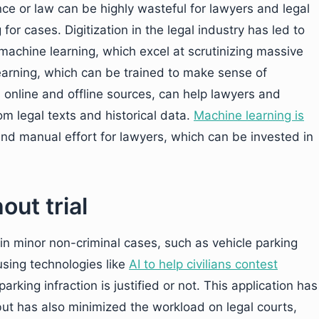
ence or law can be highly wasteful for lawyers and legal
for cases. Digitization in the legal industry has led to
 machine learning, which excel at scrutinizing massive
arning, which can be trained to make sense of
 online and offline sources, can help lawyers and
om legal texts and historical data.
Machine learning is
nd manual effort for lawyers, which can be invested in
out trial
s in minor non-criminal cases, such as vehicle parking
using technologies like
AI to help civilians contest
king infraction is justified or not. This application has
ut has also minimized the workload on legal courts,