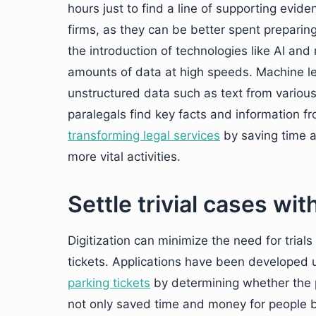
hours just to find a line of supporting evid
firms, as they can be better spent preparing 
the introduction of technologies like AI and
amounts of data at high speeds. Machine le
unstructured data such as text from various
paralegals find key facts and information fr
transforming legal services
by saving time a
more vital activities.
Settle trivial cases with
Digitization can minimize the need for trial
tickets. Applications have been developed 
parking tickets
by determining whether the par
not only saved time and money for people b