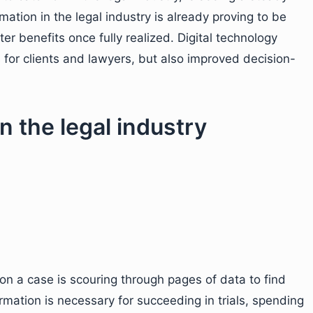
rmation in the legal industry is already proving to be
er benefits once fully realized. Digital technology
for clients and lawyers, but also improved decision-
in the legal industry
 on a case is scouring through pages of data to find
ormation is necessary for succeeding in trials, spending