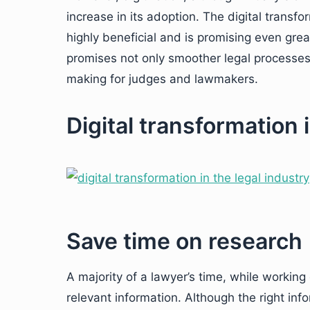
increase in its adoption. The digital transfo
highly beneficial and is promising even great
promises not only smoother legal processes 
making for judges and lawmakers.
Digital transformation 
Save time on research
A majority of a lawyer’s time, while working
relevant information. Although the right inf