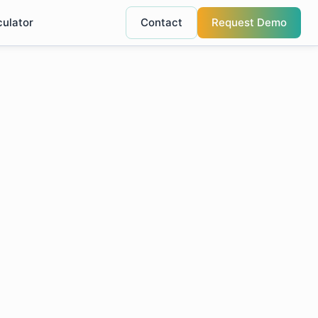
culator
Contact
Request Demo