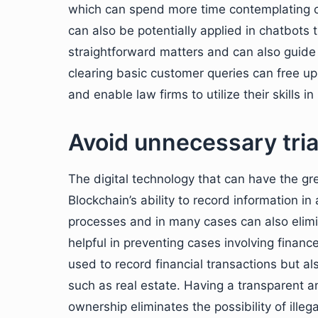
which can spend more time contemplating c
can also be potentially applied in chatbots 
straightforward matters and can also guide
clearing basic customer queries can free up 
and enable law firms to utilize their skills i
Avoid unnecessary tria
The digital technology that can have the gre
Blockchain’s ability to record information i
processes and in many cases can also elimin
helpful in preventing cases involving fina
used to record financial transactions but a
such as real estate. Having a transparent 
ownership eliminates the possibility of ille