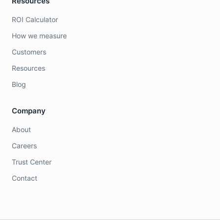
Resources
ROI Calculator
How we measure
Customers
Resources
Blog
Company
About
Careers
Trust Center
Contact