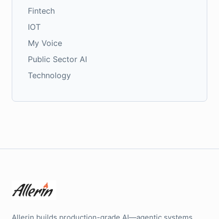
Fintech
IOT
My Voice
Public Sector AI
Technology
Allerin builds production-grade AI—agentic systems,