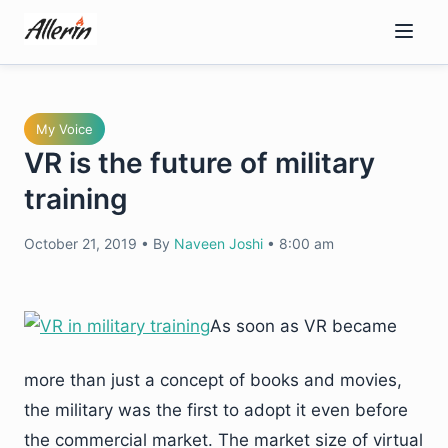
Skip
to
content
My Voice
VR is the future of military
training
October 21, 2019
•
By
Naveen Joshi
•
8:00 am
As soon as VR became
more than just a concept of books and movies,
the military was the first to adopt it even before
the commercial market. The market size of virtual