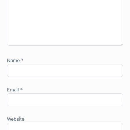
Name
*
Email
*
Website