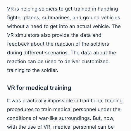
VR is helping soldiers to get trained in handling
fighter planes, submarines, and ground vehicles
without a need to get into an actual vehicle. The
VR simulators also provide the data and
feedback about the reaction of the soldiers
during different scenarios. The data about the
reaction can be used to deliver customized
training to the soldier.
VR for medical training
It was practically impossible in traditional training
procedures to train medical personnel under the
conditions of war-like surroundings. But, now,
with the use of VR, medical personnel can be