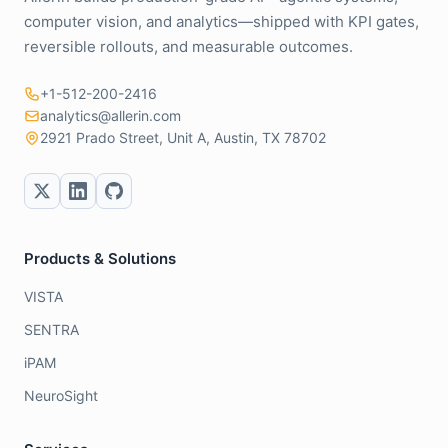
computer vision, and analytics—shipped with KPI gates,
reversible rollouts, and measurable outcomes.
+1-512-200-2416
analytics@allerin.com
2921 Prado Street, Unit A, Austin, TX 78702
Products & Solutions
VISTA
SENTRA
iPAM
NeuroSight