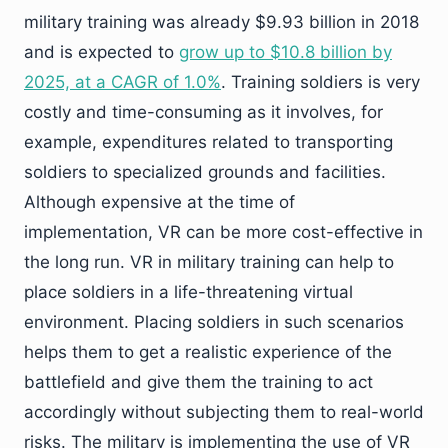
military training was already $9.93 billion in 2018
and is expected to
grow up to $10.8 billion by
2025, at a CAGR of 1.0%
. Training soldiers is very
costly and time-consuming as it involves, for
example, expenditures related to transporting
soldiers to specialized grounds and facilities.
Although expensive at the time of
implementation, VR can be more cost-effective in
the long run. VR in military training can help to
place soldiers in a life-threatening virtual
environment. Placing soldiers in such scenarios
helps them to get a realistic experience of the
battlefield and give them the training to act
accordingly without subjecting them to real-world
risks. The military is implementing the use of VR