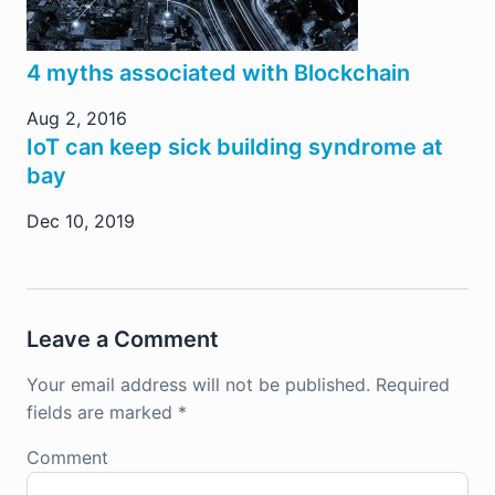
4 myths associated with Blockchain
Aug 2, 2016
IoT can keep sick building syndrome at
bay
Dec 10, 2019
Leave a Comment
Your email address will not be published.
Required
fields are marked
*
Comment