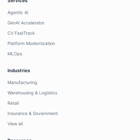
Services
Agentic AI
GenAI Accelerator
CV FastTrack
Platform Modernization
MLOps
Industries
Manufacturing
Warehousing & Logistics
Retail
Insurance & Government
View all