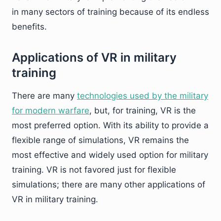
in many sectors of training because of its endless
benefits.
Applications of VR in military
training
There are many
technologies used by the military
for modern warfare
, but, for training, VR is the
most preferred option. With its ability to provide a
flexible range of simulations, VR remains the
most effective and widely used option for military
training. VR is not favored just for flexible
simulations; there are many other applications of
VR in military training.