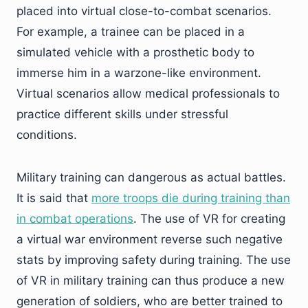
placed into virtual close-to-combat scenarios.
For example, a trainee can be placed in a
simulated vehicle with a prosthetic body to
immerse him in a warzone-like environment.
Virtual scenarios allow medical professionals to
practice different skills under stressful
conditions.
Military training can dangerous as actual battles.
It is said that
more troops die during training than
in combat operations
. The use of VR for creating
a virtual war environment reverse such negative
stats by improving safety during training. The use
of VR in military training can thus produce a new
generation of soldiers, who are better trained to