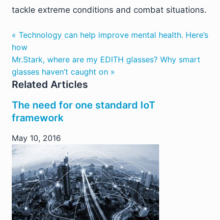
tackle extreme conditions and combat situations.
« Technology can help improve mental health. Here’s
how
Mr.Stark, where are my EDITH glasses? Why smart
glasses haven’t caught on »
Related Articles
The need for one standard IoT
framework
May 10, 2016