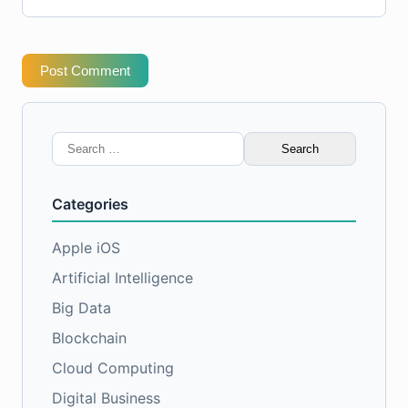
Post Comment
Search
for:
Categories
Apple iOS
Artificial Intelligence
Big Data
Blockchain
Cloud Computing
Digital Business