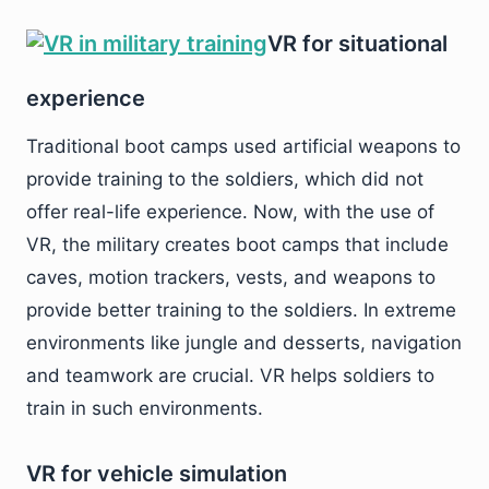
VR for situational
experience
Traditional boot camps used artificial weapons to
provide training to the soldiers, which did not
offer real-life experience. Now, with the use of
VR, the military creates boot camps that include
caves, motion trackers, vests, and weapons to
provide better training to the soldiers. In extreme
environments like jungle and desserts, navigation
and teamwork are crucial. VR helps soldiers to
train in such environments.
VR for vehicle simulation