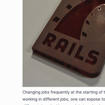
Changing jobs frequently at the starting of
working in different jobs, one can expose t