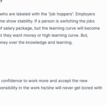
h?
ho are labeled with the “job hoppers”. Employers
 show stability. If a person is switching the jobs
of salary package, but the learning curve will become
t they want money or high learning curve. But,
money over the knowledge and learning.
r confidence to work more and accept the new
ponsibility in the work he/she will never get bored with