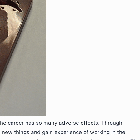
 the career has so many adverse effects. Through
o new things and gain experience of working in the