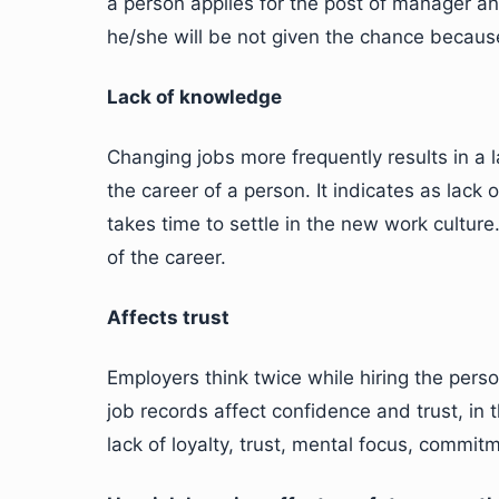
a person applies for the post of manager and
he/she will be not given the chance because
Lack of knowledge
Changing jobs more frequently results in a l
the career of a person. It indicates as lack 
takes time to settle in the new work culture
of the career.
Affects trust
Employers think twice while hiring the pe
job records affect confidence and trust, in
lack of loyalty, trust, mental focus, commitm