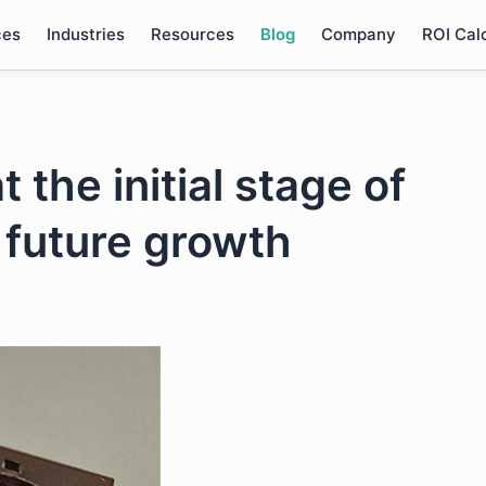
ces
Industries
Resources
Blog
Company
ROI Cal
 the initial stage of
 future growth