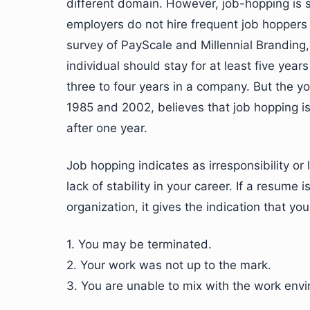
different domain. However, job-hopping is
employers do not hire frequent job hoppers 
survey of PayScale and Millennial Branding,
individual should stay for at least five yea
three to four years in a company. But the 
1985 and 2002, believes that job hopping is
after one year.
Job hopping indicates as irresponsibility or
lack of stability in your career. If a resume
organization, it gives the indication that y
1. You may be terminated.
2. Your work was not up to the mark.
3. You are unable to mix with the work env