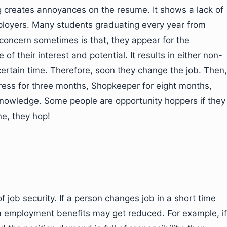
g creates annoyances on the resume. It shows a lack of
employers. Many students graduating every year from
 concern sometimes is that, they appear for the
e of their interest and potential. It results in either non-
 certain time. Therefore, soon they change the job. Then,
tress for three months, Shopkeeper for eight months,
f knowledge. Some people are opportunity hoppers if they
ne, they hop!
 of job security. If a person changes job in a short time
rm employment benefits may get reduced. For example, if