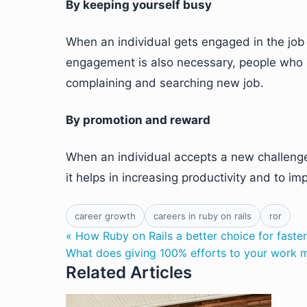
By keeping yourself busy
When an individual gets engaged in the job r
engagement is also necessary, people who 
complaining and searching new job.
By promotion and reward
When an individual accepts a new challenge
it helps in increasing productivity and to i
career growth
careers in ruby on rails
ror
« How Ruby on Rails a better choice for faste
What does giving 100% efforts to your work 
Related Articles