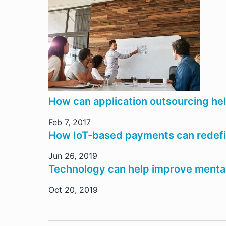
How can application outsourcing he
Feb 7, 2017
How IoT-based payments can redefin
Jun 26, 2019
Technology can help improve mental
Oct 20, 2019