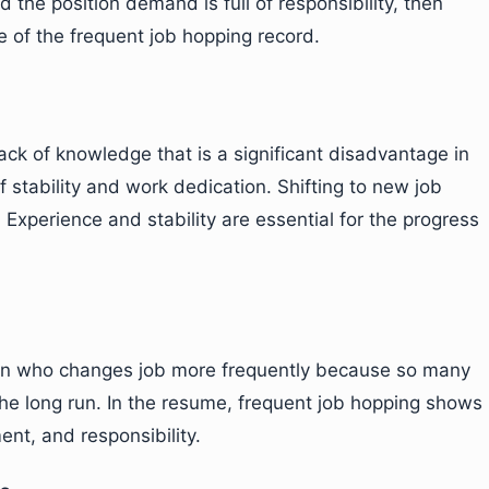
 the position demand is full of responsibility, then
 of the frequent job hopping record.
ack of knowledge that is a significant disadvantage in
of stability and work dedication. Shifting to new job
. Experience and stability are essential for the progress
rson who changes job more frequently because so many
 the long run. In the resume, frequent job hopping shows
ent, and responsibility.