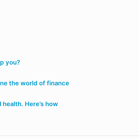
lp you?
e the world of finance
 health. Here’s how