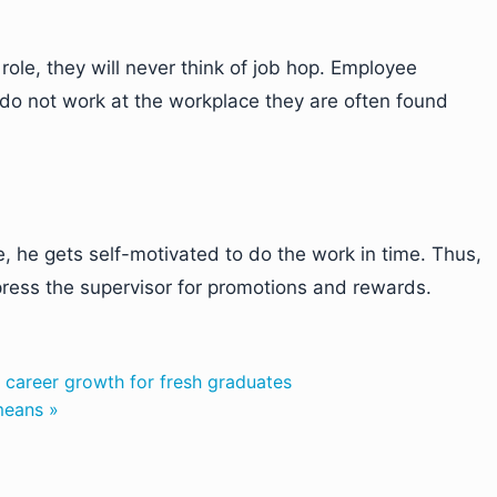
ole, they will never think of job hop. Employee
do not work at the workplace they are often found
, he gets self-motivated to do the work in time. Thus,
mpress the supervisor for promotions and rewards.
r career growth for fresh graduates
means »