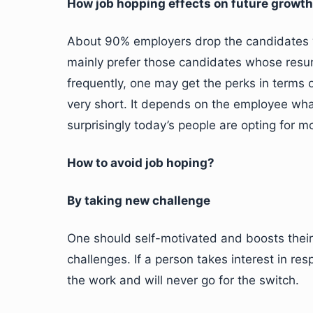
How job hopping effects on future growt
About 90% employers drop the candidates w
mainly prefer those candidates whose resume
frequently, one may get the perks in terms 
very short. It depends on the employee wha
surprisingly today’s people are opting for 
How to avoid job hoping?
By taking new challenge
One should self-motivated and boosts thei
challenges. If a person takes interest in res
the work and will never go for the switch.