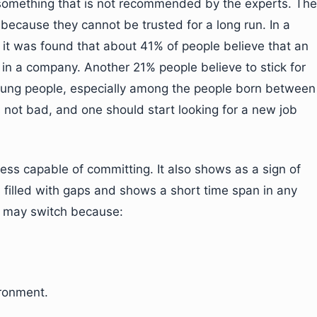
 something that is not recommended by the experts. The
because they cannot be trusted for a long run. In a
 it was found that about 41% of people believe that an
rs in a company. Another 21% people believe to stick for
young people, especially among the people born between
 not bad, and one should start looking for a new job
 less capable of committing. It also shows as a sign of
 is filled with gaps and shows a short time span in any
ou may switch because:
ironment.