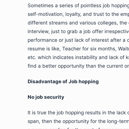
Sometimes a series of pointless job hoppin
self-motivation, loyalty, and trust to the 
different streams and various colleges, the
interview, just to grab a job offer irrespectiv
performance or just lack of interest after a
resume is like, Teacher for six months, Wai
etc. which indicates instability and lack o
find a better opportunity than the current o
Disadvantage of Job hopping
No job security
It is true the job hopping results in the lack
span, then the opportunity for the long-te