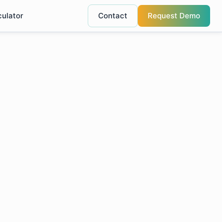
culator
Contact
Request Demo