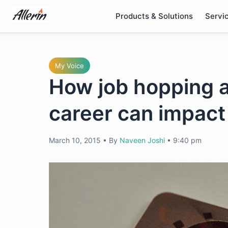
Skip
Products & Solutions
Servi
to
content
My Voice
How job hopping at
career can impact
March 10, 2015
•
By
Naveen Joshi
•
9:40 pm