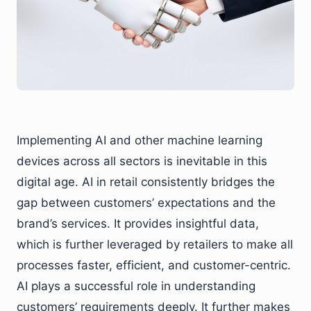
Implementing AI and other machine learning
devices across all sectors is inevitable in this
digital age. AI in retail consistently bridges the
gap between customers’ expectations and the
brand’s services. It provides insightful data,
which is further leveraged by retailers to make all
processes faster, efficient, and customer-centric.
AI plays a successful role in understanding
customers’ requirements deeply. It further makes