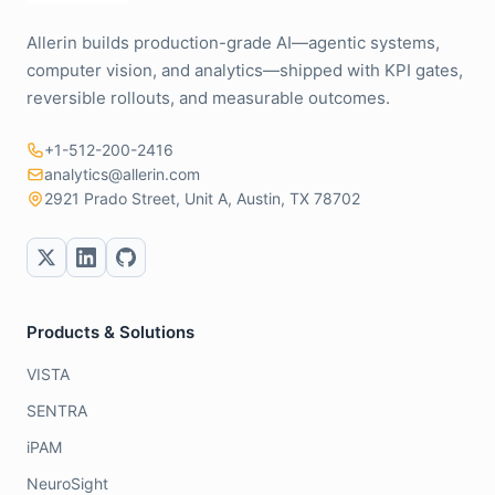
Allerin builds production-grade AI—agentic systems,
computer vision, and analytics—shipped with KPI gates,
reversible rollouts, and measurable outcomes.
+1-512-200-2416
analytics@allerin.com
2921 Prado Street, Unit A, Austin, TX 78702
Products & Solutions
VISTA
SENTRA
iPAM
NeuroSight