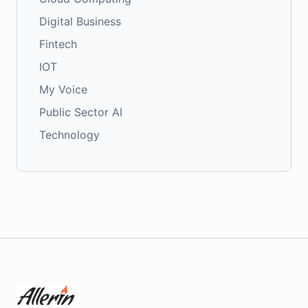
Digital Business
Fintech
IOT
My Voice
Public Sector AI
Technology