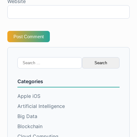
Website
Post Comment
Search
for:
Categories
Apple iOS
Artificial Intelligence
Big Data
Blockchain
Cloud Computing