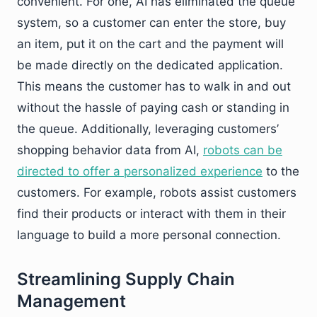
convenient. For one, AI has eliminated the queue
system, so a customer can enter the store, buy
an item, put it on the cart and the payment will
be made directly on the dedicated application.
This means the customer has to walk in and out
without the hassle of paying cash or standing in
the queue. Additionally, leveraging customers’
shopping behavior data from AI,
robots can be
directed to offer a personalized experience
to the
customers. For example, robots assist customers
find their products or interact with them in their
language to build a more personal connection.
Streamlining Supply Chain
Management