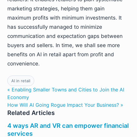
marketing strategies, helping them gain
maximum profits with minimum investments. It
has successfully managed to minimize
communication and expectation gaps between
buyers and sellers. In time, we shall see more
benefits on AI in retail apart from profit and
convenience.
AI in retail
« Enabling Smaller Towns and Cities to Join the AI
Economy
How Will AI Going Rogue Impact Your Business? »
Related Articles
4 ways AR and VR can empower financial
services