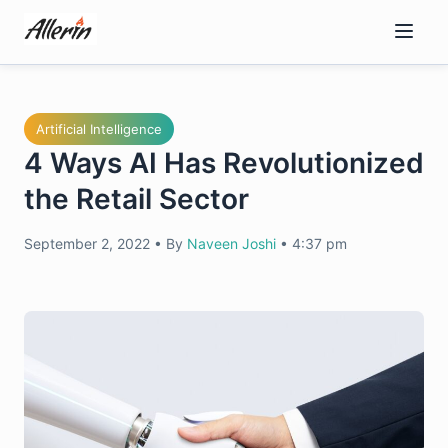
Skip
to
content
Artificial Intelligence
4 Ways AI Has Revolutionized
the Retail Sector
September 2, 2022
•
By
Naveen Joshi
•
4:37 pm