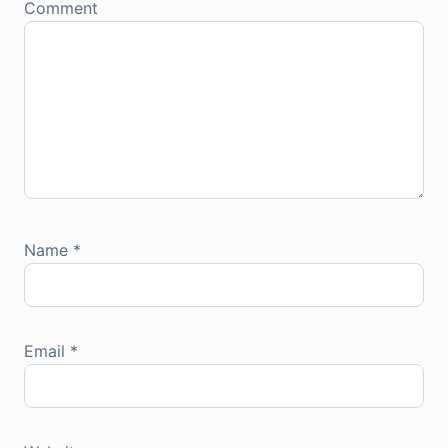
Comment
Name
*
Email
*