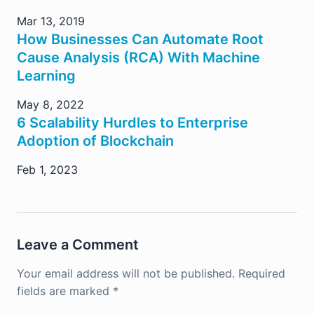
Mar 13, 2019
How Businesses Can Automate Root
Cause Analysis (RCA) With Machine
Learning
May 8, 2022
6 Scalability Hurdles to Enterprise
Adoption of Blockchain
Feb 1, 2023
Leave a Comment
Your email address will not be published.
Required
fields are marked
*