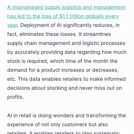
A mismanaged supply logistics and management
has led to the loss of $1.1 trillion globally every
year
. Deployment of AI significantly reduces, in
fact, eliminates these losses. It streamlines
supply chain management and logistic processes
by accurately providing data regarding how much
stock is required, which time of the month the
demand for a product increases or decreases,
etc. This data enables retailers to make informed
decisions about stocking and never miss out on
profits.
AI in retail is doing wonders and transforming the
experience of not only customers but also
retailers. It enables retailers to plan systematic