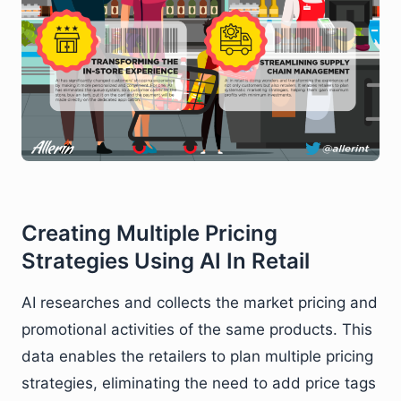
Creating Multiple Pricing
Strategies Using AI In Retail
AI researches and collects the market pricing and
promotional activities of the same products. This
data enables the retailers to plan multiple pricing
strategies, eliminating the need to add price tags