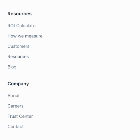
Resources
ROI Calculator
How we measure
Customers
Resources
Blog
Company
About
Careers
Trust Center
Contact