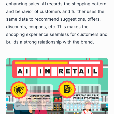
enhancing sales. AI records the shopping pattern
and behavior of customers and further uses the
same data to recommend suggestions, offers,
discounts, coupons, etc. This makes the
shopping experience seamless for customers and
builds a strong relationship with the brand.