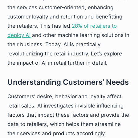
the services customer-oriented, enhancing
customer loyalty and retention and benefitting
the retailers. This has led
28% of retailers to
deploy AI
and other machine learning solutions in
their business. Today, AI is practically
revolutionizing the retail industry. Let’s explore
the impact of AI in retail further in detail.
Understanding Customers’ Needs
Customers’ desire, behavior and loyalty affect
retail sales. AI investigates invisible influencing
factors that impact these factors and provide the
data to retailers, which helps them streamline
their services and products accordingly,