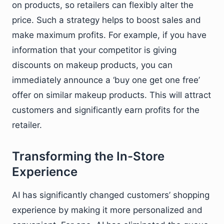
on products, so retailers can flexibly alter the
price. Such a strategy helps to boost sales and
make maximum profits. For example, if you have
information that your competitor is giving
discounts on makeup products, you can
immediately announce a ‘buy one get one free’
offer on similar makeup products. This will attract
customers and significantly earn profits for the
retailer.
Transforming the In-Store
Experience
AI has significantly changed customers’ shopping
experience by making it more personalized and