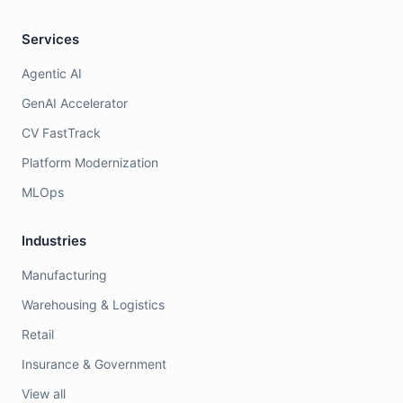
Services
Agentic AI
GenAI Accelerator
CV FastTrack
Platform Modernization
MLOps
Industries
Manufacturing
Warehousing & Logistics
Retail
Insurance & Government
View all