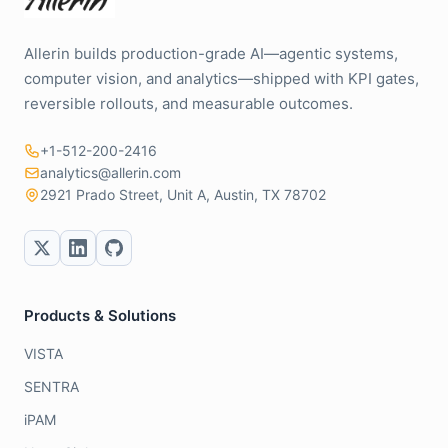
Allerin builds production-grade AI—agentic systems,
computer vision, and analytics—shipped with KPI gates,
reversible rollouts, and measurable outcomes.
+1-512-200-2416
analytics@allerin.com
2921 Prado Street, Unit A, Austin, TX 78702
Products & Solutions
VISTA
SENTRA
iPAM