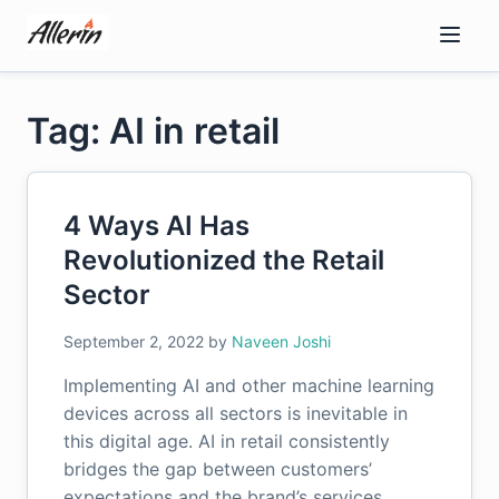
Skip
to
content
Tag: AI in retail
4 Ways AI Has
Revolutionized the Retail
Sector
September 2, 2022
by
Naveen Joshi
Implementing AI and other machine learning
devices across all sectors is inevitable in
this digital age. AI in retail consistently
bridges the gap between customers’
expectations and the brand’s services….