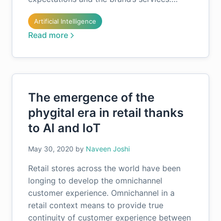
Artificial Intelligence
Read more
The emergence of the
phygital era in retail thanks
to AI and IoT
May 30, 2020
by
Naveen Joshi
Retail stores across the world have been
longing to develop the omnichannel
customer experience. Omnichannel in a
retail context means to provide true
continuity of customer experience between