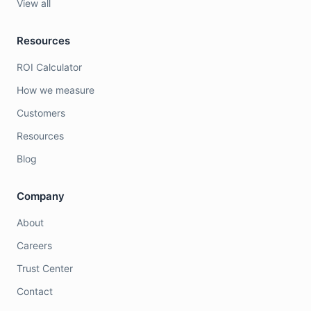
View all
Resources
ROI Calculator
How we measure
Customers
Resources
Blog
Company
About
Careers
Trust Center
Contact