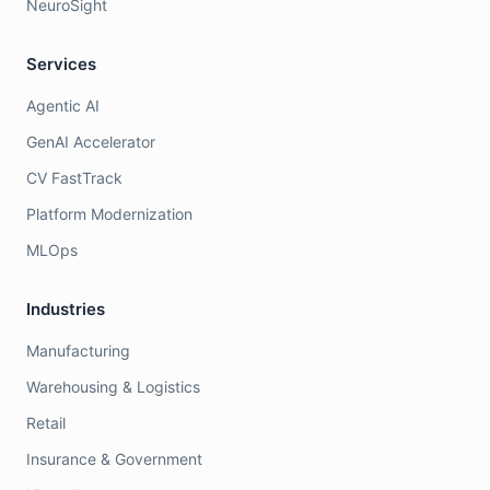
NeuroSight
Services
Agentic AI
GenAI Accelerator
CV FastTrack
Platform Modernization
MLOps
Industries
Manufacturing
Warehousing & Logistics
Retail
Insurance & Government