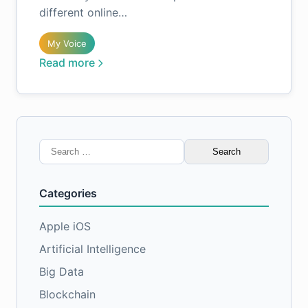
different online…
My Voice
Read more
Search
for:
Categories
Apple iOS
Artificial Intelligence
Big Data
Blockchain