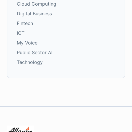
Cloud Computing
Digital Business
Fintech
IOT
My Voice
Public Sector AI
Technology