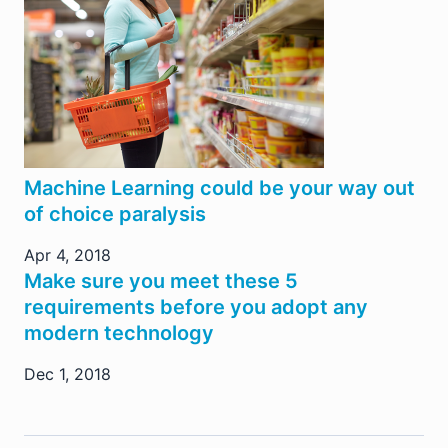
Machine Learning could be your way out
of choice paralysis
Apr 4, 2018
Make sure you meet these 5
requirements before you adopt any
modern technology
Dec 1, 2018