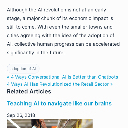
Although the AI revolution is not at an early
stage, a major chunk of its economic impact is
still to come. With even the smaller towns and
cities agreeing with the idea of the adoption of
AI, collective human progress can be accelerated
significantly in the future.
adoption of AI
« 4 Ways Conversational AI Is Better than Chatbots
4 Ways AI Has Revolutionized the Retail Sector »
Related Articles
Teaching AI to navigate like our brains
Sep 26, 2018