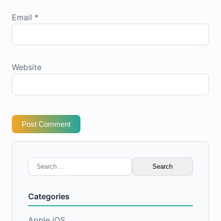
Email
*
Website
Post Comment
Search
for:
Categories
Apple iOS