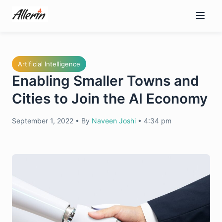
Skip
to
content
Artificial Intelligence
Enabling Smaller Towns and
Cities to Join the AI Economy
September 1, 2022
•
By
Naveen Joshi
•
4:34 pm