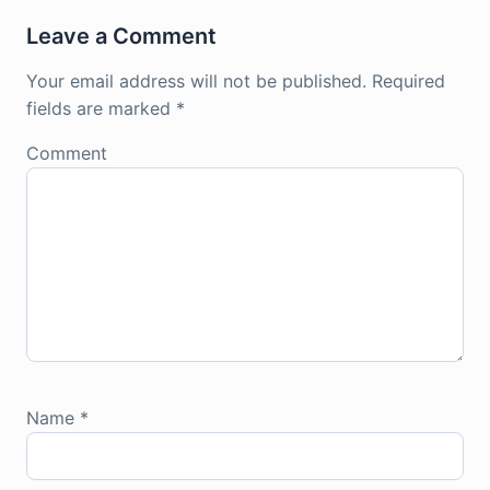
Leave a Comment
Your email address will not be published.
Required
fields are marked
*
Comment
Name
*