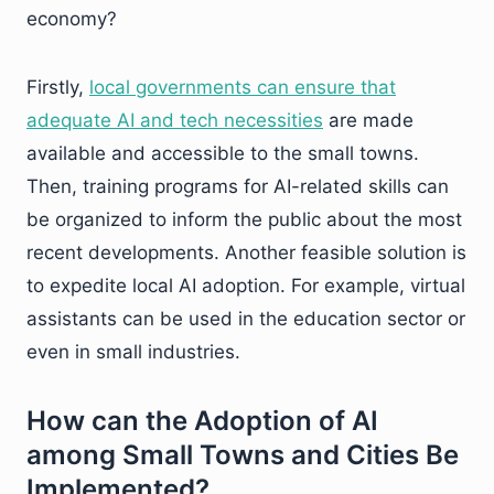
economy?
Firstly,
local governments can ensure that
adequate AI and tech necessities
are made
available and accessible to the small towns.
Then, training programs for AI-related skills can
be organized to inform the public about the most
recent developments. Another feasible solution is
to expedite local AI adoption. For example, virtual
assistants can be used in the education sector or
even in small industries.
How can the Adoption of AI
among Small Towns and Cities Be
Implemented?