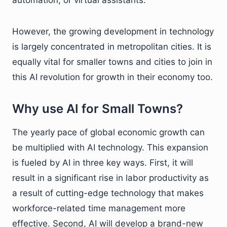
However, the growing development in technology
is largely concentrated in metropolitan cities. It is
equally vital for smaller towns and cities to join in
this AI revolution for growth in their economy too.
Why use AI for Small Towns?
The yearly pace of global economic growth can
be multiplied with AI technology. This expansion
is fueled by AI in three key ways. First, it will
result in a significant rise in labor productivity as
a result of cutting-edge technology that makes
workforce-related time management more
effective. Second, AI will develop a brand-new