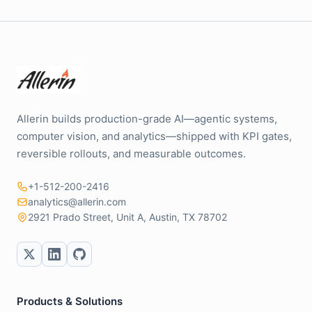
Allerin builds production-grade AI—agentic systems,
computer vision, and analytics—shipped with KPI gates,
reversible rollouts, and measurable outcomes.
+1-512-200-2416
analytics@allerin.com
2921 Prado Street, Unit A, Austin, TX 78702
Products & Solutions