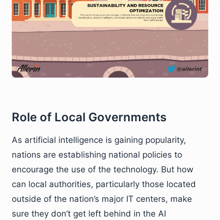
Role of Local Governments
As artificial intelligence is gaining popularity,
nations are establishing national policies to
encourage the use of the technology. But how
can local authorities, particularly those located
outside of the nation’s major IT centers, make
sure they don’t get left behind in the AI