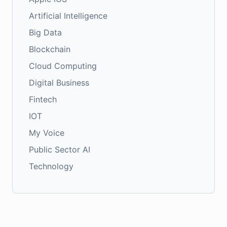
Artificial Intelligence
Big Data
Blockchain
Cloud Computing
Digital Business
Fintech
IOT
My Voice
Public Sector AI
Technology