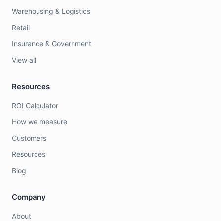
Warehousing & Logistics
Retail
Insurance & Government
View all
Resources
ROI Calculator
How we measure
Customers
Resources
Blog
Company
About