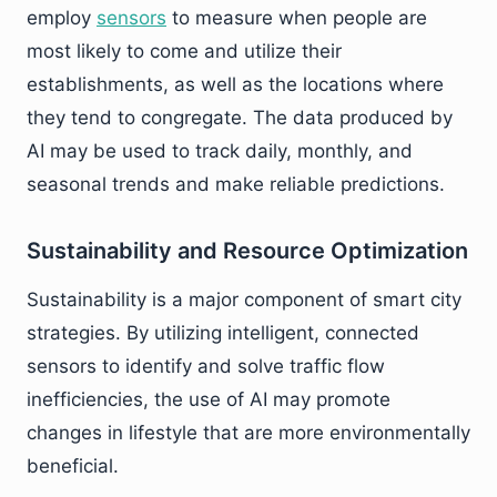
employ
sensors
to measure when people are
most likely to come and utilize their
establishments, as well as the locations where
they tend to congregate. The data produced by
AI may be used to track daily, monthly, and
seasonal trends and make reliable predictions.
Sustainability and Resource Optimization
Sustainability is a major component of smart city
strategies. By utilizing intelligent, connected
sensors to identify and solve traffic flow
inefficiencies, the use of AI may promote
changes in lifestyle that are more environmentally
beneficial.