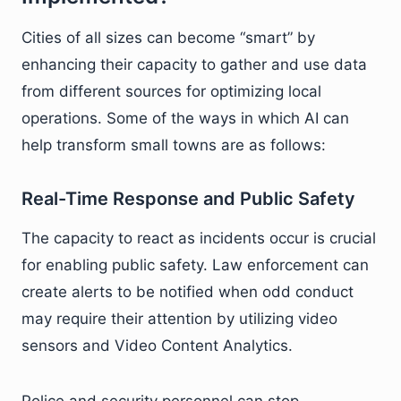
Cities of all sizes can become “smart” by
enhancing their capacity to gather and use data
from different sources for optimizing local
operations. Some of the ways in which AI can
help transform small towns are as follows:
Real-Time Response and Public Safety
The capacity to react as incidents occur is crucial
for enabling public safety. Law enforcement can
create alerts to be notified when odd conduct
may require their attention by utilizing video
sensors and Video Content Analytics.
Police and security personnel can stop