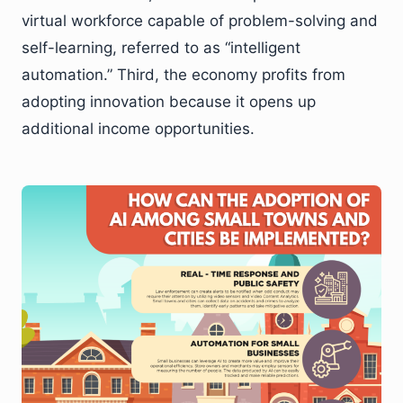
virtual workforce capable of problem-solving and
self-learning, referred to as “intelligent
automation.” Third, the economy profits from
adopting innovation because it opens up
additional income opportunities.