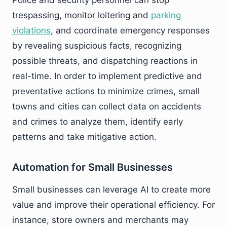
trespassing, monitor loitering and
parking
violations
, and coordinate emergency responses
by revealing suspicious facts, recognizing
possible threats, and dispatching reactions in
real-time. In order to implement predictive and
preventative actions to minimize crimes, small
towns and cities can collect data on accidents
and crimes to analyze them, identify early
patterns and take mitigative action.
Automation for Small Businesses
Small businesses can leverage AI to create more
value and improve their operational efficiency. For
instance, store owners and merchants may