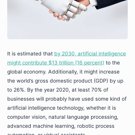
It is estimated that
by 2030, artificial intelligence
might contribute $13 trillion (16 percent)
to the
global economy. Additionally, it might increase
the world’s gross domestic product (GDP) by up
to 26%. By the year 2020, at least 70% of
businesses will probably have used some kind of
artificial intelligence technology, whether it is
computer vision, natural language processing,
advanced machine learning, robotic process
automation, or virtual assistants.