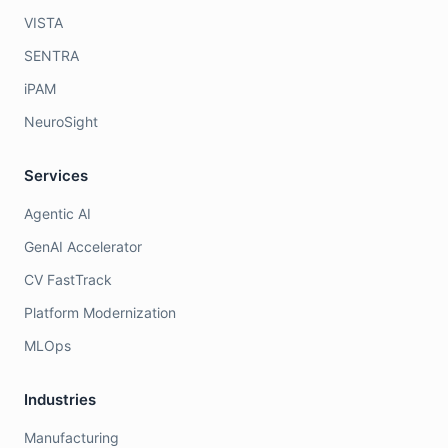
VISTA
SENTRA
iPAM
NeuroSight
Services
Agentic AI
GenAI Accelerator
CV FastTrack
Platform Modernization
MLOps
Industries
Manufacturing