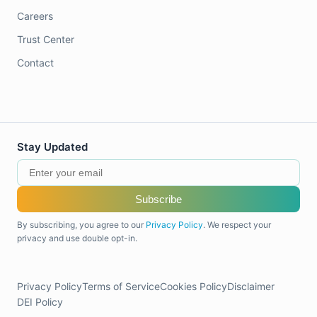
Careers
Trust Center
Contact
Stay Updated
Subscribe
By subscribing, you agree to our
Privacy Policy
. We respect your
privacy and use double opt-in.
Privacy Policy
Terms of Service
Cookies Policy
Disclaimer
DEI Policy