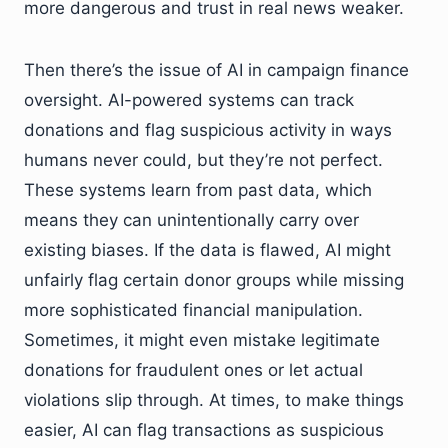
more dangerous and trust in real news weaker.
Then there’s the issue of AI in campaign finance
oversight. AI-powered systems can track
donations and flag suspicious activity in ways
humans never could, but they’re not perfect.
These systems learn from past data, which
means they can unintentionally carry over
existing biases. If the data is flawed, AI might
unfairly flag certain donor groups while missing
more sophisticated financial manipulation.
Sometimes, it might even mistake legitimate
donations for fraudulent ones or let actual
violations slip through. At times, to make things
easier, AI can flag transactions as suspicious