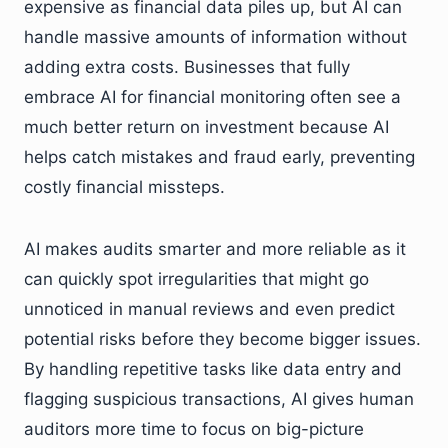
expensive as financial data piles up, but AI can
handle massive amounts of information without
adding extra costs. Businesses that fully
embrace AI for financial monitoring often see a
much better return on investment because AI
helps catch mistakes and fraud early, preventing
costly financial missteps.
AI makes audits smarter and more reliable as it
can quickly spot irregularities that might go
unnoticed in manual reviews and even predict
potential risks before they become bigger issues.
By handling repetitive tasks like data entry and
flagging suspicious transactions, AI gives human
auditors more time to focus on big-picture