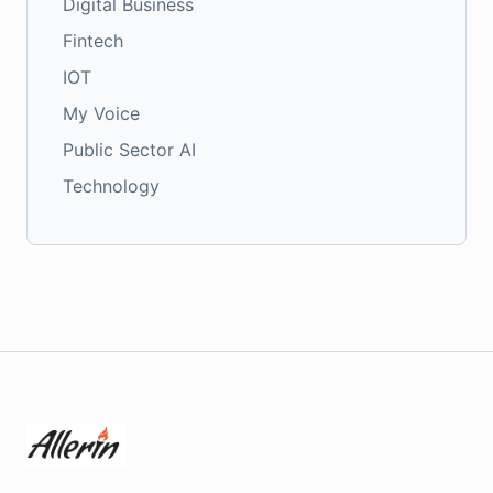
Digital Business
Fintech
IOT
My Voice
Public Sector AI
Technology