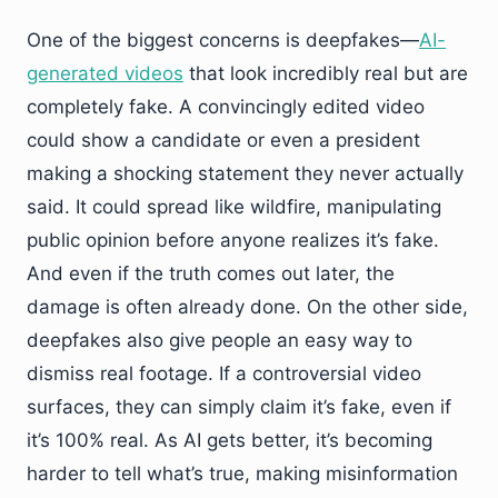
One of the biggest concerns is deepfakes—
AI-
generated videos
that look incredibly real but are
completely fake. A convincingly edited video
could show a candidate or even a president
making a shocking statement they never actually
said. It could spread like wildfire, manipulating
public opinion before anyone realizes it’s fake.
And even if the truth comes out later, the
damage is often already done. On the other side,
deepfakes also give people an easy way to
dismiss real footage. If a controversial video
surfaces, they can simply claim it’s fake, even if
it’s 100% real. As AI gets better, it’s becoming
harder to tell what’s true, making misinformation