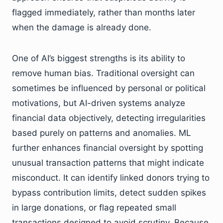
flagged immediately, rather than months later
when the damage is already done.
One of AI’s biggest strengths is its ability to
remove human bias. Traditional oversight can
sometimes be influenced by personal or political
motivations, but AI-driven systems analyze
financial data objectively, detecting irregularities
based purely on patterns and anomalies. ML
further enhances financial oversight by spotting
unusual transaction patterns that might indicate
misconduct. It can identify linked donors trying to
bypass contribution limits, detect sudden spikes
in large donations, or flag repeated small
transactions designed to avoid scrutiny. Because