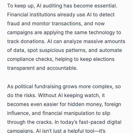
To keep up, AI auditing has become essential.
Financial institutions already use AI to detect
fraud and monitor transactions, and now
campaigns are applying the same technology to
track donations. AI can analyze massive amounts
of data, spot suspicious patterns, and automate
compliance checks, helping to keep elections
transparent and accountable.
As political fundraising grows more complex, so
do the risks. Without AI keeping watch, it
becomes even easier for hidden money, foreign
influence, and financial manipulation to slip
through the cracks. In today’s fast-paced digital
campaigns, AI isn’t just a helpful tool—it’s