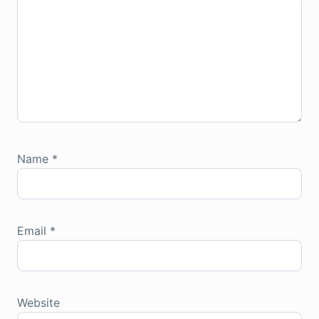
Name
*
Email
*
Website