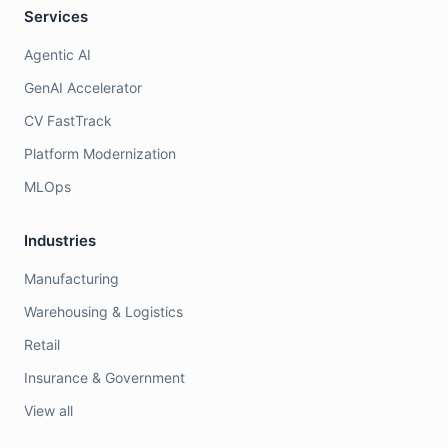
Services
Agentic AI
GenAI Accelerator
CV FastTrack
Platform Modernization
MLOps
Industries
Manufacturing
Warehousing & Logistics
Retail
Insurance & Government
View all