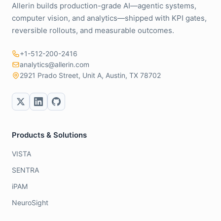
Allerin builds production-grade AI—agentic systems,
computer vision, and analytics—shipped with KPI gates,
reversible rollouts, and measurable outcomes.
+1-512-200-2416
analytics@allerin.com
2921 Prado Street, Unit A, Austin, TX 78702
Products & Solutions
VISTA
SENTRA
iPAM
NeuroSight