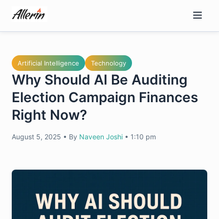
Skip
to
content
Artificial Intelligence
Technology
Why Should AI Be Auditing
Election Campaign Finances
Right Now?
August 5, 2025
•
By
Naveen Joshi
•
1:10 pm