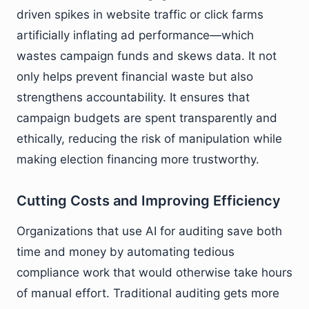
driven spikes in website traffic or click farms
artificially inflating ad performance—which
wastes campaign funds and skews data. It not
only helps prevent financial waste but also
strengthens accountability. It ensures that
campaign budgets are spent transparently and
ethically, reducing the risk of manipulation while
making election financing more trustworthy.
Cutting Costs and Improving Efficiency
Organizations that use AI for auditing save both
time and money by automating tedious
compliance work that would otherwise take hours
of manual effort. Traditional auditing gets more