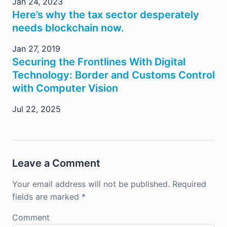
Jan 24, 2023
Here’s why the tax sector desperately
needs blockchain now.
Jan 27, 2019
Securing the Frontlines With Digital
Technology: Border and Customs Control
with Computer Vision
Jul 22, 2025
Leave a Comment
Your email address will not be published.
Required
fields are marked
*
Comment