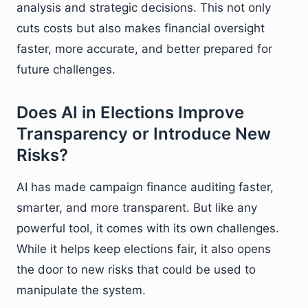
analysis and strategic decisions. This not only
cuts costs but also makes financial oversight
faster, more accurate, and better prepared for
future challenges.
Does AI in Elections Improve
Transparency or Introduce New
Risks?
AI has made campaign finance auditing faster,
smarter, and more transparent. But like any
powerful tool, it comes with its own challenges.
While it helps keep elections fair, it also opens
the door to new risks that could be used to
manipulate the system.