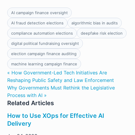
AI campaign finance oversight
AI fraud detection elections
algorithmic bias in audits
compliance automation elections
deepfake risk election
digital political fundraising oversight
election campaign finance auditing
machine learning campaign finance
« How Government-Led Tech Initiatives Are
Reshaping Public Safety and Law Enforcement
Why Governments Must Rethink the Legislative
Process with AI »
Related Articles
How to Use XOps for Effective AI
Delivery