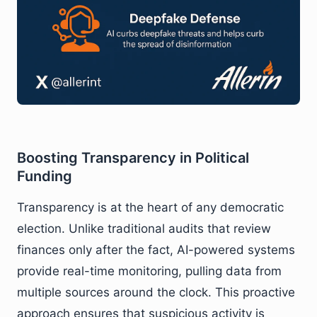
Boosting Transparency in Political
Funding
Transparency is at the heart of any democratic
election. Unlike traditional audits that review
finances only after the fact, AI-powered systems
provide real-time monitoring, pulling data from
multiple sources around the clock. This proactive
approach ensures that suspicious activity is