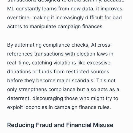
ML constantly learns from new data, it improves
over time, making it increasingly difficult for bad
actors to manipulate campaign finances.
By automating compliance checks, AI cross-
references transactions with election laws in
real-time, catching violations like excessive
donations or funds from restricted sources
before they become major scandals. This not
only strengthens compliance but also acts as a
deterrent, discouraging those who might try to
exploit loopholes in campaign finance rules.
Reducing Fraud and Financial Misuse