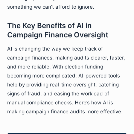
something we can’t afford to ignore.
The Key Benefits of AI in
Campaign Finance Oversight
AI is changing the way we keep track of
campaign finances, making audits clearer, faster,
and more reliable. With election funding
becoming more complicated, AI-powered tools
help by providing real-time oversight, catching
signs of fraud, and easing the workload of
manual compliance checks. Here’s how AI is
making campaign finance audits more effective.