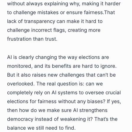
without always explaining why, making it harder
to challenge mistakes or ensure fairness.That
lack of transparency can make it hard to
challenge incorrect flags, creating more
frustration than trust.
AI is clearly changing the way elections are
monitored, and its benefits are hard to ignore.
But it also raises new challenges that can’t be
overlooked. The real question is: can we
completely rely on AI systems to oversee crucial
elections for fairness without any biases? If yes,
then how do we make sure AI strengthens
democracy instead of weakening it? That’s the
balance we still need to find.