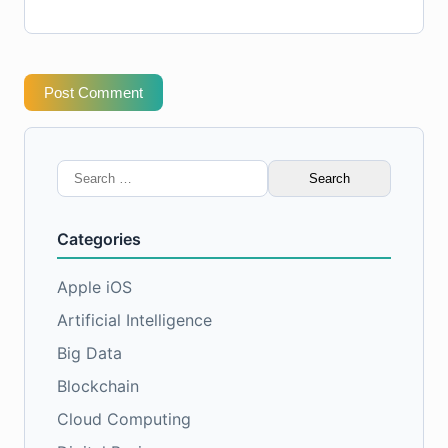
Post Comment
Search
for:
Categories
Apple iOS
Artificial Intelligence
Big Data
Blockchain
Cloud Computing