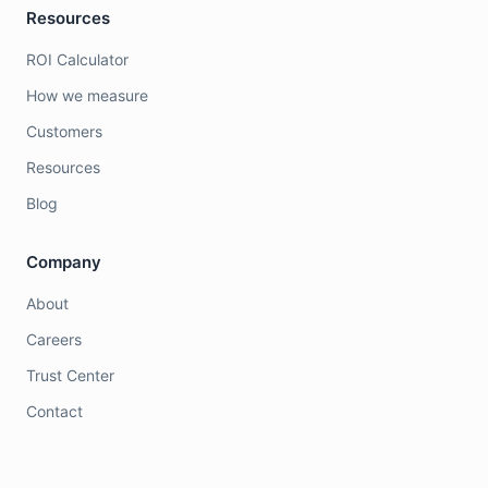
Resources
ROI Calculator
How we measure
Customers
Resources
Blog
Company
About
Careers
Trust Center
Contact