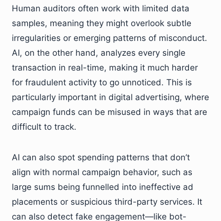
Human auditors often work with limited data
samples, meaning they might overlook subtle
irregularities or emerging patterns of misconduct.
AI, on the other hand, analyzes every single
transaction in real-time, making it much harder
for fraudulent activity to go unnoticed. This is
particularly important in digital advertising, where
campaign funds can be misused in ways that are
difficult to track.
AI can also spot spending patterns that don’t
align with normal campaign behavior, such as
large sums being funnelled into ineffective ad
placements or suspicious third-party services. It
can also detect fake engagement—like bot-