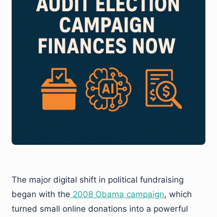
The major digital shift in political fundraising
began with the
2008 Obama campaign
, which
turned small online donations into a powerful