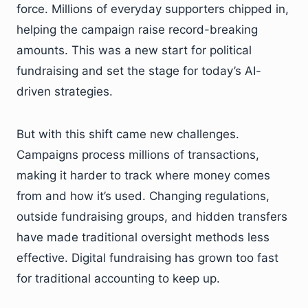
force. Millions of everyday supporters chipped in,
helping the campaign raise record-breaking
amounts. This was a new start for political
fundraising and set the stage for today’s AI-
driven strategies.
But with this shift came new challenges.
Campaigns process millions of transactions,
making it harder to track where money comes
from and how it’s used. Changing regulations,
outside fundraising groups, and hidden transfers
have made traditional oversight methods less
effective. Digital fundraising has grown too fast
for traditional accounting to keep up.