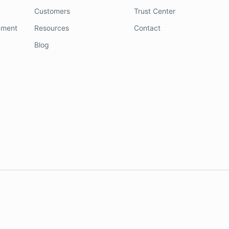
Customers
Trust Center
nment
Resources
Contact
Blog