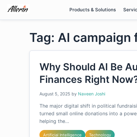
Skip
Products & Solutions
Servi
to
content
Tag: AI campaign 
Why Should AI Be Au
Finances Right Now
August 5, 2025
by
Naveen Joshi
The major digital shift in political fund
turned small online donations into a power
helping the…
Artificial Intelligence
Technology