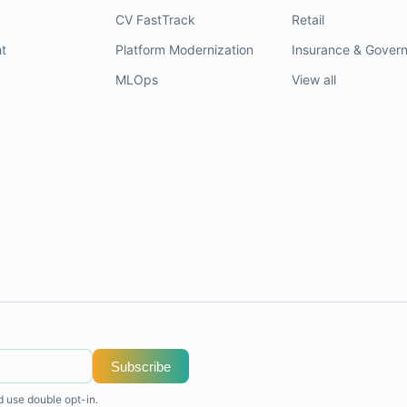
CV FastTrack
Retail
t
Platform Modernization
Insurance & Gover
MLOps
View all
Subscribe
d use double opt-in.