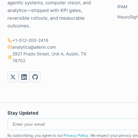
agentic systems, computer vision, and
iPAM
analytics—shipped with KPI gates,
NeuroSigh
reversible rollouts, and measurable
outcomes.
+1-512-200-2416
analytics@allerin.com
2921 Prado Street, Unit A, Austin, TX
78702
Stay Updated
By subscribing, you agree to our
Privacy Policy
. We respect your privacy an