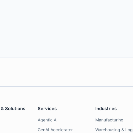
 & Solutions
Services
Industries
Agentic AI
Manufacturing
GenAI Accelerator
Warehousing & Logi