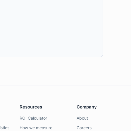
Resources
Company
ROI Calculator
About
stics
How we measure
Careers