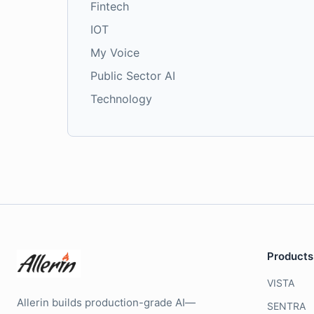
Fintech
IOT
My Voice
Public Sector AI
Technology
Products
VISTA
Allerin builds production-grade AI—
SENTRA