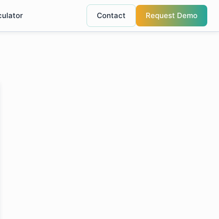
culator
Contact
Request Demo