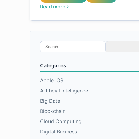
Read more
Search
for:
Categories
Apple iOS
Artificial Intelligence
Big Data
Blockchain
Cloud Computing
Digital Business