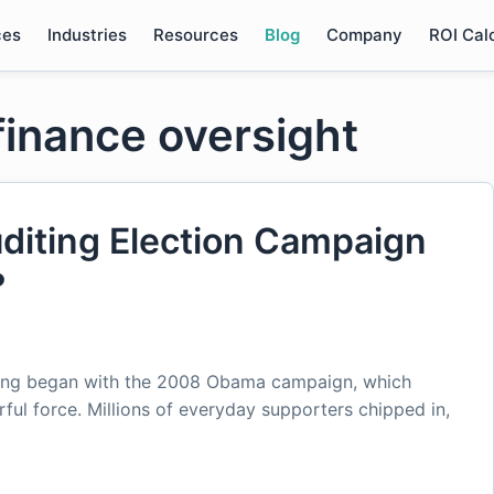
ces
Industries
Resources
Blog
Company
ROI Cal
finance oversight
diting Election Campaign
?
raising began with the 2008 Obama campaign, which
ful force. Millions of everyday supporters chipped in,